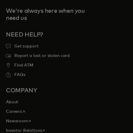
We're always here when you
need us
NEED HELP?
Get support
Report a lost or stolen card
Find ATM
FAQs
COMPANY
About
opens in a new tab
Careers
opens in a new tab
Newsroom
opens in a new tab
Investor Relations