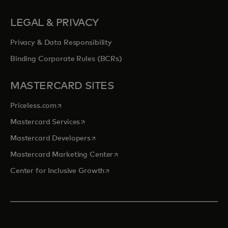
LEGAL & PRIVACY
Privacy & Data Responsibility
Binding Corporate Rules (BCRs)
MASTERCARD SITES
opens in a new tab
Priceless.com
opens in a new tab
Mastercard Services
opens in a new tab
Mastercard Developers
opens in a new tab
Mastercard Marketing Center
opens in a new tab
Center for Inclusive Growth