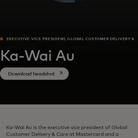
EXECUTIVE VICE PRESIDENT, GLOBAL CUSTOMER DELIVERY &
CARE
Ka-Wai Au
opens in a new tab
Download headshot
Ka-Wai Au is the executive vice president of Global
Customer Delivery & Care at Mastercard and a