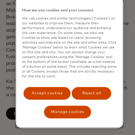
as head of Technology at Fiserv for the Europe,
Middle East and Africa Financial Institutions
How we use cookies and your consent
Business operations. He played a pivotal role in
We use cookies and similar technologies (‘Cookies’) on
leading a series of major client implementations, the
our websites to improve them, measure their
performance, understand our audience and enhance
acquisition of First Data and also built the next-
the user experience. On some sites, we also use
generation cloud-based issuing processing
Cookies to show ads based on users’ browsing
activities and interests on the site and other sites. Click
platform. During his tenure at the U.K.’s Financial
‘Manage Cookies’ below to learn what Cookies we use
Conduct Authority, he led the implementation of
on this site and why. You can always change your
fundamental change to the regulator’s delivery
consent preferences using the ‘Manage Cookies’ tool
at the bottom of the screen (available as a link instead
procedures. He also previously held leadership
of a button on some sites). This includes rejecting some
positions at Barclays Bank and Accenture.
or all Cookies, except those that are strictly necessary
for the site to work.
Ka-Wai graduated from the University of Bristol in
the U.K. with a Bachelor of Engineering degree with
Accept cookies
Reject all
a concentration in Aerospace Engineering.
Manage cookies
opens in a new tab
Follow on LinkedIn