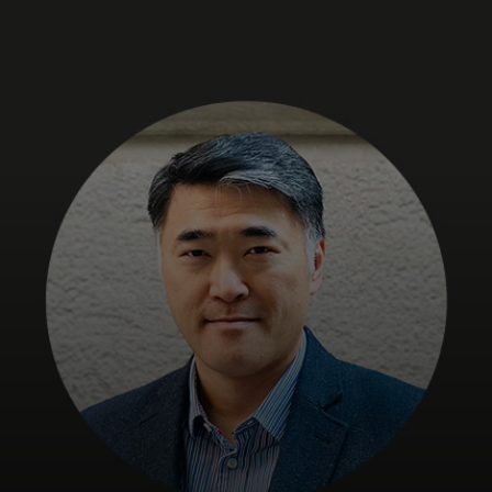
For you
For business
For the world
For innovators
News and trends