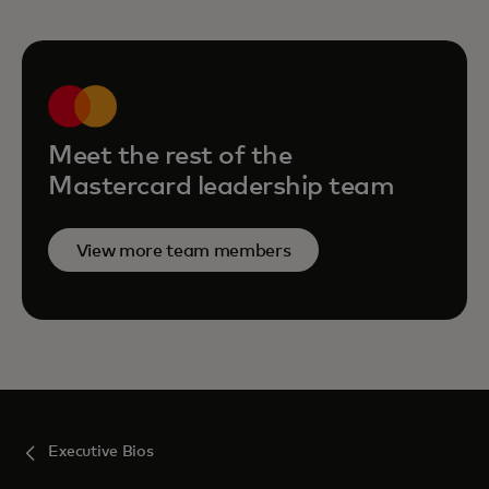
Meet the rest of the
Mastercard leadership team
View more team members
Executive Bios