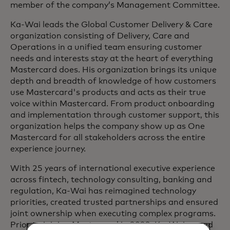
member of the company’s Management Committee.
Ka-Wai leads the Global Customer Delivery & Care
organization consisting of Delivery, Care and
Operations in a unified team ensuring customer
needs and interests stay at the heart of everything
Mastercard does. His organization brings its unique
depth and breadth of knowledge of how customers
use Mastercard's products and acts as their true
voice within Mastercard. From product onboarding
and implementation through customer support, this
organization helps the company show up as One
Mastercard for all stakeholders across the entire
experience journey.
With 25 years of international executive experience
across fintech, technology consulting, banking and
regulation, Ka-Wai has reimagined technology
priorities, created trusted partnerships and ensured
joint ownership when executing complex programs.
Prior to joining Mastercard in 2023, Ka-Wai served