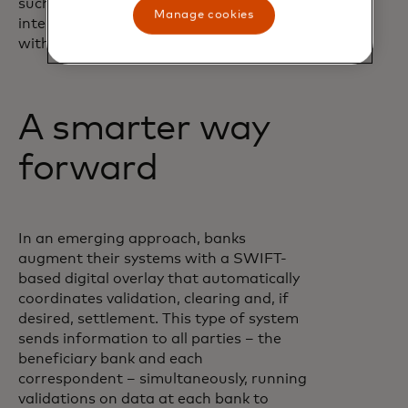
such as digital assets and artificial
Manage cookies
intelligence – enables banks to innovate
without disrupting core operations.”
A smarter way
forward
In an emerging approach, banks
augment their systems with a SWIFT-
based digital overlay that automatically
coordinates validation, clearing and, if
desired, settlement. This type of system
sends information to all parties – the
beneficiary bank and each
correspondent – simultaneously, running
validations on data at each bank to