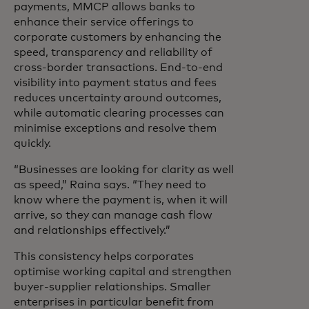
payments, MMCP allows banks to
enhance their service offerings to
corporate customers by enhancing the
speed, transparency and reliability of
cross-border transactions. End-to-end
visibility into payment status and fees
reduces uncertainty around outcomes,
while automatic clearing processes can
minimise exceptions and resolve them
quickly.
“Businesses are looking for clarity as well
as speed,” Raina says. “They need to
know where the payment is, when it will
arrive, so they can manage cash flow
and relationships effectively.”
This consistency helps corporates
optimise working capital and strengthen
buyer-supplier relationships. Smaller
enterprises in particular benefit from