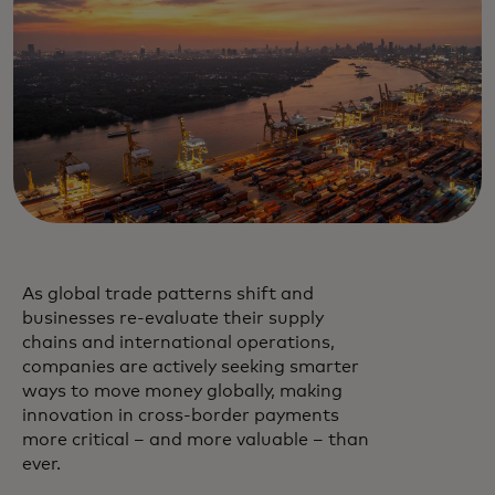
As global trade patterns shift and
businesses re-evaluate their supply
chains and international operations,
companies are actively seeking smarter
ways to move money globally, making
innovation in cross-border payments
more critical – and more valuable – than
ever.