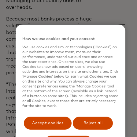
Managing that liquidity adds to
overheads.
Because most banks process a huge
volume of transactions every day,
bottlenecks and inefficiencies can
compound rapidly. To serve their
How we use cookies and your consent
customers better, banks need a solution
We use cookies and similar technologies (‘Cookies’) on
that automates data routing and
our websites to improve them, measure their
performance, understand our audience and enhance
transaction finalisation, reducing errors,
the user experience. On some sites, we also use
freeing liquidity and allowing clearing to
Cookies to show ads based on users’ browsing
activities and interests on the site and other sites. Click
proceed in near real time.
‘Manage Cookies’ below to learn what Cookies we use
on this site and why. You can always change your
“There’s a huge opportunity to bring the
consent preferences using the ‘Manage Cookies’ tool
intelligence and automation of domestic
at the bottom of the screen (available as a link instead
of a button on some sites). This includes rejecting some
real-time payments to the global stage,”
or all Cookies, except those that are strictly necessary
says Raina. “Flexible, modular solutions
for the site to work.
that integrate with existing
infrastructure like SWIFT, standards like
Accept cookies
Reject all
ISO 20022 and services like Swift GPI –
while supporting emerging technologies