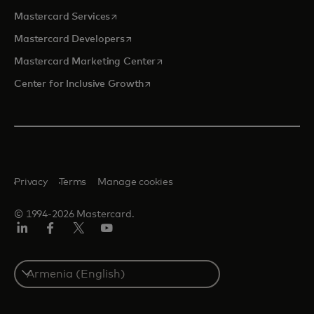
opens in a new tab
Mastercard Services
opens in a new tab
Mastercard Developers
opens in a new tab
Mastercard Marketing Center
opens in a new tab
Center for Inclusive Growth
Privacy
Terms
Manage cookies
© 1994-2026 Mastercard.
Linkedin
Facebook
Twitter/X
Youtube
Select
a
country