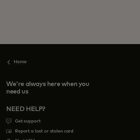
Home
We're always here when you
need us
NEED HELP?
Get support
Report a lost or stolen card