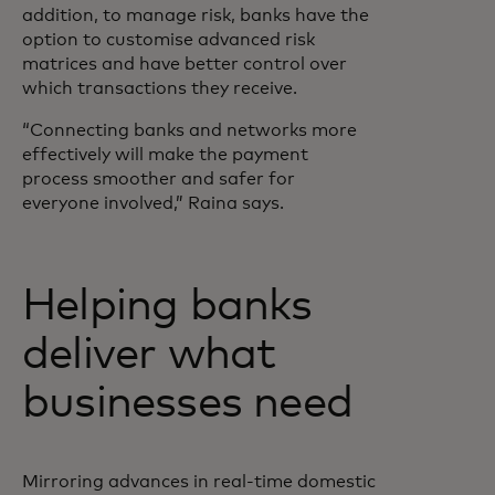
addition, to manage risk, banks have the
option to customise advanced risk
matrices and have better control over
which transactions they receive.
“Connecting banks and networks more
effectively will make the payment
process smoother and safer for
everyone involved,” Raina says.
Helping banks
deliver what
businesses need
Mirroring advances in real-time domestic