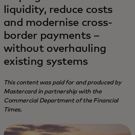
liquidity, reduce costs
and modernise cross-
border payments –
without overhauling
existing systems
This content was paid for and produced by
Mastercard in partnership with the
Commercial Department of the Financial
Times.