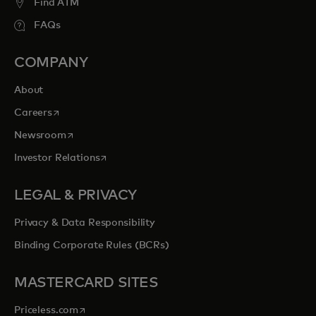
Find ATM
FAQs
COMPANY
About
opens in a new tab
Careers
opens in a new tab
Newsroom
opens in a new tab
Investor Relations
LEGAL & PRIVACY
Privacy & Data Responsibility
Binding Corporate Rules (BCRs)
MASTERCARD SITES
opens in a new tab
Priceless.com