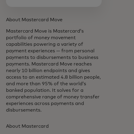
About Mastercard Move
Mastercard Move is Mastercard’s
portfolio of money movement
capabilities powering a variety of
payment experiences — from personal
payments to disbursements to business
payments. Mastercard Move reaches
nearly 10 billion endpoints and gives
access to an estimated 4.8 billion people,
and more than 95% of the world’s
banked population. It solves for a
comprehensive range of money transfer
experiences across payments and
disbursements.
About Mastercard