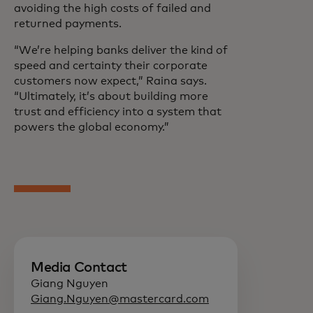
avoiding the high costs of failed and
returned payments.
“We’re helping banks deliver the kind of
speed and certainty their corporate
customers now expect,” Raina says.
“Ultimately, it’s about building more
trust and efficiency into a system that
powers the global economy.”
Media Contact
Giang Nguyen
Giang.Nguyen@mastercard.com