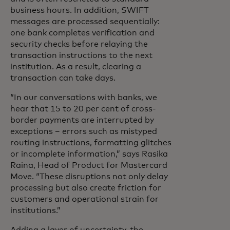
business hours. In addition, SWIFT
messages are processed sequentially:
one bank completes verification and
security checks before relaying the
transaction instructions to the next
institution. As a result, clearing a
transaction can take days.
“In our conversations with banks, we
hear that 15 to 20 per cent of cross-
border payments are interrupted by
exceptions – errors such as mistyped
routing instructions, formatting glitches
or incomplete information,” says Rasika
Raina, Head of Product for Mastercard
Move. “These disruptions not only delay
processing but also create friction for
customers and operational strain for
institutions.”