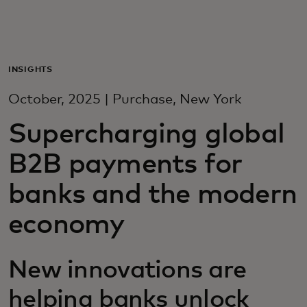
For you
For business
INSIGHTS
October, 2025 | Purchase, New York
For the world
Supercharging global
B2B payments for
For innovators
banks and the modern
News and trends
economy
New innovations are
helping banks unlock