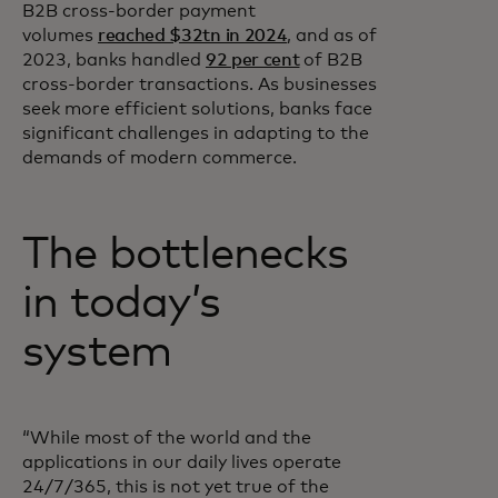
B2B cross-border payment
volumes
reached $32tn in 2024
, and as of
2023, banks handled
92 per cent
of B2B
cross-border transactions. As businesses
seek more efficient solutions, banks face
significant challenges in adapting to the
demands of modern commerce.
The bottlenecks
in today’s
system
“While most of the world and the
applications in our daily lives operate
24/7/365, this is not yet true of the