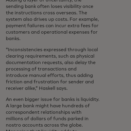
Adding a layer of uncertainty, the
sending bank often loses visibility once
the instructions cross overseas. The
system also drives up costs. For example,
payment failures can incur extra fees for
customers and operational expenses for
banks.
“Inconsistencies expressed through local
clearing requirements, such as physical
documentation requests, also delay the
processing of transactions and
introduce manual efforts, thus adding
friction and frustration for sender and
receiver alike,” Haskell says.
An even bigger issue for banks is liquidity.
A large bank might have hundreds of
correspondent relationships with
millions of dollars of funds parked in
nostro accounts across the globe.