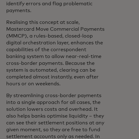
identify errors and flag problematic
payments.
Realising this concept at scale,
Mastercard Move Commercial Payments
(MMCP), a rules-based, closed-loop
digital orchestration layer, enhances the
capabilities of the correspondent
banking system to allow near-real-time
cross-border payments. Because the
system is automated, clearing can be
completed almost instantly, even after
hours or on weekends.
By streamlining cross-border payments
into a single approach for all cases, the
solution lowers costs and overhead. It
also helps banks optimise liquidity – they
can see their settlement positions at any
given moment, so they are free to fund
settlement accounts only as needed. In