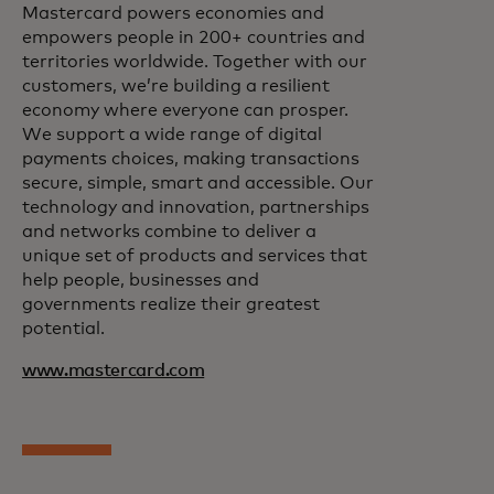
Mastercard powers economies and
empowers people in 200+ countries and
territories worldwide. Together with our
customers, we’re building a resilient
economy where everyone can prosper.
We support a wide range of digital
payments choices, making transactions
secure, simple, smart and accessible. Our
technology and innovation, partnerships
and networks combine to deliver a
unique set of products and services that
help people, businesses and
governments realize their greatest
potential.
www.mastercard.com