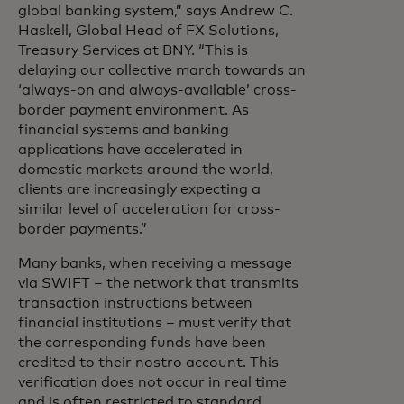
global banking system,” says Andrew C.
Haskell, Global Head of FX Solutions,
Treasury Services at BNY. “This is
delaying our collective march towards an
‘always-on and always-available’ cross-
border payment environment. As
financial systems and banking
applications have accelerated in
domestic markets around the world,
clients are increasingly expecting a
similar level of acceleration for cross-
border payments.”
Many banks, when receiving a message
via SWIFT – the network that transmits
transaction instructions between
financial institutions – must verify that
the corresponding funds have been
credited to their nostro account. This
verification does not occur in real time
and is often restricted to standard