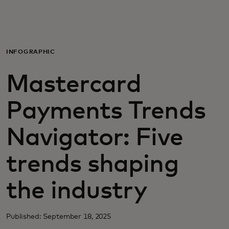
For you
For business
INFOGRAPHIC
Mastercard
For the world
Payments Trends
For innovators
Navigator: Five
News and trends
trends shaping
the industry
Published: September 18, 2025