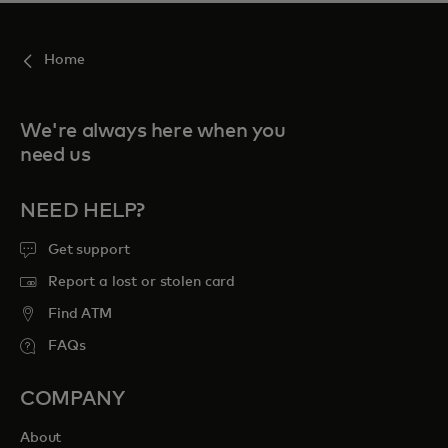
Home
We're always here when you
need us
NEED HELP?
Get support
Report a lost or stolen card
Find ATM
FAQs
COMPANY
About