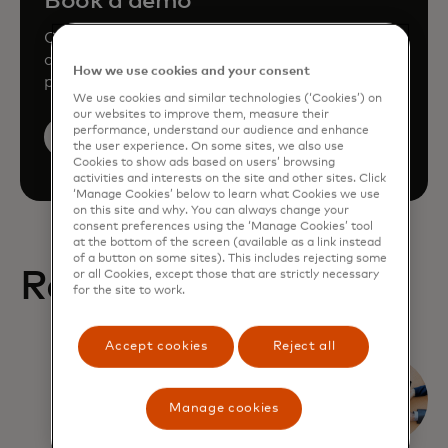
Book a demo
Consult our team to learn how Mastercard
can enhance your business through our
How we use cookies and your consent
products and services.
We use cookies and similar technologies (‘Cookies’) on
our websites to improve them, measure their
performance, understand our audience and enhance
Book a demo
the user experience. On some sites, we also use
Cookies to show ads based on users’ browsing
activities and interests on the site and other sites. Click
‘Manage Cookies’ below to learn what Cookies we use
on this site and why. You can always change your
consent preferences using the ‘Manage Cookies’ tool
at the bottom of the screen (available as a link instead
of a button on some sites). This includes rejecting some
Related Reports
or all Cookies, except those that are strictly necessary
for the site to work.
Accept cookies
Reject all
What
corporates
Manage cookies
expect from