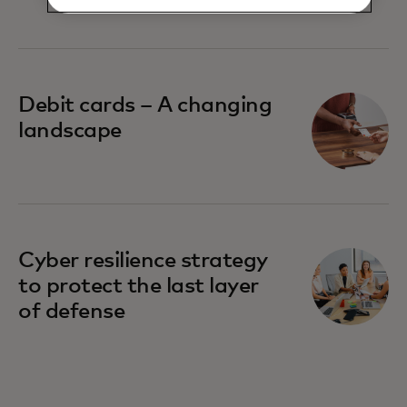
their banks
Debit cards – A changing
landscape
Cyber resilience strategy
to protect the last layer
of defense