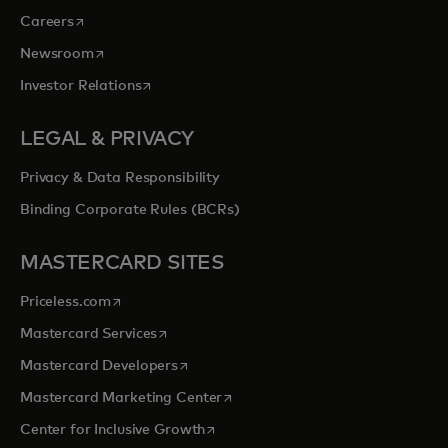
opens in a new tab
Careers
opens in a new tab
Newsroom
opens in a new tab
Investor Relations
LEGAL & PRIVACY
Privacy & Data Responsibility
Binding Corporate Rules (BCRs)
MASTERCARD SITES
opens in a new tab
Priceless.com
opens in a new tab
Mastercard Services
opens in a new tab
Mastercard Developers
opens in a new tab
Mastercard Marketing Center
opens in a new tab
Center for Inclusive Growth