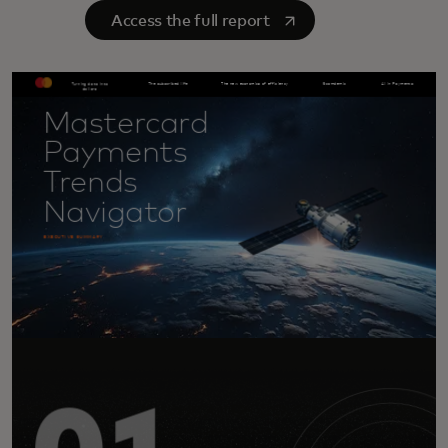
opens in a new tab
Access the full report