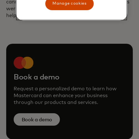
cannibalized from on-premise sales. These findings
Manage cookies
were presented to the Checkers executive team to
help inform their overall e-commerce strategy.
Book a demo
Request a personalized demo to learn how
Mastercard can enhance your business
through our products and services.
Book a demo