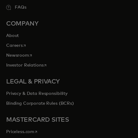
FAQs
COMPANY
About
opens in a new tab
Careers
opens in a new tab
Newsroom
opens in a new tab
Investor Relations
LEGAL & PRIVACY
Privacy & Data Responsibility
Binding Corporate Rules (BCRs)
MASTERCARD SITES
opens in a new tab
Priceless.com