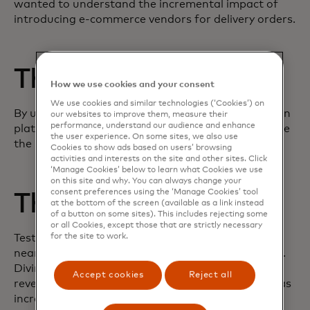
wanted to understand the incremental impact of
introducing e-commerce vendors for delivery orders.
The challenge
How we use cookies and your consent
We use cookies and similar technologies (‘Cookies’) on
By using the Test & Learn business experimentation
our websites to improve them, measure their
performance, understand our audience and enhance
platform, Checkers was able to accurately evaluate
the user experience. On some sites, we also use
the initiative.
Cookies to show ads based on users’ browsing
activities and interests on the site and other sites. Click
‘Manage Cookies’ below to learn what Cookies we use
on this site and why. You can always change your
consent preferences using the ‘Manage Cookies’ tool
The execution
at the bottom of the screen (available as a link instead
of a button on some sites). This includes rejecting some
or all Cookies, except those that are strictly necessary
for the site to work.
Test & Learn found that the new vendors drove
nearly a double digit increase in e-commerce sales.
Diving deeper into these insights, the platform
Accept cookies
Reject all
revealed that roughly half of the sales increase was
incremental, whereas the other half was