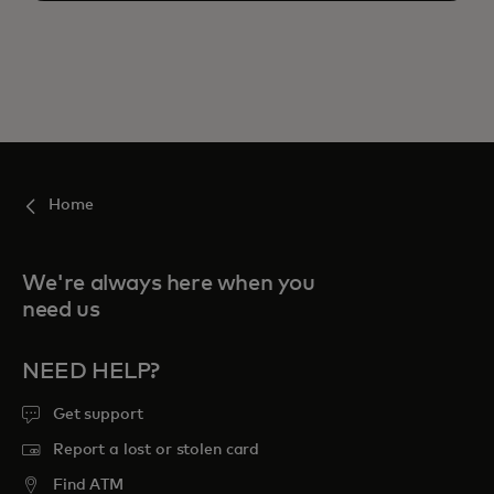
Home
We're always here when you
need us
NEED HELP?
Get support
Report a lost or stolen card
Find ATM