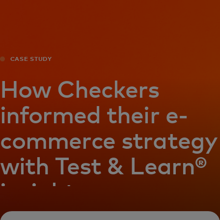
For you
For business
CASE STUDY
For the world
How Checkers
informed their e-
For innovators
commerce strategy
News and trends
with Test & Learn®
insights