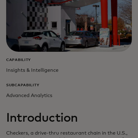
CAPABILITY
Insights & Intelligence
SUBCAPABILITY
Advanced Analytics
Introduction
Checkers, a drive-thru restaurant chain in the U.S.,