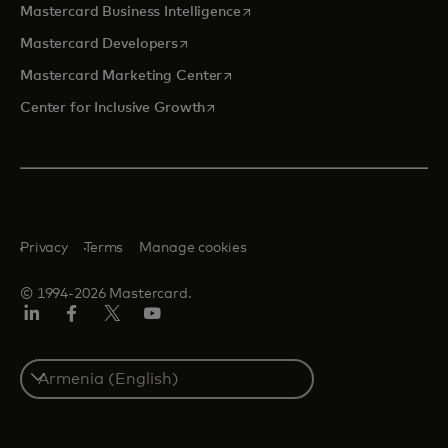
opens in a new tab
Mastercard Business Intelligence
opens in a new tab
Mastercard Developers
opens in a new tab
Mastercard Marketing Center
opens in a new tab
Center for Inclusive Growth
Privacy
Terms
Manage cookies
© 1994-2026 Mastercard.
Linkedin
Facebook
Twitter/X
Youtube
Select
a
country