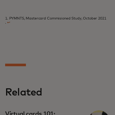
1. PYMNTS, Mastercard Commisioned Study, October 2021
.
↩
Related
Virtual cards 101: