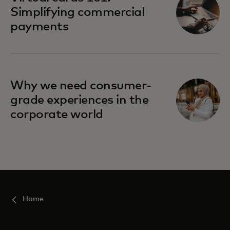
Simplifying commercial
payments
Why we need consumer-
grade experiences in the
corporate world
Home