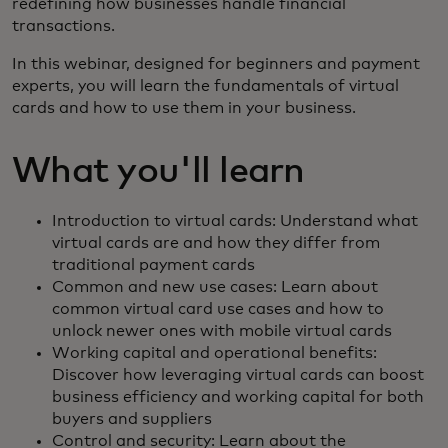
redefining how businesses handle financial
transactions.
In this webinar, designed for beginners and payment
experts, you will learn the fundamentals of virtual
cards and how to use them in your business.
What you'll learn
Introduction to virtual cards: Understand what
virtual cards are and how they differ from
traditional payment cards
Common and new use cases: Learn about
common virtual card use cases and how to
unlock newer ones with mobile virtual cards
Working capital and operational benefits:
Discover how leveraging virtual cards can boost
business efficiency and working capital for both
buyers and suppliers
Control and security: Learn about the