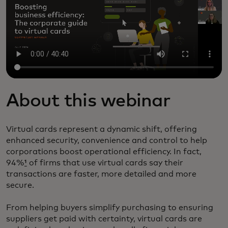
About this webinar
Virtual cards represent a dynamic shift, offering
enhanced security, convenience and control to help
corporations boost operational efficiency. In fact,
94%
¹
of firms that use virtual cards say their
transactions are faster, more detailed and more
secure.
From helping buyers simplify purchasing to ensuring
suppliers get paid with certainty, virtual cards are