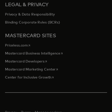
LEGAL & PRIVACY
Privacy & Data Responsibility
Binding Corporate Rules (BCRs)
MASTERCARD SITES
opens in a new tab
Priceless.com
opens in a new tab
Mastercard Business Intelligence
opens in a new tab
Mastercard Developers
opens in a new tab
Mastercard Marketing Center
opens in a new tab
Center for Inclusive Growth