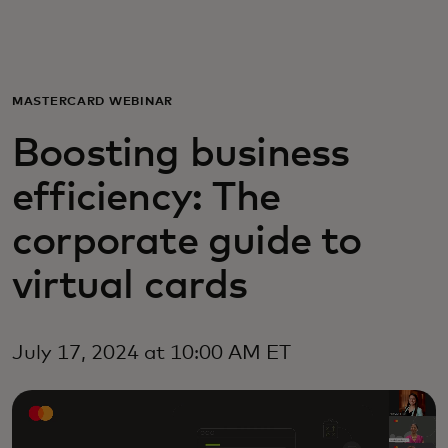
For you
For business
MASTERCARD WEBINAR
Boosting business
For the world
efficiency: The
For innovators
corporate guide to
virtual cards
News and trends
July 17, 2024 at 10:00 AM ET