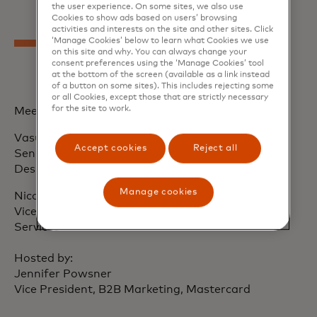
the user experience. On some sites, we also use
Cookies to show ads based on users’ browsing
activities and interests on the site and other sites. Click
‘Manage Cookies’ below to learn what Cookies we use
on this site and why. You can always change your
consent preferences using the ‘Manage Cookies’ tool
at the bottom of the screen (available as a link instead
of a button on some sites). This includes rejecting some
or all Cookies, except those that are strictly necessary
for the site to work.
Meet our speakers
Vasudha Ramachandran
Accept cookies
Reject all
Senior Vice President, B2B Digital Product and
Design, Mastercard
Manage cookies
Nicole Radil
Vice President, Commercial Solutions, Mastercard
Services
Hosted by:
Jennifer Powsner
Vice President, B2B Marketing, Mastercard