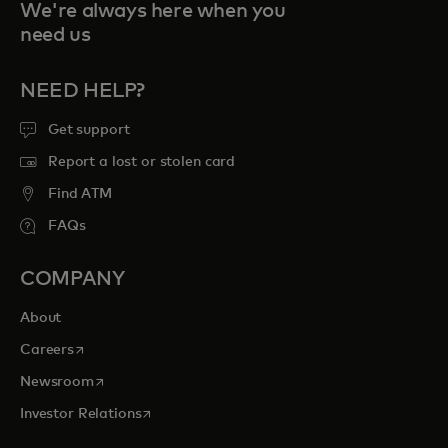
We're always here when you
need us
NEED HELP?
Get support
Report a lost or stolen card
Find ATM
FAQs
COMPANY
About
opens in a new tab
Careers
opens in a new tab
Newsroom
opens in a new tab
Investor Relations