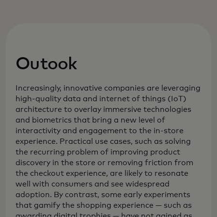
Outook
Increasingly, innovative companies are leveraging
high-quality data and internet of things (IoT)
architecture to overlay immersive technologies
and biometrics that bring a new level of
interactivity and engagement to the in-store
experience. Practical use cases, such as solving
the recurring problem of improving product
discovery in the store or removing friction from
the checkout experience, are likely to resonate
well with consumers and see widespread
adoption. By contrast, some early experiments
that gamify the shopping experience — such as
awarding digital trophies — have not gained as