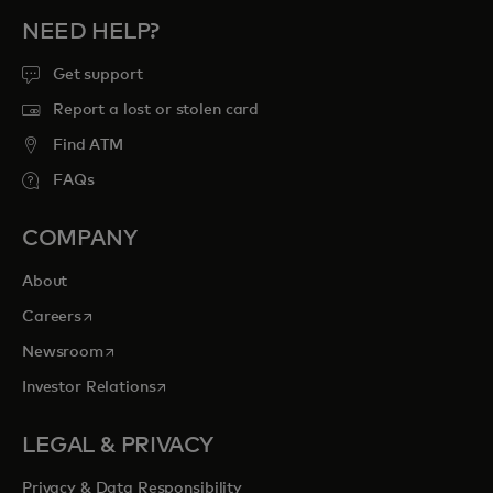
NEED HELP?
Get support
Report a lost or stolen card
Find ATM
FAQs
COMPANY
About
opens in a new tab
Careers
opens in a new tab
Newsroom
opens in a new tab
Investor Relations
LEGAL & PRIVACY
Privacy & Data Responsibility