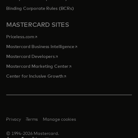
Binding Corporate Rules (BCRs)
MASTERCARD SITES
opens in a new tab
Priceless.com
opens in a new tab
Mastercard Business Intelligence
opens in a new tab
Mastercard Developers
opens in a new tab
Mastercard Marketing Center
opens in a new tab
Center for Inclusive Growth
Privacy
Terms
Manage cookies
© 1994-2026 Mastercard.