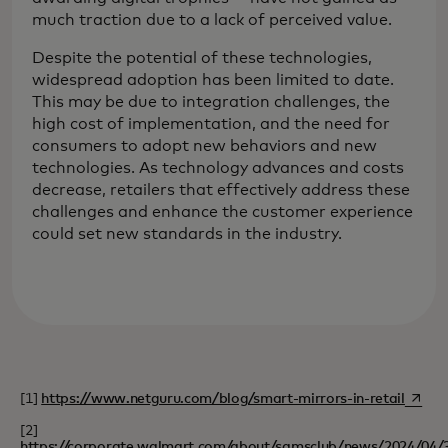
much traction due to a lack of perceived value.
Despite the potential of these technologies,
widespread adoption has been limited to date.
This may be due to integration challenges, the
high cost of implementation, and the need for
consumers to adopt new behaviors and new
technologies. As technology advances and costs
decrease, retailers that effectively address these
challenges and enhance the customer experience
could set new standards in the industry.
opens 
[1]
https://www.netguru.com/blog/smart-mirrors-in-retail
[2]
https://corporate.walmart.com/about/samsclub/news/2024/04/