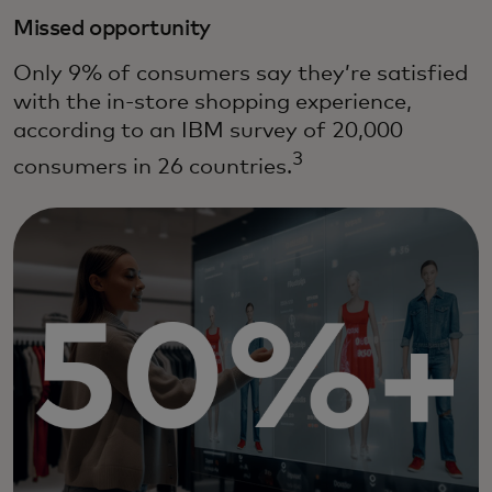
Missed opportunity
Only 9% of consumers say they’re satisfied
with the in-store shopping experience,
according to an IBM survey of 20,000
3
consumers in 26 countries.