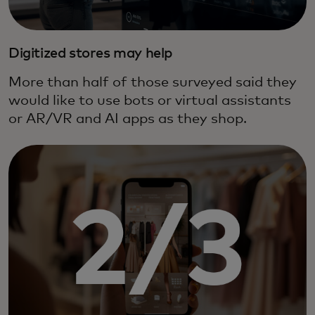
Digitized stores may help
More than half of those surveyed said they
would like to use bots or virtual assistants
or AR/VR and AI apps as they shop.