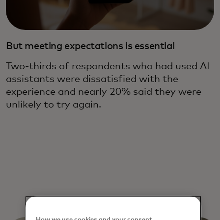
But meeting expectations is essential
Two-thirds of respondents who had used AI
assistants were dissatisfied with the
experience and nearly 20% said they were
unlikely to try again.
How we use cookies and your consent