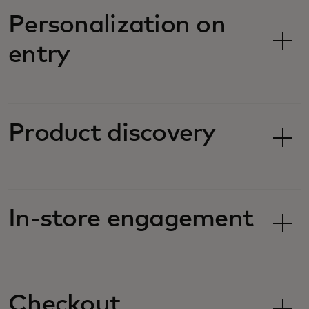
Personalization on
entry
Product discovery
In-store engagement
Checkout