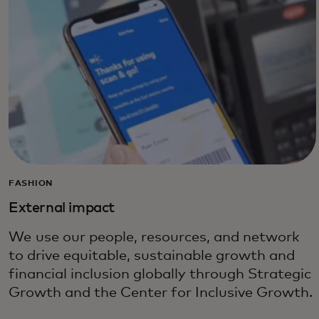
FASHION
External impact
We use our people, resources, and network
to drive equitable, sustainable growth and
financial inclusion globally through Strategic
Growth and the Center for Inclusive Growth.