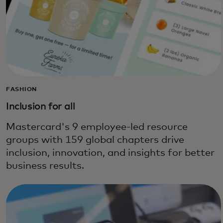
FASHION
Inclusion for all
Mastercard's 9 employee-led resource
groups with 159 global chapters drive
inclusion, innovation, and insights for better
business results.