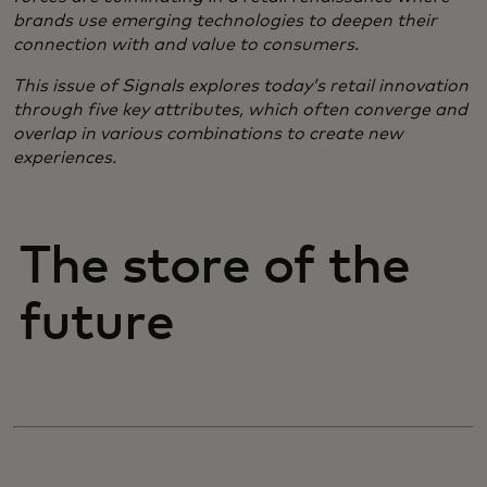
brands use emerging technologies to deepen their
connection with and value to consumers.
​This issue of Signals explores today’s retail innovation
through five key attributes, which often converge and
overlap in various combinations to create new
experiences.
The store of the
future