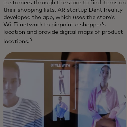
customers through the store to find items on
their shopping lists. AR startup Dent Reality
developed the app, which uses the store’s
Wi-Fi network to pinpoint a shopper’s
location and provide digital maps of product
4
locations.