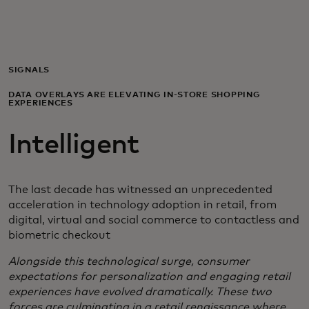
For you
For business
SIGNALS
DATA OVERLAYS ARE ELEVATING IN-STORE SHOPPING
EXPERIENCES
For the world
Intelligent
For innovators
The last decade has witnessed an unprecedented
News and trends
acceleration in technology adoption in retail, from
digital, virtual and social commerce to contactless and
biometric checkout
Alongside this technological surge, consumer
expectations for personalization and engaging retail
experiences have evolved dramatically. These two
forces are culminating in a retail renaissance where