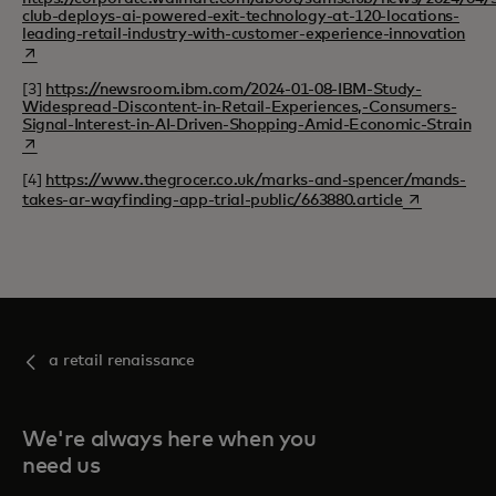
club-deploys-ai-powered-exit-technology-at-120-locations-
open
leading-retail-industry-with-customer-experience-innovation
[3]
https://newsroom.ibm.com/2024-01-08-IBM-Study-
Widespread-Discontent-in-Retail-Experiences,-Consumers-
ope
Signal-Interest-in-AI-Driven-Shopping-Amid-Economic-Strain
[4]
https://www.thegrocer.co.uk/marks-and-spencer/mands-
opens in a n
takes-ar-wayfinding-app-trial-public/663880.article
a retail renaissance
We're always here when you
need us