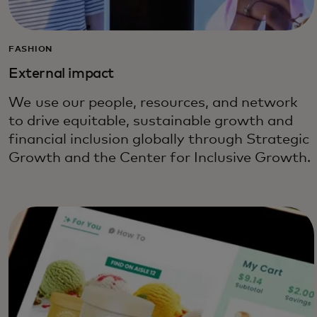
FASHION
External impact
We use our people, resources, and network
to drive equitable, sustainable growth and
financial inclusion globally through Strategic
Growth and the Center for Inclusive Growth.