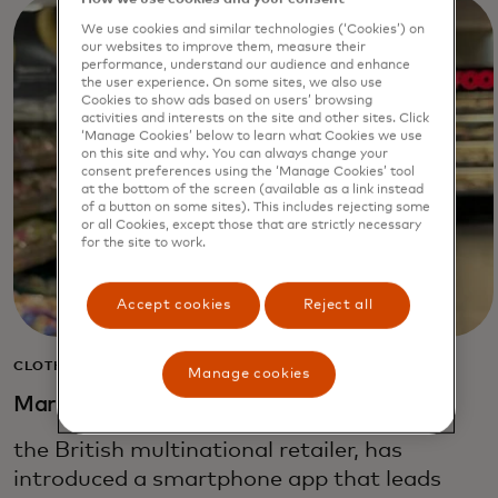
We use cookies and similar technologies (‘Cookies’) on
our websites to improve them, measure their
performance, understand our audience and enhance
the user experience. On some sites, we also use
Cookies to show ads based on users’ browsing
activities and interests on the site and other sites. Click
‘Manage Cookies’ below to learn what Cookies we use
on this site and why. You can always change your
consent preferences using the ‘Manage Cookies’ tool
at the bottom of the screen (available as a link instead
of a button on some sites). This includes rejecting some
or all Cookies, except those that are strictly necessary
for the site to work.
Accept cookies
Reject all
CLOTHING, HOME & FOOD
Manage cookies
Marks & Spencer
the British multinational retailer, has
introduced a smartphone app that leads