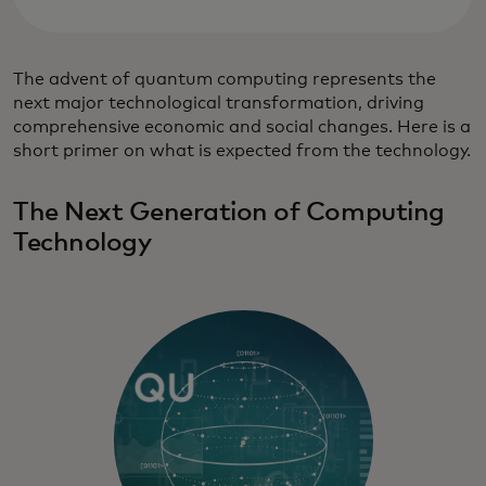
The advent of quantum computing represents the
next major technological transformation, driving
comprehensive economic and social changes. Here is a
short primer on what is expected from the technology.
The Next Generation of Computing
Technology