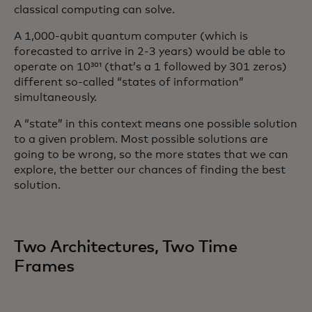
classical computing can solve.
A 1,000-qubit quantum computer (which is
forecasted to arrive in 2-3 years) would be able to
operate on 10³⁰¹ (that’s a 1 followed by 301 zeros)
different so-called “states of information”
simultaneously.
A “state” in this context means one possible solution
to a given problem. Most possible solutions are
going to be wrong, so the more states that we can
explore, the better our chances of finding the best
solution.
Two Architectures, Two Time
Frames