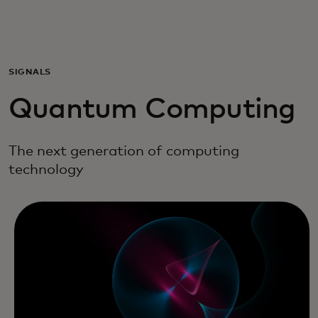
For you
For business
SIGNALS
Quantum Computing
For the world
The next generation of computing
For innovators
technology
News and trends