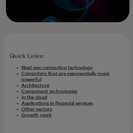
Quick Links:
Next gen computing technology
Computers that are exponentially more
powerful
Architecture
Component technologies
In the cloud
Applications in financial services
Other sectors
Growth mark