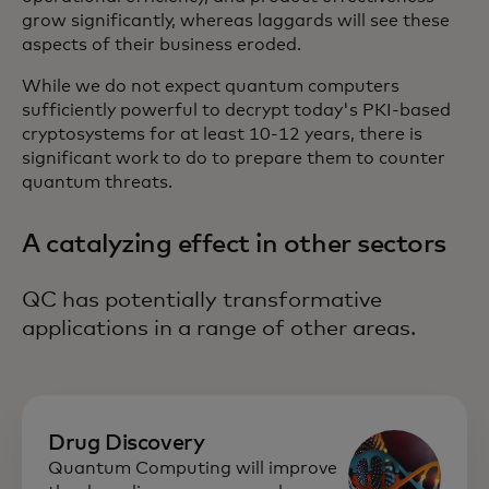
grow significantly, whereas laggards will see these
aspects of their business eroded.
While we do not expect quantum computers
sufficiently powerful to decrypt today's PKI-based
cryptosystems for at least 10-12 years, there is
significant work to do to prepare them to counter
quantum threats.
A catalyzing effect in other sectors
QC has potentially transformative
applications in a range of other areas.
Drug Discovery
Quantum Computing will improve