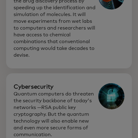
the drug discovery process by
speeding up the identification and
simulation of molecules. It will
move experiments from wet labs
to computers and researchers will
have access to chemical
combinations that conventional
computing would take decades to
devise.
Cybersecurity
Quantum computers do threaten
the security backbone of today's
networks —RSA public key
cryptography. But the quantum
technology will also enable new
and even more secure forms of
communication.