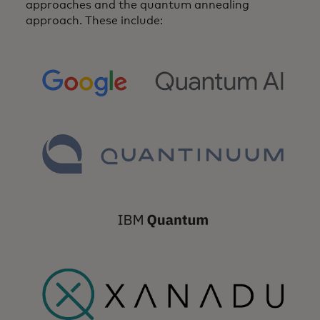
approaches and the quantum annealing
approach. These include:
opens in a new tab
opens in a new tab
opens in a new tab