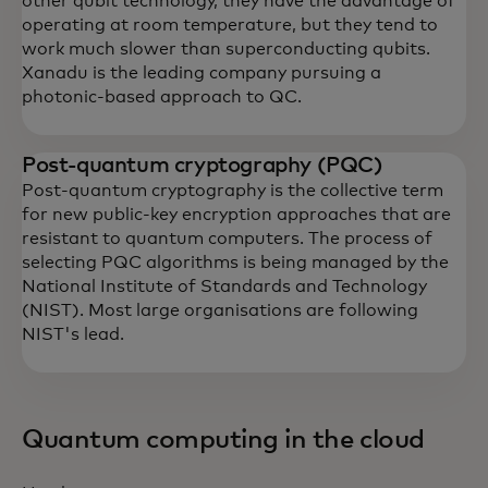
other qubit technology, they have the advantage of
operating at room temperature, but they tend to
work much slower than superconducting qubits.
Xanadu is the leading company pursuing a
photonic-based approach to QC.
Post-quantum cryptography (PQC)
Post-quantum cryptography is the collective term
for new public-key encryption approaches that are
resistant to quantum computers. The process of
selecting PQC algorithms is being managed by the
National Institute of Standards and Technology
(NIST). Most large organisations are following
NIST's lead.
Quantum computing in the cloud