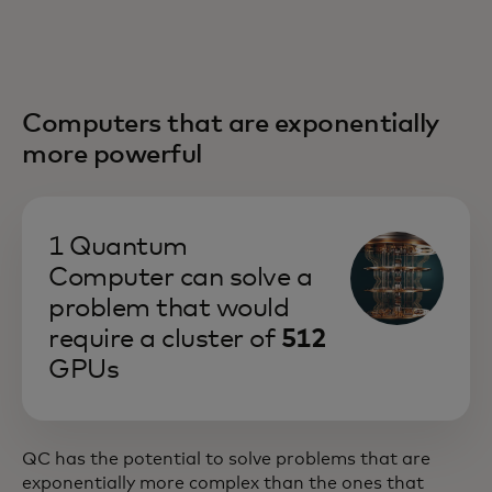
Computers that are exponentially
more powerful
1 Quantum
Computer can solve a
problem that would
require a cluster of
512
GPUs
QC has the potential to solve problems that are
exponentially more complex than the ones that