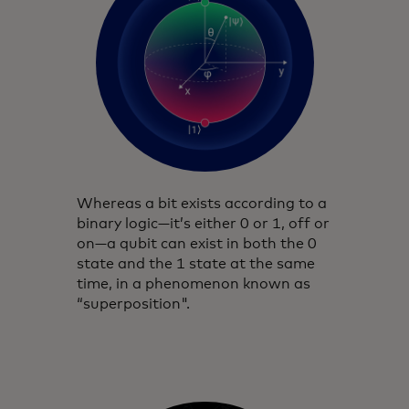
Whereas a bit exists according to a
binary logic—it’s either 0 or 1, off or
on—a qubit can exist in both the 0
state and the 1 state at the same
time, in a phenomenon known as
“superposition".