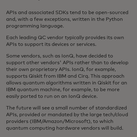
APIs and associated SDKs tend to be open-sourced
and, with a few exceptions, written in the Python
programming language.
Each leading QC vendor typically provides its own
APIs to support its devices or services.
Some vendors, such as IonQ, have decided to
support other vendors' APIs rather than to develop
their own proprietary APIs. IonQ, for example,
supports Qiskit from IBM and Cirq. This approach
allows quantum algorithms written in Qiskit for an
IBM quantum machine, for example, to be more
easily ported to run on an IonQ device.
The future will see a small number of standardized
APIs, provided or mandated by the large tech/cloud
providers (IBM/Amazon/Microsoft), to which
quantum computing hardware vendors will build.