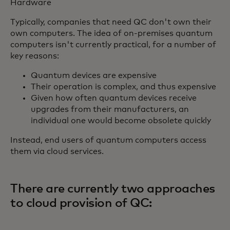
Hardware
Typically, companies that need QC don't own their
own computers. The idea of on-premises quantum
computers isn't currently practical, for a number of
key reasons:
Quantum devices are expensive
Their operation is complex, and thus expensive
Given how often quantum devices receive
upgrades from their manufacturers, an
individual one would become obsolete quickly
Instead, end users of quantum computers access
them via cloud services.
There are currently two approaches
to cloud provision of QC: