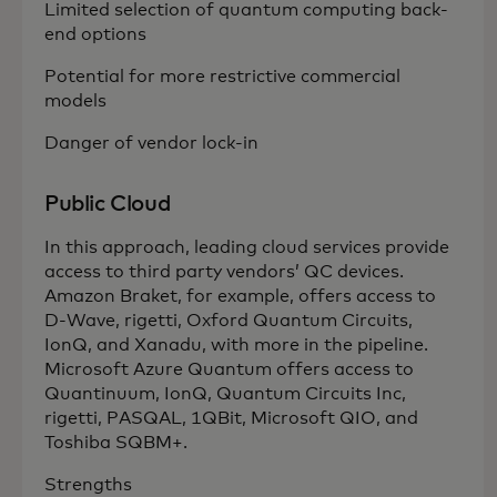
Limited selection of quantum computing back-
end options
Potential for more restrictive commercial
models
Danger of vendor lock-in
Public Cloud
In this approach, leading cloud services provide
access to third party vendors’ QC devices.
Amazon Braket, for example, offers access to
D-Wave, rigetti, Oxford Quantum Circuits,
IonQ, and Xanadu, with more in the pipeline.
Microsoft Azure Quantum offers access to
Quantinuum, IonQ, Quantum Circuits Inc,
rigetti, PASQAL, 1QBit, Microsoft QIO, and
Toshiba SQBM+.
Strengths