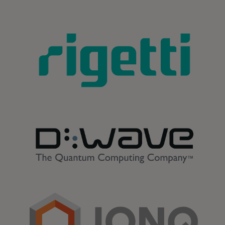
opens in a new tab
opens in a new tab
opens in a new tab