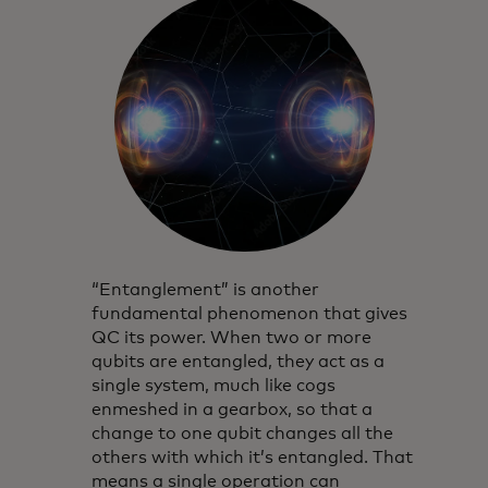
“Entanglement” is another
fundamental phenomenon that gives
QC its power. When two or more
qubits are entangled, they act as a
single system, much like cogs
enmeshed in a gearbox, so that a
change to one qubit changes all the
others with which it’s entangled. That
means a single operation can