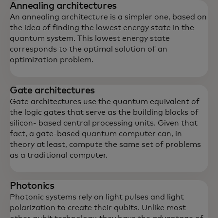
Annealing architectures
An annealing architecture is a simpler one, based on
the idea of finding the lowest energy state in the
quantum system. This lowest energy state
corresponds to the optimal solution of an
optimization problem.
Gate architectures
Gate architectures use the quantum equivalent of
the logic gates that serve as the building blocks of
silicon- based central processing units. Given that
fact, a gate-based quantum computer can, in
theory at least, compute the same set of problems
as a traditional computer.
Photonics
Photonic systems rely on light pulses and light
polarization to create their qubits. Unlike most