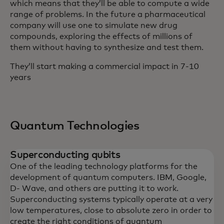
which means that they’ll be able to compute a wide
range of problems. In the future a pharmaceutical
company will use one to simulate new drug
compounds, exploring the effects of millions of
them without having to synthesize and test them.
They’ll start making a commercial impact in 7-10
years
Quantum Technologies
Superconducting qubits
One of the leading technology platforms for the
development of quantum computers. IBM, Google,
D- Wave, and others are putting it to work.
Superconducting systems typically operate at a very
low temperatures, close to absolute zero in order to
create the right conditions of quantum