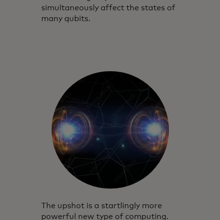
simultaneously affect the states of
many qubits.
The upshot is a startlingly more
powerful new type of computing.