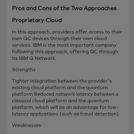
Pros and Cons of the Two Approaches
Proprietary Cloud
In this approach, providers offer access to their
own QC devices through their own cloud
services. IBM is the most important company
following this approach, offering QC through
its IBM Q Network.
Strengths
Tighter integration between the provider's
existing cloud platform and the quantum
platform Reduced network latency between a
classical cloud platform and the quantum
platform, which will be an advantage for low-
latency applications (such as fraud detection)
Weaknesses