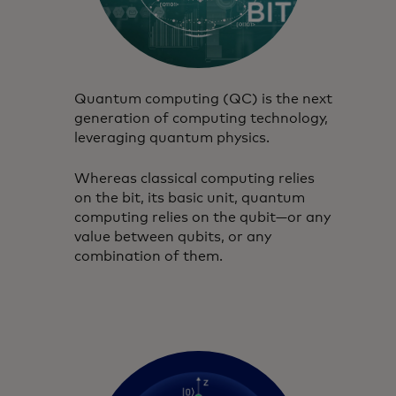
Quantum computing (QC) is the next
generation of computing technology,
leveraging quantum physics.
Whereas classical computing relies
on the bit, its basic unit, quantum
computing relies on the qubit—or any
value between qubits, or any
combination of them.