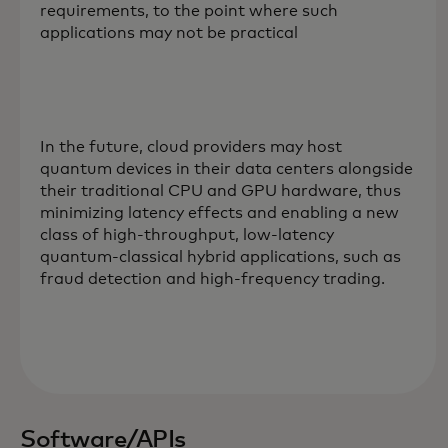
requirements, to the point where such
applications may not be practical
In the future, cloud providers may host
quantum devices in their data centers alongside
their traditional CPU and GPU hardware, thus
minimizing latency effects and enabling a new
class of high-throughput, low-latency
quantum-classical hybrid applications, such as
fraud detection and high-frequency trading.
Software/APIs