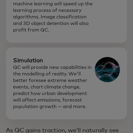
machine learning will speed up the
learning process of necessary
algorithms. Image classification
and 3D object detention will also
profit from QC.
Simulation
QC will provide new capabilities in
the modelling of reality. We'll
better foresee extreme weather
events, chart climate change,
predict how urban development
will affect emissions, forecast
population growth — and more.
As QC gains traction, we’ll naturally see