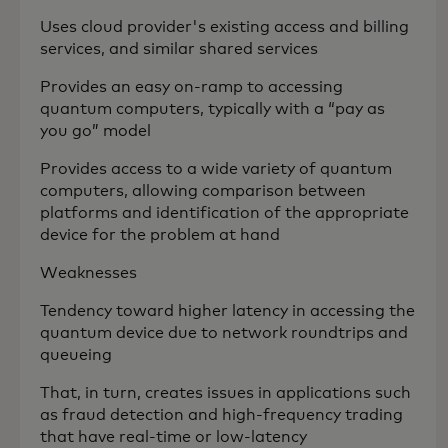
Uses cloud provider's existing access and billing
services, and similar shared services
Provides an easy on-ramp to accessing
quantum computers, typically with a “pay as
you go” model
Provides access to a wide variety of quantum
computers, allowing comparison between
platforms and identification of the appropriate
device for the problem at hand
Weaknesses
Tendency toward higher latency in accessing the
quantum device due to network roundtrips and
queueing
That, in turn, creates issues in applications such
as fraud detection and high-frequency trading
that have real-time or low-latency