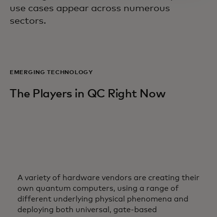
use cases appear across numerous
sectors.
EMERGING TECHNOLOGY
The Players in QC Right Now
A variety of hardware vendors are creating their
own quantum computers, using a range of
different underlying physical phenomena and
deploying both universal, gate-based