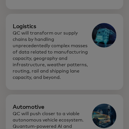
Logistics
QC will transform our supply
chains by handling
unprecedentedly complex masses
of data related to manufacturing
capacity, geography and
infrastructure, weather patterns,
routing, rail and shipping lane
capacity, and beyond.
Automotive
QC will push closer to a viable
autonomous vehicle ecosystem.
Quantum-powered AI and