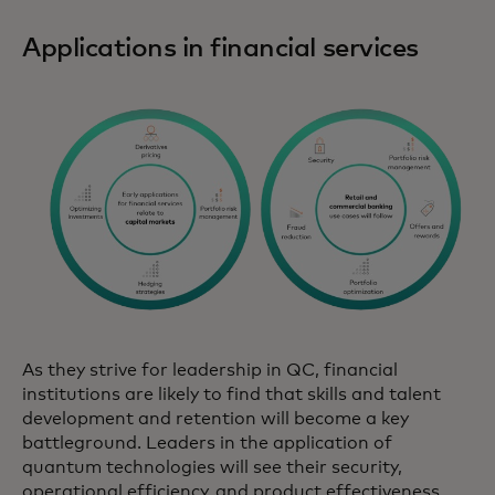
Applications in financial services
As they strive for leadership in QC, financial
institutions are likely to find that skills and talent
development and retention will become a key
battleground. Leaders in the application of
quantum technologies will see their security,
operational efficiency, and product effectiveness