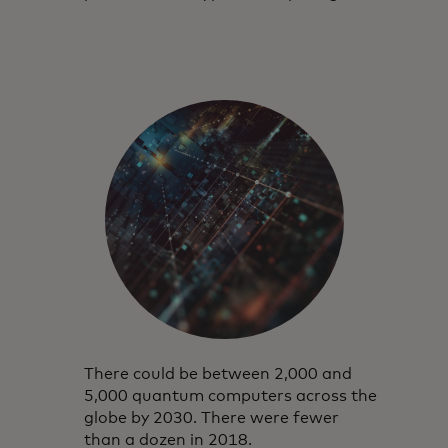
There could be between 2,000 and
5,000 quantum computers across the
globe by 2030. There were fewer
than a dozen in 2018.