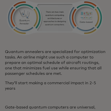
Quantum annealers are specialized for optimization
tasks. An airline might use such a computer to
prepare an optimal schedule of aircraft routings,
one that minimizes fuel use while ensuring that all
passenger schedules are met.
They’ll start making a commercial impact in 2-5
years
Gate-based quantum computers are universal,