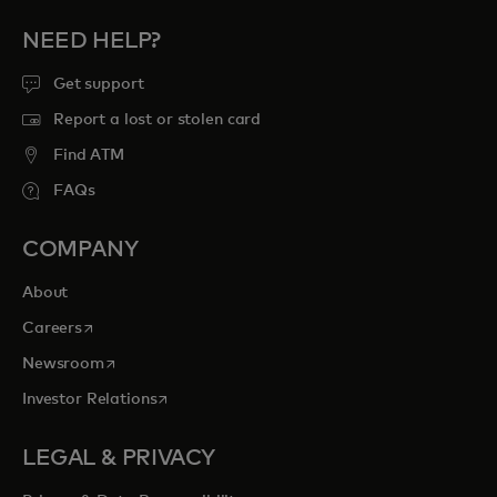
NEED HELP?
Get support
Report a lost or stolen card
Find ATM
FAQs
COMPANY
About
opens in a new tab
Careers
opens in a new tab
Newsroom
opens in a new tab
Investor Relations
LEGAL & PRIVACY