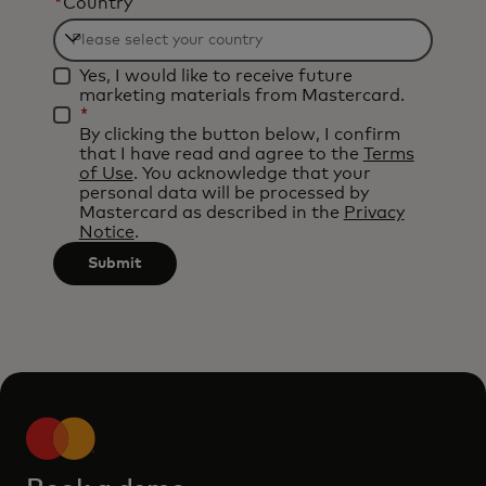
*
Country
Filtering
Yes, I would like to receive future
will
marketing materials from Mastercard.
be
*
By clicking the button below, I confirm
applied
that I have read and agree to the
Terms
after
of Use
. You acknowledge that your
personal data will be processed by
3
Mastercard as described in the
Privacy
characters.
Notice
.
Submit