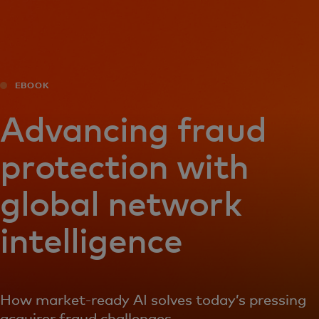
For you
For business
EBOOK
For the world
Advancing fraud
protection with
For innovators
global network
News and trends
intelligence
How market-ready AI solves today’s pressing