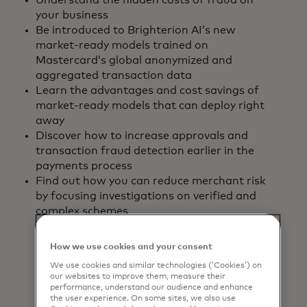
Understand the hidden costs of fraud on
your business
Be introduced to Brighterion AI’s new
market-ready models trained on
Mastercard’s global anonymized and
aggregated transaction data
Learn the advantages and cost savings of
market-ready models that can deploy right
away
Discover how to increase approvals and
transaction fraud detection earlier in the
payments process
Find out how you can reduce merchant risk
by focusing investigations on verified and
complex schemes
How we use cookies and your consent
Download the
We use cookies and similar technologies (‘Cookies’) on
our websites to improve them, measure their
report
performance, understand our audience and enhance
the user experience. On some sites, we also use