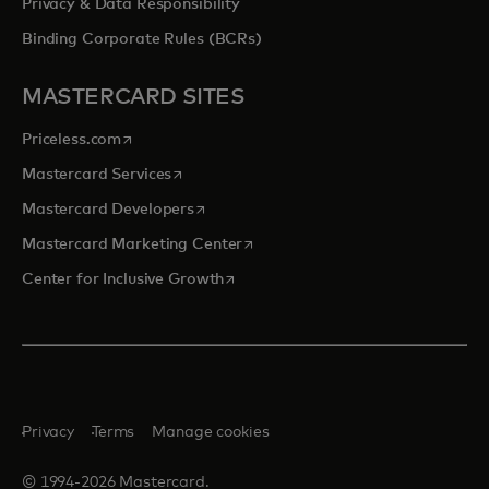
Privacy & Data Responsibility
Binding Corporate Rules (BCRs)
MASTERCARD SITES
opens in a new tab
Priceless.com
opens in a new tab
Mastercard Services
opens in a new tab
Mastercard Developers
opens in a new tab
Mastercard Marketing Center
opens in a new tab
Center for Inclusive Growth
Privacy
Terms
Manage cookies
© 1994-2026 Mastercard.