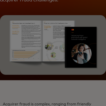
acquirer fraud challenges.
Acquirer fraud is complex, ranging from friendly