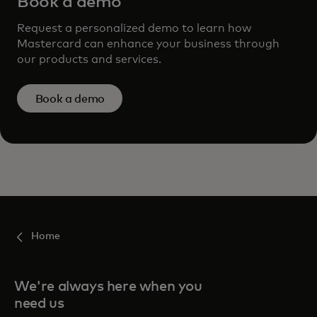
Book a demo
Request a personalized demo to learn how
Mastercard can enhance your business through
our products and services.
Book a demo
Home
We're always here when you
need us