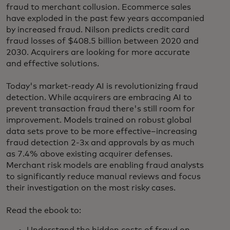
fraud to merchant collusion. Ecommerce sales
have exploded in the past few years accompanied
by increased fraud. Nilson predicts credit card
fraud losses of $408.5 billion between 2020 and
2030. Acquirers are looking for more accurate
and effective solutions.
Today's market-ready AI is revolutionizing fraud
detection. While acquirers are embracing AI to
prevent transaction fraud there's still room for
improvement. Models trained on robust global
data sets prove to be more effective–increasing
fraud detection 2-3x and approvals by as much
as 7.4% above existing acquirer defenses.
Merchant risk models are enabling fraud analysts
to significantly reduce manual reviews and focus
their investigation on the most risky cases.
Read the ebook to: