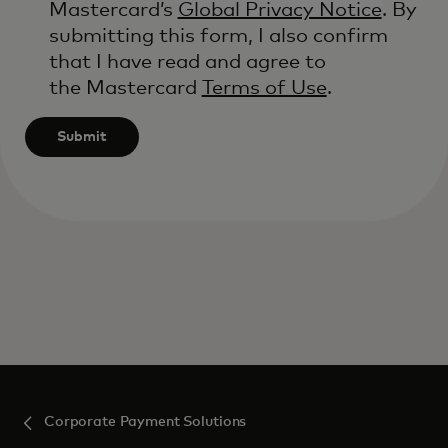
Mastercard’s
Global Privacy Notice
. By
submitting this form, I also confirm
that I have read and agree to
the Mastercard
Terms of Use
.
Submit
Corporate Payment Solutions