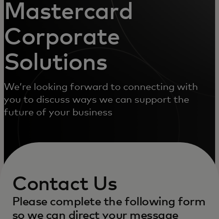
Mastercard
Corporate
Solutions
We’re looking forward to connecting with
you to discuss ways we can support the
future of your business
Contact Us
Please complete the following form
so we can direct your message