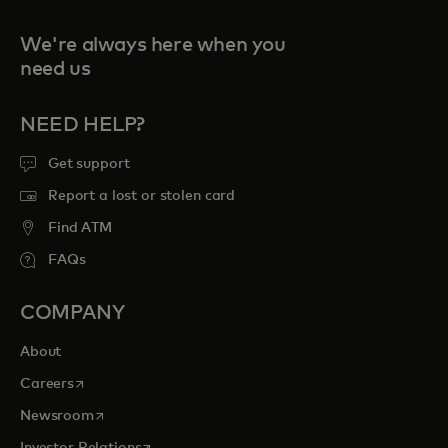
We're always here when you
need us
NEED HELP?
Get support
Report a lost or stolen card
Find ATM
FAQs
COMPANY
About
opens in a new tab
Careers
opens in a new tab
Newsroom
opens in a new tab