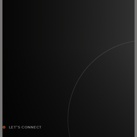
For you
For business
For the world
For innovators
News and trends
LET'S CONNECT