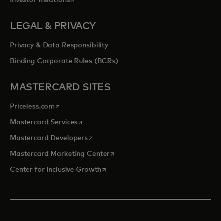
Investor Relations
LEGAL & PRIVACY
Privacy & Data Responsibility
Binding Corporate Rules (BCRs)
MASTERCARD SITES
opens in a new tab
Priceless.com
opens in a new tab
Mastercard Services
opens in a new tab
Mastercard Developers
opens in a new tab
Mastercard Marketing Center
opens in a new tab
Center for Inclusive Growth