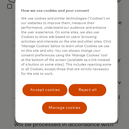
Filtering
I agree that Mastercard International
will
How we use cookies and your consent
Inc. and its affiliates ('Mastercard')
be
We use cookies and similar technologies (‘Cookies’) on
may use my contact details to send me
applied
our websites to improve them, measure their
performance, understand our audience and enhance
marketing communications about its
after
the user experience. On some sites, we also use
products, services and events, as well
3
Cookies to show ads based on users’ browsing
activities and interests on the site and other sites. Click
as other topical business information
characters.
‘Manage Cookies’ below to learn what Cookies we use
on this site and why. You can always change your
by email. If I have shared my phone
consent preferences using the ‘Manage Cookies’ tool
number, I confirm that I am also happy
at the bottom of the screen (available as a link instead
of a button on some sites). This includes rejecting some
to be contacted by Mastercard for
or all Cookies, except those that are strictly necessary
such marketing purposes by phone. I
for the site to work.
understand that I am free to withdraw
my consent at any time, free of
Accept cookies
Reject all
charge, using the opt-out link provided
in each email.
Manage cookies
I acknowledge that my personal data
will be processed in accordance with