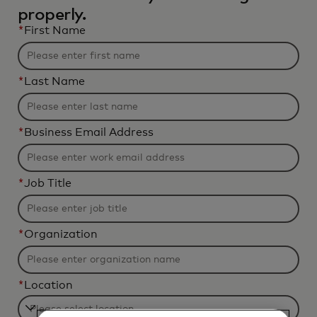
properly.
*
First Name
*
Last Name
*
Business Email Address
*
Job Title
*
Organization
*
Location