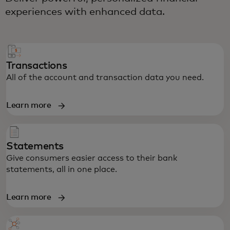
experiences with enhanced data.
Transactions
All of the account and transaction data you need.
Learn more
Statements
Give consumers easier access to their bank
statements, all in one place.
Learn more