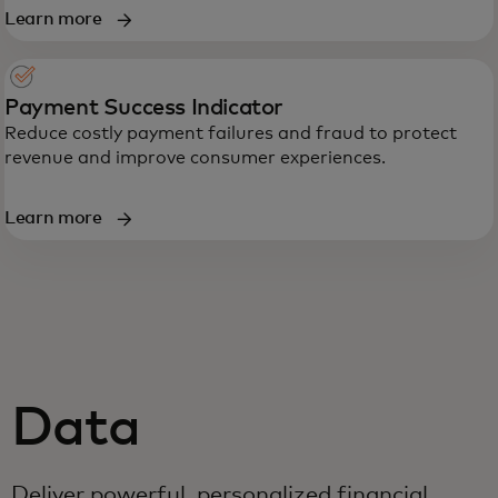
Learn more
Payment Success Indicator
Reduce costly payment failures and fraud to protect
revenue and improve consumer experiences.
Learn more
Data
Deliver powerful, personalized financial