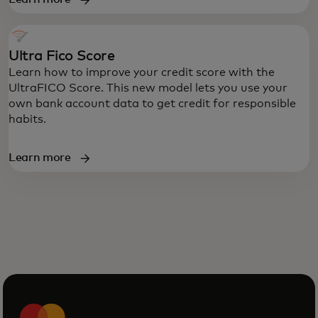
Ultra Fico Score
Learn how to improve your credit score with the
UltraFICO Score. This new model lets you use your
own bank account data to get credit for responsible
habits.
Learn more