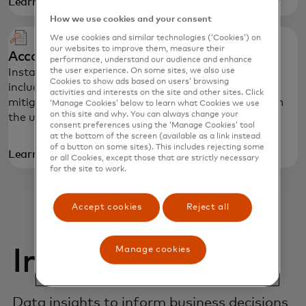
Learn more
How we use cookies and your consent
We use cookies and similar technologies (‘Cookies’) on
our websites to improve them, measure their
Account Details
performance, understand our audience and enhance
the user experience. On some sites, we also use
Instantly authenticate and verify account details,
Cookies to show ads based on users’ browsing
including routing and account numbers, to help
activities and interests on the site and other sites. Click
mitigate fraud, maximize confidence and transform
‘Manage Cookies’ below to learn what Cookies we use
on this site and why. You can always change your
the user experience.
consent preferences using the ‘Manage Cookies’ tool
at the bottom of the screen (available as a link instead
of a button on some sites). This includes rejecting some
Learn more
or all Cookies, except those that are strictly necessary
for the site to work.
Accept cookies
Reject all
Manage cookies
Insights
Data insights to inform business decisions