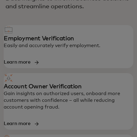
and streamline operations.
Employment Verification
Easily and accurately verify employment.
Learn more
Account Owner Verification
Gain insights on authorized users, onboard more
customers with confidence – all while reducing
account opening fraud.
Learn more