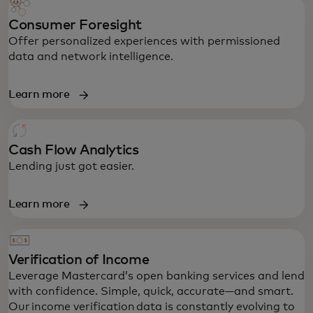
Consumer Foresight
Offer personalized experiences with permissioned
data and network intelligence.
Learn more
Cash Flow Analytics
Lending just got easier.
Learn more
Verification of Income
Leverage Mastercard’s open banking services and lend
with confidence. Simple, quick, accurate—and smart.
Our income verification data is constantly evolving to