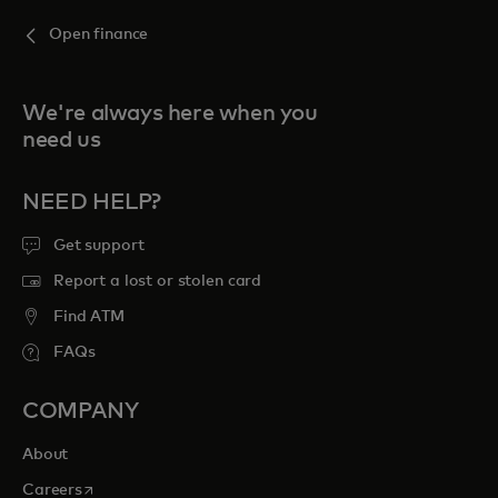
Open finance
We're always here when you
need us
NEED HELP?
Get support
Report a lost or stolen card
Find ATM
FAQs
COMPANY
About
opens in a new tab
Careers