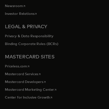
opens in a new tab
Newsroom
opens in a new tab
Investor Relations
LEGAL & PRIVACY
Privacy & Data Responsibility
Binding Corporate Rules (BCRs)
MASTERCARD SITES
opens in a new tab
Priceless.com
opens in a new tab
Mastercard Services
opens in a new tab
Mastercard Developers
opens in a new tab
Mastercard Marketing Center
opens in a new tab
Center for Inclusive Growth