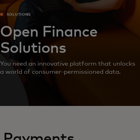
SOLUTIONS
Open Finance
Solutions
You need an innovative platform that unlocks
a world of consumer-permissioned data.
Payments