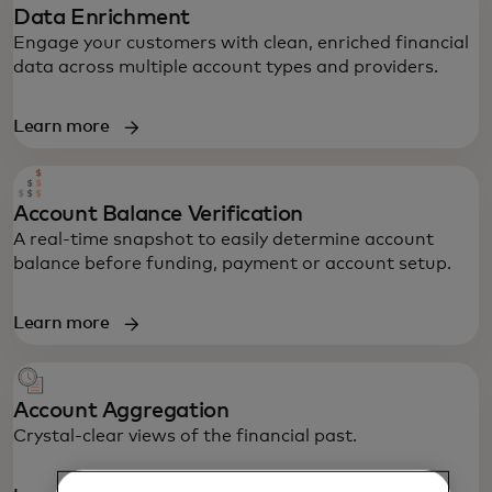
Data Enrichment
Engage your customers with clean, enriched financial
data across multiple account types and providers.
Learn more
Account Balance Verification
A real-time snapshot to easily determine account
balance before funding, payment or account setup.
Learn more
Account Aggregation
Crystal-clear views of the financial past.