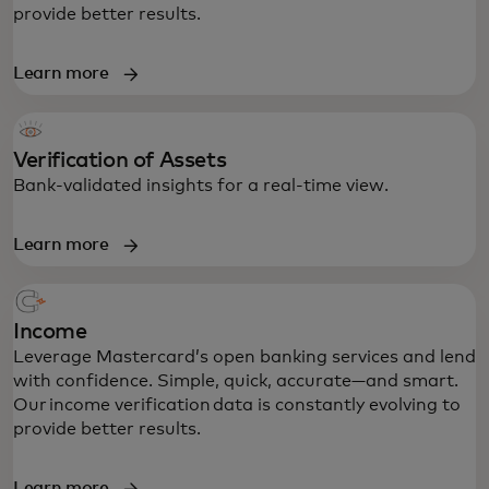
provide better results.
Learn more
Verification of Assets
Bank-validated insights for a real-time view.
Learn more
Income
Leverage Mastercard’s open banking services and lend
with confidence. Simple, quick, accurate—and smart.
Our income verification data is constantly evolving to
provide better results.
Learn more