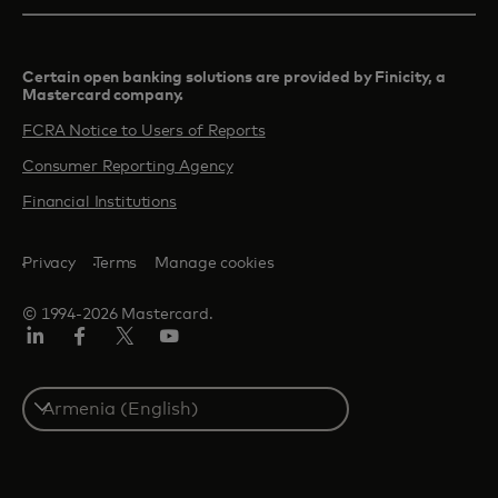
Certain open banking solutions are provided by Finicity, a
Mastercard company.​
FCRA Notice to Users of Reports
Consumer Reporting Agency
Financial Institutions
Privacy
Terms
Manage cookies
© 1994-2026 Mastercard.
Linkedin
Facebook
Twitter/X
Youtube
Select
a
country