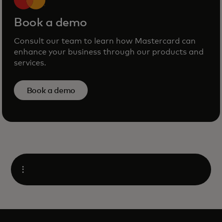
Book a demo
Consult our team to learn how Mastercard can
enhance your business through our products and
services.
Book a demo
Open