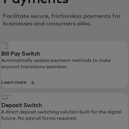
Facilitate secure, frictionless payments for
businesses and consumers alike.
Bill Pay Switch
Automatically update payment methods to make
account transitions seamless.
Learn more
Deposit Switch
A direct deposit switching solution built for the digital
future. No payroll forms required.