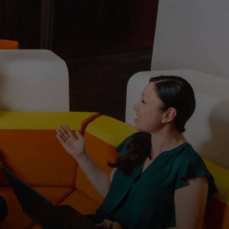
For you
For business
For the world
For innovators
News and trends