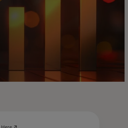
opens in a new tab
-
Here