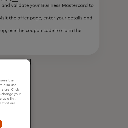
" and validate your Business Mastercard to
isit the offer page, enter your details and
up, use the coupon code to claim the
sure their
e also use
sites. Click
s change your
 as a link
e that are