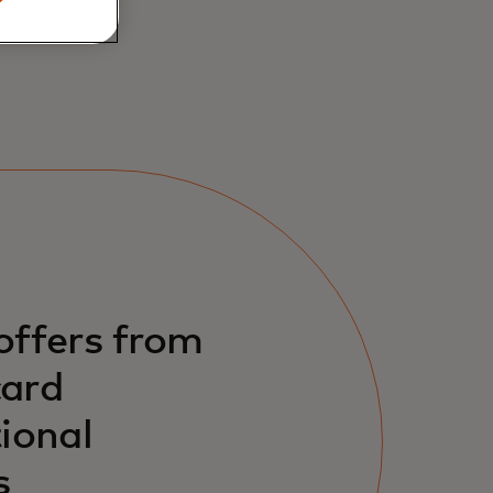
offers from
ard
ional
s