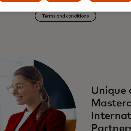
Terms and conditions
Unique 
Masterc
Internat
Partner