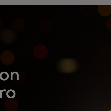
 on
ro