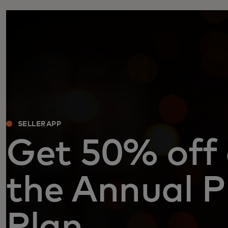
SELLERAPP
Get 50% off
the Annual P
Plan