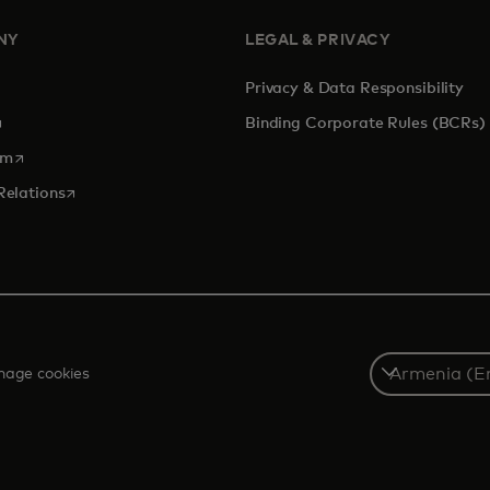
NY
LEGAL & PRIVACY
Privacy & Data Responsibility
pens in a new tab
Binding Corporate Rules (BCRs)
opens in a new tab
om
opens in a new tab
Relations
Select
age cookies
a
country