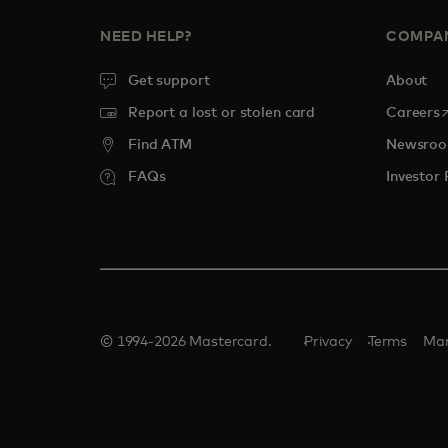
NEED HELP?
COMPA
Get support
About
o
Report a lost or stolen card
Careers
Find ATM
Newsro
FAQs
Investor 
© 1994-2026 Mastercard.
Privacy
Terms
Man