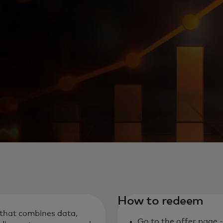
How to redeem
m that combines data,
Go to the offer page 