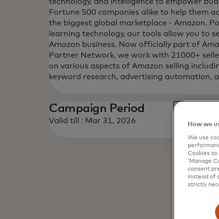
technology, and intelligence to empower bu
Fortune 500 companies alike to help them ac
the biggest global marketplace - Amazon. 
learning technology, our tools allow you to s
Amazon business. Now officially part of Am
Partner Network, we work with 21000+ sell
on various aspects of Amazon selling includin
keyword research, advertising automation,
Campaign Period
Valid till : Mar 31, 2026
How we us
We use cook
performanc
Cookies to 
‘Manage Coo
consent pre
instead of 
strictly nec