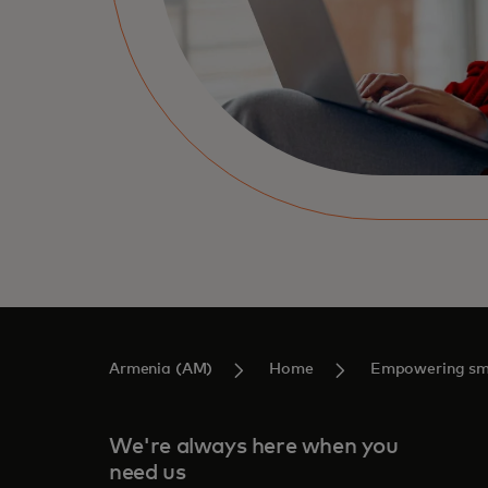
Armenia (AM)
Home
Empowering sma
We're always here when you
need us