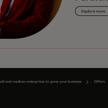
Explore more
ll and medium enterprises to grow your business
Offers