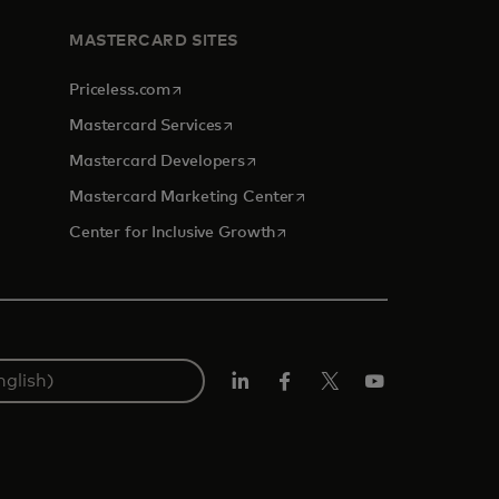
MASTERCARD SITES
opens in a new tab
Priceless.com
opens in a new tab
Mastercard Services
opens in a new tab
Mastercard Developers
opens in a new tab
Mastercard Marketing Center
opens in a new tab
Center for Inclusive Growth
Linkedin
Facebook
Twitter/X
Youtube