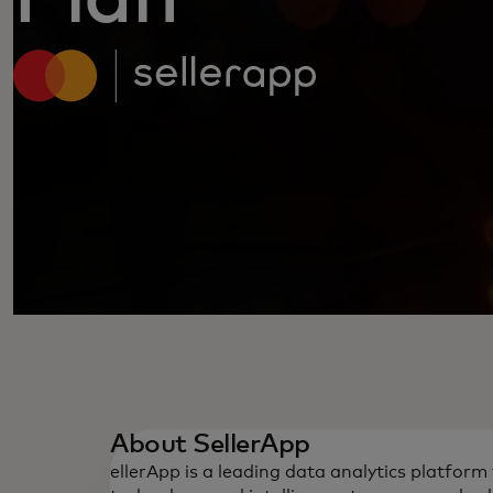
About SellerApp
ellerApp is a leading data analytics platfor