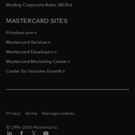
Binding Corporate Rules (BCRs)
MASTERCARD SITES
opens in a new tab
Priceless.com
opens in a new tab
Mastercard Services
opens in a new tab
Mastercard Developers
opens in a new tab
Mastercard Marketing Center
opens in a new tab
Center for Inclusive Growth
Privacy
Terms
Manage cookies
© 1994-2026 Mastercard.