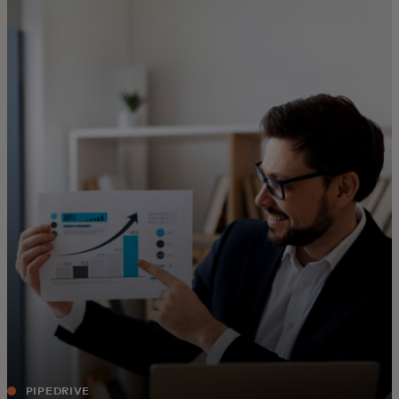
For you
For business
For the world
For innovators
News and trends
PIPEDRIVE