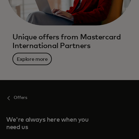
Unique offers from Mastercard
International Partners
Explore more
Offers
We're always here when you
need us