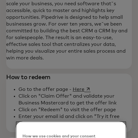
scale your business, you need software thatˇs
accessible, quick to master and highlights key
opportunities. Pipedrive is designed to help small
businesses grow. For over ten years, weˇve been
committed to building the best CRM a CRM by and
for salespeople. The result is an easy-to-use,
effective sales tool that centralizes your data,
helping you visualize your entire sales process and
win more deals.
How to redeem
opens in a new tab
Go to the offer page -
Here
Click on "Claim Offer" and validate your
Business Mastercard to get the offer link
Click on "Redeem" to visit the offer page
Enter your email id and click on "Try it free
How we use cookies and your consent