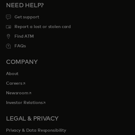
NEED HELP?
Get support
Report a lost or stolen card
Find ATM
FAQs
COMPANY
About
opens in a new tab
Careers
opens in a new tab
Newsroom
opens in a new tab
Investor Relations
LEGAL & PRIVACY
Privacy & Data Responsibility