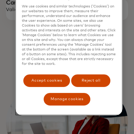
Campaign Period
We use cookies and similar technologies (‘Cookies’) on
Valid till : Dec 31, 2027
our websites to improve them, measure their
performance, understand our audience and enhance
the user experience. On some sites, we also use
Cookies to show ads based on users’ browsing
activities and interests on the site and other sites. Click
‘Manage Cookies’ below to learn what Cookies we use
on this site and why. You can always change your
opens in a new tab
Visit offer page
consent preferences using the ‘Manage Cookies’ tool
at the bottom of the screen (available as a link instead
of a button on some sites). This includes rejecting some
or all Cookies, except those that are strictly necessary
for the site to work.
Terms and conditions
Accept cookies
Reject all
Manage cookies