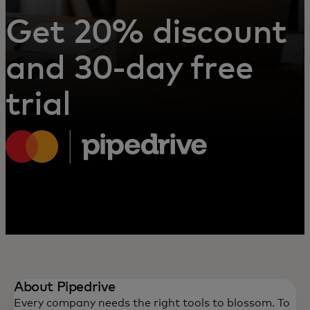
Get 20% discount
and 30-day free
trial
About Pipedrive
Every company needs the right tools to blossom. To