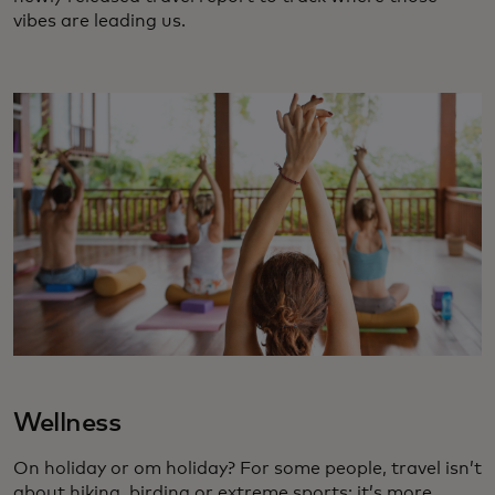
vibes are leading us.
Wellness
On holiday or om holiday? For some people, travel isn’t
about hiking, birding or extreme sports; it’s more