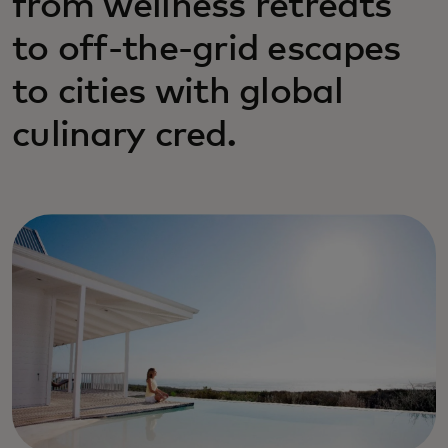
from wellness retreats
to off-the-grid escapes
to cities with global
culinary cred.