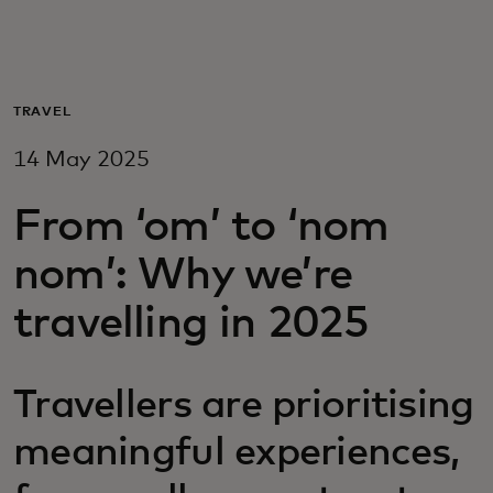
For you
For business
TRAVEL
14 May 2025
For the world
From ‘om’ to ‘nom
For innovators
nom’: Why we’re
travelling in 2025
News and trends
Travellers are prioritising
meaningful experiences,