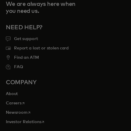
We are always here when
you need us.
NEED HELP?
Get support
Report a lost or stolen card
Find an ATM
FAQ
COMPANY
About
opens in a new tab
Careers
opens in a new tab
Newsroom
opens in a new tab
Investor Relations