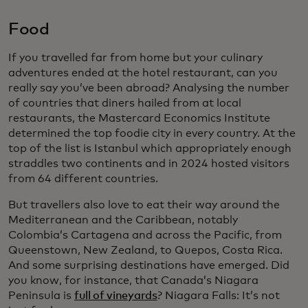
Food
If you travelled far from home but your culinary
adventures ended at the hotel restaurant, can you
really say you’ve been abroad? Analysing the number
of countries that diners hailed from at local
restaurants, the Mastercard Economics Institute
determined the top foodie city in every country. At the
top of the list is Istanbul which appropriately enough
straddles two continents and in 2024 hosted visitors
from 64 different countries.
But travellers also love to eat their way around the
Mediterranean and the Caribbean, notably
Colombia’s Cartagena and across the Pacific, from
Queenstown, New Zealand, to Quepos, Costa Rica.
And some surprising destinations have emerged. Did
you know, for instance, that Canada’s Niagara
Peninsula is
full of vineyards
? Niagara Falls: It’s not