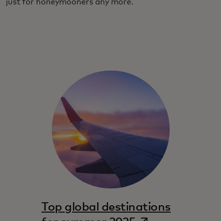
just for honeymooners any more.
Top global destinations
opens in a new