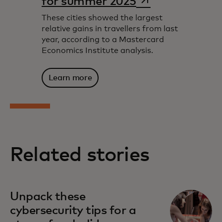
for summer 2025
These cities showed the largest
relative gains in travellers from last
year, according to a Mastercard
Economics Institute analysis.
Learn more
Related stories
Unpack these
cybersecurity tips for a