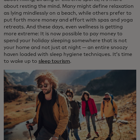
about resting the mind. Many might define relaxation
as lying mindlessly on a beach, while others prefer to
put forth more money and effort with spas and yoga
retreats. And these days, even wellness is getting
more extreme: It is now possible to pay money to
spend your holiday sleeping somewhere that is not
your home and not just at night — an entire snoozy
haven loaded with sleep hygiene techniques. It’s time
to wake up to
sleep tourism
.