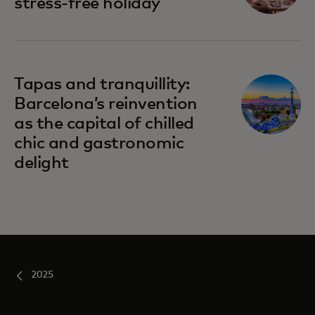
stress-free holiday
Tapas and tranquillity:
Barcelona’s reinvention
as the capital of chilled
chic and gastronomic
delight
2025