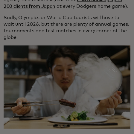
200 clients from Japan
at every Dodgers home game).
Sadly, Olympics or World Cup tourists will have to
wait until 2026, but there are plenty of annual games,
tournaments and test matches in every corner of the
globe.