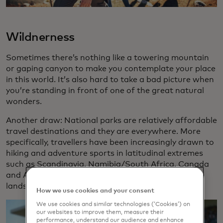
Wildnerness
Sometimes there’s nothing like a towering mountain
or gaping canyon to make you contemplate your place
in this world. It’s also hard to take a bad picture when
you’re standing in front of one of the great natural
wonders.
Another draw: National parks are relatively affordable
travel destinations and they are everywhere. More
specifically, travellers have been increasingly drawn to
hiking and adventure sports in latitudinal extremes
such as Scandinavia, Namibia/South Africa, Canada
and Argentina. New Zealand’s otherworldly
landscapes remain popular for would-be hobbits.
How we use cookies and your consent
We use cookies and similar technologies (‘Cookies’) on
our websites to improve them, measure their
performance, understand our audience and enhance