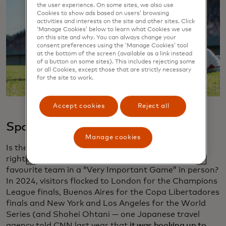
the user experience. On some sites, we also use
Cookies to show ads based on users’ browsing
activities and interests on the site and other sites. Click
‘Manage Cookies’ below to learn what Cookies we use
on this site and why. You can always change your
consent preferences using the ‘Manage Cookies’ tool
at the bottom of the screen (available as a link instead
of a button on some sites). This includes rejecting some
or all Cookies, except those that are strictly necessary
for the site to work.
Accept cookies
Reject all
Sports
Manage cookies
Is there anything that gives a fan bigger bragging
rights than travelling long distances to watch their
favourite team in a “Very Important Game” in person?
In 2024, visitors flocked to London for the Champions
League finals, Buenos Aires for the Copa Libertadores
finals and New York and Los Angeles for the World
Series (and Shohei Ohtani — one Japanese travel
agency told CNN last year that
it was booking up to