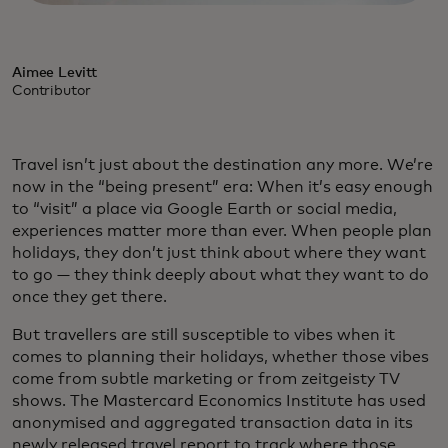
Aimee Levitt
Contributor
Travel isn’t just about the destination any more. We’re
now in the “being present” era: When it’s easy enough
to “visit” a place via Google Earth or social media,
experiences matter more than ever. When people plan
holidays, they don’t just think about where they want
to go — they think deeply about what they want to do
once they get there.
But travellers are still susceptible to vibes when it
comes to planning their holidays, whether those vibes
come from subtle marketing or from zeitgeisty TV
shows. The Mastercard Economics Institute has used
anonymised and aggregated transaction data in its
newly released travel report to track where those