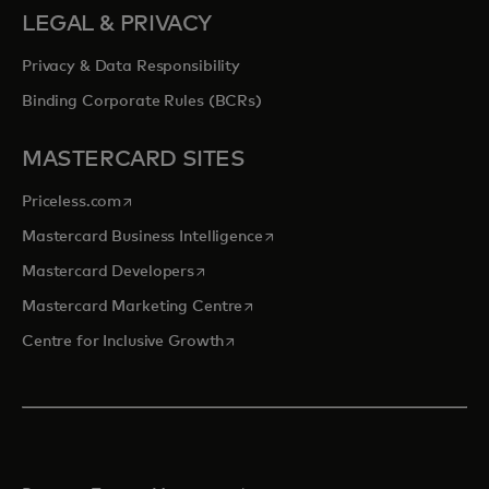
LEGAL & PRIVACY
Privacy & Data Responsibility
Binding Corporate Rules (BCRs)
MASTERCARD SITES
opens in a new tab
Priceless.com
opens in a new tab
Mastercard Business Intelligence
opens in a new tab
Mastercard Developers
opens in a new tab
Mastercard Marketing Centre
opens in a new tab
Centre for Inclusive Growth