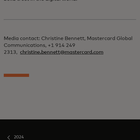
Media contact: Christine Bennett, Mastercard Global
Communications, +1 914 249
2313,
christine.bennett@mastercard.com
2024