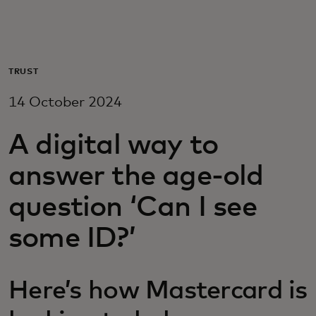
For you
For business
TRUST
14 October 2024
For the world
A digital way to
For innovators
answer the age-old
question ‘Can I see
News and trends
some ID?’
Here’s how Mastercard is