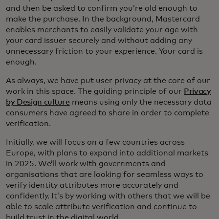
and then be asked to confirm you’re old enough to
make the purchase. In the background, Mastercard
enables merchants to easily validate your age with
your card issuer securely and without adding any
unnecessary friction to your experience. Your card is
enough.
As always, we have put user privacy at the core of our
work in this space. The guiding principle of our
Privacy
by Design culture
means using only the necessary data
consumers have agreed to share in order to complete
verification.
Initially, we will focus on a few countries across
Europe, with plans to expand into additional markets
in 2025. We’ll work with governments and
organisations that are looking for seamless ways to
verify identity attributes more accurately and
confidently. It’s by working with others that we will be
able to scale attribute verification and continue to
build trust in the digital world.