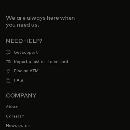
We are always here when
you need us.
NEED HELP?
Get support
Report a lost or stolen card
Find an ATM
FAQ
COMPANY
About
opens in a new tab
Careers
opens in a new tab
Newsroom