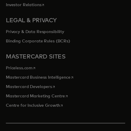
opens in a new tab
Investor Relations
LEGAL & PRIVACY
Privacy & Data Responsibility
Binding Corporate Rules (BCRs)
MASTERCARD SITES
opens in a new tab
Priceless.com
opens in a new tab
Mastercard Business Intelligence
opens in a new tab
Mastercard Developers
opens in a new tab
Mastercard Marketing Centre
opens in a new tab
Centre for Inclusive Growth