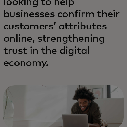
looking to help
businesses confirm their
customers’ attributes
online, strengthening
trust in the digital
economy.