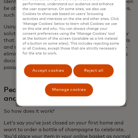
Identity Attribute Verification service, issuers will soon
performance, understand our audience and enhance
be able to confirm cardholders’ additional attributes,
the user experience. On some sites, we also use
Cookies to show ads based on users’ browsing
such as their age, date of birth or address.
activities and interests on the site and other sites. Click
‘Manage Cookies’ below to learn what Cookies we use
Using the technology behind a payment card, our
on this site and why. You can always change your
solutions will allow our partners to seamlessly verify
consent preferences using the ‘Manage Cookies’ tool
at the bottom of the screen (available as a link instead
that a consumer meets the criteria for certain goods
of a button on some sites). This includes rejecting some
and services while protecting their privacy. Doing so
or all Cookies, except those that are strictly necessary
eliminates the often cumbersome task of uploading
for the site to work.
documents like photo ID, proof of residency or
passport.
Accept cookies
Reject all
Peace of mind in every transaction
Manage cookies
and interaction
So how does it work?
Let’s say you’ve just closed on your first home and
want to order a bottle of champagne to celebrate.
You’d place your item in your online basket as normal