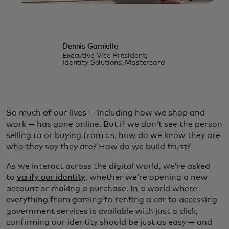
Dennis Gamiello
Executive Vice President,
Identity Solutions, Mastercard
So much of our lives — including how we shop and
work — has gone online. But if we don’t see the person
selling to or buying from us, how do we know they are
who they say they are? How do we build trust?
As we interact across the digital world, we’re asked
to
verify our identity
, whether we’re opening a new
account or making a purchase. In a world where
everything from gaming to renting a car to accessing
government services is available with just a click,
confirming our identity should be just as easy — and