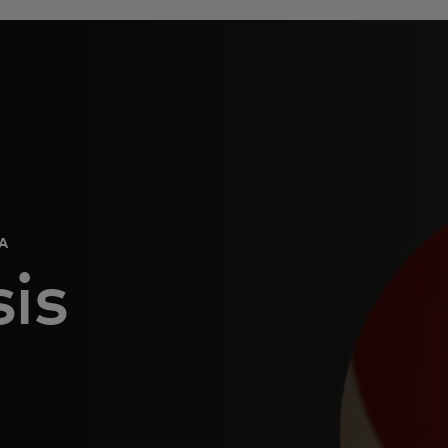
CA
is