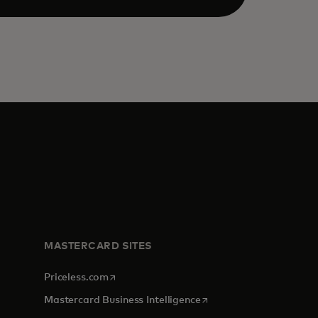
MASTERCARD SITES
opens in a new tab
Priceless.com
opens in a new tab
Mastercard Business Intelligence