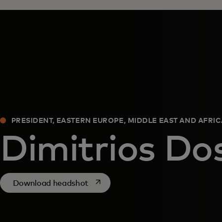
PRESIDENT, EASTERN EUROPE, MIDDLE EAST AND AFRI
Dimitrios Dos
opens in a new tab
Download headshot