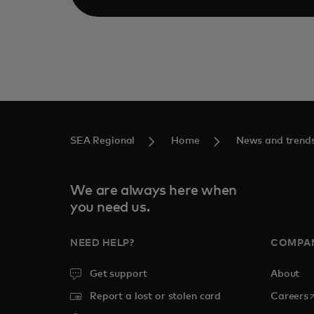
SEA Regional
Home
News and trend
We are always here when
you need us.
NEED HELP?
COMPA
Get support
About
o
Report a lost or stolen card
Careers