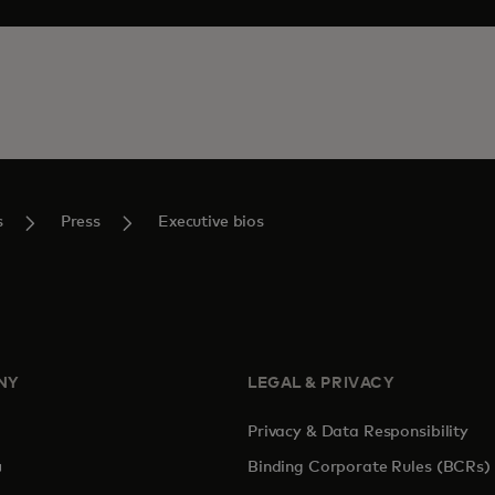
s
Press
Executive bios
NY
LEGAL & PRIVACY
Privacy & Data Responsibility
pens in a new tab
Binding Corporate Rules (BCRs)