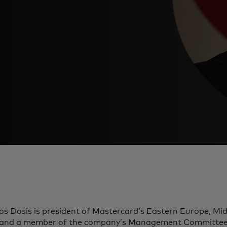
os Dosis is president of Mastercard’s Eastern Europe, Mid
 and a member of the company’s Management Committee. 