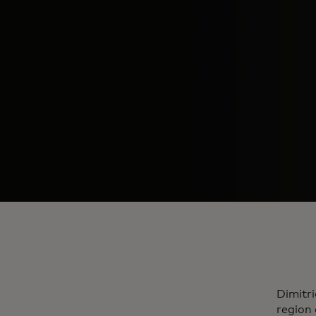
Dimitri
region