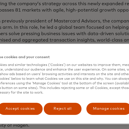
ving the company’s strategy across this newly expanded r
asses 81 markets with agile, high-potential growth oppor
 previously president of Mastercard Advisors, the compan
s arm. In this role, he led a global team focused on helpin
rs solve pressing business issues with data-driven solut
sed and aggregated transaction insights, world-class ana
bedded platforms with self-service predictive technology
industry-proven problem-solving skills. The team’s resul
e cookies and your consent
d with leading-edge technologies and strong data assets 
rs and create differentiation for the company.
ies and similar technologies (‘Cookies’) on our websites to improve them, mea
e, understand our audience and enhance the user experience. On some sites, w
show ads based on users’ browsing activities and interests on the site and other 
os has more than 20 years of experience in technology, t
kies’ below to learn what Cookies we use on this site and why. You can alway
nagement consulting. He joined Mastercard in 2005 from
ferences using the ‘Manage Cookies’ tool at the bottom of the screen (available
a button on some sites). This includes rejecting some or all Cookies, except thos
y Consultants, where he was leading the transaction bank
essary for the site to work.
sly, he worked for A.T. Kearney covering its financial insti
es as an independent director on the Board of directors 
Accept cookies
Reject all
Manage cookies
ge in Greece. Dimitrios holds aa Master of Business Admi
he European Business School, as well as a Master of Eco
ity of Hagen.