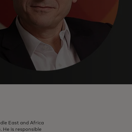
dle East and Africa
He is responsible