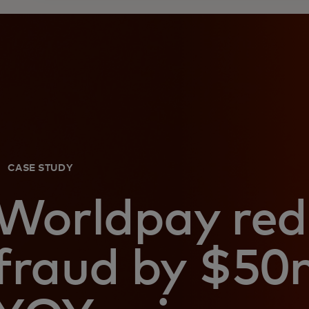
CASE STUDY
Worldpay red
fraud by $50