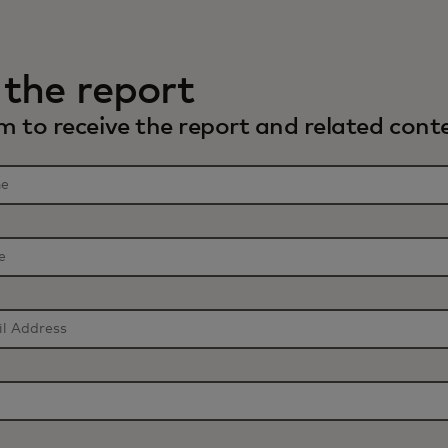
the report
 to receive the report and related conte