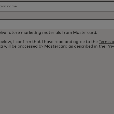
eceive future marketing materials from Mastercard.
 below, I confirm that I have read and agree to the
Terms o
a will be processed by Mastercard as described in the
Pri