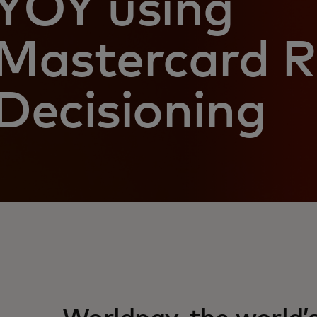
YOY using
Mastercard R
Decisioning