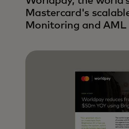
Worldpay, the world’
Mastercard's scalabl
Monitoring and AML s