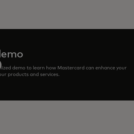
demo
lized demo to learn how Mastercard can enhance your
ur products and services.