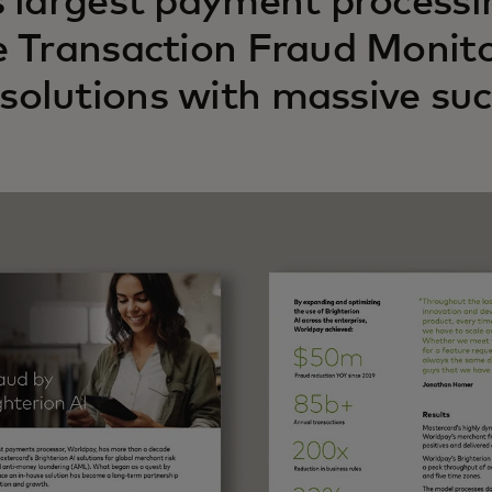
s largest payment process
e Transaction Fraud Monitor
olutions with massive suc