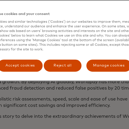
e cookies and your consent
ies and similar technologies (‘Cookies’) on our websites to improve them, mea
e, understand our audience and enhance the user experience. On some sites, w
show ads based on users’ browsing activities and interests on the site and other 
kies’ below to learn what Cookies we use on this site and why. You can alway
ferences using the ‘Manage Cookies’ tool at the bottom of the screen (available
a button on some sites). This includes rejecting some or all Cookies, except thos
essary for the site to work.
he world's largest payments processor, has leveraged Ma
ment and anti-money laundering.
Accept cookies
Reject all
Manage cookies
to replace an in-house solution has blossomed into a lon
 growth. By deploying AI globally, Worldpay has more tha
ced fraud detection and reduced false positives by 20 tim
stic risk assessments, speed, scale and ease of use have 
n significant cost savings and improved efficiency.
s story to delve into the extraordinary achievements of 