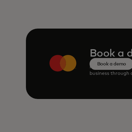
Book a 
Book a demo
Request a persona
business through o