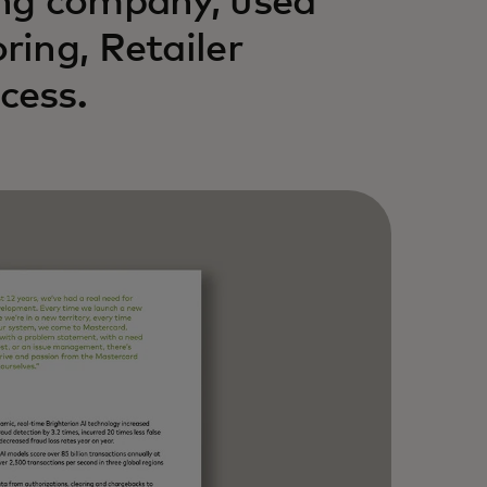
ing company, used
ing, Retailer
cess.