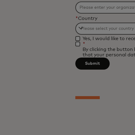
*
Country
Filtering
Yes, I would like to r
will
*
be
By clicking the button
that your personal dat
applied
after
Submit
3
characters.