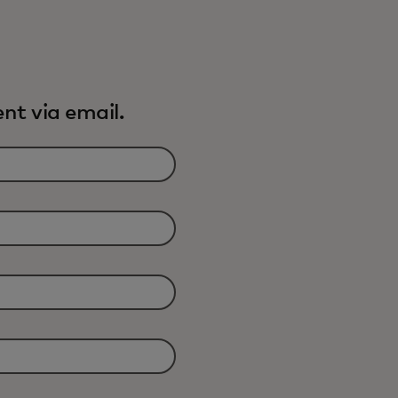
nt via email.