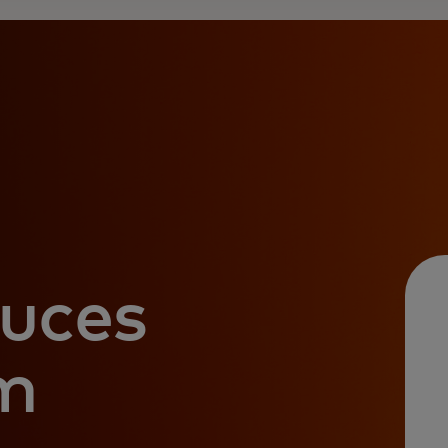
uces
m