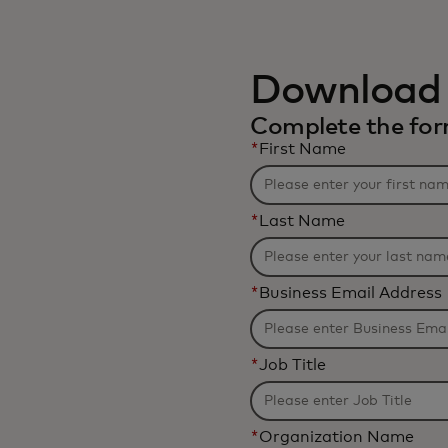
Download 
Complete the form
*
First Name
*
Last Name
*
Business Email Address
*
Job Title
*
Organization Name