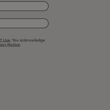
f Use
. You acknowledge
vacy Notice
.