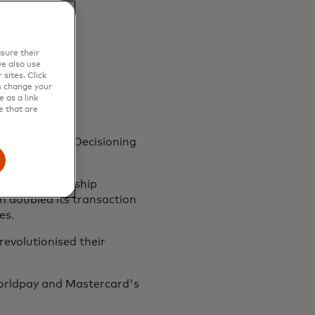
sure their
e also use
sites. Click
s change your
 as a link
e that are
stercard Risk Decisioning
g-term partnership
n doubled its transaction
es.
revolutionised their
Worldpay and Mastercard's