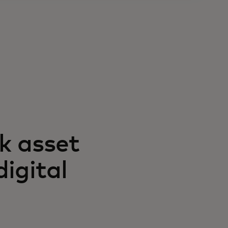
sk asset
digital