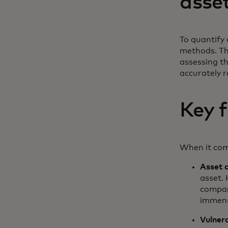
asse
To quantify 
methods. The
assessing th
accurately r
Key f
When it come
Asset c
asset. 
company
immens
Vulner