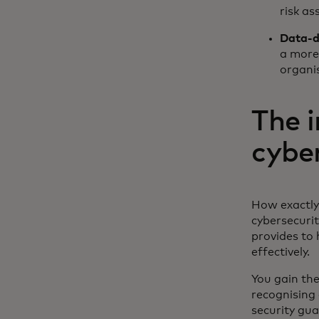
risk as
Data-d
a more 
organis
The 
cybe
How exactly 
cybersecuri
provides to
effectively.
You gain the
recognising 
security gua