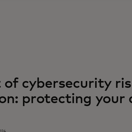
 of cybersecurity ri
on: protecting your 
024