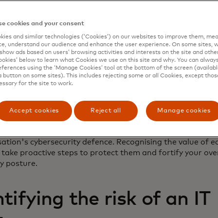
e cookies and your consent
aluation is all about understanding the potential dangers
ies and similar technologies (‘Cookies’) on our websites to improve them, mea
or overlooked digital assets. It ensures that you don't u
e, understand our audience and enhance the user experience. On some sites, w
 certain assets on your balance sheet.
show ads based on users’ browsing activities and interests on the site and other 
kies’ below to learn what Cookies we use on this site and why. You can alway
ferences using the ‘Manage Cookies’ tool at the bottom of the screen (available
ur organisation has a treasure chest of digital assets, ra
a button on some sites). This includes rejecting some or all Cookies, except thos
tabases to critical software systems. Some of these asse
essary for the site to work.
uous than others, yet they can hold immense value and sig
their importance can inadvertently leave vulnerabilities 
Accept cookies
Reject all
Manage cookies
ur organisation to cyberattacks.
asset valuation risk is a reminder that every digital asset pl
ation's cybersecurity defence. Recognising the value of e
 take proactive steps to protect them and fortify your ove
ty posture.
ifying the risk of an IT