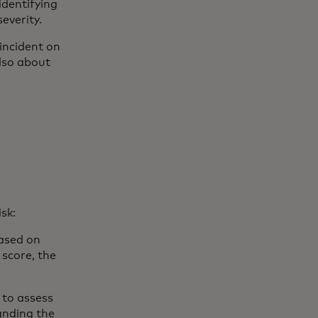
identifying
severity.
incident on
 also about
isk:
based on
 score, the
 to assess
tanding the