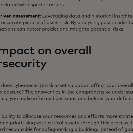
sociated with specific assets.
riven assessment
: Leveraging data and historical insights
accurate picture of asset risk. By analysing past incident
ations can better predict and mitigate potential risks.
impact on overall
rsecurity
does cybersecurity risk asset valuation affect your overal
ty posture? The answer lies in the comprehensive understa
 help you make informed decisions and bolster your defen
 ability to allocate your resources and efforts more strate
and prioritising your critical assets through this process. I
rd responsible for safeguarding a building. Instead of gu