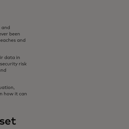
s and
ever been
breaches and
r data in
security risk
and
uation,
on how it can
set