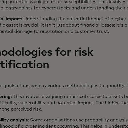
ng potential weak points or susceptibilities. This involves 
al entry points for cyberattacks and understanding their 
ial impact:
Understanding the potential impact of a cyber 
fic asset is crucial. It isn't just about financial losses; it's
tential damage to reputation and customer trust.
odologies for risk
tification
 organisations employ various methodologies to quantify r
oring:
This involves assigning numerical scores to assets 
riticality, vulnerability and potential impact. The higher the
 the perceived risk.
lity analysis
: Some organisations use probability analysis
elihood of a cyber incident occurring. This helps in unders