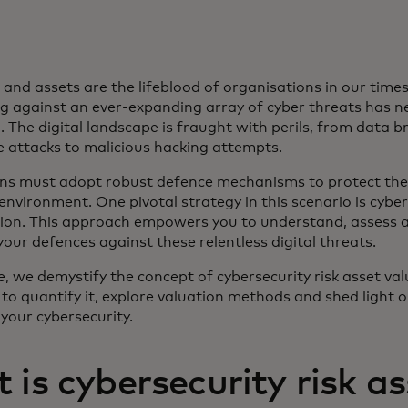
and assets are the lifeblood of organisations in our time
g against an ever-expanding array of cyber threats has n
. The digital landscape is fraught with perils, from data 
attacks to malicious hacking attempts.
ns must adopt robust defence mechanisms to protect thei
e environment. One pivotal strategy in this scenario is cyber
tion. This approach empowers you to understand, assess 
our defences against these relentless digital threats.
cle, we demystify the concept of cybersecurity risk asset val
to quantify it, explore valuation methods and shed light 
 your cybersecurity.
is cybersecurity risk as