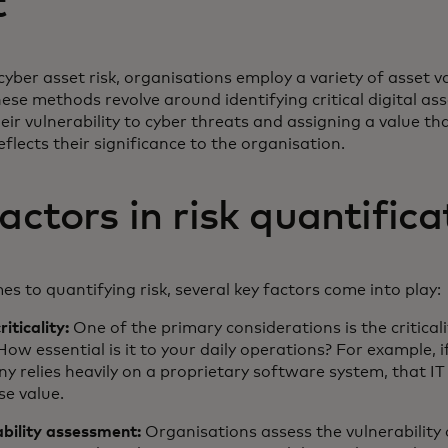
t
cyber asset risk, organisations employ a variety of asset v
se methods revolve around identifying critical digital ass
eir vulnerability to cyber threats and assigning a value th
eflects their significance to the organisation.
actors in risk quantific
s to quantifying risk, several key factors come into play:
riticality:
One of the primary considerations is the criticali
How essential is it to your daily operations? For example, i
 relies heavily on a proprietary software system, that IT
e value.
ability assessment:
Organisations assess the vulnerability 