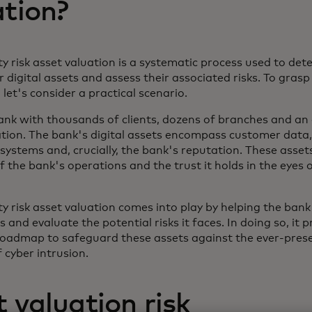
ation?
y risk asset valuation is a systematic process used to det
r digital assets and assess their associated risks. To grasp 
, let's consider a practical scenario.
ank with thousands of clients, dozens of branches and an
ation. The bank's digital assets encompass customer data
systems and, crucially, the bank's reputation. These asse
f the bank's operations and the trust it holds in the eyes o
y risk asset valuation comes into play by helping the bank 
s and evaluate the potential risks it faces. In doing so, it 
roadmap to safeguard these assets against the ever-pres
of cyber intrusion.
 valuation risk