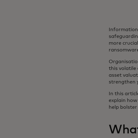
Information 
safeguardin
more crucial
ransomware 
Organisatio
this volatil
asset valua
strengthen y
In this arti
explain how 
help bolster
What 