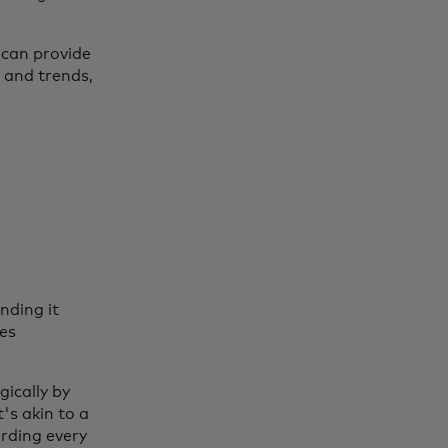
 can provide
s and trends,
l
nding it
ces
gically by
t's akin to a
arding every