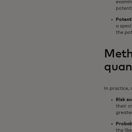
examini
potenti
Potent
a speci
the po
Meth
quan
In practice,
Risk sc
their c
greater
Probabi
the lik