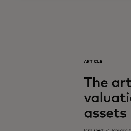
ARTICLE
The art
valuati
assets
Published: 24 January 2