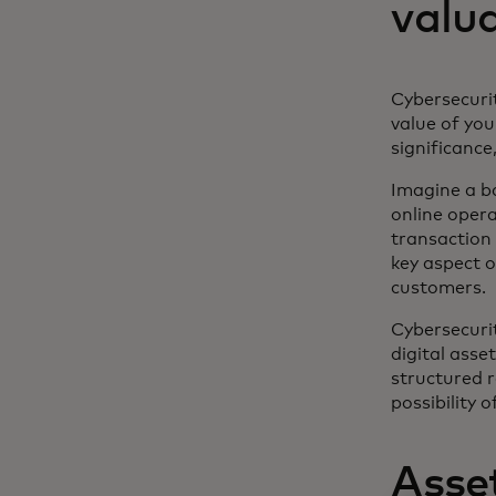
valu
Cybersecurit
value of you
significance
Imagine a b
online oper
transaction 
key aspect o
customers.
Cybersecurit
digital asset
structured 
possibility 
Asset