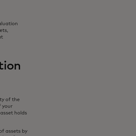
aluation
ets,
at
ation
ty of the
f your
 asset holds
of assets by