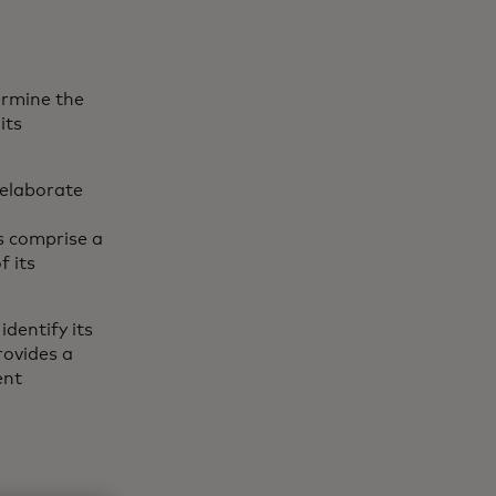
ermine the
its
 elaborate
,
ts comprise a
f its
identify its
provides a
ent