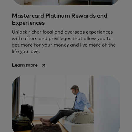
Mastercard Platinum Rewards and
Experiences
Unlock richer local and overseas experiences
with offers and privilleges that allow you to
get more for your money and live more of the
life you love.
opens in a new tab
Learn more