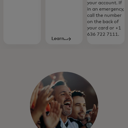
your account. If
travel-specific features and benefits give
in an emergency,
you the exceptional service you've come
call the number
to expect from your Mastercard.
on the back of
your card or +1
636 722 7111.
Learn
more