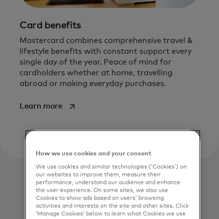
Card benefits
Mastercard combines comprehensive travel &
lifestyle benefits with constant support every
single day of the year. Peace of mind for
cardholders whether at home, travelling
abroad or making everyday purchases.
opens in a new tab
Learn more
How we use cookies and your consent
We use cookies and similar technologies (‘Cookies’) on
our websites to improve them, measure their
performance, understand our audience and enhance
the user experience. On some sites, we also use
Cookies to show ads based on users’ browsing
activities and interests on the site and other sites. Click
‘Manage Cookies’ below to learn what Cookies we use