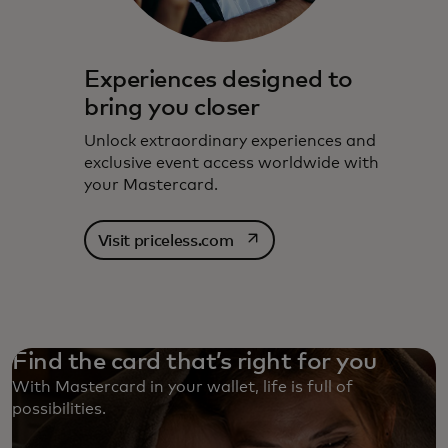
Experiences designed to
bring you closer
Unlock extraordinary experiences and
exclusive event access worldwide with
your Mastercard.
opens in a new tab
Visit priceless.com
Find the card that’s right for you
With Mastercard in your wallet, life is full of
possibilities. ‎