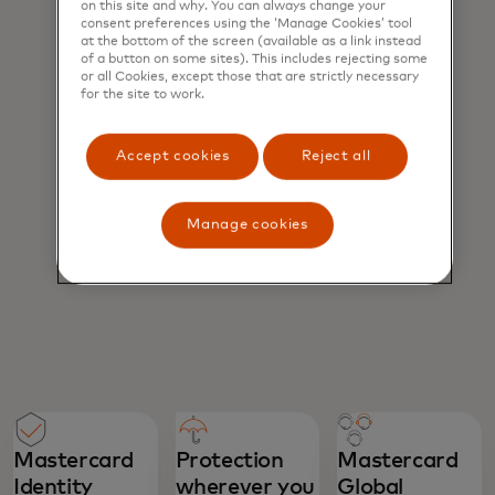
on this site and why. You can always change your
consent preferences using the ‘Manage Cookies’ tool
at the bottom of the screen (available as a link instead
of a button on some sites). This includes rejecting some
or all Cookies, except those that are strictly necessary
for the site to work.
Accept cookies
Reject all
Manage cookies
Mastercard
Protection
Mastercard
Identity
wherever you
Global