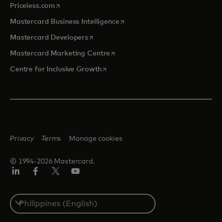
opens in a new tab
Priceless.com
opens in a new tab
Mastercard Business Intelligence
opens in a new tab
Mastercard Developers
opens in a new tab
Mastercard Marketing Centre
opens in a new tab
Centre for Inclusive Growth
Privacy
Terms
Manage cookies
© 1994-2026 Mastercard.
LinkedIn
Facebook
Twitter/X
Youtube
Select
a
country