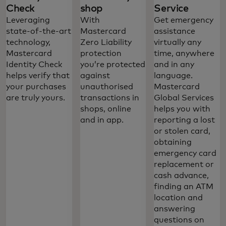
Check
shop
Service
Leveraging
With
Get emergency
state-of-the-art
Mastercard
assistance
technology,
Zero Liability
virtually any
Mastercard
protection
time, anywhere
Identity Check
you’re protected
and in any
helps verify that
against
language.
your purchases
unauthorised
Mastercard
are truly yours.
transactions in
Global Services
shops, online
helps you with
and in app.
reporting a lost
or stolen card,
obtaining
emergency card
replacement or
Mastercard Platinum credit card benefits
cash advance,
offer a combination of worldwide
finding an ATM
acceptance and valuable features that
location and
answering
give you the freedom to do exactly what
questions on
you want, whenever you feel like it. And