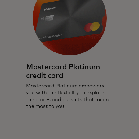
Mastercard Platinum
credit card
Mastercard Platinum empowers
you with the flexibility to explore
the places and pursuits that mean
the most to you.