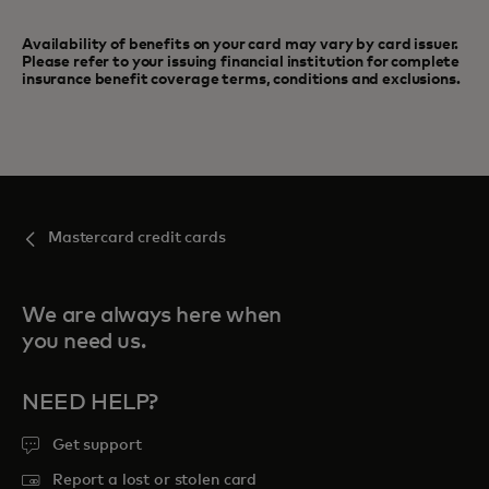
Availability of benefits on your card may vary by card issuer.
Please refer to your issuing financial institution for complete
insurance benefit coverage terms, conditions and exclusions.
Mastercard credit cards
We are always here when
you need us.
NEED HELP?
Get support
Report a lost or stolen card