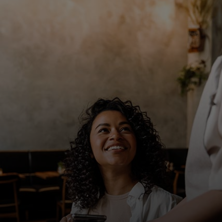
For you
For business
For the world
For innovators
News and trends