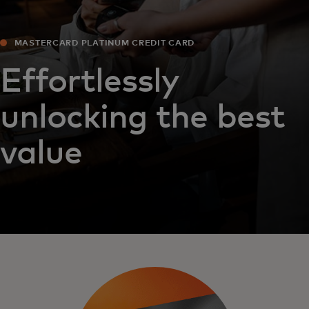
MASTERCARD PLATINUM CREDIT CARD
Effortlessly
unlocking the best
value