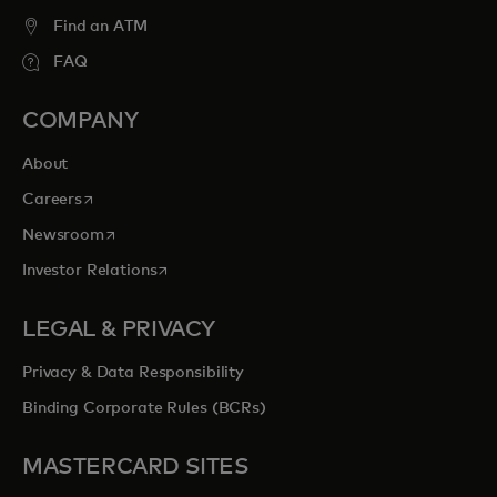
Find an ATM
FAQ
COMPANY
About
opens in a new tab
Careers
opens in a new tab
Newsroom
opens in a new tab
Investor Relations
LEGAL & PRIVACY
Privacy & Data Responsibility
Binding Corporate Rules (BCRs)
MASTERCARD SITES