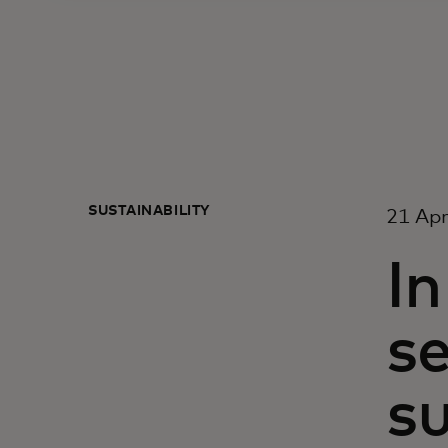
SUSTAINABILITY
21 Apr
In
s
su