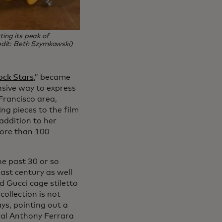
ting its peak of
redit: Beth Szymkowski)
rock Stars
,” became
nsive way to express
Francisco area,
ng pieces to the film
addition to her
ore than 100
he past 30 or so
ast century as well
 Gucci cage stiletto
ollection is not
ays, pointing out a
ical Anthony Ferrara