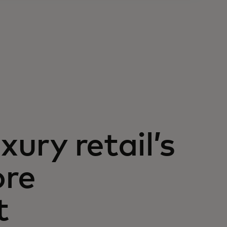
xury retail’s
ore
t