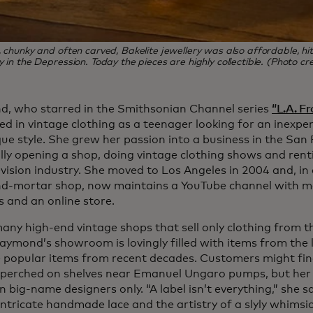
, chunky and often carved, Bakelite jewellery was also affordable, hit
y in the Depression. Today the pieces are highly collectible. (Photo c
, who starred in the Smithsonian Channel series
“L.A. F
ed in vintage clothing as a teenager looking for an inexpe
ue style. She grew her passion into a business in the San 
lly opening a shop, doing vintage clothing shows and renti
vision industry. She moved to Los Angeles in 2004 and, in 
nd-mortar shop, now maintains a YouTube channel with m
s and an online store.
many high-end vintage shops that sell only clothing from t
aymond’s showroom is lovingly filled with items from the l
 popular items from recent decades. Customers might find
 perched on shelves near Emanuel Ungaro pumps, but her c
 big-name designers only. “A label isn’t everything,” she s
 intricate handmade lace and the artistry of a slyly whims