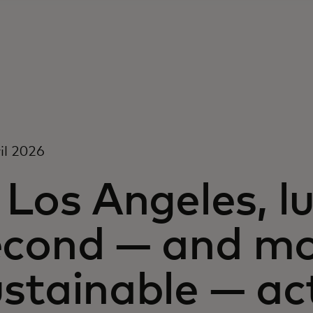
il 2026
 Los Angeles, lu
econd — and m
stainable — ac