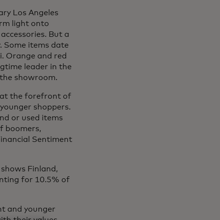
ary Los Angeles
m light onto
 accessories. But a
ry. Some items date
ci. Orange and red
ngtime leader in the
n the showroom.
at the forefront of
y younger shoppers.
and or used items
of boomers,
inancial Sentiment
 shows Finland,
unting for 10.5% of
ent and younger