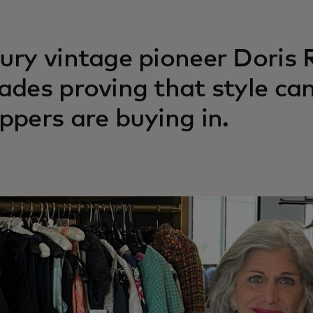
ury vintage pioneer Doris
ades proving that style can
ppers are buying in.