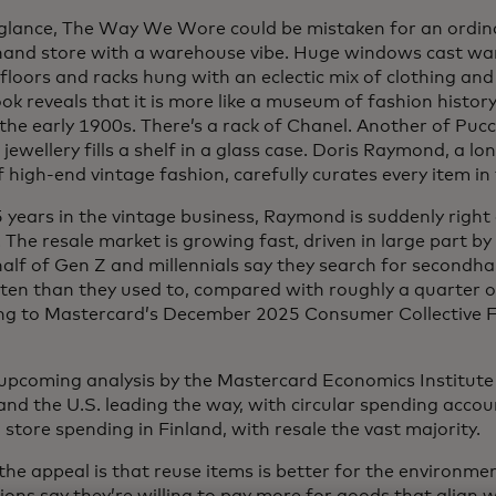
t glance, The Way We Wore could be mistaken for an ordin
and store with a warehouse vibe. Huge windows cast war
loors and racks hung with an eclectic mix of clothing and
ook reveals that it is more like a museum of fashion histo
 the early 1900s. There’s a rack of Chanel. Another of Puc
 jewellery fills a shelf in a glass case. Doris Raymond, a lo
f high-end vintage fashion, carefully curates every item i
 years in the vintage business, Raymond is suddenly right 
 The resale market is growing fast, driven in large part b
half of Gen Z and millennials say they search for secondh
ten than they used to, compared with roughly a quarter 
ng to Mastercard’s December 2025 Consumer Collective F
upcoming analysis by the Mastercard Economics Institute
and the U.S. leading the way, with circular spending acco
 store spending in Finland, with resale the vast majority.
 the appeal is that reuse items is better for the environm