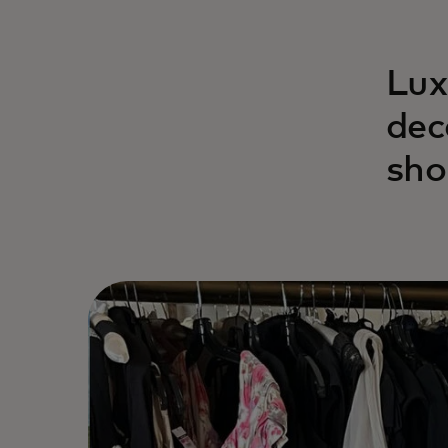
Lux
dec
sho