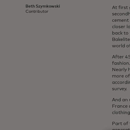
Beth Szymkowski
At firs
Contributor
secondh
cement f
closer l
back to
Bakelite
world o
After 45
fashion.
Nearly 
more of
accordi
survey.
And an 
France 
clothing
Part of