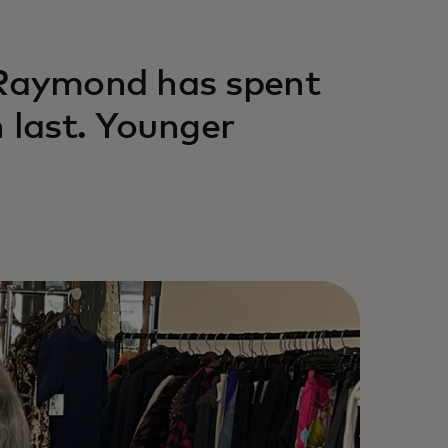
 Raymond has spent
 last. Younger