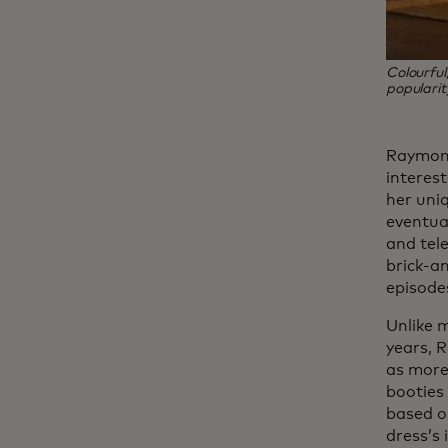
Colourful
popularit
Raymond
interest
her uniq
eventua
and tele
brick-a
episode
Unlike 
years, R
as more
booties
based on
dress’s