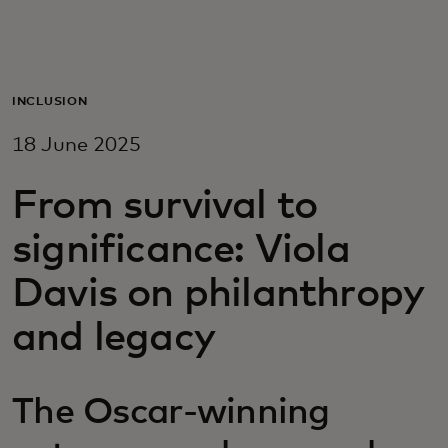
For you
For business
INCLUSION
18 June 2025
For the world
From survival to
For innovators
significance: Viola
Davis on philanthropy
News and trends
and legacy
The Oscar-winning