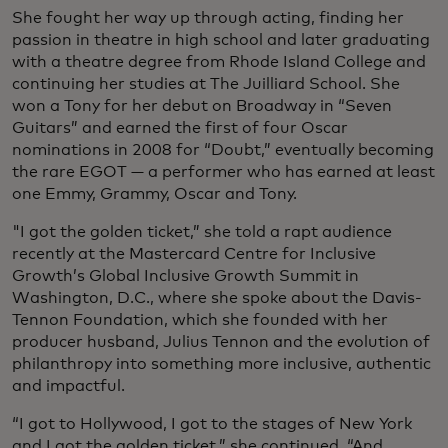
She fought her way up through acting, finding her
passion in theatre in high school and later graduating
with a theatre degree from Rhode Island College and
continuing her studies at The Juilliard School. She
won a Tony for her debut on Broadway in “Seven
Guitars” and earned the first of four Oscar
nominations in 2008 for “Doubt,” eventually becoming
the rare EGOT — a performer who has earned at least
one Emmy, Grammy, Oscar and Tony.
"I got the golden ticket,” she told a rapt audience
recently at the Mastercard Centre for Inclusive
Growth’s Global Inclusive Growth Summit in
Washington, D.C., where she spoke about the Davis-
Tennon Foundation, which she founded with her
producer husband, Julius Tennon and the evolution of
philanthropy into something more inclusive, authentic
and impactful.
“I got to Hollywood, I got to the stages of New York
and I got the golden ticket,” she continued. “And