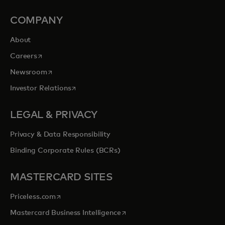
COMPANY
About
opens in a new tab
Careers
opens in a new tab
Newsroom
opens in a new tab
Investor Relations
LEGAL & PRIVACY
Privacy & Data Responsibility
Binding Corporate Rules (BCRs)
MASTERCARD SITES
opens in a new tab
Priceless.com
opens in a new tab
Mastercard Business Intelligence