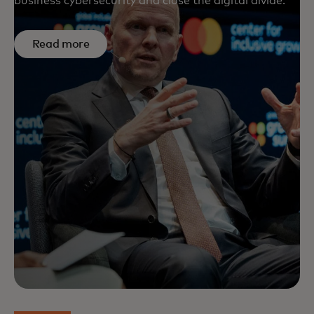
business cybersecurity and close the digital divide.
Read more