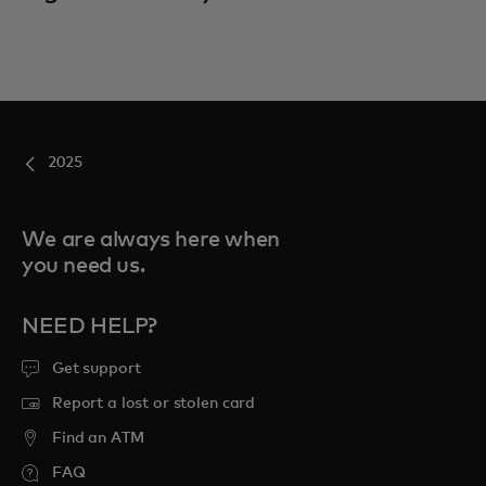
2025
We are always here when
you need us.
NEED HELP?
Get support
Report a lost or stolen card
Find an ATM
FAQ