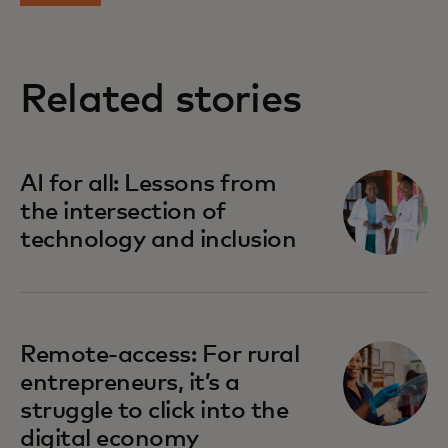
Related stories
opens in a new tab
AI for all: Lessons from
the intersection of
technology and inclusion
opens in a new tab
Remote-access: For rural
entrepreneurs, it’s a
struggle to click into the
digital economy