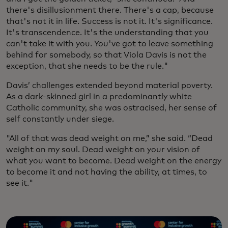
there's disillusionment there. There's a cap, because
that's not it in life. Success is not it. It's significance.
It's transcendence. It's the understanding that you
can't take it with you. You've got to leave something
behind for somebody, so that Viola Davis is not the
exception, that she needs to be the rule."
Davis’ challenges extended beyond material poverty.
As a dark-skinned girl in a predominantly white
Catholic community, she was ostracised, her sense of
self constantly under siege.
"All of that was dead weight on me,” she said. “Dead
weight on my soul. Dead weight on your vision of
what you want to become. Dead weight on the energy
to become it and not having the ability, at times, to
see it."