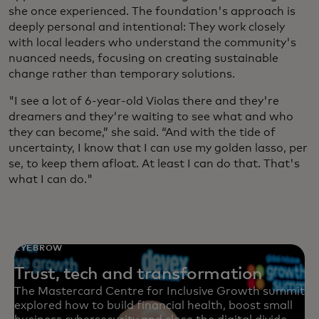
she once experienced. The foundation's approach is
deeply personal and intentional: They work closely
with local leaders who understand the community's
nuanced needs, focusing on creating sustainable
change rather than temporary solutions.
"I see a lot of 6-year-old Violas there and they're
dreamers and they're waiting to see what and who
they can become,” she said. “And with the tide of
uncertainty, I know that I can use my golden lasso, per
se, to keep them afloat. At least I can do that. That's
what I can do."
EYEBROW
Trust, tech and transformation
The Mastercard Centre for Inclusive Growth summit
explored how to build financial health, boost small