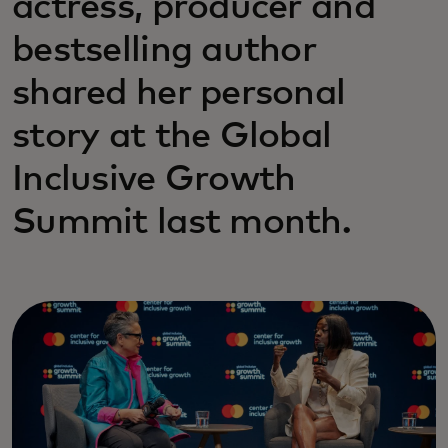
actress, producer and
bestselling author
shared her personal
story at the Global
Inclusive Growth
Summit last month.