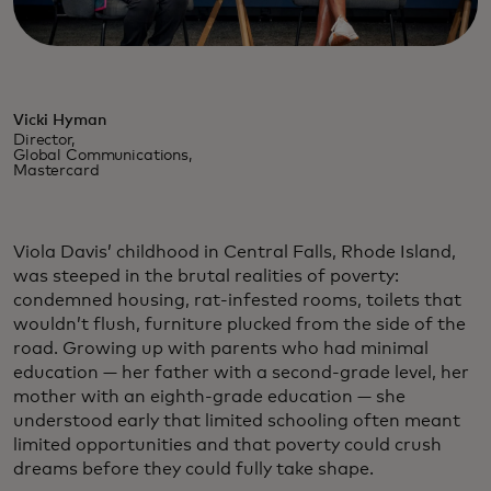
Vicki Hyman
Director,
Global Communications,
Mastercard
Viola Davis’ childhood in Central Falls, Rhode Island,
was steeped in the brutal realities of poverty:
condemned housing, rat-infested rooms, toilets that
wouldn’t flush, furniture plucked from the side of the
road. Growing up with parents who had minimal
education — her father with a second-grade level, her
mother with an eighth-grade education — she
understood early that limited schooling often meant
limited opportunities and that poverty could crush
dreams before they could fully take shape.