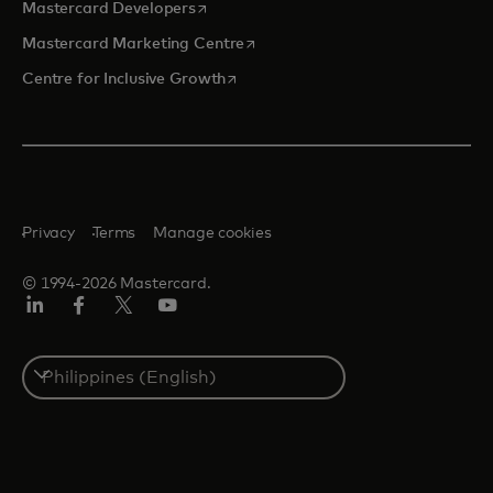
opens in a new tab
Mastercard Developers
opens in a new tab
Mastercard Marketing Centre
opens in a new tab
Centre for Inclusive Growth
Privacy
Terms
Manage cookies
© 1994-2026 Mastercard.
LinkedIn
Facebook
Twitter/X
Youtube
Select
a
country