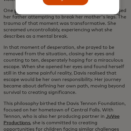
One pivotal night when Davis was nine, she witnessed
her father attempting to break her mother's legs. The
trauma of that moment was transformative. She
screamed uncontrollably, experiencing what she
describes as a mental break.
In that moment of desperation, she prayed to be
removed from the situation, closing her eyes and
counting to ten, desperately hoping for a miraculous
escape. When she opened her eyes and found herself
still in the same painful reality, Davis realised that
escape would be her own responsibility. Her journey
became about defining her own path, moving beyond
survival to creating significance.
This philosophy birthed the Davis Tennon Foundation,
focused on her hometown of Central Falls. With
Tennon, who is also her producing partner in
JuVee
Productions
, she is committed to creating
opportunities for children facing similar challenges