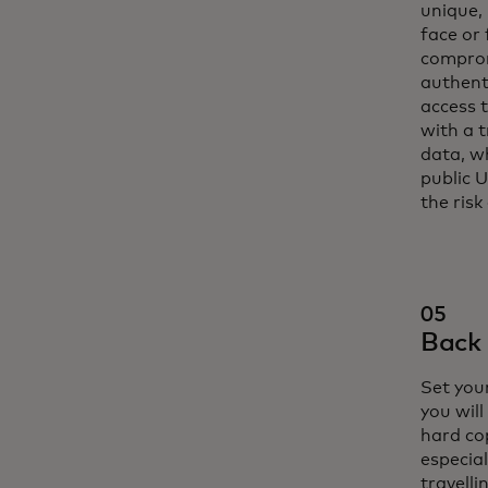
unique,
face or 
comprom
authent
access t
with a 
data, w
public 
the risk
05
Back 
Set your
you will
hard cop
especial
travelli