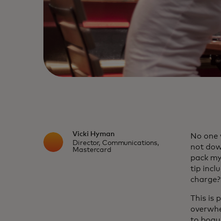
Vicki Hyman
No one 
Director, Communications,
not dow
Mastercard
pack my
tip incl
charge?
This is 
overwhe
to bogu