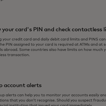
your card's PIN and check contactless l
 your credit card and daily debit card limits and PINS can
 The PIN assigned to your card is required at ATMs and a
ls abroad. Some countries also have limits on how much 
less transaction.
p account alerts
up alerts can help you to monitor your accounts easily and
tions that you don’t recognise. Should you suspect fraudul
ncial institution that issued your card immediately.