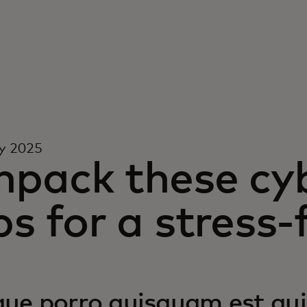
y 2025
npack these cyb
ps for a stress-
ue porro quisquam est qui