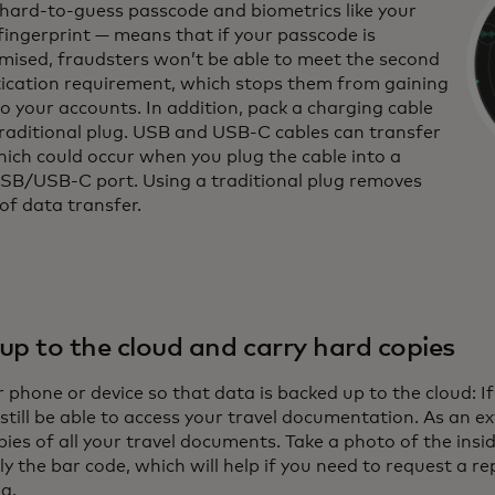
 hard-to-guess passcode and biometrics like your
fingerprint — means that if your passcode is
ised, fraudsters won’t be able to meet the second
ication requirement, which stops them from gaining
o your accounts. In addition, pack a charging cable
traditional plug. USB and USB-C cables can transfer
hich could occur when you plug the cable into a
USB/USB-C port. Using a traditional plug removes
 of data transfer.
up to the cloud and carry hard copies
 phone or device so that data is backed up to the cloud: If
 still be able to access your travel documentation. As an e
ies of all your travel documents. Take a photo of the insi
ly the bar code, which will help if you need to request a
ng.