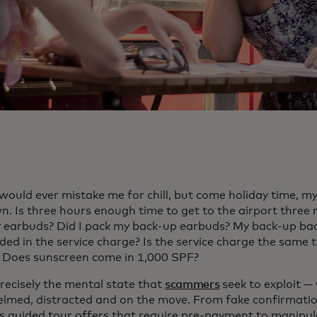
would ever mistake me for chill, but come holiday time, m
n. Is three hours enough time to get to the airport three 
 earbuds? Did I pack my back-up earbuds? My back-up bac
uded in the service charge? Is the service charge the same 
 Does sunscreen come in 1,000 SPF?
precisely the mental state that
scammers
seek to exploit —
lmed, distracted and on the move. From fake confirmatio
s guided tour offers that require pre-payment to manipu