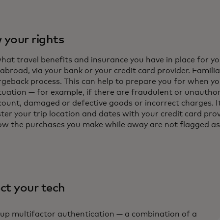
your rights
hat travel benefits and insurance you have in place for y
abroad, via your bank or your credit card provider. Familia
rgeback process. This can help to prepare you for when you
ituation — for example, if there are fraudulent or unautho
count, damaged or defective goods or incorrect charges. It
ter your trip location and dates with your credit card pro
ow the purchases you make while away are not flagged as
ct your tech
 up multifactor authentication — a combination of a