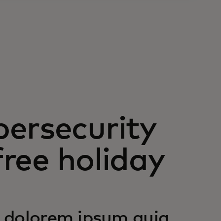
ersecurity
free holiday
 dolorem ipsum quia