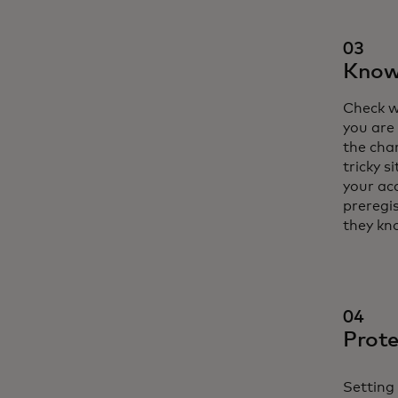
03
Know 
Check w
you are 
the cha
tricky s
your ac
preregis
they kn
04
Prote
Setting