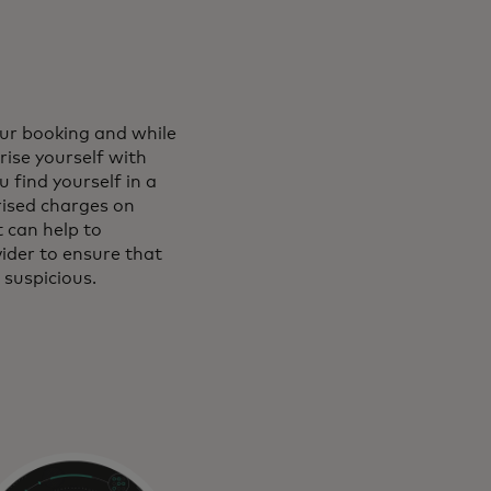
our booking and while
rise yourself with
 find yourself in a
rised charges on
 can help to
vider to ensure that
 suspicious.