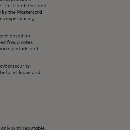
get for fraudsters and
s by the Mastercard
ies experiencing
ravel based on
ed fraud rates
warm periods and
cybersecurity
before I leave and
 only with reputable,