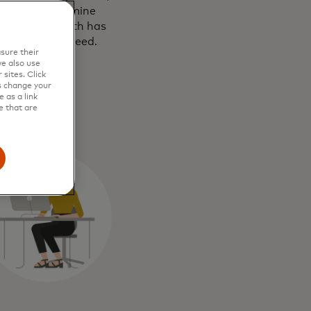
eviews and examine
are booking with has
efore you proceed.
sure their
e also use
sites. Click
s change your
 as a link
e that are
ks