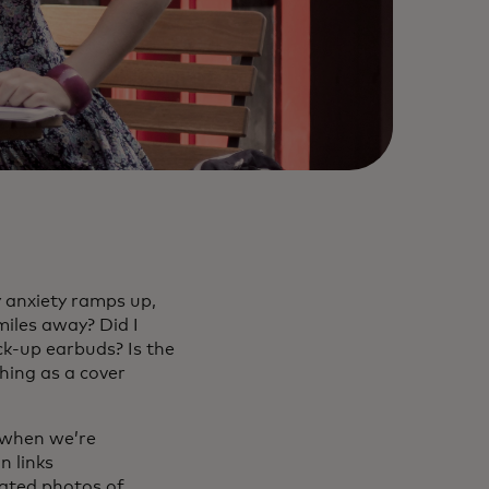
y anxiety ramps up,
miles away? Did I
k-up earbuds? Is the
thing as a cover
 when we’re
n links
lated photos of