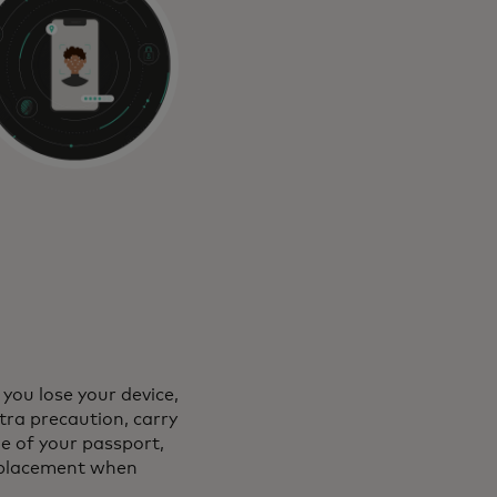
 you lose your device,
xtra precaution, carry
de of your passport,
 replacement when