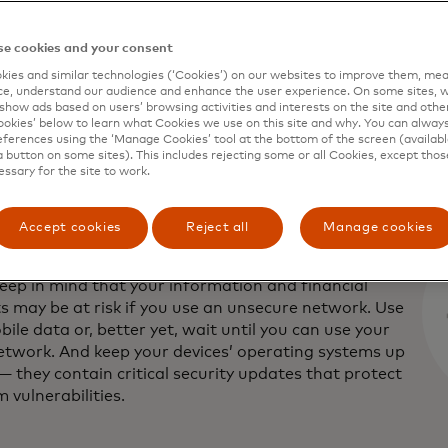
shed vendors. Before you snag yourself a deal, read the r
te to ensure that it is secure. Make sure the company you 
e cookies and your consent
 number or physical mailing address that you can verify b
ies and similar technologies (‘Cookies’) on our websites to improve them, mea
e, understand our audience and enhance the user experience. On some sites, w
show ads based on users’ browsing activities and interests on the site and other 
kies’ below to learn what Cookies we use on this site and why. You can alway
ferences using the ‘Manage Cookies’ tool at the bottom of the screen (available
a button on some sites). This includes rejecting some or all Cookies, except thos
essary for the site to work.
our own device and secure Wi-Fi networ
Accept cookies
Reject all
Manage cookies
ook or shop on a device you don’t own or on public
tworks, such as those in airports, train stations or
Keep in mind that your information and financial
s may be at risk if you use an unsecure network. Use
ile data or, better yet, wait until you can use your
twork. And keep your devices’ operating systems up
— they contain critical security updates that protect
 vulnerabilities.