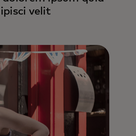
pisci velit