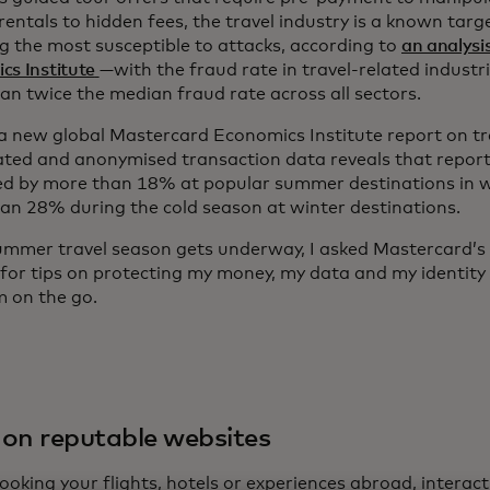
rentals to hidden fees, the travel industry is a known tar
g the most susceptible to attacks, according to
an analysi
cs Institute
—with the fraud rate in travel-related industr
an twice the median fraud rate across all sectors.
, a new global Mastercard Economics Institute report on t
ted and anonymised transaction data reveals that report
ed by more than 18% at popular summer destinations in 
an 28% during the cold season at winter destinations.
ummer travel season gets underway, I asked Mastercard’s 
 for tips on protecting my money, my data and my identity 
’m on the go.
on reputable websites
oking your flights, hotels or experiences abroad, interact