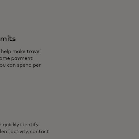
imits
 help make travel
t some payment
you can spend per
 quickly identify
ent activity, contact