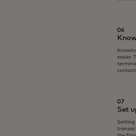
06
Know 
Knowing
easier.
termina
contact
07
Set u
Setting 
transac
the fina