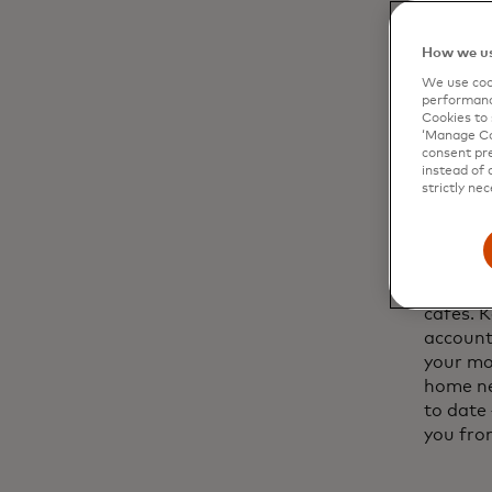
establi
their si
How we us
a phone
We use cook
performanc
Cookies to 
‘Manage Coo
consent pre
instead of 
02
strictly nec
Use y
Never b
Wi-Fi ne
cafés. 
account
your mob
home ne
to date 
you from