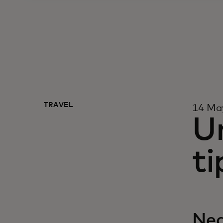
TRAVEL
14 Ma
U
ti
Neq