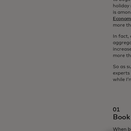
holiday 
is amon
Economi
more th
In fact
aggrega
increas
more th
So as s
experts
while I
01
Book 
When bo