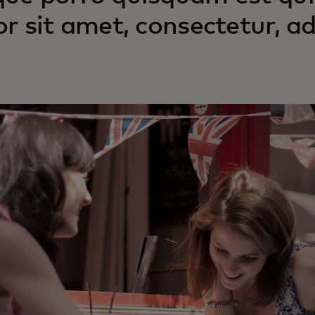
or sit amet, consectetur, adi