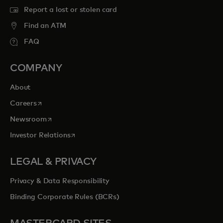
Report a lost or stolen card
Find an ATM
FAQ
COMPANY
About
opens in a new tab
Careers
opens in a new tab
Newsroom
opens in a new tab
Investor Relations
LEGAL & PRIVACY
Privacy & Data Responsibility
Binding Corporate Rules (BCRs)