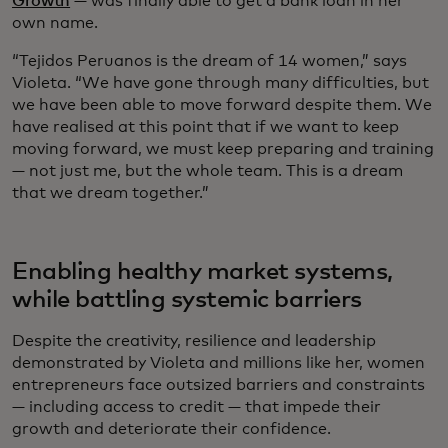
Growth
— was finally able to get a bank loan in her
own name.
“Tejidos Peruanos is the dream of 14 women,” says
Violeta. “We have gone through many difficulties, but
we have been able to move forward despite them. We
have realised at this point that if we want to keep
moving forward, we must keep preparing and training
— not just me, but the whole team. This is a dream
that we dream together.”
Enabling healthy market systems,
while battling systemic barriers
Despite the creativity, resilience and leadership
demonstrated by Violeta and millions like her, women
entrepreneurs face outsized barriers and constraints
— including access to credit — that impede their
growth and deteriorate their confidence.