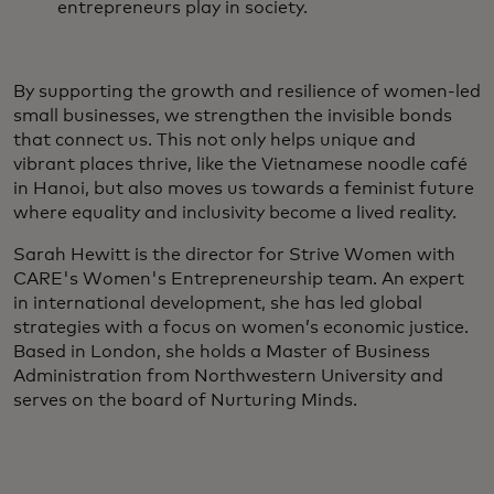
entrepreneurs play in society.
By supporting the growth and resilience of women-led
small businesses, we strengthen the invisible bonds
that connect us. This not only helps unique and
vibrant places thrive, like the Vietnamese noodle café
in Hanoi, but also moves us towards a feminist future
where equality and inclusivity become a lived reality.
Sarah Hewitt is the director for Strive Women with
CARE's Women's Entrepreneurship team. An expert
in international development, she has led global
strategies with a focus on women’s economic justice.
Based in London, she holds a Master of Business
Administration from Northwestern University and
serves on the board of Nurturing Minds.