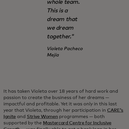
whole team.
This is a
dream that
we dream
together."
Violeta Pacheco
Mejía
It has taken Violeta over 18 years of hard work and
passion to create the business of her dreams —
impactful and profitable. Yet it was only in this last
year that Violeta, through her participation in
CARE’s
Ignite
and
Strive Women
programmes — both
supported by the
Mastercard Centre for Inclusive