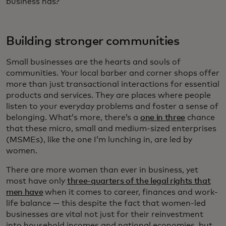
business has?
Building stronger communities
Small businesses are the hearts and souls of
communities. Your local barber and corner shops offer
more than just transactional interactions for essential
products and services. They are places where people
listen to your everyday problems and foster a sense of
belonging. What’s more, there’s a
one in three
chance
that these micro, small and medium-sized enterprises
(MSMEs), like the one I’m lunching in, are led by
women.
There are more women than ever in business, yet
most have only
three-quarters of the legal rights that
men have
when it comes to career, finances and work-
life balance — this despite the fact that women-led
businesses are vital not just for their reinvestment
into household incomes and national economies, but