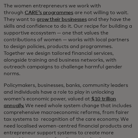
The women entrepreneurs we work with
through
CARE’s programmes
are not willing to wait.
They want to
grow their businesses
and they have the
skills and confidence to do it. Our recipe for building a
supportive ecosystem — one that values the
contributions of women — works with local partners
to design policies, products and programmes.
Together we design tailored financial services,
alongside training and business networks, with
outreach campaigns to challenge harmful gender
norms.
Policymakers, businesses, banks, community leaders
and individuals have a role to play in unlocking
women’s economic power, valued at
$10 trillion
annually.
We need whole system change that includes
comprehensive macroeconomic reforms, from fairer
tax systems to recognition of the care economy. We
need localised women-centred financial products and
entrepreneur support systems to create more