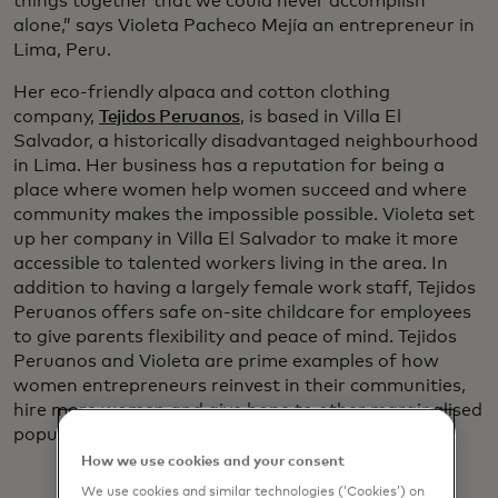
things together that we could never accomplish
alone,” says Violeta Pacheco Mejía an entrepreneur in
Lima, Peru.
Her eco-friendly alpaca and cotton clothing
company,
Tejidos Peruanos
, is based in Villa El
Salvador, a historically disadvantaged neighbourhood
in Lima. Her business has a reputation for being a
place where women help women succeed and where
community makes the impossible possible. Violeta set
up her company in Villa El Salvador to make it more
accessible to talented workers living in the area. In
addition to having a largely female work staff, Tejidos
Peruanos offers safe on-site childcare for employees
to give parents flexibility and peace of mind. Tejidos
Peruanos and Violeta are prime examples of how
women entrepreneurs reinvest in their communities,
hire more women and give hope to other marginalised
populations.
How we use cookies and your consent
We use cookies and similar technologies (‘Cookies’) on