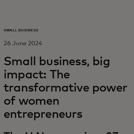
For you
For business
SMALL BUSINESS
26 June 2024
For the world
Small business, big
For innovators
impact: The
transformative power
News and trends
of women
entrepreneurs