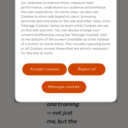
our websites to improve them, measure their
performance, understand our audience and enhance
the user experience. On some sites, we also use
Cookies to show ads based on users’ browsing
activities and interests on the site and other sites. Click
‘Manage Cookies’ below to learn what Cookies we use
"We have
on this site and why. You can always change your
realised at
consent preferences using the ‘Manage Cookies’ tool
at the bottom of the screen (available as a link instead
this point
of a button on some sites). This includes rejecting some
or all Cookies, except those that are strictly necessary
that if we
for the site to work.
want to keep
moving
Accept cookies
Reject all
forward, we
must keep
Manage cookies
preparing
and training
— not just
me, but the