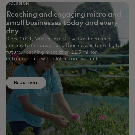
INCLUSION
Reaching and engaging micro and
small businesses today and every
day
Since 2021, Mastercard Strive has been on a
journey to empower small businesses for a digital
future, reaching more than 11.5 million
entrepreneurs with digital content and
transformational solutions in more than 15
countries. Survey results from five partners point to
the impact we’re making to help small businesses
Read more
build financial resilience, save time and money,
generate more revenue and adapt their business.
For example, on average, 62% of small businesses
reported increased revenue after engaging with our
content.