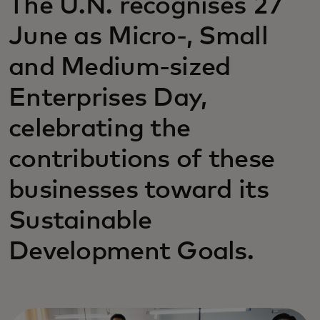
The U.N. recognises 27
June as Micro-, Small
and Medium-sized
Enterprises Day,
celebrating the
contributions of these
businesses toward its
Sustainable
Development Goals.