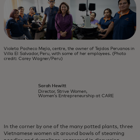
Violeta Pacheco Mejía, centre, the owner of Tejidos Peruanos in
Villa El Salvador, Peru, with some of her employees. (Photo
credit: Carey Wagner/Peru)
Sarah Hewitt
Director, Strive Women,
Women’s Entrepreneurship at CARE
In the corner by one of the many potted plants, three
Vietnamese women sit around bowls of steaming