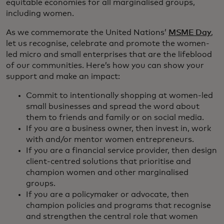
equitable economies for all marginalised groups,
including women.
As we commemorate the United Nations’
MSME Day
,
let us recognise, celebrate and promote the women-
led micro and small enterprises that are the lifeblood
of our communities. Here’s how you can show your
support and make an impact:
Commit to intentionally shopping at women-led
small businesses and spread the word about
them to friends and family or on social media.
If you are a business owner, then invest in, work
with and/or mentor women entrepreneurs.
If you are a financial service provider, then design
client-centred solutions that prioritise and
champion women and other marginalised
groups.
If you are a policymaker or advocate, then
champion policies and programs that recognise
and strengthen the central role that women