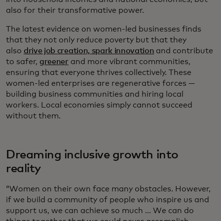
also for their transformative power.
The latest evidence on women-led businesses finds
that they not only reduce poverty but that they
also
drive job creation, spark innovation
and contribute
to safer,
greener
and more vibrant communities,
ensuring that everyone thrives collectively. These
women-led enterprises are regenerative forces —
building business communities and hiring local
workers. Local economies simply cannot succeed
without them.
Dreaming inclusive growth into
reality
“Women on their own face many obstacles. However,
if we build a community of people who inspire us and
support us, we can achieve so much ... We can do