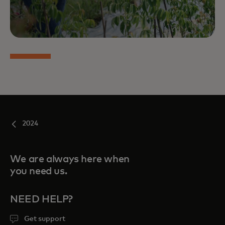
2024
We are always here when
you need us.
NEED HELP?
Get support