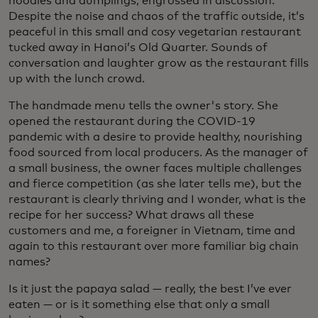
noodles and dumplings, engrossed in discussion.
Despite the noise and chaos of the traffic outside, it’s
peaceful in this small and cosy vegetarian restaurant
tucked away in Hanoi’s Old Quarter. Sounds of
conversation and laughter grow as the restaurant fills
up with the lunch crowd.
The handmade menu tells the owner's story. She
opened the restaurant during the COVID-19
pandemic with a desire to provide healthy, nourishing
food sourced from local producers. As the manager of
a small business, the owner faces multiple challenges
and fierce competition (as she later tells me), but the
restaurant is clearly thriving and I wonder, what is the
recipe for her success? What draws all these
customers and me, a foreigner in Vietnam, time and
again to this restaurant over more familiar big chain
names?
Is it just the papaya salad — really, the best I’ve ever
eaten — or is it something else that only a small