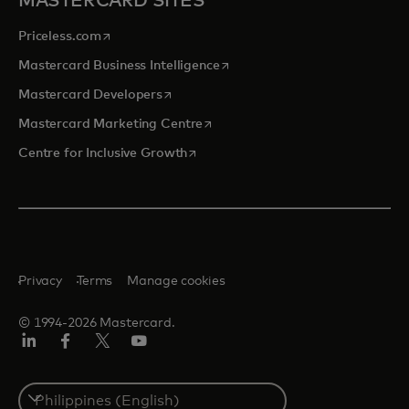
MASTERCARD SITES
opens in a new tab
Priceless.com
opens in a new tab
Mastercard Business Intelligence
opens in a new tab
Mastercard Developers
opens in a new tab
Mastercard Marketing Centre
opens in a new tab
Centre for Inclusive Growth
Privacy
Terms
Manage cookies
© 1994-2026 Mastercard.
LinkedIn
Facebook
Twitter/X
Youtube
Select
a