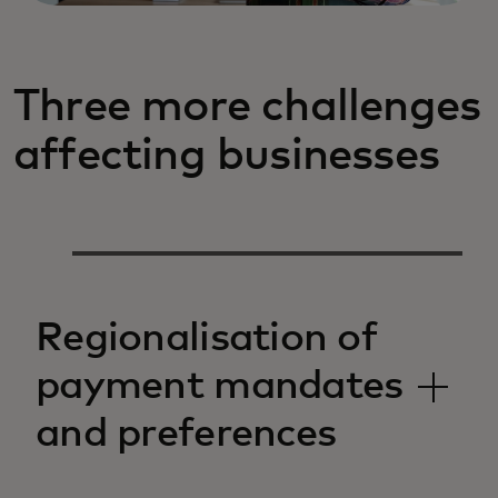
Three more challenges
affecting businesses
Regionalisation of
payment mandates
and preferences