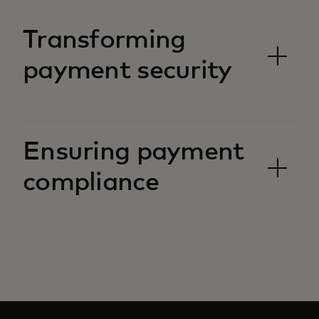
Transforming
payment security
Ensuring payment
compliance