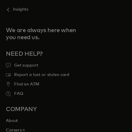
Insights
We are always here when
you need us.
NEED HELP?
Get support
Report a lost or stolen card
Find an ATM
FAQ
COMPANY
About
opens in a new tab
Careers