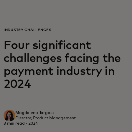
For you
For business
INDUSTRY CHALLENGES
Four significant
For the world
challenges facing the
For innovators
payment industry in
2024
News and trends
Magdalena Targosz
Director, Product Management
3 min read · 2024