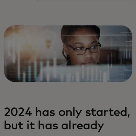
2024 has only started,
but it has already