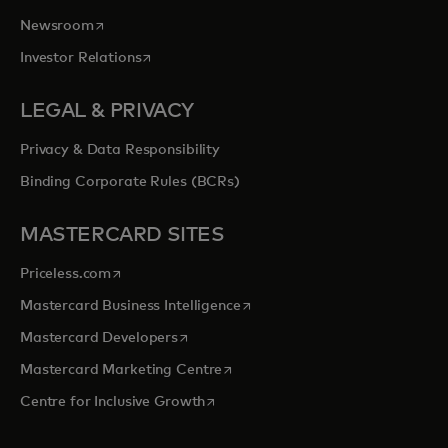
opens in a new tab
Newsroom
opens in a new tab
Investor Relations
LEGAL & PRIVACY
Privacy & Data Responsibility
Binding Corporate Rules (BCRs)
MASTERCARD SITES
opens in a new tab
Priceless.com
opens in a new tab
Mastercard Business Intelligence
opens in a new tab
Mastercard Developers
opens in a new tab
Mastercard Marketing Centre
opens in a new tab
Centre for Inclusive Growth