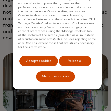
our websites to improve them, measure their
device or browser is crucial. This approach
performance, understand our audience and enhance
not only enhances user satisfaction but also
the user experience. On some sites, we also use
Cookies to show ads based on users’ browsing
reinforces the security and compliance
activities and interests on the site and other sites. Click
‘Manage Cookies’ below to learn what Cookies we use
framework essential for maintaining trust
on this site and why. You can always change your
and integrity within the digital commerce
consent preferences using the ‘Manage Cookies’ tool
at the bottom of the screen (available as a link instead
environment.
of a button on some sites). This includes rejecting some
or all Cookies, except those that are strictly necessary
for the site to work.
Accept cookies
Reject all
Manage cookies