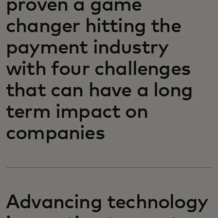
proven a game
changer hitting the
payment industry
with four challenges
that can have a long
term impact on
companies
Advancing technology