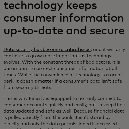
technology keeps
consumer information
up-to-date and secure
Data security has become a critical issue
, and it will only
continue to grow more important as technology
evolves. With the constant threat of bad actors, it is
paramount to protect consumer information at all
times. While the convenience of technology is a great
perk, it doesn’t matter if a consumer’s data isn’t safe
from security threats.
This is why Finicity is equipped to not only connect to
consumer accounts quickly and easily, but to keep their
data updated and safe as well. Because financial data
is pulled directly from the bank, it isn’t stored by
Finicity and only the data permissioned is accessed