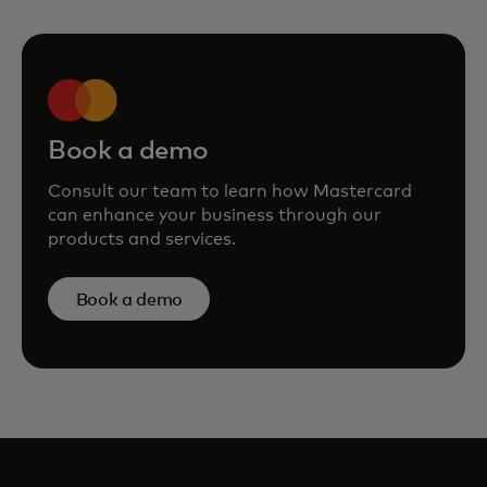
Book a demo
Consult our team to learn how Mastercard
can enhance your business through our
products and services.
Book a demo