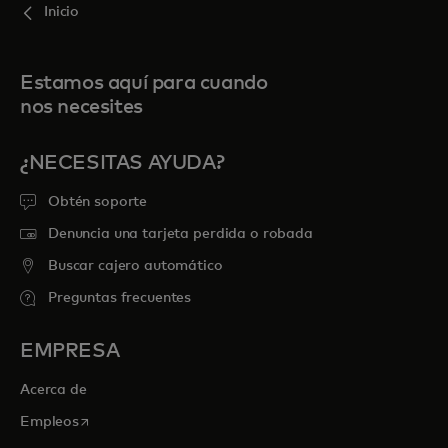
Inicio
Estamos aquí para cuando
nos necesites
¿NECESITAS AYUDA?
Obtén soporte
Denuncia una tarjeta perdida o robada
Buscar cajero automático
Preguntas frecuentes
EMPRESA
Acerca de
se abre en una pestaña nueva
Empleos