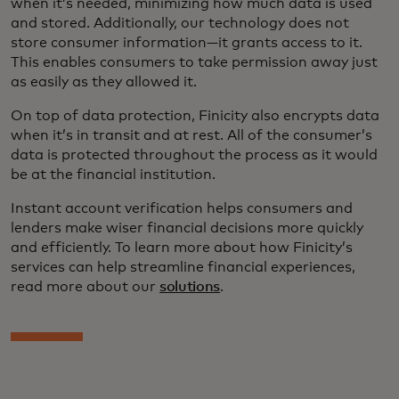
when it’s needed, minimizing how much data is used
and stored. Additionally, our technology does not
store consumer information—it grants access to it.
This enables consumers to take permission away just
as easily as they allowed it.
On top of data protection, Finicity also encrypts data
when it’s in transit and at rest. All of the consumer’s
data is protected throughout the process as it would
be at the financial institution.
Instant account verification helps consumers and
lenders make wiser financial decisions more quickly
and efficiently. To learn more about how Finicity’s
services can help streamline financial experiences,
read more about our
solutions
.