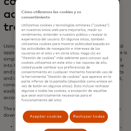
connect their
accounts online and
Cómo utilizamos las cookies y su
consentimiento
track financial data
Utilizamos cookies y tecnologías similares (“cookies”)
en nuestros sitios web para mejorarlos, medir su
rendimiento, entender a nuestro público y realzar la
experiencia del usuario. En algunos sitios, también
utilizamos cookies para mostrar publicidad basada en
Using our
Finicity Connect
widget as part of financial
las actividades de navegación e intereses de los
apps or services, connecting to bank accounts online is
usuarios en el sitio y en otros sitios. Haga clic en
“Gestión de cookies” más adelante para conocer qué
simple and quick. All the consumer needs to do is log
cookies utilizamos en este sitio y las razones de ello.
into their financial institution(s) with their username
Usted puede cambiar sus preferencias de
and password. Then, they can choose what accounts
consentimiento en cualquier momento haciendo uso de
la herramienta “Gestión de cookies” que aparece en la
and data they want to give access to. With Connect,
parte inferior de la pantalla (disponible como enlace en
consumers can benefit from their financial data by
vez de botón en algunos sitios). Esto incluye rechazar
easily permissioning data and accessing new apps,
algunas o todas las cookies, a excepción de aquellas
que sean estrictamente necesarias para el
accounts, or other financial services in minutes.
funcionamiento del sitio.
The entire digital verification process can be broken
down into five easy steps:
Aceptar cookies
Rechazar todas
When it’s time to connect to the bank account,