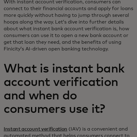
With instant account verification, consumers can
connect to their financial accounts and apply for loans
more quickly without having to jump through several
hoops along the way. Let’s dive into further details
about what instant bank account verification is, how
consumers can use it to open a new bank account or
get that loan they need, and the benefits of using
Finicity’s AI-driven open banking technology.
What is instant bank
account verification
and when do
consumers use it?
Instant account verification
(IAV) is a convenient and
automated method that helps consumers connect to