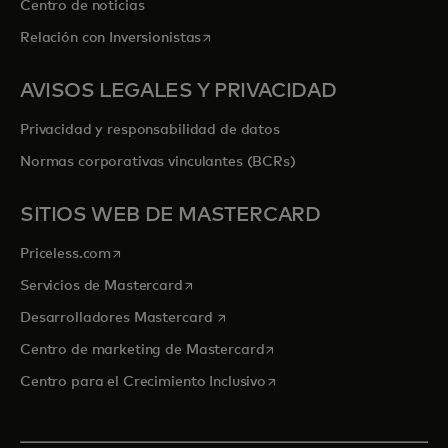
Centro de noticias
se abre en una pestaña nueva
Relación con Inversionistas
AVISOS LEGALES Y PRIVACIDAD
Privacidad y responsabilidad de datos
Normas corporativas vinculantes (BCRs)
SITIOS WEB DE MASTERCARD
se abre en una pestaña nueva
Priceless.com
se abre en una pestaña nueva
Servicios de Mastercard
se abre en una pestaña nueva
Desarrolladores Mastercard
se abre en una pestaña nu
Centro de marketing de Mastercard
se abre en una pestaña nu
Centro para el Crecimiento Inclusivo