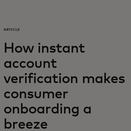
Para ti
Para empresas
ARTICLE
How instant
Para el mundo
account
Para innovadores
verification makes
Noticias y tendencias
consumer
onboarding a
breeze