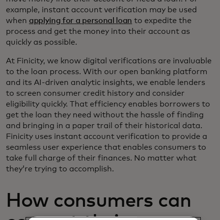
example, instant account verification may be used
when
applying for a personal loan
to expedite the
process and get the money into their account as
quickly as possible.
At Finicity, we know digital verifications are invaluable
to the loan process. With our open banking platform
and its AI-driven analytic insights, we enable lenders
to screen consumer credit history and consider
eligibility quickly. That efficiency enables borrowers to
get the loan they need without the hassle of finding
and bringing in a paper trail of their historical data.
Finicity uses instant account verification to provide a
seamless user experience that enables consumers to
take full charge of their finances. No matter what
they’re trying to accomplish.
How consumers can