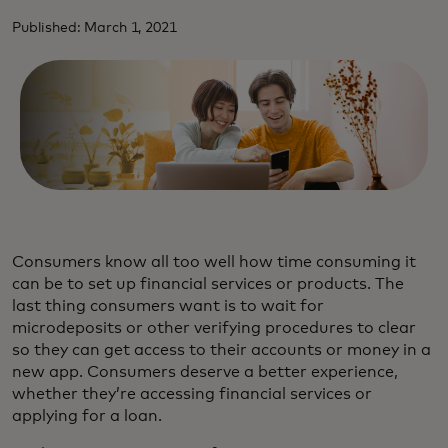
Published: March 1, 2021
Consumers know all too well how time consuming it
can be to set up financial services or products. The
last thing consumers want is to wait for
microdeposits or other verifying procedures to clear
so they can get access to their accounts or money in a
new app. Consumers deserve a better experience,
whether they’re accessing financial services or
applying for a loan.