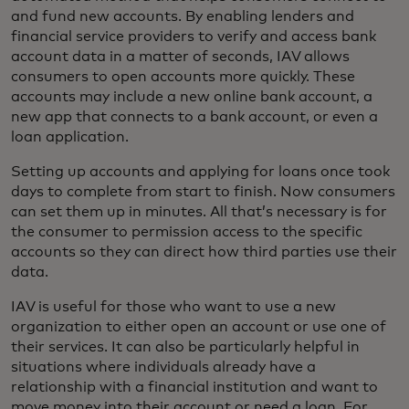
and fund new accounts. By enabling lenders and
financial service providers to verify and access bank
account data in a matter of seconds, IAV allows
consumers to open accounts more quickly. These
accounts may include a new online bank account, a
new app that connects to a bank account, or even a
loan application.
Setting up accounts and applying for loans once took
days to complete from start to finish. Now consumers
can set them up in minutes. All that’s necessary is for
the consumer to permission access to the specific
accounts so they can direct how third parties use their
data.
IAV is useful for those who want to use a new
organization to either open an account or use one of
their services. It can also be particularly helpful in
situations where individuals already have a
relationship with a financial institution and want to
move money into their account or need a loan. For