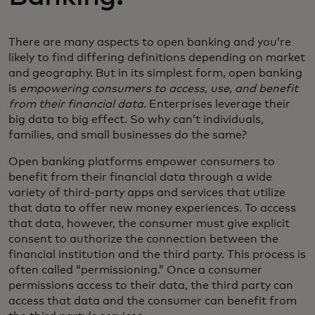
There are many aspects to open banking and you’re
likely to find differing definitions depending on market
and geography. But in its simplest form, open banking
is
empowering consumers to access, use, and benefit
from their financial data.
Enterprises leverage their
big data to big effect. So why can’t individuals,
families, and small businesses do the same?
Open banking platforms empower consumers to
benefit from their financial data through a wide
variety of third-party apps and services that utilize
that data to offer new money experiences. To access
that data, however, the consumer must give explicit
consent to authorize the connection between the
financial institution and the third party. This process is
often called “permissioning.” Once a consumer
permissions access to their data, the third party can
access that data and the consumer can benefit from