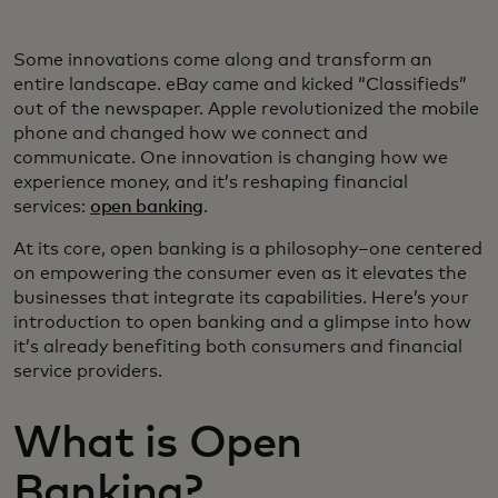
Some innovations come along and transform an
entire landscape. eBay came and kicked “Classifieds”
out of the newspaper. Apple revolutionized the mobile
phone and changed how we connect and
communicate. One innovation is changing how we
experience money, and it’s reshaping financial
services:
open banking
.
At its core, open banking is a philosophy–one centered
on empowering the consumer even as it elevates the
businesses that integrate its capabilities. Here’s your
introduction to open banking and a glimpse into how
it’s already benefiting both consumers and financial
service providers.
What is Open
Banking?