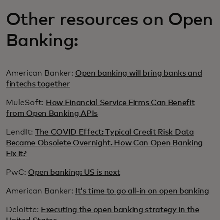
Other resources on Open
Banking:
American Banker:
Open banking will bring banks and
fintechs together
MuleSoft:
How Financial Service Firms Can Benefit
from Open Banking APIs
LendIt:
The COVID Effect: Typical Credit Risk Data
Became Obsolete Overnight. How Can Open Banking
Fix it?
PwC:
Open banking: US is next
American Banker:
It’s time to go all-in on open banking
Deloitte:
Executing the open banking strategy in the