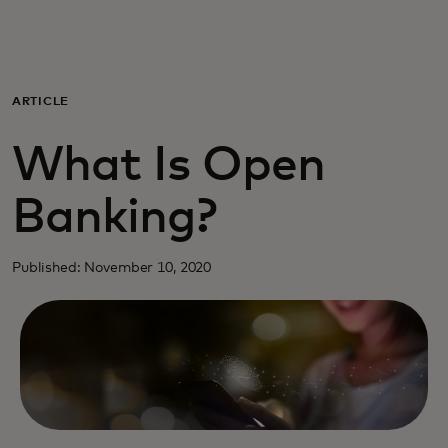
Para ti
Para empresas
ARTICLE
What Is Open
Para el mundo
Banking?
Para innovadores
Published: November 10, 2020
Noticias y tendencias