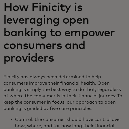
How Finicity is
leveraging open
banking to empower
consumers and
providers
Finicity has always been determined to help
consumers improve their financial health. Open
banking is simply the best way to do that, regardless
of where the consumer is in their financial journey. To
keep the consumer in focus, our approach to open
banking is guided by five core principles:
Control: the consumer should have control over
how, where, and for how long their financial