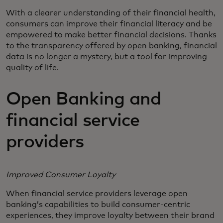
With a clearer understanding of their financial health,
consumers can improve their financial literacy and be
empowered to make better financial decisions. Thanks
to the transparency offered by open banking, financial
data is no longer a mystery, but a tool for improving
quality of life.
Open Banking and
financial service
providers
Improved Consumer Loyalty
When financial service providers leverage open
banking’s capabilities to build consumer-centric
experiences, they improve loyalty between their brand