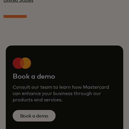
United States
Book a demo
Consult our team to learn how Mastercard
can enhance your business through our
products and services.
Book a demo