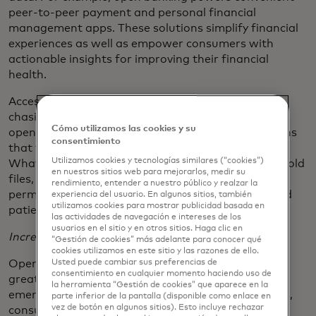
peer-to-peer payment and personal financial
management apps. These solutions simplify financial
experiences as well as empower consumers with
actionable insights for improving their financial
health.
Accessing consumer data also reduces the paper-
chasing and back-and-forth of traditional account
Cómo utilizamos las cookies y su
opening, payments or lending and provides solutions
consentimiento
that feel at home in consumers’ digital lifestyles.
Utilizamos cookies y tecnologías similares (“cookies”)
What used to take too much time digging through old
en nuestros sitios web para mejorarlos, medir su
files, now takes a few minutes and a simple
rendimiento, entender a nuestro público y realzar la
permissioning experience. Everyone saves time–and
experiencia del usuario. En algunos sitios, también
utilizamos cookies para mostrar publicidad basada en
patience.
las actividades de navegación e intereses de los
usuarios en el sitio y en otros sitios. Haga clic en
Increased Transparency and Security
“Gestión de cookies” más adelante para conocer qué
cookies utilizamos en este sitio y las razones de ello.
Usted puede cambiar sus preferencias de
Open banking empowers consumers by enabling
consentimiento en cualquier momento haciendo uso de
greater security and transparency. Thanks to the
la herramienta “Gestión de cookies” que aparece en la
emergence of reliable, secure open API connections,
parte inferior de la pantalla (disponible como enlace en
vez de botón en algunos sitios). Esto incluye rechazar
consumers will access dashboards where they can