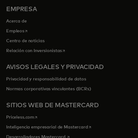
EMPRESA
Acerca de
se abre en una pestaña nueva
Empleos
Centro de noticias
se abre en una pestaña nueva
Relación con Inversionistas
AVISOS LEGALES Y PRIVACIDAD
Privacidad y responsabilidad de datos
Normas corporativas vinculantes (BCRs)
SITIOS WEB DE MASTERCARD
se abre en una pestaña nueva
Priceless.com
se abre en una pestaña
Inteligencia empresarial de Mastercard
se abre en una pestaña nueva
Desarrolladores Mastercard