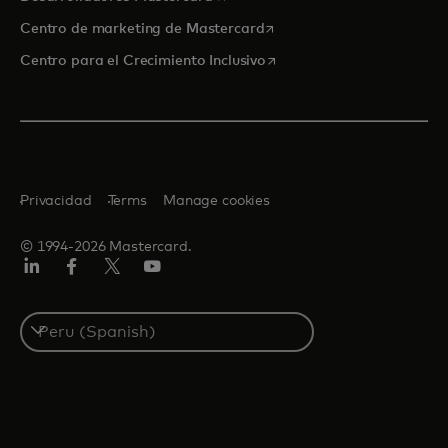
se abre en una pestaña nu
Centro de marketing de Mastercard
se abre en una pestaña nu
Centro para el Crecimiento Inclusivo
Privacidad
Terms
Manage cookies
© 1994-2026 Mastercard.
LinkedIn
Facebook
Twitter/X
YouTube
Select
a
country