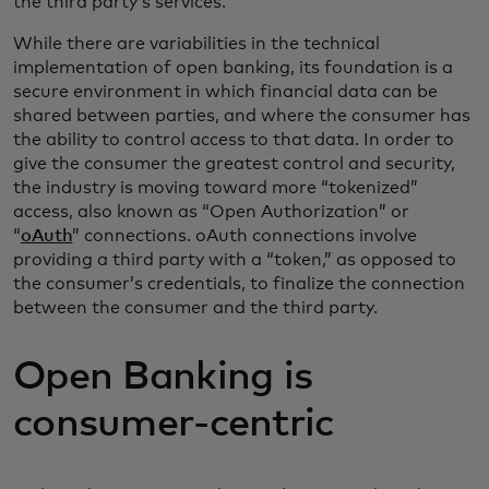
the third party’s services.
While there are variabilities in the technical
implementation of open banking, its foundation is a
secure environment in which financial data can be
shared between parties, and where the consumer has
the ability to control access to that data. In order to
give the consumer the greatest control and security,
the industry is moving toward more “tokenized”
access, also known as “Open Authorization” or
“
oAuth
” connections. oAuth connections involve
providing a third party with a “token,” as opposed to
the consumer’s credentials, to finalize the connection
between the consumer and the third party.
Open Banking is
consumer-centric