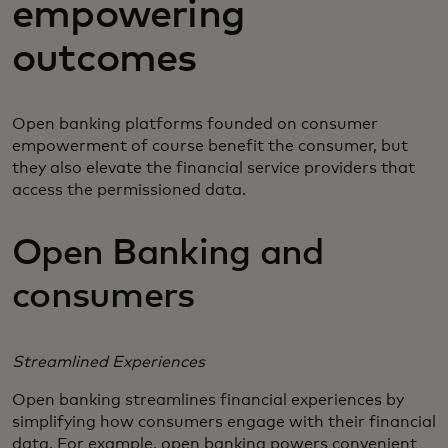
empowering
outcomes
Open banking platforms founded on consumer
empowerment of course benefit the consumer, but
they also elevate the financial service providers that
access the permissioned data.
Open Banking and
consumers
Streamlined Experiences
Open banking streamlines financial experiences by
simplifying how consumers engage with their financial
data. For example, open banking powers convenient