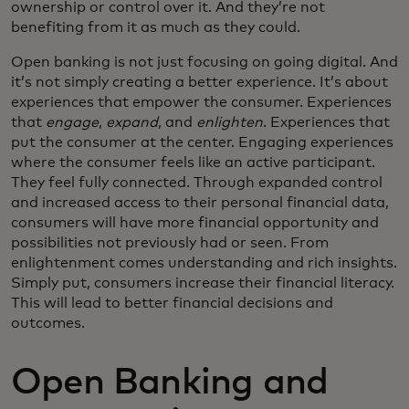
ownership or control over it. And they’re not
benefiting from it as much as they could.
Open banking is not just focusing on going digital. And
it’s not simply creating a better experience. It’s about
experiences that empower the consumer. Experiences
that
engage
,
expand
, and
enlighten
. Experiences that
put the consumer at the center. Engaging experiences
where the consumer feels like an active participant.
They feel fully connected. Through expanded control
and increased access to their personal financial data,
consumers will have more financial opportunity and
possibilities not previously had or seen. From
enlightenment comes understanding and rich insights.
Simply put, consumers increase their financial literacy.
This will lead to better financial decisions and
outcomes.
Open Banking and