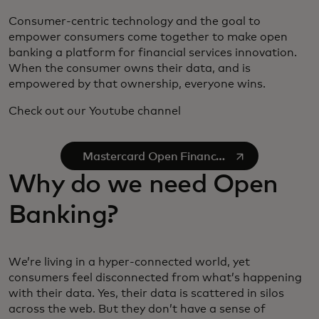
Consumer-centric technology and the goal to
empower consumers come together to make open
banking a platform for financial services innovation.
When the consumer owns their data, and is
empowered by that ownership, everyone wins.
Check out our Youtube channel
se abre en una pestaña nueva
Mastercard Open Finance
on YouTube
Why do we need Open
Banking?
We’re living in a hyper-connected world, yet
consumers feel disconnected from what’s happening
with their data. Yes, their data is scattered in silos
across the web. But they don’t have a sense of