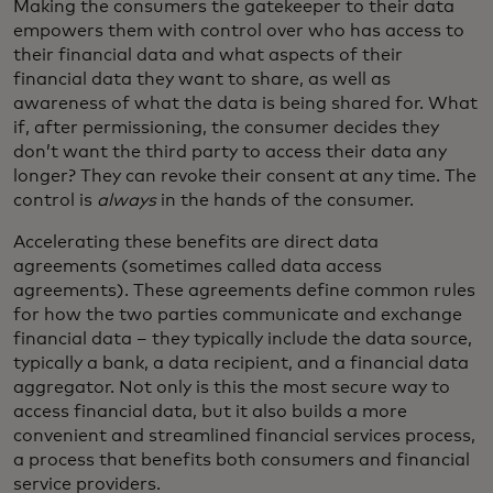
Making the consumers the gatekeeper to their data
empowers them with control over who has access to
their financial data and what aspects of their
financial data they want to share, as well as
awareness of what the data is being shared for. What
if, after permissioning, the consumer decides they
don’t want the third party to access their data any
longer? They can revoke their consent at any time. The
control is
always
in the hands of the consumer.
Accelerating these benefits are direct data
agreements (sometimes called data access
agreements). These agreements define common rules
for how the two parties communicate and exchange
financial data – they typically include the data source,
typically a bank, a data recipient, and a financial data
aggregator. Not only is this the most secure way to
access financial data, but it also builds a more
convenient and streamlined financial services process,
a process that benefits both consumers and financial
service providers.