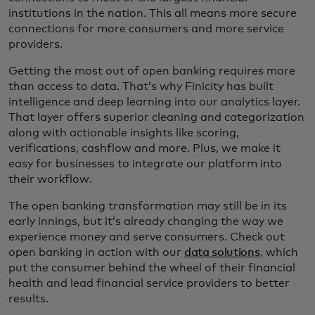
institutions in the nation. This all means more secure
connections for more consumers and more service
providers.
Getting the most out of open banking requires more
than access to data. That’s why Finicity has built
intelligence and deep learning into our analytics layer.
That layer offers superior cleaning and categorization
along with actionable insights like scoring,
verifications, cashflow and more. Plus, we make it
easy for businesses to integrate our platform into
their workflow.
The open banking transformation may still be in its
early innings, but it’s already changing the way we
experience money and serve consumers. Check out
open banking in action with our
data solutions
, which
put the consumer behind the wheel of their financial
health and lead financial service providers to better
results.