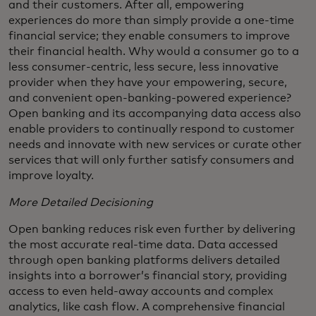
and their customers. After all, empowering
experiences do more than simply provide a one-time
financial service; they enable consumers to improve
their financial health. Why would a consumer go to a
less consumer-centric, less secure, less innovative
provider when they have your empowering, secure,
and convenient open-banking-powered experience?
Open banking and its accompanying data access also
enable providers to continually respond to customer
needs and innovate with new services or curate other
services that will only further satisfy consumers and
improve loyalty.
More Detailed Decisioning
Open banking reduces risk even further by delivering
the most accurate real-time data. Data accessed
through open banking platforms delivers detailed
insights into a borrower’s financial story, providing
access to even held-away accounts and complex
analytics, like cash flow. A comprehensive financial