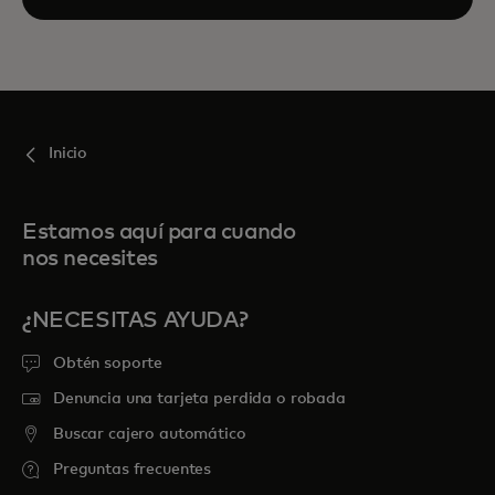
Inicio
Estamos aquí para cuando
nos necesites
¿NECESITAS AYUDA?
Obtén soporte
Denuncia una tarjeta perdida o robada
Buscar cajero automático
Preguntas frecuentes