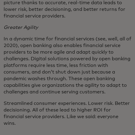
picture thanks to accurate, real-time data leads to
lower risk, better decisioning, and better returns for
financial service providers.
Greater Agility
In a dynamic time for financial services (see, well, all of
2020), open banking also enables financial service
providers to be more agile and adapt quickly to
challenges. Digital solutions powered by open banking
platforms require less time, less friction with
consumers, and don’t shut down just because a
pandemic washes through. These open banking
capabilities give organizations the agility to adapt to
challenges and continue serving customers.
Streamlined consumer experiences. Lower risk. Better
decisioning. All of these lead to higher ROI for
financial service providers. Like we said: everyone
wins.