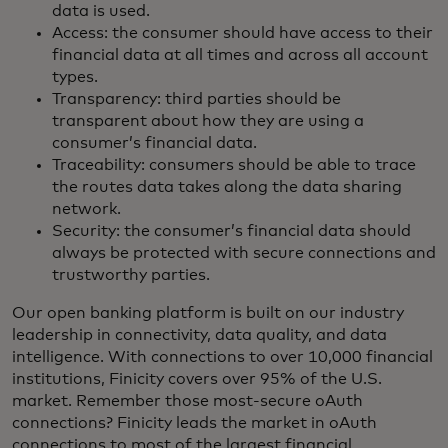
data is used.
Access: the consumer should have access to their
financial data at all times and across all account
types.
Transparency: third parties should be
transparent about how they are using a
consumer’s financial data.
Traceability: consumers should be able to trace
the routes data takes along the data sharing
network.
Security: the consumer’s financial data should
always be protected with secure connections and
trustworthy parties.
Our open banking platform is built on our industry
leadership in connectivity, data quality, and data
intelligence. With connections to over 10,000 financial
institutions, Finicity covers over 95% of the U.S.
market. Remember those most-secure oAuth
connections? Finicity leads the market in oAuth
connections to most of the largest financial