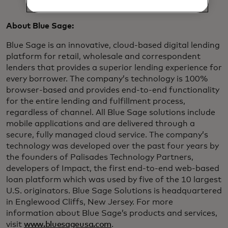
About Blue Sage:
Blue Sage is an innovative, cloud-based digital lending
platform for retail, wholesale and correspondent
lenders that provides a superior lending experience for
every borrower. The company’s technology is 100%
browser-based and provides end-to-end functionality
for the entire lending and fulfillment process,
regardless of channel. All Blue Sage solutions include
mobile applications and are delivered through a
secure, fully managed cloud service. The company’s
technology was developed over the past four years by
the founders of Palisades Technology Partners,
developers of Impact, the first end-to-end web-based
loan platform which was used by five of the 10 largest
U.S. originators. Blue Sage Solutions is headquartered
in Englewood Cliffs, New Jersey. For more
information about Blue Sage’s products and services,
visit
www.bluesageusa.com
.