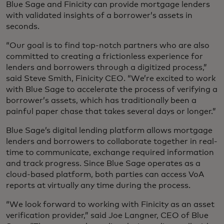
Blue Sage and Finicity can provide mortgage lenders
with validated insights of a borrower’s assets in
seconds.
“Our goal is to find top-notch partners who are also
committed to creating a frictionless experience for
lenders and borrowers through a digitized process,”
said Steve Smith, Finicity CEO. “We’re excited to work
with Blue Sage to accelerate the process of verifying a
borrower’s assets, which has traditionally been a
painful paper chase that takes several days or longer.”
Blue Sage’s digital lending platform allows mortgage
lenders and borrowers to collaborate together in real-
time to communicate, exchange required information
and track progress. Since Blue Sage operates as a
cloud-based platform, both parties can access VoA
reports at virtually any time during the process.
“We look forward to working with Finicity as an asset
verification provider,” said Joe Langner, CEO of Blue