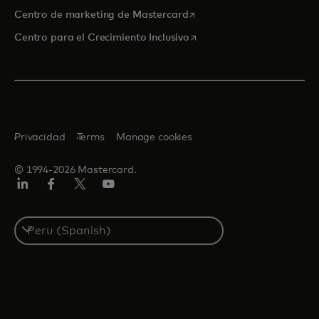
se abre en una pestaña nu
Centro de marketing de Mastercard
se abre en una pestaña nu
Centro para el Crecimiento Inclusivo
Privacidad
Terms
Manage cookies
© 1994-2026 Mastercard.
LinkedIn
Facebook
Twitter/X
YouTube
Select
a
country