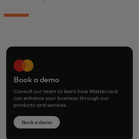
Book a demo
Consult our team to learn how Mastercard
can enhance your business through our
products and services.
Book a demo