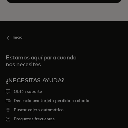
Inicio
Estamos aquí para cuando
nos necesites
¿NECESITAS AYUDA?
Obtén soporte
Denuncia una tarjeta perdida o robada
Buscar cajero automático
Preguntas frecuentes