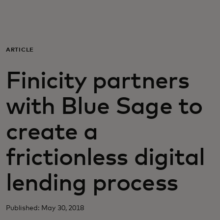
Para ti
Para empresas
ARTICLE
Finicity partners
Para el mundo
with Blue Sage to
Para innovadores
create a
Noticias y tendencias
frictionless digital
lending process
Published: May 30, 2018