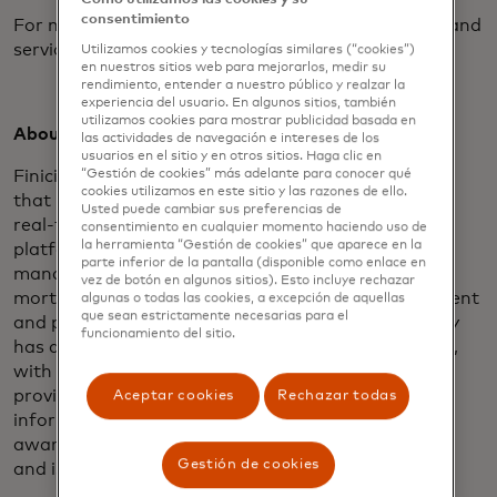
consentimiento
For more information about Blue Sage’s products and
services, visit
www.bluesageusa.com
.
Utilizamos cookies y tecnologías similares (“cookies”)
en nuestros sitios web para mejorarlos, medir su
rendimiento, entender a nuestro público y realzar la
experiencia del usuario. En algunos sitios, también
utilizamos cookies para mostrar publicidad basada en
About Finicity:
las actividades de navegación e intereses de los
usuarios en el sitio y en otros sitios. Haga clic en
Finicity enables a financial data-sharing ecosystem
“Gestión de cookies” más adelante para conocer qué
cookies utilizamos en este sitio y las razones de ello.
that is secure, inclusive and innovative. Through its
Usted puede cambiar sus preferencias de
real-time financial data aggregation and insights
consentimiento en cualquier momento haciendo uso de
la herramienta “Gestión de cookies” que aparece en la
platform, Finicity provides solutions for financial
parte inferior de la pantalla (disponible como enlace en
management, payments and credit decisioning in
vez de botón en algunos sitios). Esto incluye rechazar
mortgage lending, while also leading the development
algunas o todas las cookies, a excepción de aquellas
que sean estrictamente necesarias para el
and promotion of industry standards. The company
funcionamiento del sitio.
has developed more than 16,000 bank integrations,
with the vast majority through connections that
provide access to formatted bank data, improving
Aceptar cookies
Rechazar todas
information access and accuracy. Finicity was
awarded API World’s 2016 Finance API of the Year
Gestión de cookies
and is a 2018 HousingWire Tech100 winner.