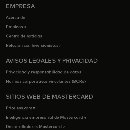
EMPRESA
Acerca de
se abre en una pestaña nueva
Empleos
Centro de noticias
se abre en una pestaña nueva
Relación con Inversionistas
AVISOS LEGALES Y PRIVACIDAD
Privacidad y responsabilidad de datos
Normas corporativas vinculantes (BCRs)
SITIOS WEB DE MASTERCARD
se abre en una pestaña nueva
Priceless.com
se abre en una pestaña
Inteligencia empresarial de Mastercard
se abre en una pestaña nueva
Desarrolladores Mastercard