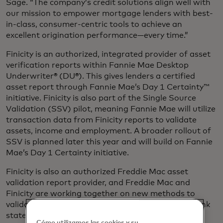
Sage. “The company’s credit solutions align well with
our mission to empower mortgage lenders with best-
in-class, consumer-centric tools to achieve an
excellent origination performance—every time.”
Finicity is an authorized, integrated provider of asset
verification reports within Fannie Mae Desktop
Underwriter® (DU®). This gives lenders a certified
asset report through Fannie Mae’s Day 1 Certainty™
initiative. Finicity is also part of the Single Source
Validation (SSV) pilot, meaning Fannie Mae will utilize
transaction data from Finicity reports to validate
assets, income and employment. A broader rollout of
SSV is planned later this year and will build on Fannie
Mae’s Day 1 Certainty initiative.
Finicity is also an authorized Freddie Mac asset
validation report provider, and Freddie Mac and
Finicity are working together on new methods to
validate income from payroll deposit data from bank
statements.
Cómo utilizamos las cookies y su