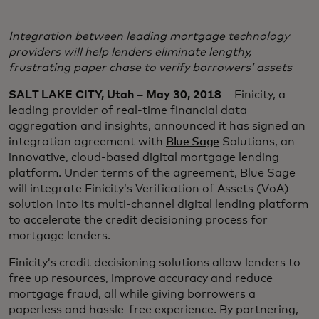
Integration between leading mortgage technology
providers will help lenders eliminate lengthy,
frustrating paper chase to verify borrowers’ assets
SALT LAKE CITY, Utah – May 30, 2018
– Finicity, a
leading provider of real-time financial data
aggregation and insights, announced it has signed an
integration agreement with
Blue Sage
Solutions, an
innovative, cloud-based digital mortgage lending
platform. Under terms of the agreement, Blue Sage
will integrate Finicity’s Verification of Assets (VoA)
solution into its multi-channel digital lending platform
to accelerate the credit decisioning process for
mortgage lenders.
Finicity’s credit decisioning solutions allow lenders to
free up resources, improve accuracy and reduce
mortgage fraud, all while giving borrowers a
paperless and hassle-free experience. By partnering,