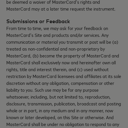
be deemed a waiver of MasterCard’s rights and
MasterCard may at a later time request the instrument.
Submissions or Feedback
From time to time, we may ask for your feedback on
MasterCard’s Site and products and/or services. Any
communication or material you transmit or post will be (a)
treated as non-confidential and non-proprietary by
MasterCard, (b) become the property of MasterCard and
MasterCard shall exclusively now and hereinafter own all
rights, title and interest therein, and (c) used without
restriction by MasterCard licensees and affiliates at its sole
discretion without any obligation, compensation or other
liability to you. Such use may be for any purpose
whatsoever, including, but not limited to, reproduction,
disclosure, transmission, publication, broadcast and posting
whole or in part, in any medium and in any manner, now
known or later developed, on this Site or otherwise. And
MasterCard shall be under no obligation to respond to any