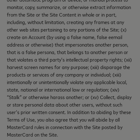
monitor, copy, summarize, or otherwise extract information
from the Site or the Site Content in whole or in part,
including, without limitation, creating any frames at any
other web sites pertaining to any portions of the Site; (x)
create an Account (by using a false name, false eemail
address or otherwise) that impersonates another person,
that is a false persona, that belongs to another person or
that violates a third party’s intellectual property rights; (xii)
harvest screen names for any purpose; (xiii) disparage the
products or services of any company or individual; (xiii)
intentionally or unintentionally violate any applicable local,
state, national or international law or regulation; (xiv)
“Stalk” or otherwise harass another; or (xv) Collect, display
or store personal data about other users, without such
user’s prior written consent. In addition to abiding by these
Terms of Use, you also agree that you will abide by all
MasterCard rules in connection with the Site posted by
MasterCard on the Site.