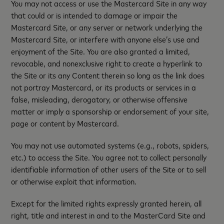
You may not access or use the Mastercard Site in any way
that could or is intended to damage or impair the
Mastercard Site, or any server or network underlying the
Mastercard Site, or interfere with anyone else’s use and
enjoyment of the Site. You are also granted a limited,
revocable, and nonexclusive right to create a hyperlink to
the Site or its any Content therein so long as the link does
not portray Mastercard, or its products or services in a
false, misleading, derogatory, or otherwise offensive
matter or imply a sponsorship or endorsement of your site,
page or content by Mastercard.
You may not use automated systems (e.g., robots, spiders,
etc.) to access the Site. You agree not to collect personally
identifiable information of other users of the Site or to sell
or otherwise exploit that information.
Except for the limited rights expressly granted herein, all
right, title and interest in and to the MasterCard Site and