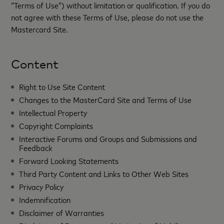
“Terms of Use”) without limitation or qualification. If you do
not agree with these Terms of Use, please do not use the
Mastercard Site.
Content
Right to Use Site Content
Changes to the MasterCard Site and Terms of Use
Intellectual Property
Copyright Complaints
Interactive Forums and Groups and Submissions and
Feedback
Forward Looking Statements
Third Party Content and Links to Other Web Sites
Privacy Policy
Indemnification
Disclaimer of Warranties