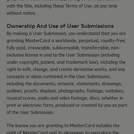
with the Site, including these Terms of Use, at any time
without notice.
Ownership And Use of User Submissions
By making a User Submission, you understand that you are
granting MasterCard a worldwide, perpetual, royalty-free,
fully-paid, irrevocable, sublicensable, transferrable, non-
exclusive license in and to the User Submission (including
under copyright, patent, and trademark law), including the
right to edit, change, and create derivative works, and any
concepts or ideas contained in the User Submission,
including the documents, artwork, statements, drawings,
outlines, proofs, displays, photographs, footage, outtakes,
musical scores, audio and video footage, discs, whether in
print or electronic form, produced or created by you as part
of the User Submission.
The license you are granting to MasterCard includes the
right of MasterCard and its designees to reproduce the