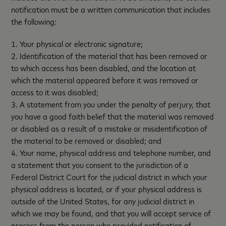
notification must be a written communication that includes
the following:
1. Your physical or electronic signature;
2. Identification of the material that has been removed or
to which access has been disabled, and the location at
which the material appeared before it was removed or
access to it was disabled;
3. A statement from you under the penalty of perjury, that
you have a good faith belief that the material was removed
or disabled as a result of a mistake or misidentification of
the material to be removed or disabled; and
4. Your name, physical address and telephone number, and
a statement that you consent to the jurisdiction of a
Federal District Court for the judicial district in which your
physical address is located, or if your physical address is
outside of the United States, for any judicial district in
which we may be found, and that you will accept service of
process from the person who provided notification of