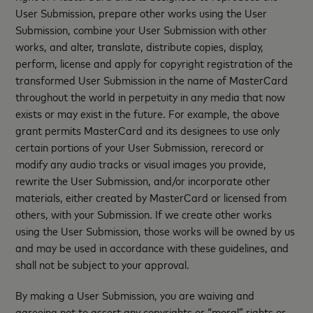
User Submission, prepare other works using the User
Submission, combine your User Submission with other
works, and alter, translate, distribute copies, display,
perform, license and apply for copyright registration of the
transformed User Submission in the name of MasterCard
throughout the world in perpetuity in any media that now
exists or may exist in the future. For example, the above
grant permits MasterCard and its designees to use only
certain portions of your User Submission, rerecord or
modify any audio tracks or visual images you provide,
rewrite the User Submission, and/or incorporate other
materials, either created by MasterCard or licensed from
others, with your Submission. If we create other works
using the User Submission, those works will be owned by us
and may be used in accordance with these guidelines, and
shall not be subject to your approval.
By making a User Submission, you are waiving and
agreeing not to assert any copyrights or “moral” rights or