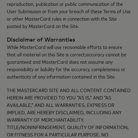
reproduction, publication or public communication of the
User Submission or from your breach of these Terms of Use
or other MasterCard rules in connection with the Site
posted by MasterCard on the Site.
Disclaimer of Warranties
While MasterCard will use reasonable efforts to ensure
that all material on this Site is correct;accuracy cannot be
guaranteed and MasterCard does not assume any
responsibility or liability for the accuracy, completeness or
authenticity of any information contained in this Site.
THE MASTERCARD SITE AND ALL CONTENT CONTAINED
HEREIN ARE PROVIDED TO YOU “AS IS,” AND “AS
AVAILABLE,” AND ALL WARRANTIES, EXPRESS OR
IMPLIED, ARE HEREBY DISCLAIMED, INCLUDING ANY
WARRANTY OF MERCHANTABILITY,
TITLE/NONINFRINGEMENT, QUALITY OF INFORMATION,
OR FITNESS FOR A PARTICULAR PURPOSE. NO