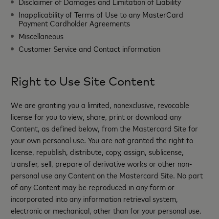
Disclaimer of Damages and Limitation of Liability
Inapplicability of Terms of Use to any MasterCard
Payment Cardholder Agreements
Miscellaneous
Customer Service and Contact information
Right to Use Site Content
We are granting you a limited, nonexclusive, revocable
license for you to view, share, print or download any
Content, as defined below, from the Mastercard Site for
your own personal use. You are not granted the right to
license, republish, distribute, copy, assign, sublicense,
transfer, sell, prepare of derivative works or other non-
personal use any Content on the Mastercard Site. No part
of any Content may be reproduced in any form or
incorporated into any information retrieval system,
electronic or mechanical, other than for your personal use.