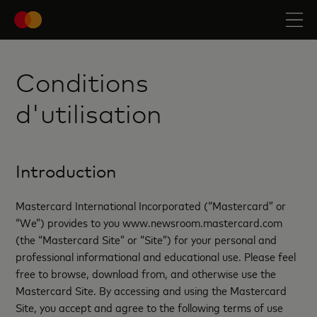
Conditions
d'utilisation
Introduction
Mastercard International Incorporated (“Mastercard” or
“We”) provides to you www.newsroom.mastercard.com
(the “Mastercard Site” or “Site”) for your personal and
professional informational and educational use. Please feel
free to browse, download from, and otherwise use the
Mastercard Site. By accessing and using the Mastercard
Site, you accept and agree to the following terms of use