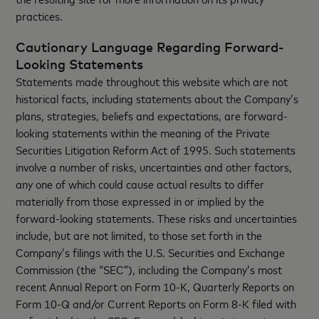
practices.
Cautionary Language Regarding Forward-
Looking Statements
Statements made throughout this website which are not
historical facts, including statements about the Company’s
plans, strategies, beliefs and expectations, are forward-
looking statements within the meaning of the Private
Securities Litigation Reform Act of 1995. Such statements
involve a number of risks, uncertainties and other factors,
any one of which could cause actual results to differ
materially from those expressed in or implied by the
forward-looking statements. These risks and uncertainties
include, but are not limited, to those set forth in the
Company’s filings with the U.S. Securities and Exchange
Commission (the “SEC”), including the Company’s most
recent Annual Report on Form 10-K, Quarterly Reports on
Form 10-Q and/or Current Reports on Form 8-K filed with