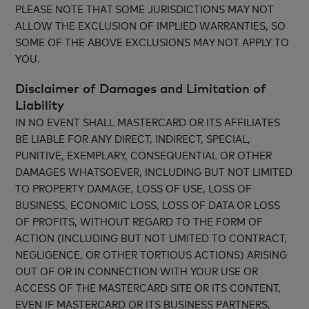
PLEASE NOTE THAT SOME JURISDICTIONS MAY NOT
ALLOW THE EXCLUSION OF IMPLIED WARRANTIES, SO
SOME OF THE ABOVE EXCLUSIONS MAY NOT APPLY TO
YOU.
Disclaimer of Damages and Limitation of
Liability
IN NO EVENT SHALL MASTERCARD OR ITS AFFILIATES
BE LIABLE FOR ANY DIRECT, INDIRECT, SPECIAL,
PUNITIVE, EXEMPLARY, CONSEQUENTIAL OR OTHER
DAMAGES WHATSOEVER, INCLUDING BUT NOT LIMITED
TO PROPERTY DAMAGE, LOSS OF USE, LOSS OF
BUSINESS, ECONOMIC LOSS, LOSS OF DATA OR LOSS
OF PROFITS, WITHOUT REGARD TO THE FORM OF
ACTION (INCLUDING BUT NOT LIMITED TO CONTRACT,
NEGLIGENCE, OR OTHER TORTIOUS ACTIONS) ARISING
OUT OF OR IN CONNECTION WITH YOUR USE OR
ACCESS OF THE MASTERCARD SITE OR ITS CONTENT,
EVEN IF MASTERCARD OR ITS BUSINESS PARTNERS,