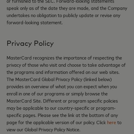
or furnished to the SEC. Forward-looking statements
speak only as of the date they are made, and the Company
undertakes no obligation to publicly update or revise any
forward-looking statement.
Privacy Policy
MasterCard recognizes the importance of respecting the
privacy of those who visit and choose to take advantage of
the programs and information offered on our web sites.
The MasterCard Global Privacy Policy (linked below)
provides an overview of what you can expect when you
enroll in one of our programs or simply browse the
MasterCard Site. Different or program specific policies
may be applicable to our country-specific or program-
specific pages. Please see the link at the bottom of any
page for the applicable version of our policy. Click
here
to
view our Global Privacy Policy Notice.