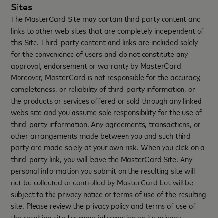
Sites
The MasterCard Site may contain third party content and
links to other web sites that are completely independent of
this Site. Third-party content and links are included solely
for the convenience of users and do not constitute any
approval, endorsement or warranty by MasterCard.
Moreover, MasterCard is not responsible for the accuracy,
completeness, or reliability of third-party information, or
the products or services offered or sold through any linked
webs site and you assume sole responsibility for the use of
third-party information. Any agreements, transactions, or
other arrangements made between you and such third
party are made solely at your own risk. When you click on a
third-party link, you will leave the MasterCard Site. Any
personal information you submit on the resulting site will
not be collected or controlled by MasterCard but will be
subject to the privacy notice or terms of use of the resulting
site. Please review the privacy policy and terms of use of
the resulting site for more information on its privacy