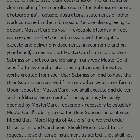
claim resulting from our alteration of the Submission or any
photograph(s), footage, illustrations, statements or other
work contained in the Submission. You are also agreeing to
appoint MasterCard as your irrevocable attorney-in-fact
with respect to the User Submission, with the right to
execute and deliver any documents, in your name and on
your behalf, to ensure that MasterCard can use the User
Submission that you are licensing in any way MasterCard
sees fit. to own and protect the rights in any derivative
works created from your User Submission, and to have the
User Submission removed from any other website or forum.
Upon request of MasterCard, you shall execute and deliver
such additional instrument of license, as may be solely
deemed by MasterCard, reasonably necessary to establish
MasterCard’s ability to use the User Submission as it sees
fit and that “Moral Rights of Authors” are waived under
these Terms and Conditions. Should MasterCard fail to
request the said license instrument as stated, that shall not