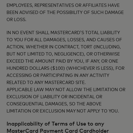
EMPLOYEES, REPRESENTATIVES OR AFFILIATES HAVE
BEEN ADVISED OF THE POSSIBILITY OF SUCH DAMAGE
OR LOSS.
IN NO EVENT SHALL MASTERCARD’S TOTAL LIABILITY
TO YOU FOR ALL DAMAGES, LOSSES, AND CAUSES OF
ACTION, WHETHER IN CONTRACT, TORT (INCLUDING,
BUT NOT LIMITED TO, NEGLIGENCE), OR OTHERWISE
EXCEED THE AMOUNT PAID BY YOU, IF ANY, OR ONE
HUNDRED DOLLARS ($100) (WHICHEVER IS LESS), FOR
ACCESSING OR PARTICIPATING IN ANY ACTIVITY
RELATED TO ANY MASTERCARD SITE.
APPLICABLE LAW MAY NOT ALLOW THE LIMITATION OR
EXCLUSION OF LIABILITY OR INCIDENTAL OR
CONSEQUENTIAL DAMAGES, SO THE ABOVE
LIMITATION OR EXCLUSION MAY NOT APPLY TO YOU.
Inapplicability of Terms of Use to any
MasterCard Payment Card Cardholder