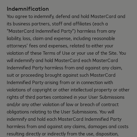
Indemnification
You agree to indemnify, defend and hold MasterCard and
its business partners, staff and affiliates (each a
“MasterCard Indemnified Party”) harmless from any
liability, loss, claim and expense, including reasonable
attorneys’ fees and expenses, related to either your
violation of these Terms of Use or your use of the Site. You
will indemnify and hold MasterCard each MasterCard
Indemnified Party harmless from and against any claim,
suit or proceeding brought against such MasterCard
Indemnified Party arising from or in connection with
violations of copyright or other intellectual property or other
rights of third parties contained in your User Submissions
and/or any other violation of law or breach of contract
obligations relating to the User Submissions. You will
indemnify and hold each MasterCard Indemnified Party
harmless from and against any claims, damages and costs
resulting directly or indirectly from the use, disposition,