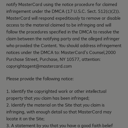
notify MasterCard using the notice procedure for claimed
infringement under the DMCA (17 U.S.C. Sect. 512(c)(2)).
MasterCard will respond expeditiously to remove or disable
access to the material claimed to be infringing and will
follow the procedures specified in the DMCA to resolve the
claim between the notifying party and the alleged infringer
who provided the Content. You should address infringement
notices under the DMCA to: MasterCard’s Counsel,2000
Purchase Street, Purchase, NY 10577, attention:
copyrightagent@mastercard.com
Please provide the following notice:
1. Identify the copyrighted work or other intellectual
property that you claim has been infringed;
2. Identify the material on the Site that you claim is
infringing, with enough detail so that MasterCard may
locate it on the Site;
3. A statement by you that you have a good faith belief