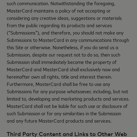
such communication. Notwithstanding the foregoing,
MasterCard maintains a policy of not accepting or
considering any creative ideas, suggestions or materials
from the public regarding its products and services
(“Submissions”), and therefore, you should not make any
Submissions to MasterCard in any communications through
this Site or otherwise. Nonetheless, if you do send us a
Submission, despite our request not to do so, then such
Submission shall immediately become the property of
MasterCard and MasterCard shall exclusively now and
hereinafter own all rights, title and interest therein.
Furthermore, MasterCard shall be free to use any
Submissions for any purpose whatsoever, including, but not
limited to, developing and marketing products and services.
MasterCard shall not be liable for such use or disclosure of
such Submission or for any similarities in the Submission
and any future MasterCard products and services.
Third Party Content and Links to Other Web