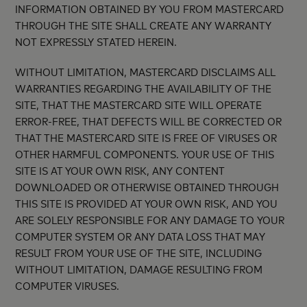
INFORMATION OBTAINED BY YOU FROM MASTERCARD
THROUGH THE SITE SHALL CREATE ANY WARRANTY
NOT EXPRESSLY STATED HEREIN.
WITHOUT LIMITATION, MASTERCARD DISCLAIMS ALL
WARRANTIES REGARDING THE AVAILABILITY OF THE
SITE, THAT THE MASTERCARD SITE WILL OPERATE
ERROR-FREE, THAT DEFECTS WILL BE CORRECTED OR
THAT THE MASTERCARD SITE IS FREE OF VIRUSES OR
OTHER HARMFUL COMPONENTS. YOUR USE OF THIS
SITE IS AT YOUR OWN RISK, ANY CONTENT
DOWNLOADED OR OTHERWISE OBTAINED THROUGH
THIS SITE IS PROVIDED AT YOUR OWN RISK, AND YOU
ARE SOLELY RESPONSIBLE FOR ANY DAMAGE TO YOUR
COMPUTER SYSTEM OR ANY DATA LOSS THAT MAY
RESULT FROM YOUR USE OF THE SITE, INCLUDING
WITHOUT LIMITATION, DAMAGE RESULTING FROM
COMPUTER VIRUSES.