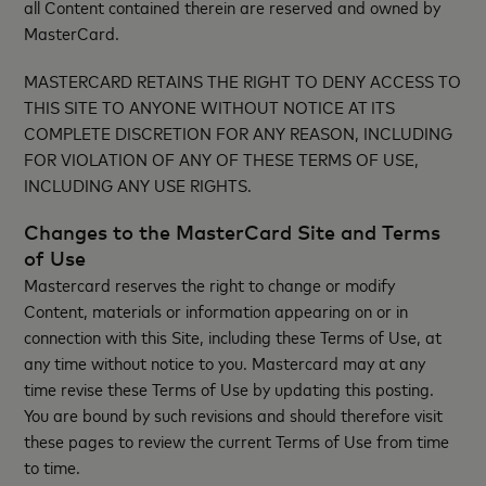
all Content contained therein are reserved and owned by
MasterCard.
MASTERCARD RETAINS THE RIGHT TO DENY ACCESS TO
THIS SITE TO ANYONE WITHOUT NOTICE AT ITS
COMPLETE DISCRETION FOR ANY REASON, INCLUDING
FOR VIOLATION OF ANY OF THESE TERMS OF USE,
INCLUDING ANY USE RIGHTS.
Changes to the MasterCard Site and Terms
of Use
Mastercard reserves the right to change or modify
Content, materials or information appearing on or in
connection with this Site, including these Terms of Use, at
any time without notice to you. Mastercard may at any
time revise these Terms of Use by updating this posting.
You are bound by such revisions and should therefore visit
these pages to review the current Terms of Use from time
to time.