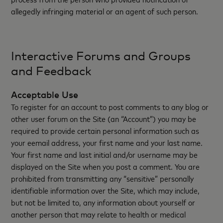
allegedly infringing material or an agent of such person.
Interactive Forums and Groups
and Feedback
Acceptable Use
To register for an account to post comments to any blog or
other user forum on the Site (an “Account”) you may be
required to provide certain personal information such as
your eemail address, your first name and your last name.
Your first name and last initial and/or username may be
displayed on the Site when you post a comment. You are
prohibited from transmitting any “sensitive” personally
identifiable information over the Site, which may include,
but not be limited to, any information about yourself or
another person that may relate to health or medical