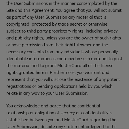
the User Submissions in the manner contemplated by the
Site and this Agreement. You agree that you will not submit
as part of any User Submission any material that is
copyrighted, protected by trade secret or otherwise
subject to third party proprietary rights, including privacy
and publicity rights, unless you are the owner of such rights
or have permission from their rightful owner and the
necessary consents from any individuals whose personally
identifiable information is contained in such material to post
the material and to grant MasterCard all of the license
rights granted herein. Furthermore, you warrant and
represent that you will disclose the existence of any patent
registrations or pending applications held by you which
relate in any way to your User Submission.
You acknowledge and agree that no confidential
relationship or obligation of secrecy or confidentiality is
established between you and MasterCard regarding the
User Submission, despite any statement or legend to the