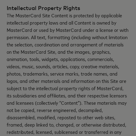
Intellectual Property Rights
The MasterCard Site Content is protected by applicable
intellectual property laws and all Content is owned by
MasterCard or used by MasterCard under a license or with
permission. All text, formatting (including without limitation
the selection, coordination and arrangement of materials
on the MasterCard Site, and the images, graphics,
animation, tools, widgets, applications, commercials,
videos, music, sounds, articles, copy, creative materials,
photos, trademarks, service marks, trade names, and
logos, and other materials and information on this Site are
subject to the intellectual property rights of MasterCard,
its subsidiaries and affiliates, and their respective licensors
and licensees (collectively “Content”). These materials may
not be copied, reverse engineered, decompiled,
disassembled, modified, reposted to other web sites,
framed, deep linked to, changed, or otherwise distributed,
redistributed, licensed, sublicensed or transferred in any