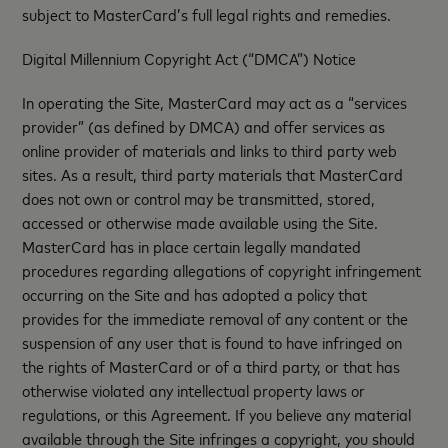
subject to MasterCard’s full legal rights and remedies.
Digital Millennium Copyright Act (“DMCA”) Notice
In operating the Site, MasterCard may act as a “services
provider” (as defined by DMCA) and offer services as
online provider of materials and links to third party web
sites. As a result, third party materials that MasterCard
does not own or control may be transmitted, stored,
accessed or otherwise made available using the Site.
MasterCard has in place certain legally mandated
procedures regarding allegations of copyright infringement
occurring on the Site and has adopted a policy that
provides for the immediate removal of any content or the
suspension of any user that is found to have infringed on
the rights of MasterCard or of a third party, or that has
otherwise violated any intellectual property laws or
regulations, or this Agreement. If you believe any material
available through the Site infringes a copyright, you should