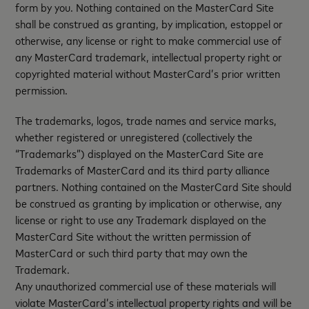
form by you. Nothing contained on the MasterCard Site
shall be construed as granting, by implication, estoppel or
otherwise, any license or right to make commercial use of
any MasterCard trademark, intellectual property right or
copyrighted material without MasterCard’s prior written
permission.
The trademarks, logos, trade names and service marks,
whether registered or unregistered (collectively the
“Trademarks”) displayed on the MasterCard Site are
Trademarks of MasterCard and its third party alliance
partners. Nothing contained on the MasterCard Site should
be construed as granting by implication or otherwise, any
license or right to use any Trademark displayed on the
MasterCard Site without the written permission of
MasterCard or such third party that may own the
Trademark.
Any unauthorized commercial use of these materials will
violate MasterCard’s intellectual property rights and will be