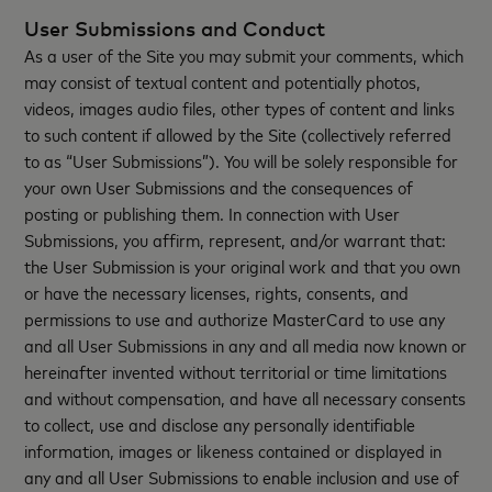
User Submissions and Conduct
As a user of the Site you may submit your comments, which
may consist of textual content and potentially photos,
videos, images audio files, other types of content and links
to such content if allowed by the Site (collectively referred
to as “User Submissions”). You will be solely responsible for
your own User Submissions and the consequences of
posting or publishing them. In connection with User
Submissions, you affirm, represent, and/or warrant that:
the User Submission is your original work and that you own
or have the necessary licenses, rights, consents, and
permissions to use and authorize MasterCard to use any
and all User Submissions in any and all media now known or
hereinafter invented without territorial or time limitations
and without compensation, and have all necessary consents
to collect, use and disclose any personally identifiable
information, images or likeness contained or displayed in
any and all User Submissions to enable inclusion and use of