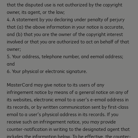
that the disputed use is not authorized by the copyright
owner, its agent, or the law;
4. A statement by you declaring under penalty of perjury
that (a) the above information in your notice is accurate,
and (b) that you are the owner of the copyright interest
involved or that you are authorized to act on behalf of that
owner;
5. Your address, telephone number, and eemail address;
and
6. Your physical or electronic signature.
MasterCard may give notice to its users of any
infringement notice by means of a general notice on any of
its websites, electronic email to a user’s e-email address in
its records, or by written communication sent by first-class
email to a user’s physical address in its records. If you
receive such an infringement notice, you may provide
counter-notification in writing to the designated agent that
includes the information below. To be effective, the counter-