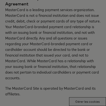
Agreement
MasterCard is a leading payment services organization.
MasterCard is not a financial institution and does not issue
credit, debit, check or payment cards of any type of nature.
Your MasterCard-branded payment card relationship is
with an issuing bank or financial institution, and not with
MasterCard directly. Any and all questions or issues
regarding your MasterCard-branded payment card or
cardholder account should be directed to the bank or
financial institution that issued your card, and not to
MasterCard. While MasterCard has a relationship with
your issuing bank or financial institution, that relationship
does not pertain to individual cardholders or payment card
accounts.
The MasterCard Site is operated by MasterCard and its
affiliates.
Gérer les cookies