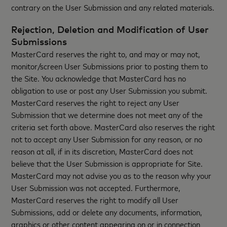
contrary on the User Submission and any related materials.
Rejection, Deletion and Modification of User
Submissions
MasterCard reserves the right to, and may or may not,
monitor/screen User Submissions prior to posting them to
the Site. You acknowledge that MasterCard has no
obligation to use or post any User Submission you submit.
MasterCard reserves the right to reject any User
Submission that we determine does not meet any of the
criteria set forth above. MasterCard also reserves the right
not to accept any User Submission for any reason, or no
reason at all, if in its discretion, MasterCard does not
believe that the User Submission is appropriate for Site.
MasterCard may not advise you as to the reason why your
User Submission was not accepted. Furthermore,
MasterCard reserves the right to modify all User
Submissions, add or delete any documents, information,
graphics or other content appearing on or in connection