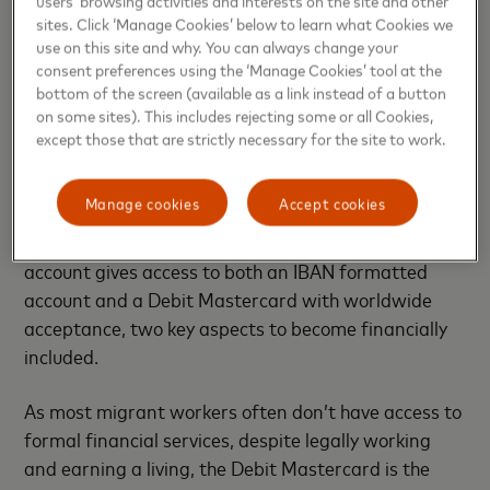
sites. Click ‘Manage Cookies’ below to learn what Cookies we
use on this site and why. You can always change your
consent preferences using the ‘Manage Cookies’ tool at the
The Smile Account: A tailor-made financial product
bottom of the screen (available as a link instead of a button
on some sites). This includes rejecting some or all Cookies,
Mastercard committed to bring 500 million people
except those that are strictly necessary for the site to work.
in the financial system by the end of 2020, making
the company the partner of choice for Moneytrans’
Manage cookies
Accept cookies
unique project. With the aim to include close to 1
million overseas workers by 2025, the unique Smile
account gives access to both an IBAN formatted
account and a Debit Mastercard with worldwide
acceptance, two key aspects to become financially
included.
As most migrant workers often don’t have access to
formal financial services, despite legally working
and earning a living, the Debit Mastercard is the