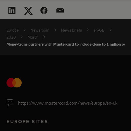
Europe
Newsroom
News briefs
en-GB
2020
March
Moneytrans partners with Mastercard to include close to 1 million peopl
https://www.mastercard.com/news/europe/en-uk
EUROPE SITES