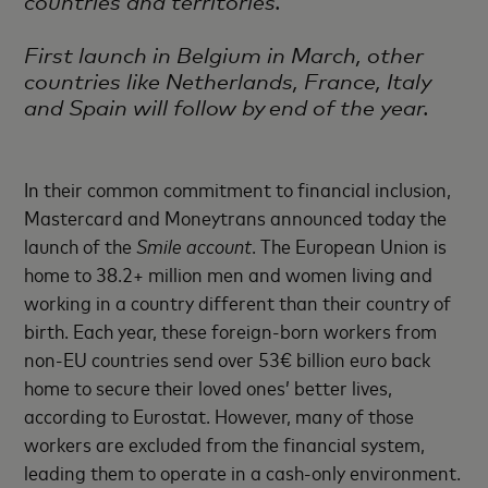
countries and territories.
First launch in Belgium in March, other
countries like Netherlands, France, Italy
and Spain will follow by end of the year.
In their common commitment to financial inclusion,
Mastercard and Moneytrans announced today the
launch of the
Smile account
. The European Union is
home to 38.2+ million men and women living and
working in a country different than their country of
birth. Each year, these foreign-born workers from
non-EU countries send over 53€ billion euro back
home to secure their loved ones’ better lives,
according to Eurostat. However, many of those
workers are excluded from the financial system,
leading them to operate in a cash-only environment.