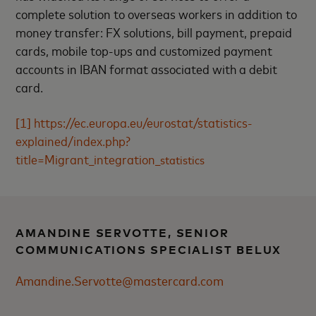
complete solution to overseas workers in addition to
money transfer: FX solutions, bill payment, prepaid
cards, mobile top-ups and customized payment
accounts in IBAN format associated with a debit
card.
[1]
https://ec.europa.eu/eurostat/statistics-
explained/index.php?
title=Migrant_integration_
statistics
AMANDINE SERVOTTE, SENIOR
COMMUNICATIONS SPECIALIST BELUX
Amandine.Servotte@mastercard.com