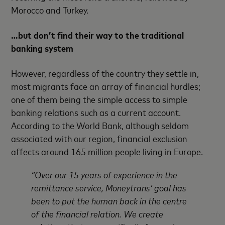
Morocco and Turkey.
…but don’t find their way to the traditional
banking system
However, regardless of the country they settle in,
most migrants face an array of financial hurdles;
one of them being the simple access to simple
banking relations such as a current account.
According to the World Bank, although seldom
associated with our region, financial exclusion
affects around 165 million people living in Europe.
“Over our 15 years of experience in the
remittance service, Moneytrans’ goal has
been to put the human back in the centre
of the financial relation. We create