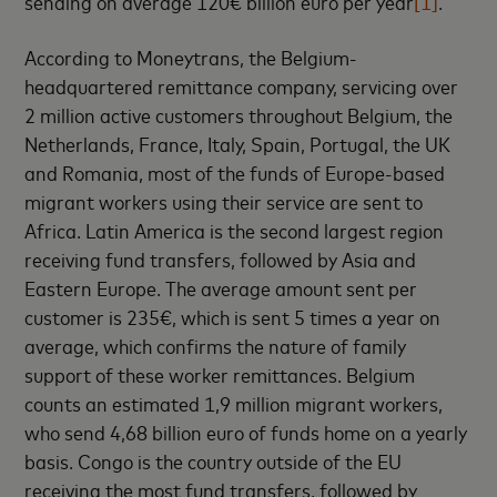
sending on average 120€ billion euro per year
[1]
.
According to Moneytrans, the Belgium-
headquartered remittance company, servicing over
2 million active customers throughout Belgium, the
Netherlands, France, Italy, Spain, Portugal, the UK
and Romania, most of the funds of Europe-based
migrant workers using their service are sent to
Africa. Latin America is the second largest region
receiving fund transfers, followed by Asia and
Eastern Europe. The average amount sent per
customer is 235€, which is sent 5 times a year on
average, which confirms the nature of family
support of these worker remittances. Belgium
counts an estimated 1,9 million migrant workers,
who send 4,68 billion euro of funds home on a yearly
basis. Congo is the country outside of the EU
receiving the most fund transfers, followed by