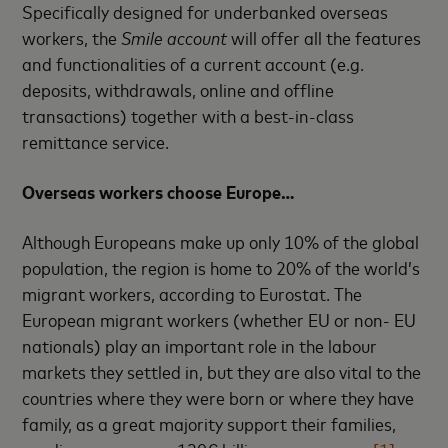
Specifically designed for underbanked overseas
workers, the
Smile account
will offer all the features
and functionalities of a current account (e.g.
deposits, withdrawals, online and offline
transactions) together with a best-in-class
remittance service.
Overseas workers choose Europe…
Although Europeans make up only 10% of the global
population, the region is home to 20% of the world’s
migrant workers, according to Eurostat. The
European migrant workers (whether EU or non- EU
nationals) play an important role in the labour
markets they settled in, but they are also vital to the
countries where they were born or where they have
family, as a great majority support their families,