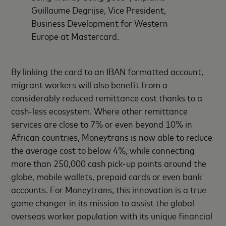
Guillaume Degrijse, Vice President,
Business Development for Western
Europe at Mastercard.
By linking the card to an IBAN formatted account,
migrant workers will also benefit from a
considerably reduced remittance cost thanks to a
cash-less ecosystem. Where other remittance
services are close to 7% or even beyond 10% in
African countries, Moneytrans is now able to reduce
the average cost to below 4%, while connecting
more than 250,000 cash pick-up points around the
globe, mobile wallets, prepaid cards or even bank
accounts. For Moneytrans, this innovation is a true
game changer in its mission to assist the global
overseas worker population with its unique financial