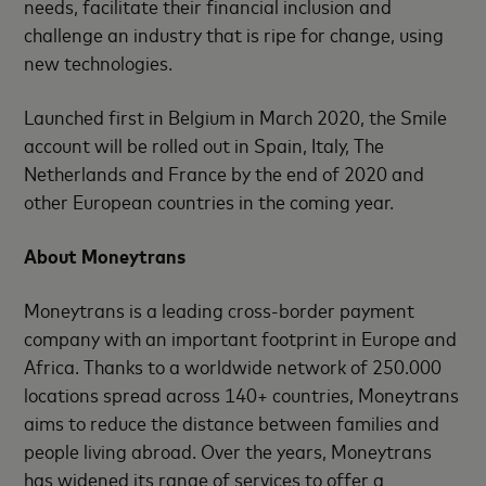
needs, facilitate their financial inclusion and
challenge an industry that is ripe for change, using
new technologies.
Launched first in Belgium in March 2020, the Smile
account will be rolled out in Spain, Italy, The
Netherlands and France by the end of 2020 and
other European countries in the coming year.
About Moneytrans
Moneytrans is a leading cross-border payment
company with an important footprint in Europe and
Africa. Thanks to a worldwide network of 250.000
locations spread across 140+ countries, Moneytrans
aims to reduce the distance between families and
people living abroad. Over the years, Moneytrans
has widened its range of services to offer a