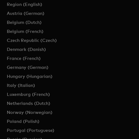
Region (English)
Austria (German)
Belgium (Dutch)
Belgium (French)
Czech Republic (Czech)
Denmark (Danish)
France (French)
Germany (German)
Hungary (Hungarian)
Italy (Italian)
Luxemburg (French)
Netherlands (Dutch)
Norway (Norwegian)
Poland (Polish)
Portugal (Portuguese)