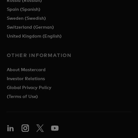
Russia (Russian)
Spain (Spanish)
Sweden (Swedish)
Switzerland (German)
United Kingdom (English)
OTHER INFORMATION
About Mastercard
Investor Relations
Global Privacy Policy
(Terms of Use)