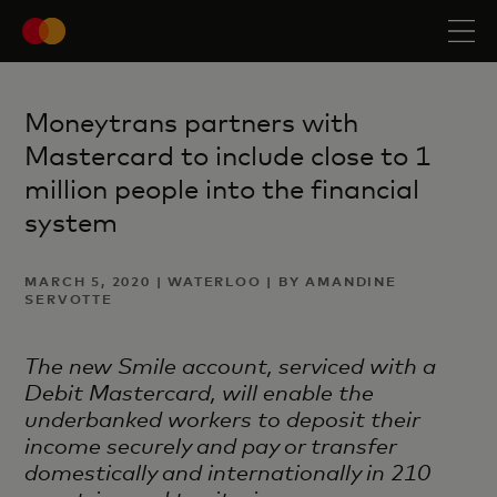
Moneytrans partners with
Mastercard to include close to 1
million people into the financial
system
MARCH 5, 2020 | WATERLOO | BY AMANDINE
SERVOTTE
The new Smile account, serviced with a
Debit Mastercard, will enable the
underbanked workers to
deposit their
income securely and pay or transfer
domestically and internationally in 210