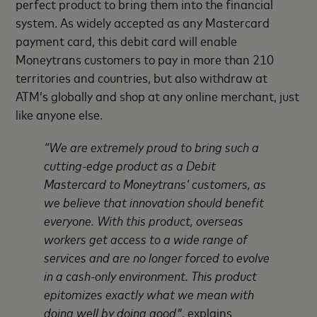
perfect product to bring them into the financial
system. As widely accepted as any Mastercard
payment card, this debit card will enable
Moneytrans customers to pay in more than 210
territories and countries, but also withdraw at
ATM’s globally and shop at any online merchant, just
like anyone else.
“We are extremely proud to bring such a
cutting-edge product as a Debit
Mastercard to Moneytrans’ customers, as
we believe that innovation should benefit
everyone. With this product, overseas
workers get access to a wide range of
services and are no longer forced to evolve
in a cash-only environment. This product
epitomizes exactly what we mean with
doing well by doing good"
, explains