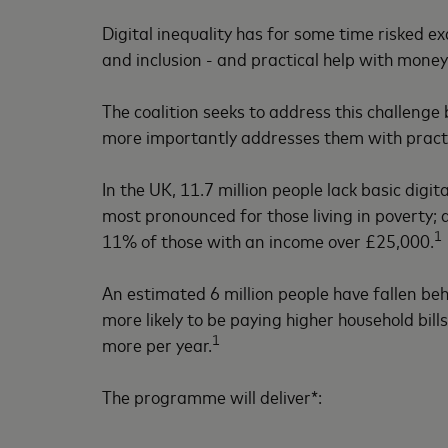
Digital inequality has for some time risked e
and inclusion - and practical help with money
The coalition seeks to address this challenge
more importantly addresses them with practic
In the UK, 11.7 million people lack basic digital
most pronounced for those living in poverty; 
1
11% of those with an income over £25,000.
An estimated 6 million people have fallen beh
more likely to be paying higher household bill
1
more per year.
The programme will deliver*: