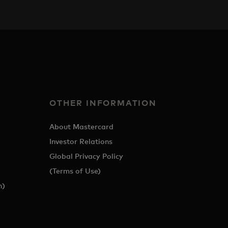
OTHER INFORMATION
About Mastercard
Investor Relations
Global Privacy Policy
(Terms of Use)
h)