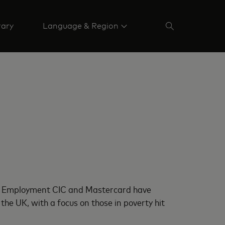
rary
Language & Region
 & Employment CIC and Mastercard have
the UK, with a focus on those in poverty hit