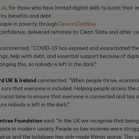
.uk
, for those who have limited digital skills to boost their
ity, benefits and debt
people in poverty, through
DevicesDotNow
 confidence, delivered remotely by Clean Slate and other 
commented: “COVID-19 has exposed and exacerbated the li
ngs, help with debt, and essential support because of digita
nging this, so nobody is left in the dark.”
rd UK & Ireland
commented: “When people thrive, economie
ure that everyone is included. Helping people access the d
re crucial time to ensure that everyone is connected and has 
re nobody is left in the dark.”
wntree Foundation
said: “In the UK we recognise that being 
pate in modern society. People on low incomes were struggl
virus and the lockdown has only made things worse. This sc