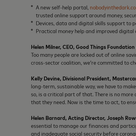
A new self-help portal,
nobodyinthedark.co
trusted online support around money, secur
Devices, data and digital skills support to 
Practical money help and improved digital
Helen Milner, CEO, Good Things Foundation
Too many people are locked out of online savi
cross-sector coalition, we’re committed to cha
Kelly Devine, Divisional President, Masterca
long-term, sustainable way, we have to make s
so, is a critical part of that. There is no mo
that they need. Now is the time to act, to ensu
Helen Barnard, Acting Director, Joseph Ro
essential to manage our finances and partici
and inadequate social security before corona