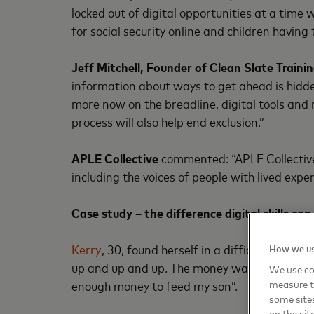
locked out of digital opportunities at a tim
for social security online and children having 
Jeff Mitchell, Founder of Clean Slate Trai
information about ways to get ahead is hidde
more now on the breadline, digital tools and
process will also help end exclusion.”
APLE Collective
commented: “APLE Collective 
including the voices of people with lived expe
Case study – the difference digital skills ca
Kerry
, 30, found herself in a difficult situat
How we us
up and up and up. The money was going in but 
We use coo
enough money to feed my son”.
measure t
some sites
on the sit