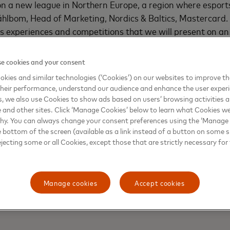
n a new league in Northern Europe, a region where esports
hlbom, Head of Marketing, Nordics & Baltics, Mastercard. "
s experiences and competitions that we will present on an
ive ecosystem, where the best teams compete from the Tel
e cookies and your consent
featuring national leagues and DreamHack-operated UKLC
kies and similar technologies (‘Cookies’) on our websites to improve t
heir performance, understand our audience and enhance the user exper
, we also use Cookies to show ads based on users’ browsing activities a
e and other sites. Click ‘Manage Cookies’ below to learn what Cookies we
why. You can always change your consent preferences using the ‘Manage
e bottom of the screen (available as a link instead of a button on some si
ejecting some or all Cookies, except those that are strictly necessary for 
Manage cookies
Accept cookies