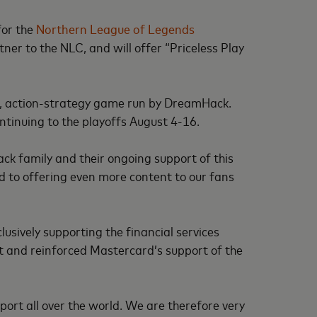
for the
Northern League of Legends
er to the NLC, and will offer “Priceless Play
d, action-strategy game run by DreamHack.
ntinuing to the playoffs August 4-16.
k family and their ongoing support of this
 to offering even more content to our fans
usively supporting the financial services
t and reinforced Mastercard’s support of the
port all over the world. We are therefore very