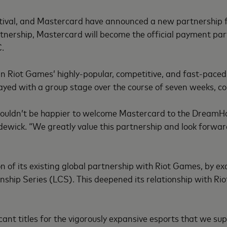
stival, and Mastercard have announced a new partnership 
nership, Mastercard will become the official payment partn
C.
n Riot Games’ highly-popular, competitive, and fast-pace
yed with a group stage over the course of seven weeks, co
couldn’t be happier to welcome Mastercard to the DreamHac
wick. “We greatly value this partnership and look forward
f its existing global partnership with Riot Games, by excl
hip Series (LCS). This deepened its relationship with Rio
cant titles for the vigorously expansive esports that we sup