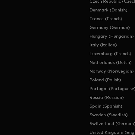
Czech Republic (Czec
Denmark (Danish)
France (French)
Germany (German)
Hungary (Hungarian)
Italy (Italian)
Luxemburg (French)
Netherlands (Dutch)
Norway (Norwegian)
Poland (Polish)
Portugal (Portuguese
Russia (Russian)
Spain (Spanish)
Sweden (Swedish)
Switzerland (German
United Kingdom (Engl