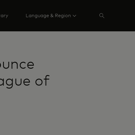
rary
Language & Region
ounce
ague of