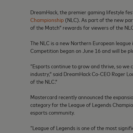
DreamHack, the premier gaming lifestyle fe
Championship
(NLC). As part of the new part
of the Match” rewards for viewers of the NL
The NLC is a new Northern European league i
Competition began on June 16 and will be pla
“Esports continue to grow and thrive, so we 
industry,” said DreamHack Co-CEO Roger Lode
of the NLC.”
Mastercard recently announced the expansion o
category for the League of Legends Champions
esports community.
“League of Legends is one of the most signifi