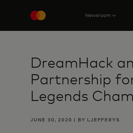
Newsroom
DreamHack an
Partnership fo
Legends Cham
JUNE 30, 2020 | BY LJEFFERYS