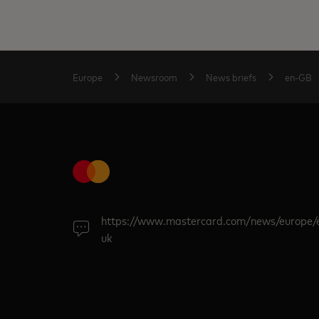
Europe
Newsroom
News briefs
en-GB
https://www.mastercard.com/news/europe/
uk