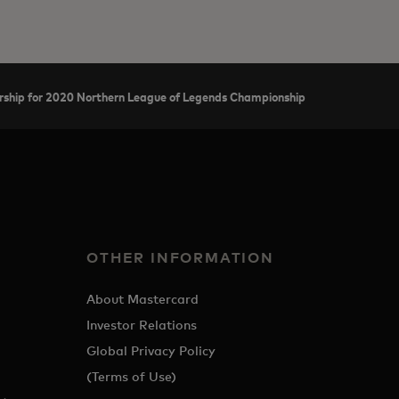
hip for 2020 Northern League of Legends Championship
OTHER INFORMATION
About Mastercard
Investor Relations
Global Privacy Policy
(Terms of Use)