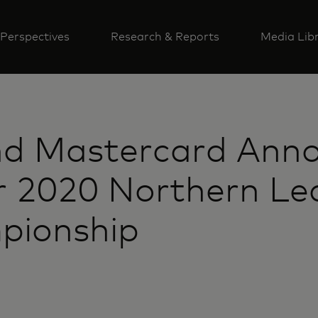
Perspectives
Research & Reports
Media Lib
d Mastercard Ann
r 2020 Northern Le
pionship