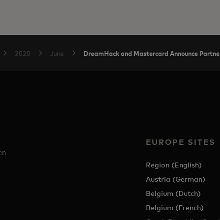
DreamHack and Mastercard Announce Partners
2020
June
EUROPE SITES
en-
Region (English)
Austria (German)
Belgium (Dutch)
Belgium (French)