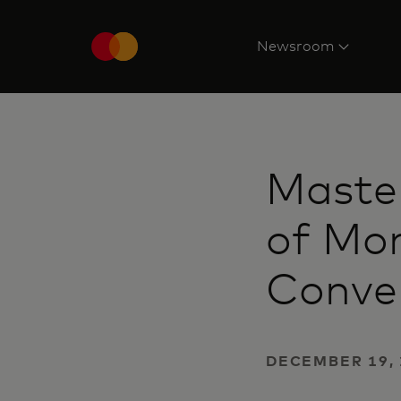
Newsroom
Maste
of Mon
Conve
DECEMBER 19, 