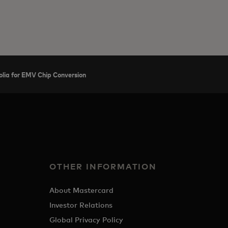
lia for EMV Chip Conversion
OTHER INFORMATION
About Mastercard
Investor Relations
Global Privacy Policy