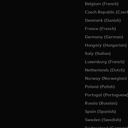
Belgium (French)
Czech Republic (Czec
Denmark (Danish)
France (French)
Germany (German)
Hungary (Hungarian)
Italy (Italian)
Luxemburg (French)
Netherlands (Dutch)
Norway (Norwegian)
Poland (Polish)
Portugal (Portuguese
Russia (Russian)
Spain (Spanish)
Sweden (Swedish)
Switzerland (German