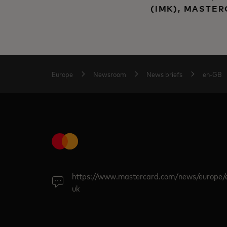
(IMK), MASTE
Europe
Newsroom
News briefs
en-GB
https://www.mastercard.com/news/europe/
uk