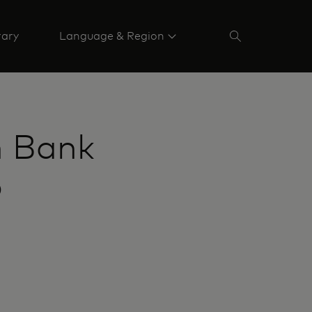
rary
Language & Region
h Bank
p