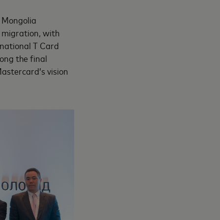
f Mongolia
 migration, with
 national T Card
ng the final
astercard’s vision