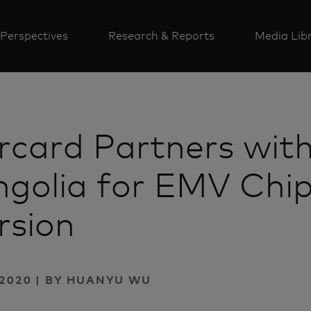
Perspectives
Research & Reports
Media Lib
rcard Partners wit
golia for EMV Chi
rsion
2020 | BY HUANYU WU