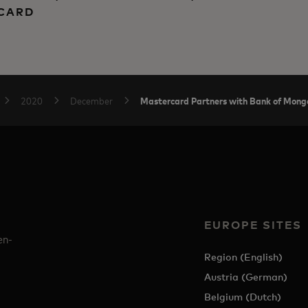
RCARD
Mastercard Partners with Bank of Mongo
2020
December
EUROPE SITES
en-
Region (English)
Austria (German)
Belgium (Dutch)