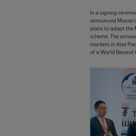
In a signing ceremo
announced Mastercar
plans to adapt the
scheme. The announ
markets in Asia Pac
of a World Beyond 