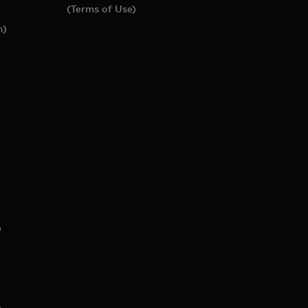
(Terms of Use)
h)
)
)