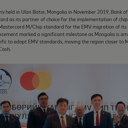
ny held in Ulan Bator, Mongolia in November 2019, Bank o
d as its partner of choice for the implementation of chip
 Mastercard M/Chip standard for the EMV migration of its
cement marked a significant milestone as Mongolia is amo
ific to adopt EMV standards, moving the region closer to M
Cash.