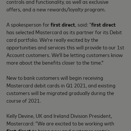
controls and functionality, as well as exclusive
offers, and a new rewards/loyalty program.
A spokesperson for
first direct
, said: “
first direct
has selected Mastercard as its partner for its Debit
card portfolio. We’re really excited by the
opportunities and services this will provide to our 1st
Account customers. We’ll be letting customers know
more about the benefits closer to the time.”
New to bank customers will begin receiving
Mastercard debit cards in Q1 2021, and existing
customers will be migrated gradually during the
course of 2021.
Kelly Devine, UK and Ireland Division President,
Mastercard: “We are excited to be working with
first direct
to bring new and customer centric