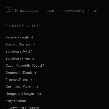
https://www.mastercard.com/news/europe/en-uk
EUROPE SITES
Region (English)
Austria (German)
Belgium (Dutch)
Belgium (French)
Czech Republic (Czech)
Denmark (Danish)
France (French)
Germany (German)
Hungary (Hungarian)
Italy (Italian)
Luxemburg (French)