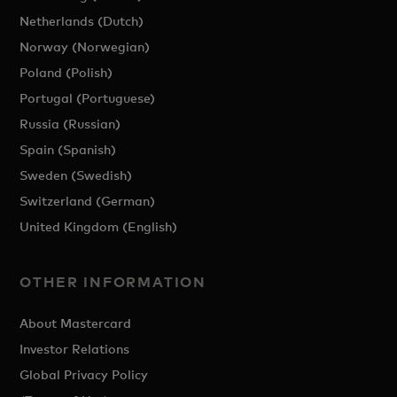
Netherlands (Dutch)
Norway (Norwegian)
Poland (Polish)
Portugal (Portuguese)
Russia (Russian)
Spain (Spanish)
Sweden (Swedish)
Switzerland (German)
United Kingdom (English)
OTHER INFORMATION
About Mastercard
Investor Relations
Global Privacy Policy