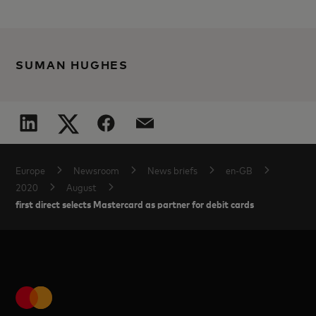
SUMAN HUGHES
Europe
Newsroom
News briefs
en-GB
2020
August
first direct selects Mastercard as partner for debit cards