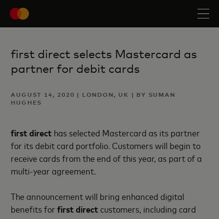
first direct selects Mastercard as
partner for debit cards
AUGUST 14, 2020 | LONDON, UK | BY SUMAN
HUGHES
first direct
has selected Mastercard as its partner
for its debit card portfolio. Customers will begin to
receive cards from the end of this year, as part of a
multi-year agreement.
The announcement will bring enhanced digital
benefits for
first direct
customers, including card