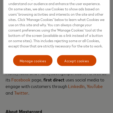
understand our audience and enhance the user experience.
About first direct
On some sites, we also use Cookies to show ads based on
users’ browsing activities and interests on the site and other
sites. Click ‘Manage Cookies’ below to learn what Cookies we
first direct
provides mobile banking, online and
use on this site and why. You can always change your
telephone services to its 1.5m customers and offers
consent preferences using the ‘Manage Cookies’ tool at the
a full range of personal banking products including
bottom of the screen (available as a link instead of a button
its multi-award winning
current account
and
on some sites). This includes rejecting some or all Cookies,
except those that are strictly necessary for the site to work.
mortgages
. It’s been recognised as being a pioneer
of amazing customer service by numerous
independent third parties including The Competition
Manage cookies
Accept cookies
and Markets Authority, Which?, Moneywise,
Moneyfacts and Moneysavingexpert.com. As well as
its
Facebook
page,
first direct
uses social media to
engage with customers through
LinkedIn
,
YouTube
and
Twitter
.
About Mastercard