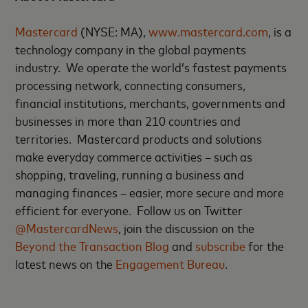
Mastercard
(NYSE: MA),
www.mastercard.com
, is a
technology company in the global payments
industry. We operate the world’s fastest payments
processing network, connecting consumers,
financial institutions, merchants, governments and
businesses in more than 210 countries and
territories. Mastercard products and solutions
make everyday commerce activities – such as
shopping, traveling, running a business and
managing finances – easier, more secure and more
efficient for everyone. Follow us on Twitter
@MastercardNews
, join the discussion on the
Beyond the Transaction Blog
and
subscribe
for the
latest news on the
Engagement Bureau
.