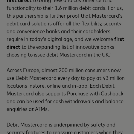
functionality to their 1.6 million debit cards. For us,
this partnership is further proof that Mastercard’s
debit card solutions offer all the flexibility, security
and convenience banks and their cardholders
require in today’s digital age, and we welcome
first
direct
to the expanding list of innovative banks
choosing to issue debit Mastercard in the UK.”
Across Europe, almost 200 million consumers now
use Debit Mastercard every day to pay at 43 million
locations instore, online and in-app. Each Debit
Mastercard also supports Purchase with Cashback –
and can be used for cash withdrawals and balance
enquiries at ATMs.
Debit Mastercard is underpinned by safety and
security features to reassure customers when they