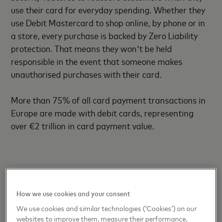
use their card for everyday spending. Whether they
use Debit Mastercard to shop online, by phone or in
a store, every purchase is backed by Zero Liability
protection. That means they won't be held
responsible in the event that someone makes
unauthorised purchases with their card.
More than 75% of all card payment transactions in
Europe are made with debit cards, representing
over €2 trillion in card payment value.
Ends
How we use cookies and your consent
We use cookies and similar technologies (‘Cookies’) on our
websites to improve them, measure their performance,