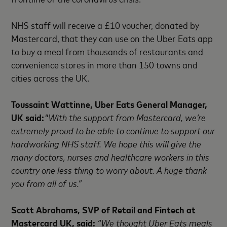
NHS staff will receive a £10 voucher, donated by
Mastercard, that they can use on the Uber Eats app
to buy a meal from thousands of restaurants and
convenience stores in more than 150 towns and
cities across the UK.
Toussaint Wattinne, Uber Eats General Manager,
UK said:
"With the support from Mastercard, we’re
extremely proud to be able to continue to support our
hardworking NHS staff. We hope this will give the
many doctors, nurses and healthcare workers in this
country one less thing to worry about. A huge thank
you from all of us.”
Scott Abrahams, SVP of Retail and Fintech at
Mastercard UK, said:
“We thought Uber Eats meals