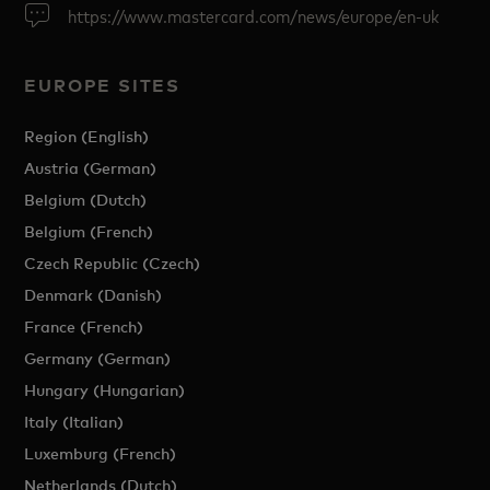
https://www.mastercard.com/news/europe/en-uk
EUROPE SITES
Region (English)
Austria (German)
Belgium (Dutch)
Belgium (French)
Czech Republic (Czech)
Denmark (Danish)
France (French)
Germany (German)
Hungary (Hungarian)
Italy (Italian)
Luxemburg (French)
Netherlands (Dutch)