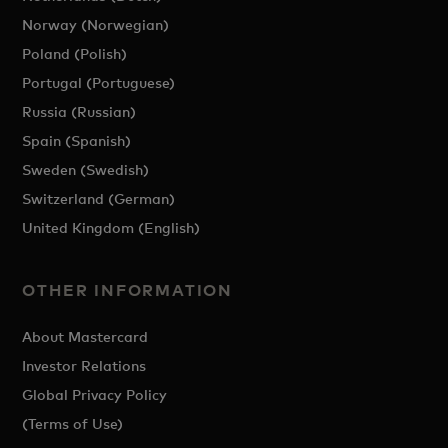
Norway (Norwegian)
Poland (Polish)
Portugal (Portuguese)
Russia (Russian)
Spain (Spanish)
Sweden (Swedish)
Switzerland (German)
United Kingdom (English)
OTHER INFORMATION
About Mastercard
Investor Relations
Global Privacy Policy
(Terms of Use)