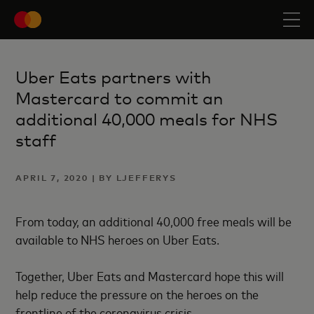
Uber Eats partners with
Mastercard to commit an
additional 40,000 meals for NHS
staff
APRIL 7, 2020 | BY LJEFFERYS
From today, an additional 40,000 free meals will be
available to NHS heroes on Uber Eats.
Together, Uber Eats and Mastercard hope this will
help reduce the pressure on the heroes on the
frontline of the coronavirus crisis.