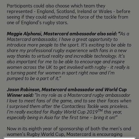
Participants could also choose which team they
represented - England, Scotland, Ireland or Wales - before
seeing if they could withstand the force of the tackle from
one of England’s rugby stars.
Maggie Alphonsi, Mastercard ambassador also said:
“
As a
Mastercard ambassador, I have a great opportunity to
introduce more people to the sport. It’s exciting to be able to
share my professional rugby experience with fans in a new
way thanks to virtual reality and incredible technology. It’s
also important for me to be able to encourage and inspire
women across the UK to get involved with rugby - it really is
a turning point for women in sport right now and I’m
pumped to be a part of it.”
Jason Robinson, Mastercard ambassador and World Cup
Winner said:
“In my role as a Mastercard rugby ambassador
I love to meet fans of the game, and to see their faces when
I surprised them after the Contactless Tackle was priceless.
TM
I’m really excited for
Rugby World Cup 2019
this year,
especially being in Asia for the first time – bring it on!”
Now in its eighth year of sponsorship of both the men’s and
women’s Rugby World Cup, Mastercard is encouraging