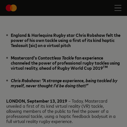
England & Harlequins Rugby star Chris Robshaw felt the
power of his own tackle using a first of its kind
haptic
Teslasuit [sic]
on a virtual pitch
Mastercard’s
Contactless Tackle
fan experience
channeled the power of professional rugby tackles using
TM
virtual reality, ahead of Rugby World Cup 2019
Chris Robshaw: “A strange experience, being tackled by
myself, never thought I’d be doing that!”
LONDON, September 13, 2019
– Today, Mastercard
unveiled a first of its kind virtual reality (VR) tackle,
allowing members of the public to feel the power of a
professional tackle, using a haptic feedback bodysuit in a
full virtual reality rugby experience.