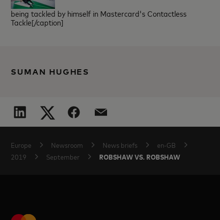
being tackled by himself in Mastercard's Contactless
Tackle[/caption]
SUMAN HUGHES
Europe
Newsroom
News briefs
en-GB
ROBSHAW VS. ROBSHAW
2019
September