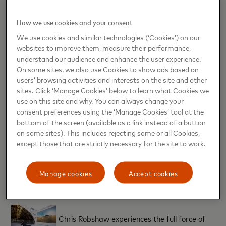
fans of all ages to get together during the tournament to
create priceless memories.
How we use cookies and your consent
Nicola Grant, Head of Marketing and Communications,
UK, Ireland, Nordics and Baltics at Mastercard
.
We use cookies and similar technologies (‘Cookies’) on our
websites to improve them, measure their performance,
TM
“
As a Worldwide Partner for Rugby World Cup 2019
and
understand our audience and enhance the user experience.
with our ambassadors, we hope to connect fans with their
On some sites, we also use Cookies to show ads based on
favourite sporting idols in new and unexpected ways. This
users’ browsing activities and interests on the site and other
experience gives fans the opportunity to get closer to the
sites. Click ‘Manage Cookies’ below to learn what Cookies we
sport than ever before and feel what it’s like to play against
some of the world’s great rugby players.”
use on this site and why. You can always change your
consent preferences using the ‘Manage Cookies’ tool at the
@mastercardUK #StartSomethingPriceless
bottom of the screen (available as a link instead of a button
on some sites). This includes rejecting some or all Cookies,
Notes to editor
except those that are strictly necessary for the site to work.
*From a national survey of 2,000 people from across the
UK
Manage cookies
Accept cookies
[caption id="attachment_31318" align="alignnone"
width="90"]
Chris Robshaw experiences the full force of