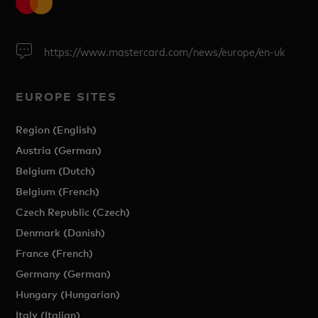
https://www.mastercard.com/news/europe/en-uk
EUROPE SITES
Region (English)
Austria (German)
Belgium (Dutch)
Belgium (French)
Czech Republic (Czech)
Denmark (Danish)
France (French)
Germany (German)
Hungary (Hungarian)
Italy (Italian)