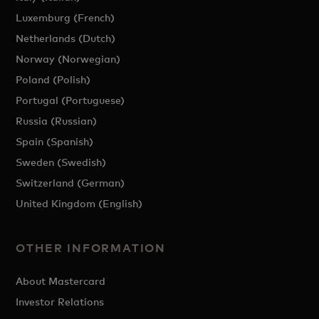
Luxemburg (French)
Netherlands (Dutch)
Norway (Norwegian)
Poland (Polish)
Portugal (Portuguese)
Russia (Russian)
Spain (Spanish)
Sweden (Swedish)
Switzerland (German)
United Kingdom (English)
OTHER INFORMATION
About Mastercard
Investor Relations