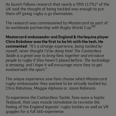
Its launch follows research that nearly a fifth (17%)* of the
UK said the thought of being tackled was enough to put
them off giving rugby a go themselves.
The research was commissioned by Mastercard as part of
TM.
its worldwide partnership with Rugby World Cup
Mastercard ambassador and England & Harlequins player
Chris Robshaw was the first to be hit with the tech. He
commented
:
“It’s a strange experience, being tackled by
myself, never thought I’d be doing that! The Contactless
Tackle is a great way to bring fans together and introduce
people to rugby if they haven’t played before. The technology
is amazing, and I hope it will encourage more fans to get
involved with the sport.”
The unique experience saw fans choose which Mastercard
rugby ambassador they wanted to be virtually tackled by;
Chris Robshaw, Maggie Alphonsi or Jason Robinson.
To experience the Contactless Tackle, fans wore a haptic
Teslasuit, that uses muscle stimulation to recreate the
feeling of the England legends’ rugby tackles as well as VR
goggles for a full 360-experience.