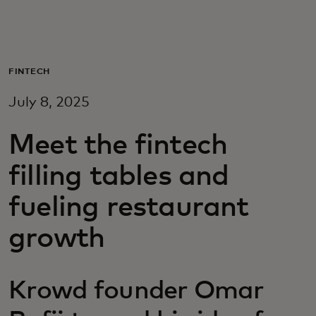
Til dig
Til virksomheder
FINTECH
July 8, 2025
Til hele verden
Meet the fintech
Til innovatører
filling tables and
fueling restaurant
Nyheder og trends
growth
Krowd founder Omar