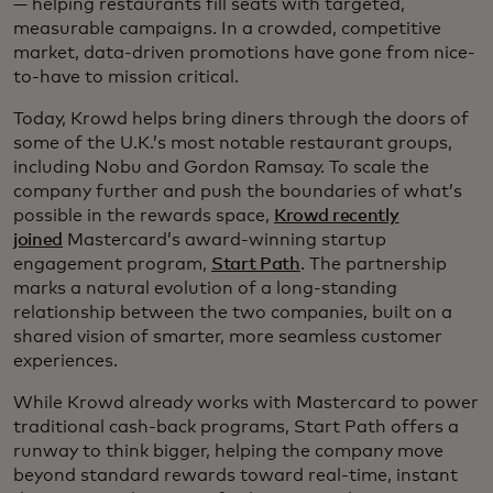
— helping restaurants fill seats with targeted,
measurable campaigns. In a crowded, competitive
market, data-driven promotions have gone from nice-
to-have to mission critical.
Today, Krowd helps bring diners through the doors of
some of the U.K.’s most notable restaurant groups,
including Nobu and Gordon Ramsay. To scale the
company further and push the boundaries of what’s
possible in the rewards space,
Krowd recently
joined
Mastercard’s award-winning startup
engagement program,
Start Path
. The partnership
marks a natural evolution of a long-standing
relationship between the two companies, built on a
shared vision of smarter, more seamless customer
experiences.
While Krowd already works with Mastercard to power
traditional cash-back programs, Start Path offers a
runway to think bigger, helping the company move
beyond standard rewards toward real-time, instant