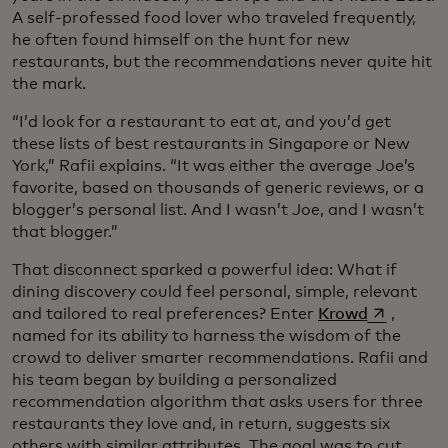
A self-professed food lover who traveled frequently,
he often found himself on the hunt for new
restaurants, but the recommendations never quite hit
the mark.
“I’d look for a restaurant to eat at, and you’d get
these lists of best restaurants in Singapore or New
York,” Rafii explains. “It was either the average Joe’s
favorite, based on thousands of generic reviews, or a
blogger’s personal list. And I wasn’t Joe, and I wasn’t
that blogger.”
That disconnect sparked a powerful idea: What if
dining discovery could feel personal, simple, relevant
opens in a
and tailored to real preferences? Enter
Krowd
,
named for its ability to harness the wisdom of the
crowd to deliver smarter recommendations. Rafii and
his team began by building a personalized
recommendation algorithm that asks users for three
restaurants they love and, in return, suggests six
others with similar attributes. The goal was to cut