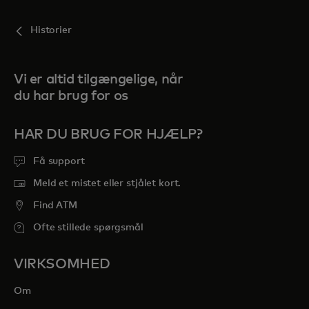
Historier
Vi er altid tilgængelige, når
du har brug for os
HAR DU BRUG FOR HJÆLP?
Få support
Meld et mistet eller stjålet kort.
Find ATM
Ofte stillede spørgsmål
VIRKSOMHED
Om