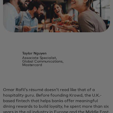
Taylor Nguyen
Associate Specialist,
Global Communications,
Mastercard
Omar Rafii’s résumé doesn’t read like that of a
hospitality guru. Before founding Krowd, the U.K.-
based fintech that helps banks offer meaningful
dining rewards to build loyalty, he spent more than six
years in the oil industry in Europe and the Middle East.