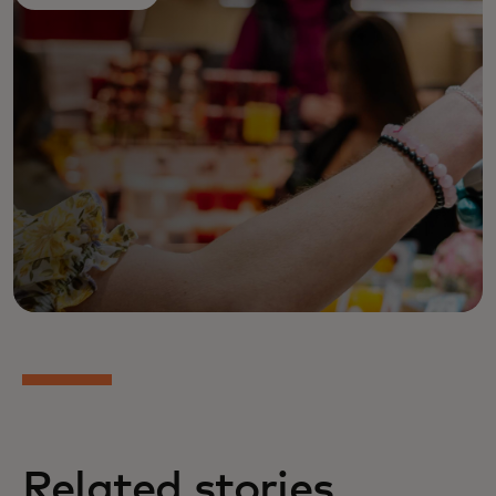
Related stories