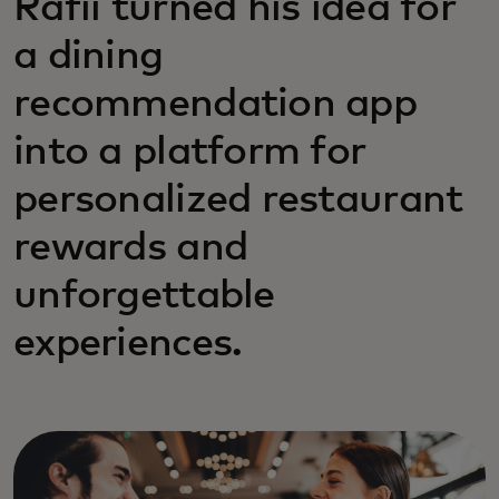
Rafii turned his idea for
a dining
recommendation app
into a platform for
personalized restaurant
rewards and
unforgettable
experiences.