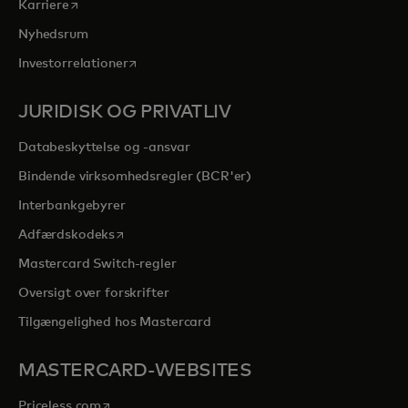
opens in a new tab
Karriere
Nyhedsrum
opens in a new tab
Investorrelationer
JURIDISK OG PRIVATLIV
Databeskyttelse og -ansvar
Bindende virksomhedsregler (BCR'er)
Interbankgebyrer
opens in a new tab
Adfærdskodeks
Mastercard Switch-regler
Oversigt over forskrifter
Tilgængelighed hos Mastercard
MASTERCARD-WEBSITES
opens in a new tab
Priceless.com