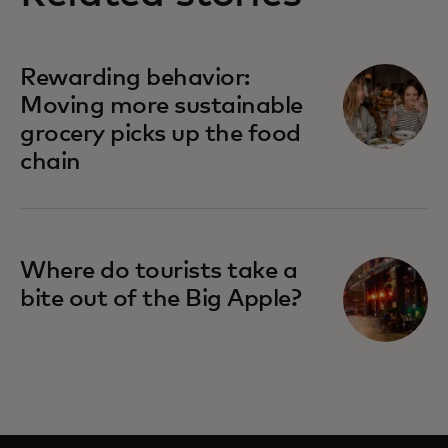
Rewarding behavior:
Moving more sustainable
grocery picks up the food
chain
Where do tourists take a
bite out of the Big Apple?