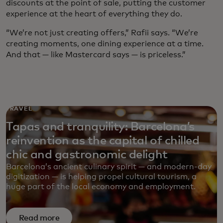
discounts at the point of sale, putting the customer
experience at the heart of everything they do.
“We’re not just creating offers,” Rafii says. “We’re
creating moments, one dining experience at a time.
And that — like Mastercard says — is priceless.”
TRAVEL
Tapas and tranquility: Barcelona’s
reinvention as the capital of chilled
chic and gastronomic delight
Barcelona’s ancient culinary spirit — and modern-day
digitization — is helping propel cultural tourism, a
huge part of the local economy and employment.
Read more