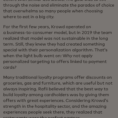
through the noise and eliminate the paradox of choice
that overwhelms so many people when choosing
where to eat in a big city.
For the first few years, Krowd operated on
a business-to-consumer model, but in 2019 the team
realized that model was not sustainable in the long
term. Still, they knew they had created something
special with their personalization algorithm. That’s
when the light bulb went on: Why not apply
personalized targeting to offers linked to payment
cards?
Many traditional loyalty programs offer discounts on
groceries, gas and furniture, which are useful but not
always inspiring. Rafii believed that the best way to
build loyalty among cardholders was by giving them
offers with great experiences. Considering Krowd’s
strength in the hospitality sector, and the amazing
experiences people seek there, they realized that