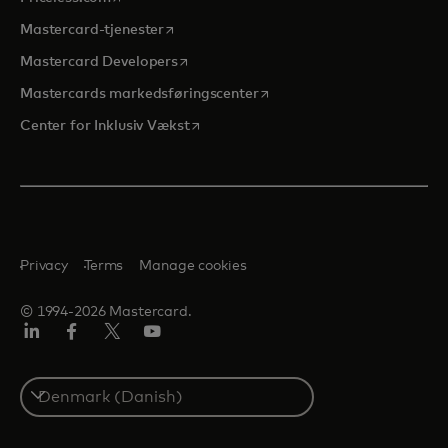
opens in a new tab
Mastercard-tjenester
opens in a new tab
Mastercard Developers
opens in a new tab
Mastercards markedsføringscenter
opens in a new tab
Center for Inklusiv Vækst
Privacy
Terms
Manage cookies
© 1994-2026 Mastercard.
LinkedIn
Facebook
Twitter/X
Youtube
Select
a
country