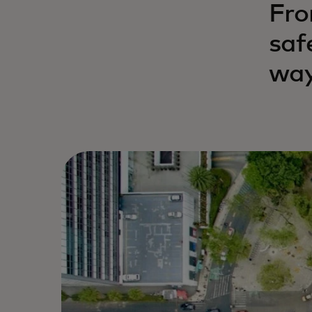
Fro
saf
way