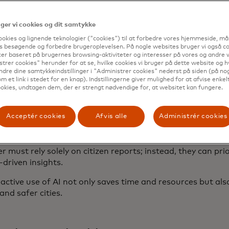
crimes directly from WhatsApp. With its conversational ton
ls but also supports English, making it also useful for visit
er vi cookies og dit samtykke
cess demonstrates how AI-powered communication tools c
ookies og lignende teknologier ("cookies") til at forbedre vores hjemmeside, må
eamline services in urban environments.
s besøgende og forbedre brugeroplevelsen. På nogle websites bruger vi også coo
er baseret på brugernes browsing-aktiviteter og interesser på vores og andre w
trer cookies" herunder for at se, hvilke cookies vi bruger på dette website og h
ndre dine samtykkeindstillinger i "Administrer cookies" nederst på siden (på no
m et link i stedet for en knap). Indstillingerne giver mulighed for at afvise enkelt
r graffiti detection
okies, undtagen dem, der er strengt nødvendige for, at websitet kan fungere.
e, cities like Lisbon and Tempe, Arizona, are piloting AI-
Acceptér cookies
Afvis alle
Administrér cookies
to detect and map graffiti
. By analyzing real-time data 
les or drones, these advanced systems can spot new graffit
ected areas and help city teams respond more quickly. Thi
r must rely solely on citizen reports; instead, they can pri
driven insights.
active use of AI not only saves time and resources but als
and safer cities.