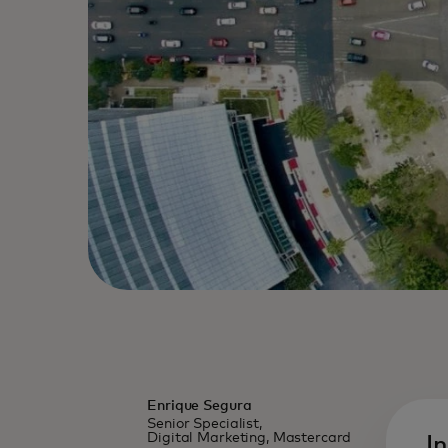
Enrique Segura
Senior Specialist,
Digital Marketing, Mastercard
I