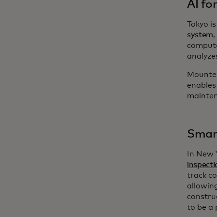
AI fo
Tokyo i
system
compute
analyze
Mounted
enables 
maintena
Smart
In New 
inspecti
track c
allowin
constru
to be a