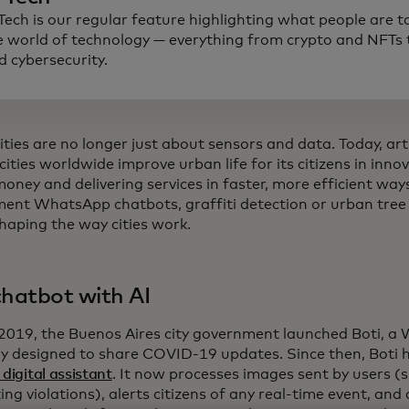
 Tech is our regular feature highlighting what people are t
e world of technology — everything from crypto and NFTs t
d cybersecurity.
ties are no longer just about sensors and data. Today, artif
cities worldwide improve urban life for its citizens in inno
money and delivering services in faster, more efficient w
ent WhatsApp chatbots, graffiti detection or urban tree
shaping the way cities work.
chatbot with AI
 2019, the Buenos Aires city government launched Boti, 
lly designed to share COVID-19 updates. Since then, Boti h
 digital assistant
. It now processes images sent by users (s
ing violations), alerts citizens of any real-time event, and