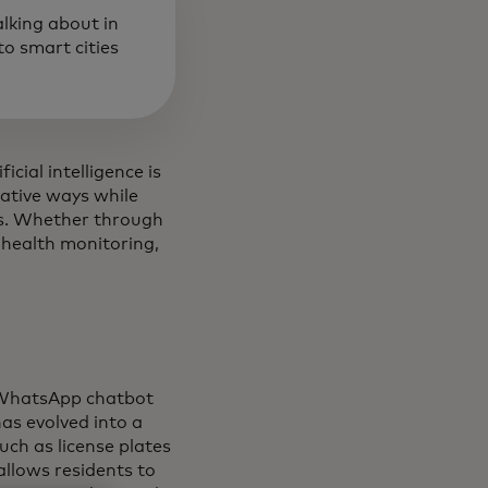
alking about in
o smart cities
icial intelligence is
vative ways while
ays. Whether through
 health monitoring,
a WhatsApp chatbot
as evolved into a
uch as license plates
 allows residents to