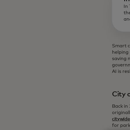
In
th
an
Smart ci
helping 
saving 
governm
AI is re
City 
Back in
origina
citywide
for park