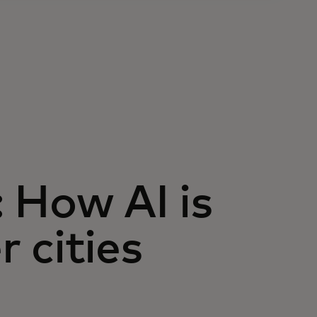
: How AI is
 cities