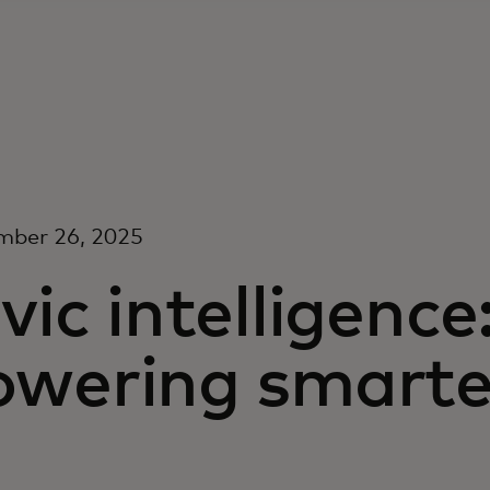
mber 26, 2025
vic intelligence
wering smarter