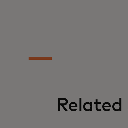
Related 