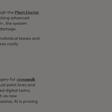
ough the
Plant Doctor
 Using advanced
+, the system
t damage.
individual leaves and
ces costly
.
agery for
crosswalk
ual paint lines and
d digital twins,
ch as new
ssive, AI is proving