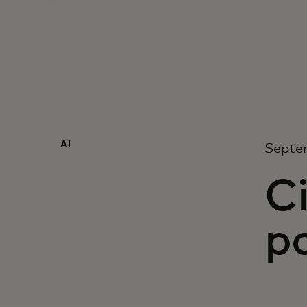
AI
Septe
Ci
po