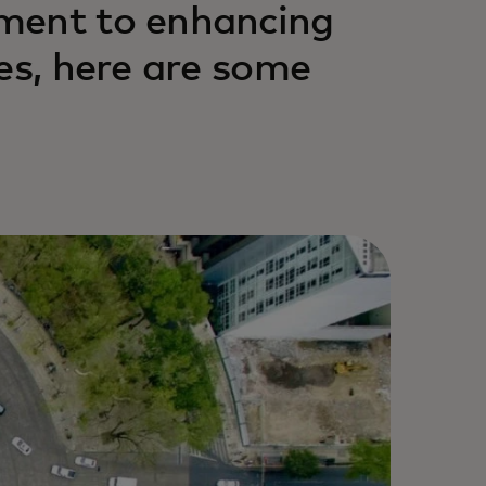
ment to enhancing
es, here are some