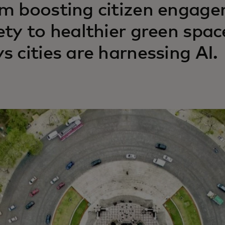
m boosting citizen engage
ety to healthier green spac
s cities are harnessing AI.