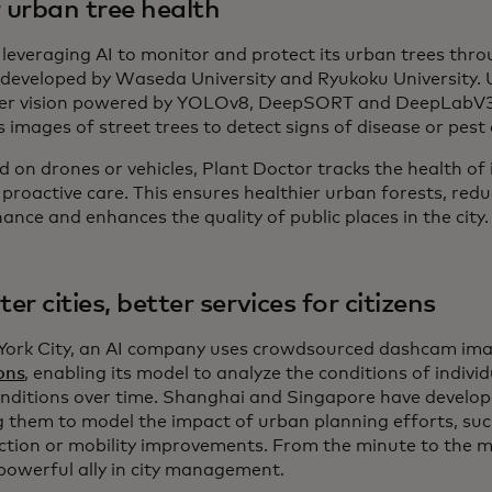
r urban tree health
s leveraging AI to monitor and protect its urban trees thr
, developed by Waseda University and Ryukoku University.
r vision powered by YOLOv8, DeepSORT and DeepLabV3
s images of street trees to detect signs of disease or pes
 on drones or vehicles, Plant Doctor tracks the health of 
proactive care. This ensures healthier urban forests, redu
nce and enhances the quality of public places in the city
er cities, better services for citizens
York City, an AI company uses crowdsourced dashcam im
ons
, enabling its model to analyze the conditions of individ
onditions over time. Shanghai and Singapore have develope
g them to model the impact of urban planning efforts, su
ction or mobility improvements. From the minute to the ma
 powerful ally in city management.