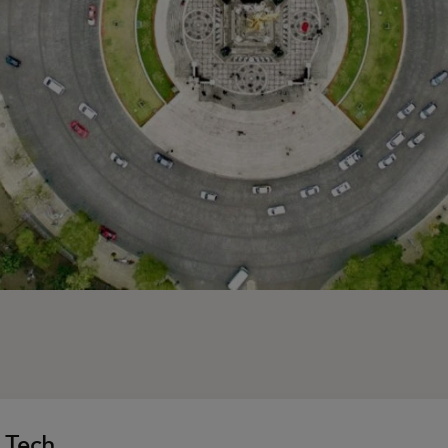
n Tech