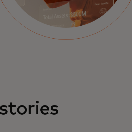
stories