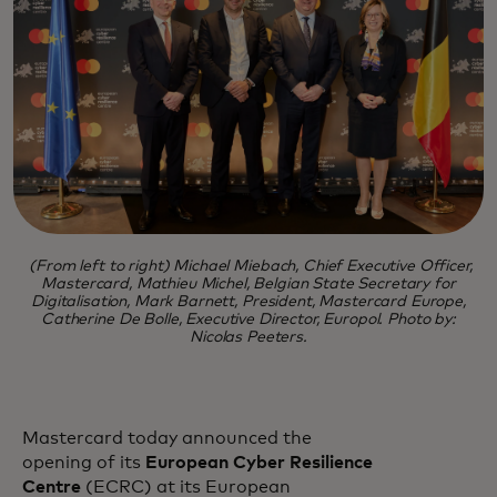
(From left to right) Michael Miebach, Chief Executive Officer,
Mastercard, Mathieu Michel, Belgian State Secretary for
Digitalisation, Mark Barnett, President, Mastercard Europe,
Catherine De Bolle, Executive Director, Europol. Photo by:
Nicolas Peeters.
Mastercard today announced the
opening of its
European Cyber Resilience
Centre
(ECRC) at its European