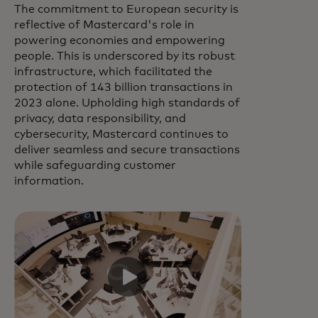
The commitment to European security is
reflective of Mastercard's role in
powering economies and empowering
people. This is underscored by its robust
infrastructure, which facilitated the
protection of 143 billion transactions in
2023 alone. Upholding high standards of
privacy, data responsibility, and
cybersecurity, Mastercard continues to
deliver seamless and secure transactions
while safeguarding customer
information.