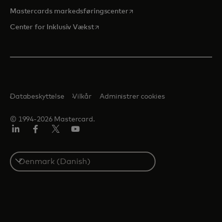
opens in a new tab
Mastercards markedsføringscenter
opens in a new tab
Center for Inklusiv Vækst
Databeskyttelse
Vilkår
Administrer cookies
© 1994-2026 Mastercard.
LinkedIn
Facebook
Twitter/X
Youtube
Select
a
country