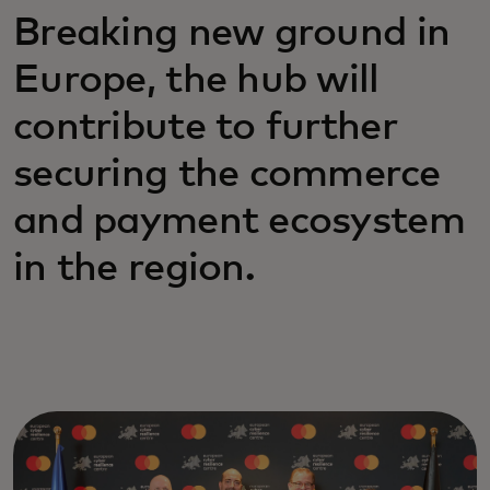
Breaking new ground in
Europe, the hub will
contribute to further
securing the commerce
and payment ecosystem
in the region.