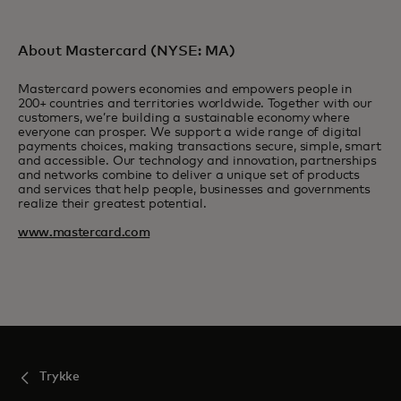
About Mastercard (NYSE: MA)
Mastercard powers economies and empowers people in
200+ countries and territories worldwide. Together with our
customers, we’re building a sustainable economy where
everyone can prosper. We support a wide range of digital
payments choices, making transactions secure, simple, smart
and accessible. Our technology and innovation, partnerships
and networks combine to deliver a unique set of products
and services that help people, businesses and governments
realize their greatest potential.
www.mastercard.com
Trykke