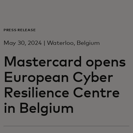
Til dig
Til virksomheder
PRESS RELEASE
May 30, 2024 | Waterloo, Belgium
Til hele verden
Mastercard opens
Til innovatører
European Cyber
Nyheder og trends
Resilience Centre
in Belgium