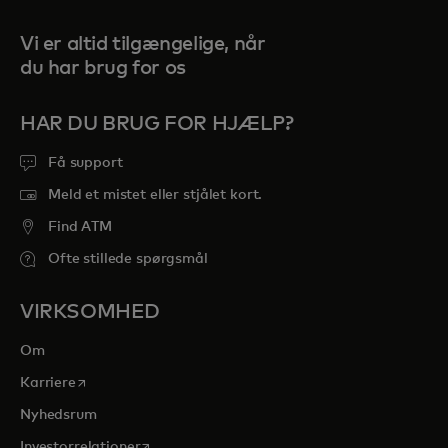
Vi er altid tilgængelige, når
du har brug for os
HAR DU BRUG FOR HJÆLP?
Få support
Meld et mistet eller stjålet kort.
Find ATM
Ofte stillede spørgsmål
VIRKSOMHED
Om
opens in a new tab
Karriere
Nyhedsrum
opens in a new tab
Investorrelationer