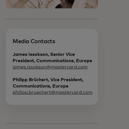
Media Contacts
James Issokson, Senior Vice
President, Communications, Europe
james.issokson@mastercard.com
Philipp Brüchert, Vice President,
Communications, Europe
philipp.bruechert@mastercard.com