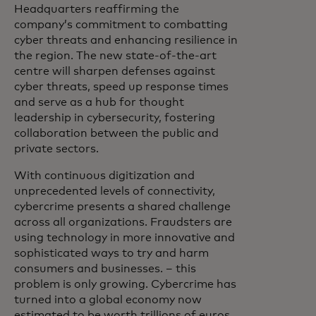
Headquarters reaffirming the
company’s commitment to combatting
cyber threats and enhancing resilience in
the region. The new state-of-the-art
centre will sharpen defenses against
cyber threats, speed up response times
and serve as a hub for thought
leadership in cybersecurity, fostering
collaboration between the public and
private sectors.
With continuous digitization and
unprecedented levels of connectivity,
cybercrime presents a shared challenge
across all organizations. Fraudsters are
using technology in more innovative and
sophisticated ways to try and harm
consumers and businesses. – this
problem is only growing. Cybercrime has
turned into a global economy now
estimated to be worth trillions of euros.