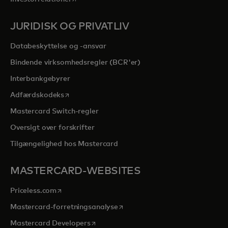
JURIDISK OG PRIVATLIV
Databeskyttelse og -ansvar
Bindende virksomhedsregler (BCR'er)
Interbankgebyrer
opens in a new tab
Adfærdskodeks
Mastercard Switch-regler
Oversigt over forskrifter
Tilgængelighed hos Mastercard
MASTERCARD-WEBSITES
opens in a new tab
Priceless.com
opens in a new tab
Mastercard-forretningsanalyse
opens in a new tab
Mastercard Developers