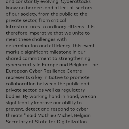
and constantly evolving. Cyberattacks
know no borders and affect all sectors
of our society, from the public to the
private sector, from critical
infrastructures to ordinary citizens. It is
therefore imperative that we unite to
meet these challenges with
determination and efficiency. This event
marks a significant milestone in our
shared commitment to strengthening
cybersecurity in Europe and Belgium. The
European Cyber Resilience Centre
represents a key initiative to promote
collaboration between the public and
private sector, as well as regulatory
bodies. By working hand in hand, we can
significantly improve our ability to
prevent, detect and respond to cyber
threats," said Mathieu Michel, Belgian
Secretary of State for Digitalization.