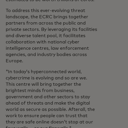
To address this ever-evolving threat
landscape, the ECRC brings together
partners from across the public and
private sectors. By leveraging its facilities
and diverse talent pool, it facilitates
collaboration with national cyber
intelligence centres, law enforcement
agencies, and industry bodies across
Europe.
"In today’s hyperconnected world,
cybercrime is evolving and so are we.
This centre will bring together the
brightest minds from business,
government and other sectors to stay
ahead of threats and make the digital
world as secure as possible. Afterall, the
work to ensure people can trust that
they are safe online doesn’t stop at our