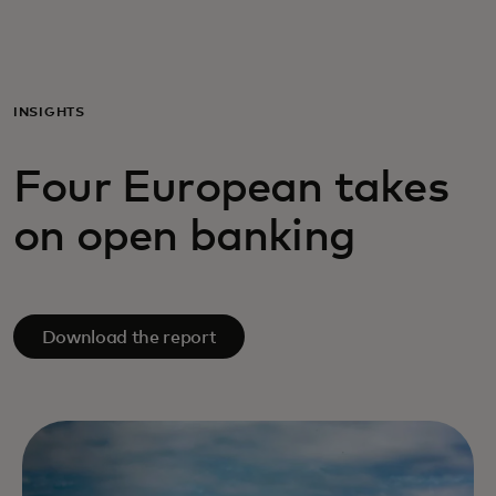
Til dig
Til virksomheder
INSIGHTS
Four European takes
Til hele verden
on open banking
Til innovatører
Nyheder og trends
Download the report