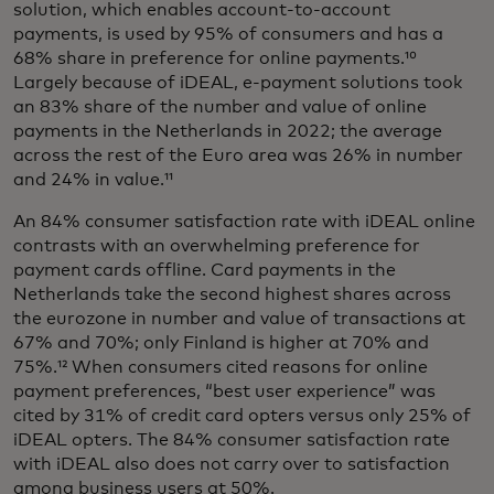
solution, which enables account-to-account
payments, is used by 95% of consumers and has a
68% share in preference for online payments.¹⁰
Largely because of iDEAL, e-payment solutions took
an 83% share of the number and value of online
payments in the Netherlands in 2022; the average
across the rest of the Euro area was 26% in number
and 24% in value.¹¹
An 84% consumer satisfaction rate with iDEAL online
contrasts with an overwhelming preference for
payment cards offline. Card payments in the
Netherlands take the second highest shares across
the eurozone in number and value of transactions at
67% and 70%; only Finland is higher at 70% and
75%.¹² When consumers cited reasons for online
payment preferences, “best user experience” was
cited by 31% of credit card opters versus only 25% of
iDEAL opters. The 84% consumer satisfaction rate
with iDEAL also does not carry over to satisfaction
among business users at 50%.