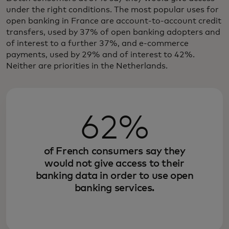
under the right conditions. The most popular uses for
open banking in France are account-to-account credit
transfers, used by 37% of open banking adopters and
of interest to a further 37%, and e-commerce
payments, used by 29% and of interest to 42%.
Neither are priorities in the Netherlands.
62%
of French consumers say they
would not give access to their
banking data in order to use open
banking services.