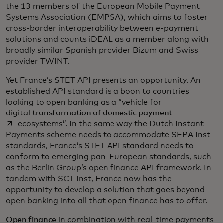
the 13 members of the European Mobile Payment
Systems Association (EMPSA), which aims to foster
cross-border interoperability between e-payment
solutions and counts iDEAL as a member along with
broadly similar Spanish provider Bizum and Swiss
provider TWINT.
Yet France’s STET API presents an opportunity. An
established API standard is a boon to countries
looking to open banking as a “vehicle for
opens in a ne
digital
transformation of domestic payment
ecosystems”. In the same way the Dutch Instant
Payments scheme needs to accommodate SEPA Inst
standards, France’s STET API standard needs to
conform to emerging pan-European standards, such
as the Berlin Group’s open finance API framework. In
tandem with SCT Inst, France now has the
opportunity to develop a solution that goes beyond
open banking into all that open finance has to offer.
Open finance
in combination with real-time payments