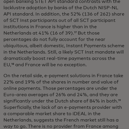
open banking STET API standard contrasts with the
lacklustre adoption by banks of the Dutch NISP-NL
API standard. In addition, the 52% (136 of 262) share
of SCT Inst participants out of all SCT participant
institutions in France is higher than in the
Netherlands at 41% (16 of 39).¹⁷ But those
percentages do not fully account for the near
ubiquitous, albeit domestic, Instant Payments scheme
in the Netherlands. Still, a likely SCT Inst mandate will
dramatically boost real-time payments across the
EU,¹⁸ and France will be no exception.
On the retail side, e-payment solutions in France take
22% and 19% of the shares in number and value of
online payments. Those percentages are under the
Euro-area averages of 26% and 24%, and they are
significantly under the Dutch share of 84% in both.¹⁹
Superficially, the lack of an e-payments provider with
a comparable market share to iDEAL in the
Netherlands, suggests the French market still has a
way to go. There is no provider from France among