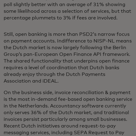
poll slightly better with an average of 31% showing
some likelihood across a selection of services, but that
percentage plummets to 3% if fees are involved.
Still, open banking is more than PSD2’s narrow focus
on payment accounts. Indifference to NISP-NL means
the Dutch market is now largely following the Berlin
Group’s pan-European Open Finance API framework.
The shared functionality that underpins open finance
requires a level of coordination that Dutch banks
already enjoy through the Dutch Payments
Association and iDEAL.
On the business side, invoice reconciliation & payment
is the most in-demand fee-based open banking service
in the Netherlands. Accountancy software currently
only serves 36% of the Dutch market, and traditional
invoices persist particularly among small businesses.
Recent Dutch initiatives around request-to-pay
messaging services, including SEPA Request to Pay