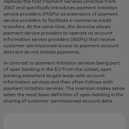
replaces the first Payment Services Directive from
2007 and specifically introduces payment initiation
service providers (PISPs) as extensions of payment
service providers to facilitate e-commerce credit
transfers. At the same time, the directive allows
payment service providers to operate as account
information service providers (AISPs) that receive
customer-permissioned access to payment account
data but do not initiate payments.
In contrast to payment initiation services being part
of open banking in the EU from the outset, open
banking elsewhere largely leads with account
information services and then often follows with
payment initiation services. The inversion makes sense
when the most basic definition of open banking is the
sharing of customer-permissioned account data.