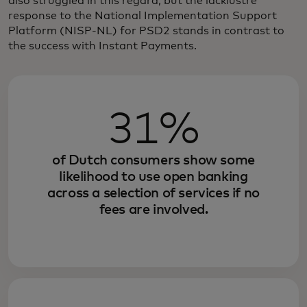
also struggled in this regard, but the lacklustre
response to the National Implementation Support
Platform (NISP-NL) for PSD2 stands in contrast to
the success with Instant Payments.
31%
of Dutch consumers show some
likelihood to use open banking
across a selection of services if no
fees are involved.