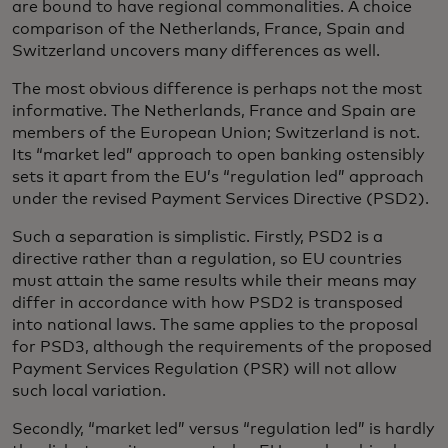
are bound to have regional commonalities. A choice
comparison of the Netherlands, France, Spain and
Switzerland uncovers many differences as well.
The most obvious difference is perhaps not the most
informative. The Netherlands, France and Spain are
members of the European Union; Switzerland is not.
Its “market led” approach to open banking ostensibly
sets it apart from the EU’s “regulation led” approach
under the revised Payment Services Directive (PSD2).
Such a separation is simplistic. Firstly, PSD2 is a
directive rather than a regulation, so EU countries
must attain the same results while their means may
differ in accordance with how PSD2 is transposed
into national laws. The same applies to the proposal
for PSD3, although the requirements of the proposed
Payment Services Regulation (PSR) will not allow
such local variation.
Secondly, “market led” versus “regulation led” is hardly