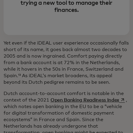
trying a new tool to manage their
finances.
Yet even if the iDEAL user experience occasionally falls
short of its name, it goes back almost two decades to
2005 and is now ingrained. Comfort paying directly
from a bank account is at 72% in the Netherlands,
while it hovers in the 50s in France, Switzerland and
Spain.¹³ As iDEAL’s market broadens, its appeal
beyond its Dutch pedigree remains to be seen.
Dutch account-to-account comfort is notable in the
opens 
context of the 2021
Open Banking Readiness Index
,
which notes open banking in the EU to be a “vehicle
for digital transformation of domestic payment
ecosystems” in France and Spain. Since the
Netherlands has already undergone that
transformation, open banking might be expected to