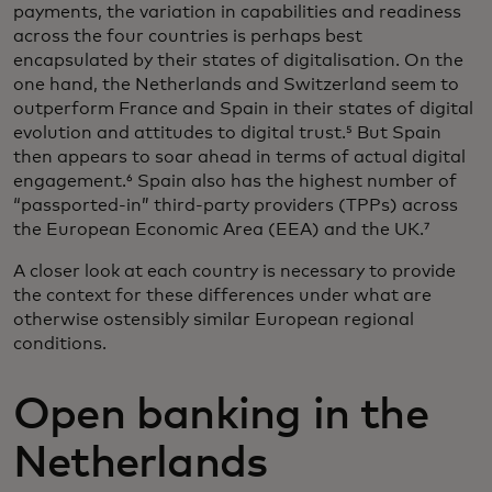
payments, the variation in capabilities and readiness
across the four countries is perhaps best
encapsulated by their states of digitalisation. On the
one hand, the Netherlands and Switzerland seem to
outperform France and Spain in their states of digital
evolution and attitudes to digital trust.⁵ But Spain
then appears to soar ahead in terms of actual digital
engagement.⁶ Spain also has the highest number of
“passported-in” third-party providers (TPPs) across
the European Economic Area (EEA) and the UK.⁷
A closer look at each country is necessary to provide
the context for these differences under what are
otherwise ostensibly similar European regional
conditions.
Open banking in the
Netherlands