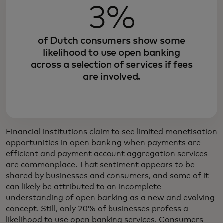
3%
of Dutch consumers show some
likelihood to use open banking
across a selection of services if fees
are involved.
Financial institutions claim to see limited monetisation
opportunities in open banking when payments are
efficient and payment account aggregation services
are commonplace. That sentiment appears to be
shared by businesses and consumers, and some of it
can likely be attributed to an incomplete
understanding of open banking as a new and evolving
concept. Still, only 20% of businesses profess a
likelihood to use open banking services. Consumers