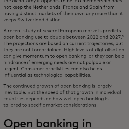
the dichotomy it appears to be. EU membership does
not keep the Netherlands, France and Spain from
having distinct markets of their own any more than it
keeps Switzerland distinct.
A recent study of several European markets predicts
open banking use to double between 2022 and 2027.³
The projections are based on current trajectories, but
they are not foreordained. High levels of digitalisation
can give momentum to open banking, or they can be a
hindrance if emerging needs are not palpable or
urgent. Consumer proclivities can also be as
influential as technological capabilities.
The continued growth of open banking is largely
inevitable. But the speed of that growth in individual
countries depends on how well open banking is
tailored to specific market considerations.
Open banking in