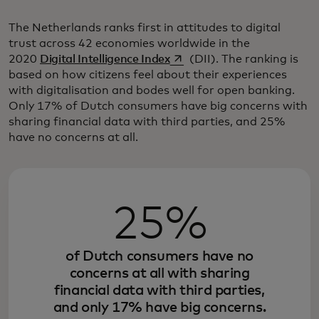
The Netherlands ranks first in attitudes to digital
trust across 42 economies worldwide in the
opens in a new tab
2020
Digital Intelligence Index
(DII). The ranking is
based on how citizens feel about their experiences
with digitalisation and bodes well for open banking.
Only 17% of Dutch consumers have big concerns with
sharing financial data with third parties, and 25%
have no concerns at all.
25%
of Dutch consumers have no
concerns at all with sharing
financial data with third parties,
and only 17% have big concerns.