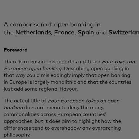
A comparison of open banking in
the
Netherlands
,
France
,
Spain
and
Switzerla
Foreword
There is a reason this report is not titled
Four takes on
European open banking
. Describing open banking in
that way could misleadingly imply that open banking
in Europe is largely monolithic and that the countries
just add some regional flavour.
The actual title of
Four European takes on open
banking
does not mean to deny the many
commonalities across European countries’
approaches, but it does aim to highlight how the
differences tend to overshadow any overarching
philosophy.