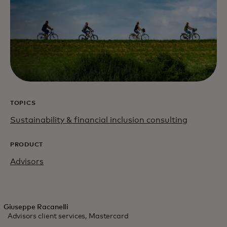
TOPICS
Sustainability & financial inclusion consulting
PRODUCT
Advisors
Giuseppe Racanelli
Advisors client services, Mastercard