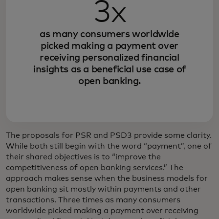
3x
as many consumers worldwide
picked making a payment over
receiving personalized financial
insights as a beneficial use case of
open banking.
The proposals for PSR and PSD3 provide some clarity.
While both still begin with the word “payment”, one of
their shared objectives is to “improve the
competitiveness of open banking services.” The
approach makes sense when the business models for
open banking sit mostly within payments and other
transactions. Three times as many consumers
worldwide picked making a payment over receiving