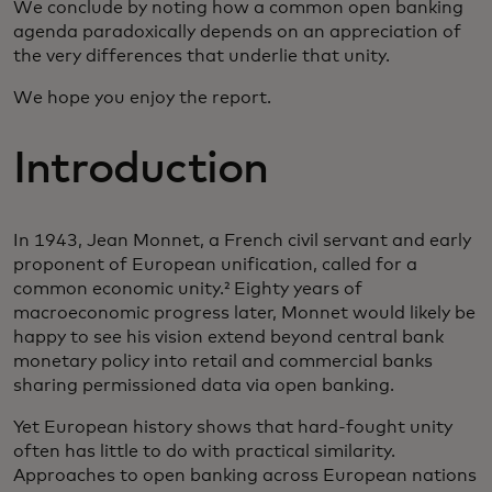
We conclude by noting how a common open banking
agenda paradoxically depends on an appreciation of
the very differences that underlie that unity.
We hope you enjoy the report.
Introduction
In 1943, Jean Monnet, a French civil servant and early
proponent of European unification, called for a
common economic unity.² Eighty years of
macroeconomic progress later, Monnet would likely be
happy to see his vision extend beyond central bank
monetary policy into retail and commercial banks
sharing permissioned data via open banking.
Yet European history shows that hard-fought unity
often has little to do with practical similarity.
Approaches to open banking across European nations