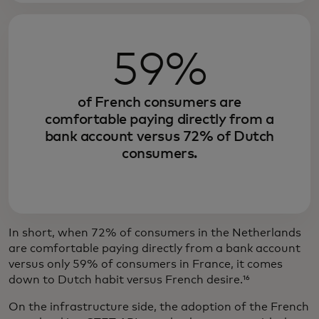
59%
of French consumers are
comfortable paying directly from a
bank account versus 72% of Dutch
consumers.
In short, when 72% of consumers in the Netherlands
are comfortable paying directly from a bank account
versus only 59% of consumers in France, it comes
down to Dutch habit versus French desire.¹⁶
On the infrastructure side, the adoption of the French