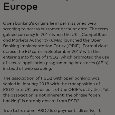
Europe
Open banking’s origins lie in permissioned web
scraping to access customer account data. The term
gained currency in 2017 when the UK’s Competition
and Markets Authority (CMA) launched the Open
Banking Implementation Entity (OBIE). Formal clout
across the EU came in September 2019 with the
entering into force of PSD2, which promoted the use
of secure application programming interfaces (APIs)
instead of web scraping.
The association of PSD2 with open banking was
sealed in January 2018 with the transposition of
PSD2 into UK law as part of the OBIE’s activities. Yet
the association is not inherent; the phrase “open
banking” is notably absent from PSD2.
True to its name, PSD2 is a payments directive. It