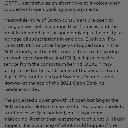
(SRTP), can thrive as an alternative to invoices when
coupled with open banking push payments.
Meanwhile, 90% of Dutch consumers are open to
trying a new tool to manage their finances, and the
most in-demand use for open banking is the ability to
manage all subscriptions in one app. Buy Now, Pay
Later (BNPL), another largely untapped area in the
Netherlands, will benefit from instant credit scoring
through open banking. And iDIN, a digital identity
service from the consortium behind iDEAL,¹⁵ may
bring to the Netherlands some of the benefits from
digital IDs that helped put Sweden, Denmark and
Norway at the top of the 2021 Open Banking
Readiness Index.
The projected slower growth of open banking in the
Netherlands relative to some other European markets
is not necessarily misguided, but it is perhaps
misleading. Rather than a statement of what will likely
happen, it is a warning of what could happen if the