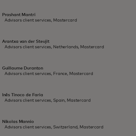
Prashant Mantri
Advisors client services, Mastercard
Arantxa van der Steujit
Advisors client services, Netherlands, Mastercard
Guillaume Duranton
Advisors client services, France, Mastercard
Inês Tinoco de Faria
Advisors client services, Spain, Mastercard
Nikolas Mannio
Advisors client services, Switzerland, Mastercard