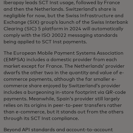
Iberapay leads SCT Inst usage, followed by France
and then the Netherlands. Switzerland’s share is
negligible for now, but the Swiss Infrastructure and
Exchange (SIX) group’s launch of the Swiss Interbank
Clearing (SIC) 5 platform in 2024 will automatically
comply with the ISO 20022 messaging standards
being applied to SCT Inst payments.
The European Mobile Payment Systems Association
(EMPSA) includes a domestic provider from each
market except for France. The Netherlands’ provider
dwarfs the other two in the quantity and value of e-
commerce payments, although the far smaller e-
commerce share enjoyed by Switzerland’s provider
includes a burgeoning in-store footprint via QR-code
payments. Meanwhile, Spain’s provider still largely
relies on its origins in peer-to-peer transfers rather
than e-commerce, but it stands out from the others
through its SCT Inst compliance.
Beyond API standards and account-to-account