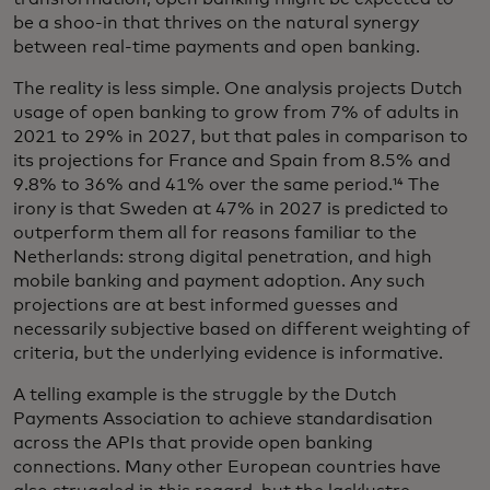
be a shoo-in that thrives on the natural synergy
between real-time payments and open banking.
The reality is less simple. One analysis projects Dutch
usage of open banking to grow from 7% of adults in
2021 to 29% in 2027, but that pales in comparison to
its projections for France and Spain from 8.5% and
9.8% to 36% and 41% over the same period.¹⁴ The
irony is that Sweden at 47% in 2027 is predicted to
outperform them all for reasons familiar to the
Netherlands: strong digital penetration, and high
mobile banking and payment adoption. Any such
projections are at best informed guesses and
necessarily subjective based on different weighting of
criteria, but the underlying evidence is informative.
A telling example is the struggle by the Dutch
Payments Association to achieve standardisation
across the APIs that provide open banking
connections. Many other European countries have