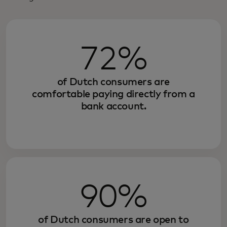
72%
of Dutch consumers are
comfortable paying directly from a
bank account.
90%
of Dutch consumers are open to