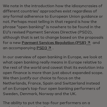
We note in the introduction how the idiosyncrasies of
different countries’ approaches exist regardless of
any formal adherence to European Union guidance or
not. Perhaps most telling in that regard is how the
phrase “open banking” is nowhere to be found in the
EU’s revised Payment Services Directive (PSD2),
although that is set to change based on the proposals
opens in a 
for a new
Payment Services Regulation (PSR)
and
opens in a new tab
an accompanying
PSD3
.
In our overview of open banking in Europe, we look at
what open banking really means in Europe relative to
the rest of the world and caveat that its evolution into
open finance is more than just about expanded scope.
We then justify our choice to focus on the
Netherlands, France, Spain and Switzerland instead
of on Europe’s top-four open banking performers of
Sweden, Denmark, Norway and the UK.
The ability to put the top-four performers on a