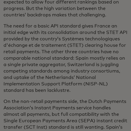
expected to allow four different rankings based on
progress. But the high variation between the
countries’ backdrops makes that challenging.
The need for a basic API standard gives France an
initial edge with its consolidation around the STET API
provided by the country’s Systèmes technologiques
d'échange et de traitement (STET) clearing house for
retail payments. The other three countries have no
comparable national standard: Spain mostly relies on
a single private aggregator, Switzerland is juggling
competing standards among industry consortiums,
and uptake of the Netherlands’ National
Implementation Support Platform (NISP-NL)
standard has been lacklustre.
On the non-retail payments side, the Dutch Payments
Association’s Instant Payments service handles
almost all payments, but full compatibility with the
Single European Payments Area (SEPA) instant credit
transfer (SCT Inst) standard is still wanting. Spain’s