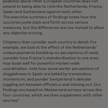
pedestal above other European countries does not
extend to being able to rank the Netherlands, France,
Spain and Switzerland against each other.
The executive summary of findings notes how the
countries jostle back and forth across various
measures, but the differences are too myriad to allow
any objective scoring.
Chapters then consider each country in detail. For
example, we look at the effect of the Netherlands'
unique payments backdrop on perceptions of need,
consider how France's standardisation in one area
may bode well for powerful market-wide
coordination, note how some earlier perceptions of
sluggishness in Spain are belied by tremendous
momentum, and ponder Switzerland's delicate
juggling act between efficiency and missing out. Our
findings are based on Mastercard surveys across the
four countries, which we then supplement with other
sources.¹