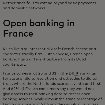
Netherlands fails to extend beyond basic payments
and domestic networks.
Open banking in
France
Much like a quintessentially soft French cheese or a
characteristically firm Dutch cheese, French open
banking has a different texture from its Dutch
counterpart.
opens in a new ta
France comes in at 25 and 31 in the
DII
rankings
for state of digital evolution and attitudes to digital
trust, where the Netherlands scores seventh and first.
And 62% of French consumers say they would not
give access to their banking data to access open
banking services, while almost the same percentage of
Dutch consumers at 57% say they would give access