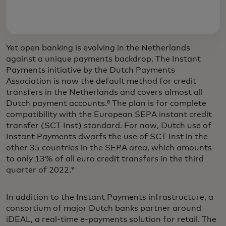
Yet open banking is evolving in the Netherlands
against a unique payments backdrop. The Instant
Payments initiative by the Dutch Payments
Association is now the default method for credit
transfers in the Netherlands and covers almost all
Dutch payment accounts.⁸ The plan is for complete
compatibility with the European SEPA instant credit
transfer (SCT Inst) standard. For now, Dutch use of
Instant Payments dwarfs the use of SCT Inst in the
other 35 countries in the SEPA area, which amounts
to only 13% of all euro credit transfers in the third
quarter of 2022.⁹
In addition to the Instant Payments infrastructure, a
consortium of major Dutch banks partner around
iDEAL, a real-time e-payments solution for retail. The