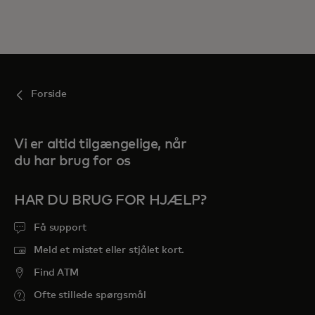
Forside
Vi er altid tilgængelige, når
du har brug for os
HAR DU BRUG FOR HJÆLP?
Få support
Meld et mistet eller stjålet kort.
Find ATM
Ofte stillede spørgsmål