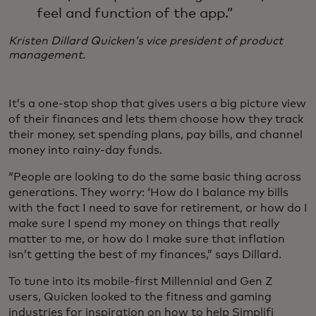
feel and function of the app.”
Kristen Dillard
Quicken’s vice president of product
management.
It’s a one-stop shop that gives users a big picture view
of their finances and lets them choose how they track
their money, set spending plans, pay bills, and channel
money into rainy-day funds.
“People are looking to do the same basic thing across
generations. They worry: ‘How do I balance my bills
with the fact I need to save for retirement, or how do I
make sure I spend my money on things that really
matter to me, or how do I make sure that inflation
isn’t getting the best of my finances,” says Dillard.
To tune into its mobile-first Millennial and Gen Z
users, Quicken looked to the fitness and gaming
industries for inspiration on how to help Simplifi