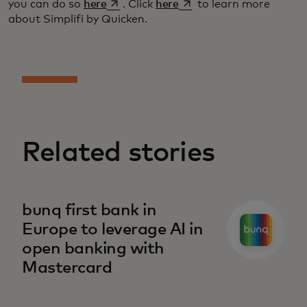
opens in a new tab
opens in a new tab
you can do so
here
. Click
here
to learn more
about Simplifi by Quicken.
Related stories
bunq first bank in
Europe to leverage AI in
open banking with
Mastercard