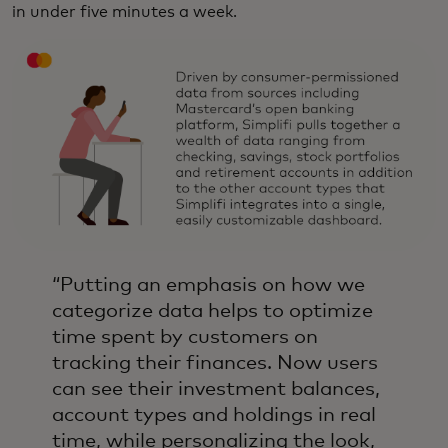
in under five minutes a week.
“Putting an emphasis on how we
categorize data helps to optimize
time spent by customers on
tracking their finances. Now users
can see their investment balances,
account types and holdings in real
time, while personalizing the look,