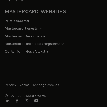
MASTERCARD-WEBSITES
opens in a new tab
Priceless.com
opens in a new tab
Mastercard-tjenester
opens in a new tab
Mastercard Developers
opens in a new tab
Mastercards markedsføringscenter
opens in a new tab
Center for Inklusiv Vækst
Privacy
Terms
Manage cookies
© 1994-2026 Mastercard.
LinkedIn
Facebook
Twitter/X
Youtube