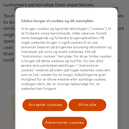
customers personalize their experiences.
Younger users want ease and flexibility when it comes
Sådan bruger vi cookies og dit samtykke
to budgeting. Some might like to track every dollar,
similar to tracking every carb and calorie, while others
Vi bruger cookies og lignende teknologier ("cookies") til
at forbedre vores hjemmeside, måle ydeevne, forstå
might just want a view of how much cash they can
vores besøgende og forbedre brugeroplevelsen. På
spend on entertainment or travel. Simplifi lets each
nogle websites bruger vi også cookies til at vise
user decide exactly how they want to slice and dice
annoncer baseret på brugernes browsing-aktiviteter og
interesser på vores og andre websites. Klik på
their spending and savings each month, while push
"Administrer cookies" herunder for at se, hvilke cookies
notifications warn if they max out their set budgets.
vi bruger på dette website og hvorfor. Du kan altid
ændre dine samtykkeindstillinger i "Administrer
cookies" nederst på siden (på nogle websites vises det
som et link i stedet for en knap). Indstillingerne giver
mulighed for at afvise enkelte eller samtlige cookies,
undtagen dem, der er strengt nødvendige for, at
websitet kan fungere.
Acceptér cookies
Afvis alle
Administrér cookies