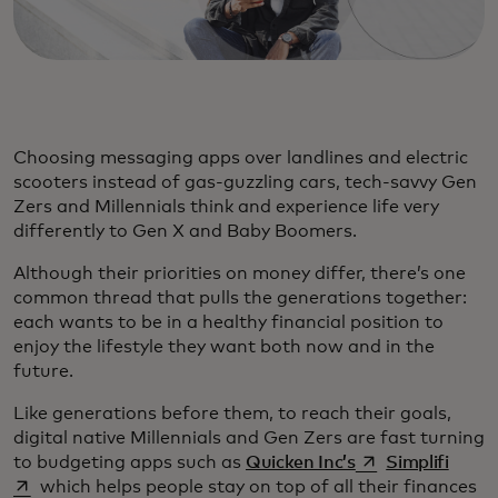
Choosing messaging apps over landlines and electric
scooters instead of gas-guzzling cars, tech-savvy Gen
Zers and Millennials think and experience life very
differently to Gen X and Baby Boomers.
Although their priorities on money differ, there’s one
common thread that pulls the generations together:
each wants to be in a healthy financial position to
enjoy the lifestyle they want both now and in the
future.
Like generations before them, to reach their goals,
digital native Millennials and Gen Zers are fast turning
opens in a new t
opens
to budgeting apps such as
Quicken Inc’s
Simplifi
which helps people stay on top of all their finances