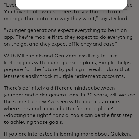
“Everybody’s approach to personal finances is unique.
You have to allow customers to see that data and
manage that data in a way they want,” says Dillard.
“Younger generations expect everything to be in an
app. They’re mobile first, they expect to do everything
on the go, and they expect efficiency and ease.”
With Millennials and Gen Zers less likely to take
lifelong jobs with plump pension plans, Simplifi helps
prepare for the future by pulling in wealth data that
let users easily track multiple retirement accounts.
There’s definitely a different mindset between
younger and older generations. In 30 years, will we see
the same trend we’ve seen with older customers
where they end up in a better financial place?
Adopting the right financial tools can be the first step
to achieving those goals.
If you are interested in learning more about Quicken,