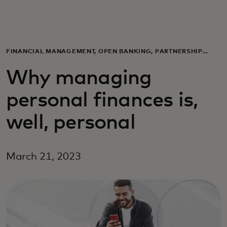
Til dig
Til virksomheder
FINANCIAL MANAGEMENT, OPEN BANKING, PARTNERSHIP
ANNOUNCEMENTS
Why managing
Til hele verden
personal finances is,
Til innovatører
well, personal
Nyheder og trends
March 21, 2023