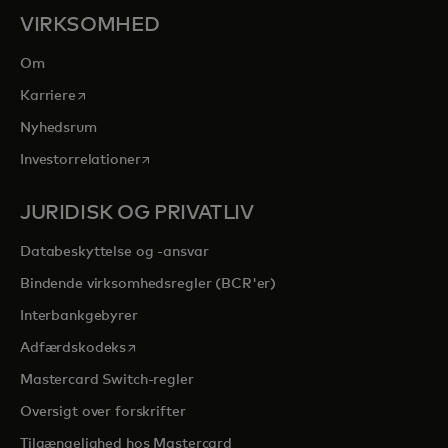
VIRKSOMHED
Om
opens in a new tab
Karriere
Nyhedsrum
opens in a new tab
Investorrelationer
JURIDISK OG PRIVATLIV
Databeskyttelse og -ansvar
Bindende virksomhedsregler (BCR'er)
Interbankgebyrer
opens in a new tab
Adfærdskodeks
Mastercard Switch-regler
Oversigt over forskrifter
Tilgængelighed hos Mastercard