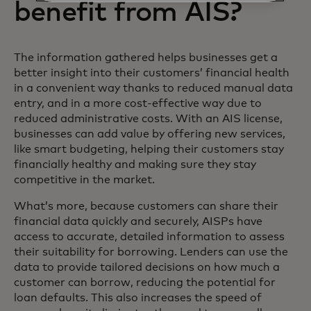
benefit from AIS?
The information gathered helps businesses get a
better insight into their customers’ financial health
in a convenient way thanks to reduced manual data
entry, and in a more cost-effective way due to
reduced administrative costs. With an AIS license,
businesses can add value by offering new services,
like smart budgeting, helping their customers stay
financially healthy and making sure they stay
competitive in the market.
What’s more, because customers can share their
financial data quickly and securely, AISPs have
access to accurate, detailed information to assess
their suitability for borrowing. Lenders can use the
data to provide tailored decisions on how much a
customer can borrow, reducing the potential for
loan defaults. This also increases the speed of