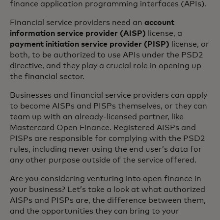
finance application programming interfaces (APIs).
Financial service providers need an
account
information service provider (AISP)
license, a
payment initiation service provider (PISP)
license, or
both, to be authorized to use APIs under the PSD2
directive, and they play a crucial role in opening up
the financial sector.
Businesses and financial service providers can apply
to become AISPs and PISPs themselves, or they can
team up with an already-licensed partner, like
Mastercard Open Finance. Registered AISPs and
PISPs are responsible for complying with the PSD2
rules, including never using the end user’s data for
any other purpose outside of the service offered.
Are you considering venturing into open finance in
your business? Let’s take a look at what authorized
AISPs and PISPs are, the difference between them,
and the opportunities they can bring to your