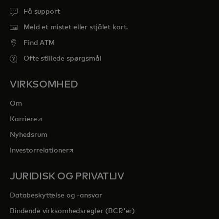
Få support
Meld et mistet eller stjålet kort.
Find ATM
Ofte stillede spørgsmål
VIRKSOMHED
Om
opens in a new tab
Karriere
Nyhedsrum
opens in a new tab
Investorrelationer
JURIDISK OG PRIVATLIV
Databeskyttelse og -ansvar
Bindende virksomhedsregler (BCR'er)