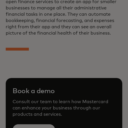
open finance services to create an app for smaller
businesses to manage all their administrative
financial tasks in one place. They can automate
bookkeeping, financial forecasting, and expenses
right from their app and they can see an overall
picture of the financial health of their business.
Book a demo
Consult our team to learn how Mastercard
can enhance your business through our
products and services.