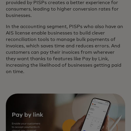
provided by PISPs creates a better experience for
consumers, leading to higher conversion rates for
businesses.
In the accounting segment, PISPs who also have an
AIS license enable businesses to build clever
reconciliation tools to manage bulk payments of
invoices, which saves time and reduces errors. And
customers can pay their invoices from wherever
they want thanks to features like Pay by Link,
increasing the likelihood of businesses getting paid
on time.