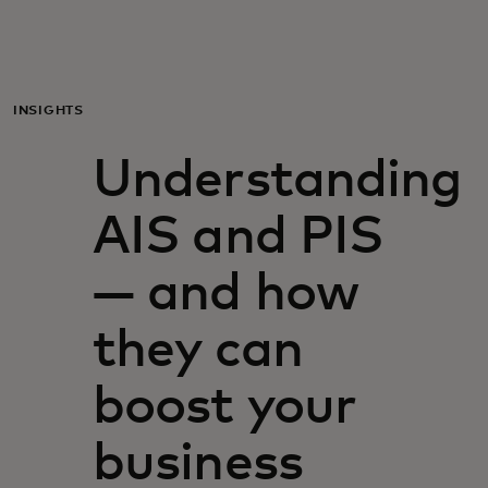
Til dig
Til virksomheder
INSIGHTS
Understanding
Til hele verden
AIS and PIS
Til innovatører
— and how
Nyheder og trends
they can
boost your
business