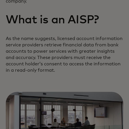
company.
What is an AISP?
As the name suggests, licensed account information
service providers retrieve financial data from bank
accounts to power services with greater insights
and accuracy. These providers must receive the
account holder’s consent to access the information
in a read-only format.