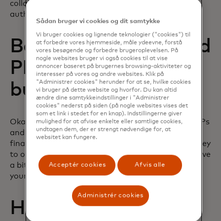
collaborate with another business that is already
authorized as a PISP.
Sådan bruger vi cookies og dit samtykke
Vi bruger cookies og lignende teknologier ("cookies") til
Benefits of AISPs and
at forbedre vores hjemmeside, måle ydeevne, forstå
vores besøgende og forbedre brugeroplevelsen. På
nogle websites bruger vi også cookies til at vise
PISPs for your
annoncer baseret på brugernes browsing-aktiviteter og
interesser på vores og andre websites. Klik på
"Administrer cookies" herunder for at se, hvilke cookies
business
vi bruger på dette website og hvorfor. Du kan altid
ændre dine samtykkeindstillinger i "Administrer
cookies" nederst på siden (på nogle websites vises det
som et link i stedet for en knap). Indstillingerne giver
Okay, so now you’re fully up to speed on what AISPs
mulighed for at afvise enkelte eller samtlige cookies,
undtagen dem, der er strengt nødvendige for, at
and PISPs are, how they link to providing open
websitet kan fungere.
finance services, and how you can start your journey
to offering these to your customers. Now, let’s delve
a bit more into how AIS and PIS can really boost
Acceptér cookies
Afvis alle
your business.
Administrér cookies
How can businesses