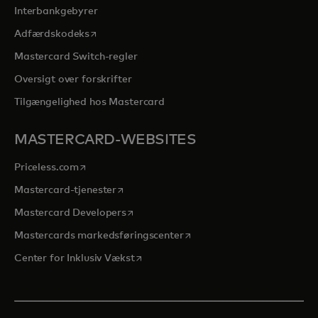
Interbankgebyrer
opens in a new tab
Adfærdskodeks
Mastercard Switch-regler
Oversigt over forskrifter
Tilgængelighed hos Mastercard
MASTERCARD-WEBSITES
opens in a new tab
Priceless.com
opens in a new tab
Mastercard-tjenester
opens in a new tab
Mastercard Developers
opens in a new tab
Mastercards markedsføringscenter
opens in a new tab
Center for Inklusiv Vækst