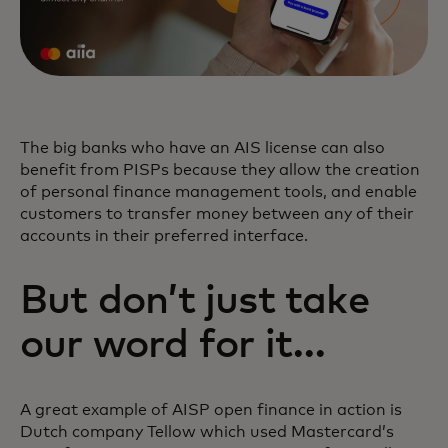
The big banks who have an AIS license can also
benefit from PISPs because they allow the creation
of personal finance management tools, and enable
customers to transfer money between any of their
accounts in their preferred interface.
But don’t just take
our word for it…
A great example of AISP open finance in action is
Dutch company Tellow which used Mastercard’s