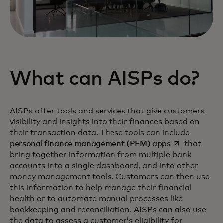
What can AISPs do?
AISPs offer tools and services that give customers
visibility and insights into their finances based on
their transaction data. These tools can include
opens in a ne
personal finance management (PFM) apps
that
bring together information from multiple bank
accounts into a single dashboard, and into other
money management tools. Customers can then use
this information to help manage their financial
health or to automate manual processes like
bookkeeping and reconciliation. AISPs can also use
the data to assess a customer’s eligibility for