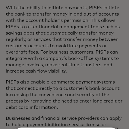
With the ability to initiate payments, PISPs initiate
the bank to transfer money in and out of accounts
with the account holder’s permission. This allows
PISPs to offer financial management tools such as
savings apps that automatically transfer money
regularly, or services that transfer money between
customer accounts to avoid late payments or
overdraft fees. For business customers, PISPs can
integrate with a company’s back-office systems to
manage invoices, make real-time transfers, and
increase cash flow visibility.
PISPs also enable e-commerce payment systems
that connect directly to a customer’s bank account,
increasing the convenience and security of the
process by removing the need to enter long credit or
debit card information.
Businesses and financial service providers can apply
to hold a payment initiation service license or