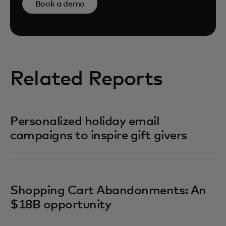
Book a demo
Related Reports
Personalized holiday email
campaigns to inspire gift givers
Shopping Cart Abandonments: An
$18B opportunity