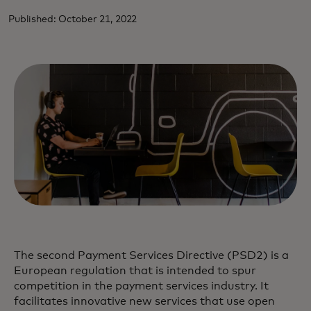
Published: October 21, 2022
The second Payment Services Directive (PSD2) is a
European regulation that is intended to spur
competition in the payment services industry. It
facilitates innovative new services that use open