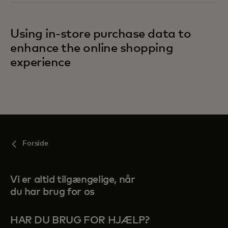
Using in-store purchase data to
enhance the online shopping
experience
Forside
Vi er altid tilgængelige, når
du har brug for os
HAR DU BRUG FOR HJÆLP?