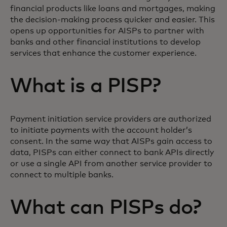
financial products like loans and mortgages, making
the decision-making process quicker and easier. This
opens up opportunities for AISPs to partner with
banks and other financial institutions to develop
services that enhance the customer experience.
What is a PISP?
Payment initiation service providers are authorized
to initiate payments with the account holder’s
consent. In the same way that AISPs gain access to
data, PISPs can either connect to bank APIs directly
or use a single API from another service provider to
connect to multiple banks.
What can PISPs do?