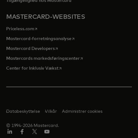
Tilgængelighed hos Mastercard
MASTERCARD-WEBSITES
opens in a new tab
Priceless.com
opens in a new tab
Mastercard-forretningsanalyse
opens in a new tab
Mastercard Developers
opens in a new tab
Mastercards markedsføringscenter
opens in a new tab
Center for Inklusiv Vækst
Databeskyttelse
Vilkår
Administrer cookies
© 1994-2026 Mastercard.
LinkedIn
Facebook
Twitter/X
Youtube