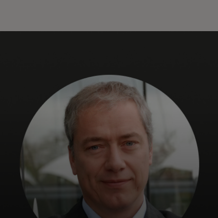
Til dig
Til virksomheder
Til hele verden
Til innovatører
Nyheder og trends