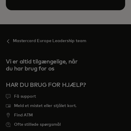
Mastercard Europe Leadership team
Vi er altid tilgængelige, når
du har brug for os
HAR DU BRUG FOR HJÆLP?
Få support
Meld et mistet eller stjålet kort.
Find ATM
Ofte stillede spørgsmål