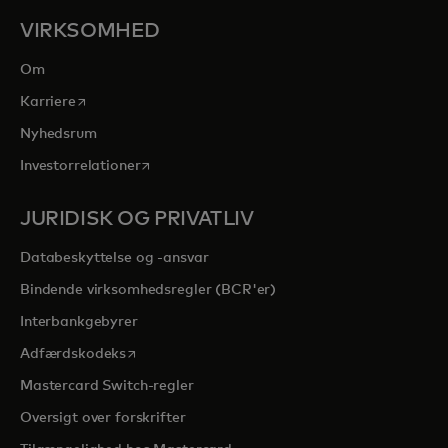
VIRKSOMHED
Om
opens in a new tab
Karriere
Nyhedsrum
opens in a new tab
Investorrelationer
JURIDISK OG PRIVATLIV
Databeskyttelse og -ansvar
Bindende virksomhedsregler (BCR'er)
Interbankgebyrer
opens in a new tab
Adfærdskodeks
Mastercard Switch-regler
Oversigt over forskrifter