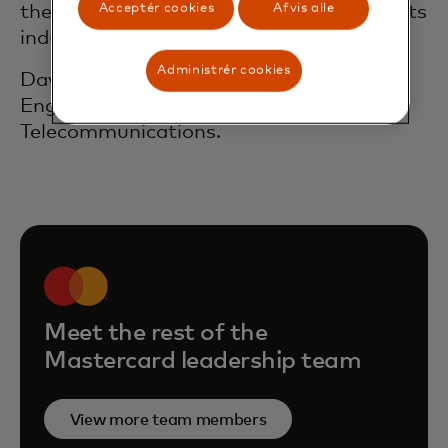
the different perspectives in the payments
Acceptér cookies
Afvis alle
industry.
Administrér cookies
David holds a degree in Commercial
Engineering and a Masters in
Telecommunications.
Meet the rest of the
Mastercard leadership team
View more team members