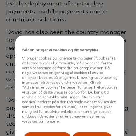
led the deployment of contactless
payments, mobile payments and e-
commerce solutions.
David has also been the country manager
for the Benelux cluster. In this role he was
responsible for all sales, marketing and
Sådan bruger vi cookies og dit samtykke
operations in Belgium, the Netherlands
Vi bruger cookies og lignende teknologier ("cookies") til
and Luxembourg, which included close
at forbedre vores hjemmeside, måle ydeevne, forstå
vores besøgende og forbedre brugeroplevelsen. På
cooperation with financial institutions as
nogle websites bruger vi også cookies til at vise
annoncer baseret på brugernes browsing-aktiviteter og
well as developing new solutions for
interesser på vores og andre websites. Klik på
retailers and cardholders.
"Administrer cookies" herunder for at se, hvilke cookies
vi bruger på dette website og hvorfor. Du kan altid
ændre dine samtykkeindstillinger i "Administrer
David has worked in the electronic
cookies" nederst på siden (på nogle websites vises det
payments sector for over 20 years. During
som et link i stedet for en knap). Indstillingerne giver
mulighed for at afvise enkelte eller samtlige cookies,
that time, he has worked for a bank, a
undtagen dem, der er strengt nødvendige for, at
websitet kan fungere.
technology vendor and a card network,
giving him a valuable ability to understand