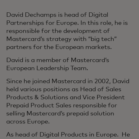
David Dechamps is head of Digital
Partnerships for Europe. In this role, he is
responsible for the development of
Mastercard’s strategy with “big tech”
partners for the European markets.
David is a member of Mastercard’s
European Leadership Team.
Since he joined Mastercard in 2002, David
held various positions as Head of Sales
Products & Solutions and Vice President
Prepaid Product Sales responsible for
selling Mastercard’s prepaid solution
across Europe.
As head of Digital Products in Europe. He