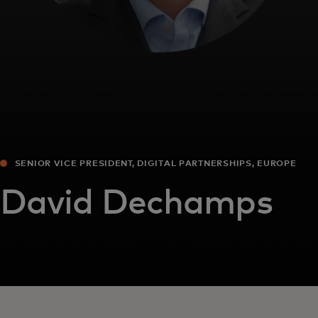
SENIOR VICE PRESIDENT, DIGITAL PARTNERSHIPS, EUROPE
David Dechamps