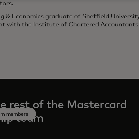
tors.
ng & Economics graduate of Sheffield University
t with the Institute of Chartered Accountants
e rest of the Mastercard
eam members
hip team