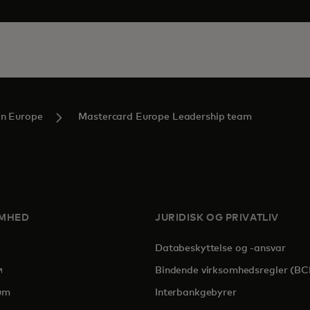
in Europe
Mastercard Europe Leadership team
OMHED
JURIDISK OG PRIVATLIV
Databeskyttelse og -ansvar
pens in a new tab
Bindende virksomhedsregler (BC
um
Interbankgebyrer