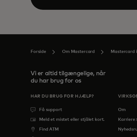
Forside
Om Mastercard
Mastercard 
Vi er altid tilgængelige, når
du har brug for os
HAR DU BRUG FOR HJÆLP?
VIRKS
Få support
Om
o
Meld et mistet eller stjålet kort.
Karriere
Find ATM
Nyhedsr