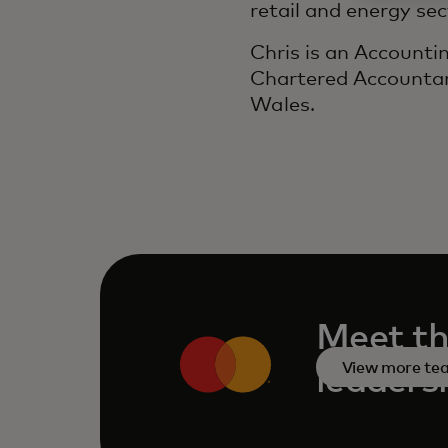
retail and energy sec
Chris is an Accounti
Chartered Accountan
Wales.
Meet th
View more t
leaders