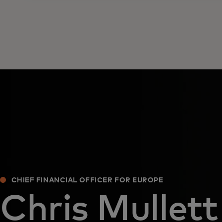
CHIEF FINANCIAL OFFICER FOR EUROPE
Chris Mullett