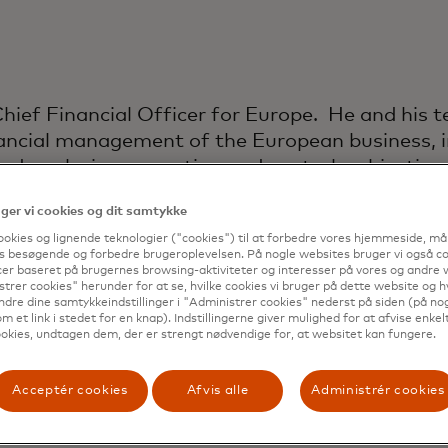
 Chief Financial Officer for Europe. He and his 
inancial management of the European business, i
nd analysis, accounting and controls, objective
, and business development finance. The Chief
er vi cookies og dit samtykke
local real estate, sourcing, treasury and tax m
ookies og lignende teknologier ("cookies") til at forbedre vores hjemmeside, må
s besøgende og forbedre brugeroplevelsen. På nogle websites bruger vi også coo
 role, Chris spent two years as CFO for Masterc
er baseret på brugernes browsing-aktiviteter og interesser på vores og andre w
three years as Controller for Asia-Pacific, base
trer cookies" herunder for at se, hvilke cookies vi bruger på dette website og h
ndre dine samtykkeindstillinger i "Administrer cookies" nederst på siden (på no
m et link i stedet for en knap). Indstillingerne giver mulighed for at afvise enkelt
rcard, Chris was with Hewlett Packard Enterpris
okies, undtagen dem, der er strengt nødvendige for, at websitet kan fungere.
oles in both Europe and Asia, finishing as the A
 Chris also spent four years with Hertz Europe 
Acceptér cookies
Afvis alle
Administrér cookies
gan his career at Arthur Andersen in Manchester
 covering a broad range of clients in the manuf