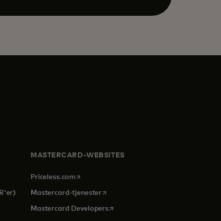
MASTERCARD-WEBSITES
opens in a new tab
Priceless.com
opens in a new tab
R'er)
Mastercard-tjenester
opens in a new tab
Mastercard Developers