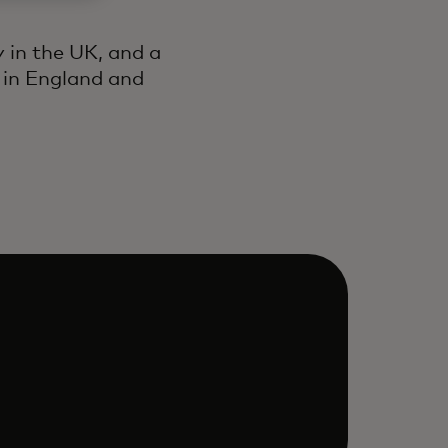
 in the UK, and a
 in England and