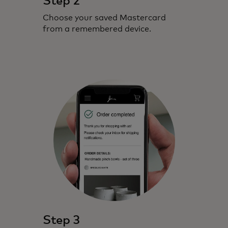
Step 2
Choose your saved Mastercard
from a remembered device.
Step 3