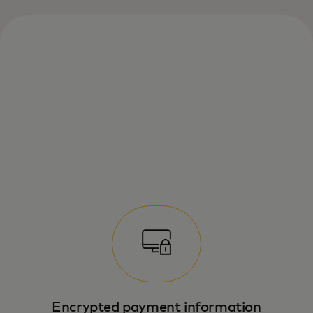
Enrol once, select “Remember me” and
enjoy fast checkouts — no passwords
needed.
Encrypted payment information