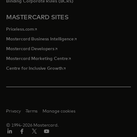
Binding Corporate Rules (BCRs)
MASTERCARD SITES
opens in a new tab
Priceless.com
opens in a new tab
Mastercard Business Intelligence
opens in a new tab
Mastercard Developers
opens in a new tab
Mastercard Marketing Centre
opens in a new tab
Centre for Inclusive Growth
Privacy
Terms
Manage cookies
© 1994-2026 Mastercard.