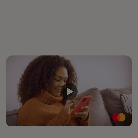
Your Mastercard is stored in Click to Pay,
so just look for the icon at checkout.