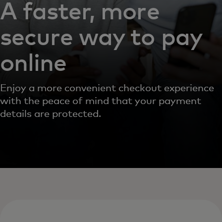
A faster, more
secure way to pay
online
Enjoy a more convenient checkout experience
with the peace of mind that your payment
details are protected.