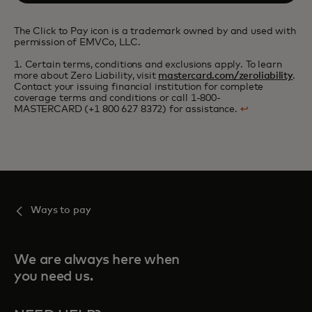
The Click to Pay icon is a trademark owned by and used with
permission of EMVCo, LLC.
1. Certain terms, conditions and exclusions apply. To learn
more about Zero Liability, visit
mastercard.com/zeroliability
.
Contact your issuing financial institution for complete
coverage terms and conditions or call 1-800-
MASTERCARD (+1 800 627 8372) for assistance.
↩
Ways to pay
We are always here when
you need us.