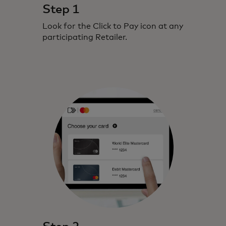
Step 1
Look for the Click to Pay icon at any
participating Retailer.