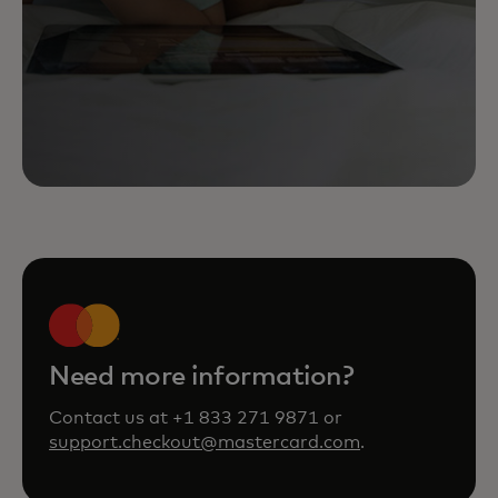
Need more information?
Contact us at +1 833 271 9871 or
support.checkout@mastercard.com
.