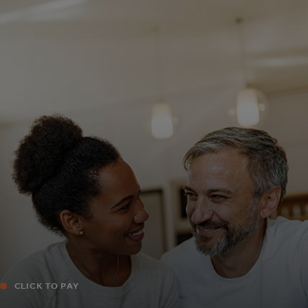
For you
For business
For the world
For innovators
News and trends
CLICK TO PAY