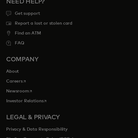
NEED HELP?
Get support
Report a lost or stolen card
Find an ATM
FAQ
COMPANY
About
opens in a new tab
Careers
opens in a new tab
Newsroom
opens in a new tab
Investor Relations
LEGAL & PRIVACY
Privacy & Data Responsibility