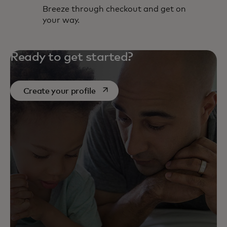
Breeze through checkout and get on
your way.
Ready to get started?
opens in a new tab
Create your profile