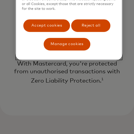
or all Cookies, except those that are strictly necessary
for the site to work.
Accept cookies
Reject all
Manage cookies
Protection against fraud
With Mastercard, you're protected
from unauthorised transactions with
1
Zero Liability Protection.