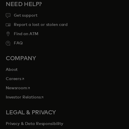
NEED HELP?
Get support
Report a lost or stolen card
Find an ATM
FAQ
COMPANY
About
opens in a new tab
Careers
opens in a new tab
Newsroom
opens in a new tab
Investor Relations
LEGAL & PRIVACY
Privacy & Data Responsibility