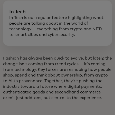
In Tech
In Tech is our regular feature highlighting what
people are talking about in the world of
technology — everything from crypto and NFTs
to smart cities and cybersecurity.
Fashion has always been quick to evolve, but lately, the
change isn’t coming from trend cycles — it’s coming
from technology. Key forces are reshaping how people
shop, spend and think about ownership, from crypto
to AI to provenance. Together, they’re pushing the
industry toward a future where digital payments,
authenticated goods and secondhand commerce
aren’t just add-ons, but central to the experience.