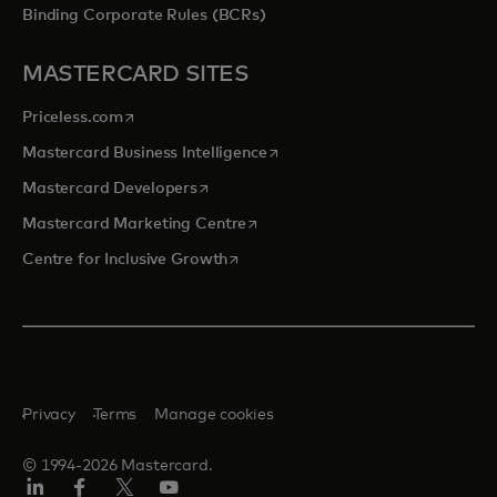
Binding Corporate Rules (BCRs)
MASTERCARD SITES
opens in a new tab
Priceless.com
opens in a new tab
Mastercard Business Intelligence
opens in a new tab
Mastercard Developers
opens in a new tab
Mastercard Marketing Centre
opens in a new tab
Centre for Inclusive Growth
Privacy
Terms
Manage cookies
© 1994-2026 Mastercard.