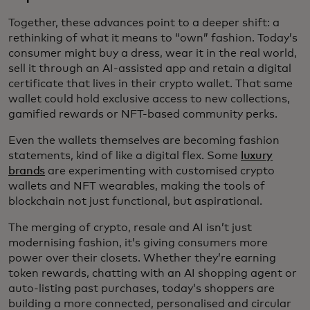
Together, these advances point to a deeper shift: a
rethinking of what it means to “own” fashion. Today’s
consumer might buy a dress, wear it in the real world,
sell it through an AI-assisted app and retain a digital
certificate that lives in their crypto wallet. That same
wallet could hold exclusive access to new collections,
gamified rewards or NFT-based community perks.
Even the wallets themselves are becoming fashion
statements, kind of like a digital flex. Some
luxury
brands
are experimenting with customised crypto
wallets and NFT wearables, making the tools of
blockchain not just functional, but aspirational.
The merging of crypto, resale and AI isn’t just
modernising fashion, it’s giving consumers more
power over their closets. Whether they’re earning
token rewards, chatting with an AI shopping agent or
auto-listing past purchases, today’s shoppers are
building a more connected, personalised and circular