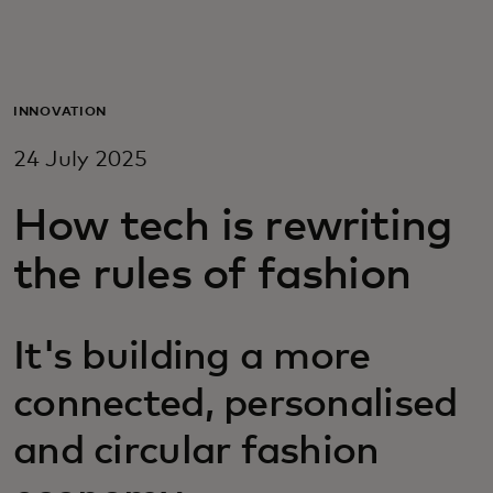
For you
For business
INNOVATION
24 July 2025
For the world
How tech is rewriting
For innovators
the rules of fashion
News and trends
It's building a more
connected, personalised
and circular fashion