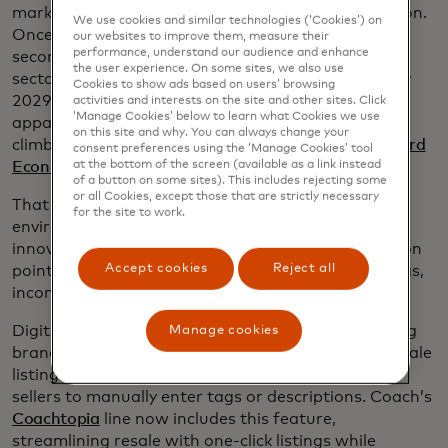
market is experiencing its own tech-driven revolution.
We use cookies and similar technologies (‘Cookies’) on
Once relegated to niche sites and clunky interfaces,
our websites to improve them, measure their
performance, understand our audience and enhance
secondhand fashion is now a $256 billion global
the user experience. On some sites, we also use
sector on track to reach a whopping $367 billion by
Cookies to show ads based on users’ browsing
2029. In fact, luxury resale made up 27% of online
activities and interests on the site and other sites. Click
‘Manage Cookies’ below to learn what Cookies we use
apparel spend in 2024, while mass-market resale
on this site and why. You can always change your
climbed to 5.4% in 2025, according to
the Mastercard
consent preferences using the ‘Manage Cookies’ tool
at the bottom of the screen (available as a link instead
Economics Institute
.
of a button on some sites). This includes rejecting some
or all Cookies, except those that are strictly necessary
That growth is driven by cost savings and
for the site to work.
environmental benefits - and it’s being enabled by
innovation. New tools are smoothing out the friction
Accept cookies
Reject all
points that once plagued resale: complicated listings,
inconsistent pricing and concerns over authenticity.
Digital product passports, for example, are allowing
Manage cookies
brands to embed data into garments, so future resale
listings can be generated instantly — no need for
sellers to manually enter tags or descriptions. Coach’s
Coachtopia
line now includes this feature,
streamlining resale with one-click listings while