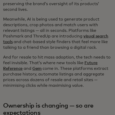
preserving the brand’s oversight of its products’
second lives.
Meanwhile, AI is being used to generate product
descriptions, crop photos and match users with
relevant listings — all in seconds. Platforms like
Poshmark and ThredUp are introducing
visual search
tools
and chat-based style finders that feel more like
talking to a friend than browsing a digital rack.
And for resale to hit mass adoption, the tech needs to
feel invisible. That’s where new tools like
Future
Reference
and
Gem
come in. These platforms extract
purchase history, automate listings and aggregate
prices across dozens of resale and retail sites —
minimising clicks while maximising value.
Ownership is changing — so are
expectations