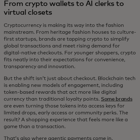
From crypto wallets to AI clerks to
virtual closets
Cryptocurrency is making its way into the fashion
mainstream. From heritage fashion houses to culture-
first startups, brands are tapping crypto to simplify
global transactions and meet rising demand for
digital-native checkouts. For younger shoppers, crypto
fits neatly into their expectations for convenience,
transparency and innovation.
But the shift isn’t just about checkout. Blockchain tech
is enabling new models of engagement, including
token-based rewards that act more like digital
currency than traditional loyalty points.
Some brands
are even turning those tokens into access keys for
limited drops, early access or community perks. The
result? A shopping experience that feels more like a
game than a transaction.
That’s also where agentic payments come in.