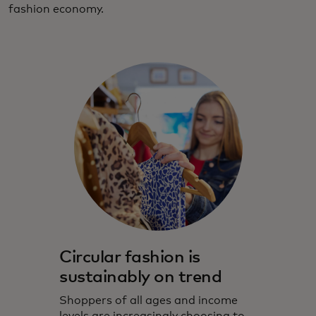
fashion economy.
Circular fashion is
sustainably on trend
Shoppers of all ages and income