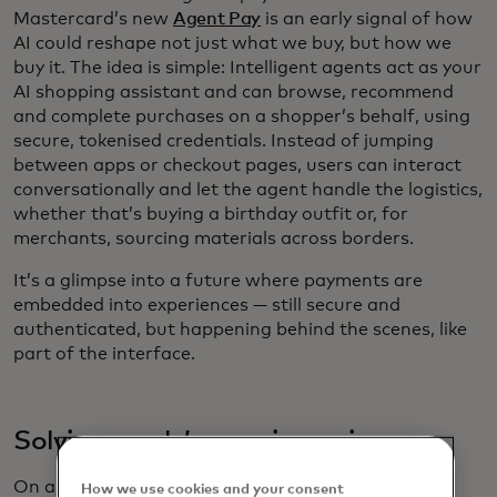
Mastercard’s new
Agent Pay
is an early signal of how
AI could reshape not just what we buy, but how we
buy it. The idea is simple: Intelligent agents act as your
AI shopping assistant and can browse, recommend
and complete purchases on a shopper’s behalf, using
secure, tokenised credentials. Instead of jumping
between apps or checkout pages, users can interact
conversationally and let the agent handle the logistics,
whether that’s buying a birthday outfit or, for
merchants, sourcing materials across borders.
It’s a glimpse into a future where payments are
embedded into experiences — still secure and
authenticated, but happening behind the scenes, like
part of the interface.
Solving resale’s growing pains
On a different but complementary track, the resale
How we use cookies and your consent