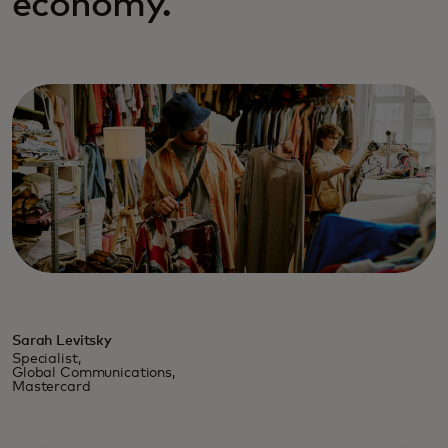
economy.
Sarah Levitsky
Specialist,
Global Communications,
Mastercard