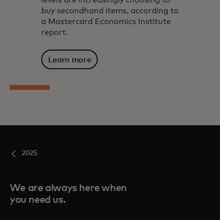
levels are increasingly choosing to
buy secondhand items, according to
a Mastercard Economics Institute
report.
Learn more
2025
We are always here when
you need us.