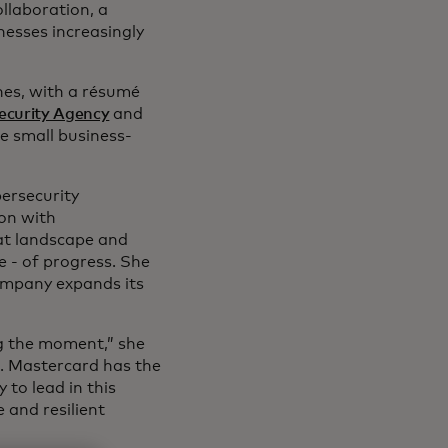
ollaboration, a
nesses increasingly
nes, with a résumé
Security Agency
and
he small business-
bersecurity
on with
at landscape and
 - of progress. She
company expands its
g the moment,” she
d. Mastercard has the
 to lead in this
 and resilient