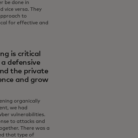
er be done in
d vice versa. They
 approach to
cal for effective and
g is critical
a defensive
nd the private
gence and grow
pening organically
ent, we had
ber vulnerabilities.
onse to attacks and
together. There was a
d that type of