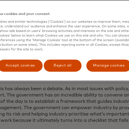
tercard Newsroom sat down with Todt last week to discu
g frameworks that empower industry, foster information 
e cookies and your consent
e security into the fabric of innovation.
ies and similar technologies (‘Cookies’) on our websites to improve them, mea
e, understand our audience and enhance the user experience. On some sites, w
erview has been edited and condensed.
show ads based on users’ browsing activities and interests on the site and other 
kies’ below to learn what Cookies we use on this site and why. You can alway
ferences using the ‘Manage Cookies’ tool at the bottom of the screen (available
a button on some sites). This includes rejecting some or all Cookies, except thos
essary for the site to work.
e worked on cybersecurity from both t
and the private sector. What role shoul
Accept cookies
Reject all
Manage cookies
in setting cybersecurity standards and 
rivate sector lead?
is has always been a debate. As in most issues with policy, 
art. The government has an incredible ability to convene and 
 of the day is to establish a framework that guides indust
nagement. The government can empower industry by provi
g its risk and helping industry prioritise what’s importan
work because it ultimately turns into a checklist that falls