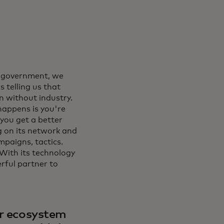
n government, we
s telling us that
 without industry.
appens is you're
 you get a better
ng on its network and
mpaigns, tactics.
 With its technology
erful partner to
er ecosystem