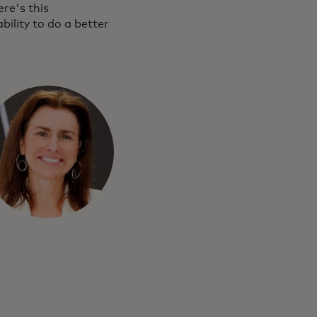
re's this
ility to do a better