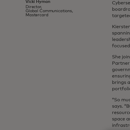
Vicki Hyman
Cybersec
Director,
boardro
Global Communications,
Mastercard
targete
Kierste
spannin
leadersh
focuse
She join
Partner
governm
ensurin
brings a
portfoli
“So muc
says. “
resource
space a
infrastr