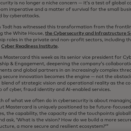
urity is no longer a niche concern — it’s a test of global c
om imperative and a matter of survival for the small busi
d by cyberattacks.
n Todt has witnessed this transformation from the frontli
g the White House,
the Cybersecurity and Infrastructure 
ip roles in the private and non-profit sectors, including t
d
Cyber Readiness Institute
.
s Mastercard this week as its senior vice president for Cy
ship & Engagement, deepening the company’s collaborati
ents and global partners in an increasingly complex thre
g secure innovation becomes the engine — not the obstacle
 blend of strategic vision and operational reality as the 
o of cyber, fraud identity and AI-enabled services.
h of what we often do in cybersecurity is about managin
But Mastercard is uniquely positioned to be future-focuse
s, the capability, the capacity and the touchpoints globally
nd ask, ‘What is the vision? How do we build a more secure
ucture, a more secure and resilient ecosystem?’”