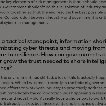
the key elements of risk management is that it should nev
n. Government shouldn't do this in isolation of industry an
 work together so that the end result is the best possible
ce. Collaboration between industry and government is criti
ul cyber risk management.
a tactical standpoint, information sharin
mbating cyber threats and moving from 
re to resilience. How can governments a
r grow the trust needed to share intelli
ence?
 the environment has shifted, a lot of this is actually hap
 action. When I was most recently in the federal governm
hed efforts to work with industry to proactively address cy
ost immediately the collaboration was happening in resp
ent and industry didn't really have a choice but to work 
rk already set up, but these events and breaches activate