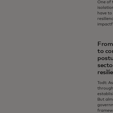
One of 
isolatio
have to
resilien
impactf
From 
to co
postu
secto
resili
Todt: As
through
establis
But alm
governm
framewo