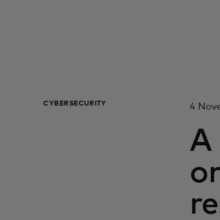
CYBERSECURITY
4 Nov
A 
on
re