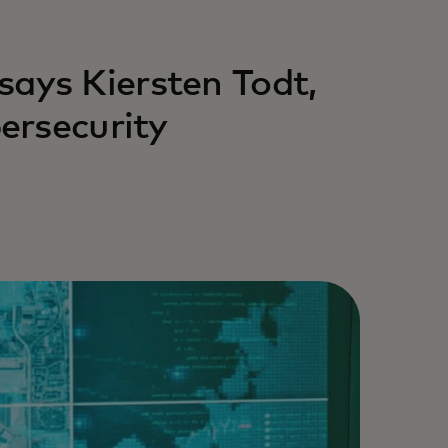
,’ says Kiersten Todt,
ersecurity