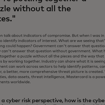
zle without all the
ces."
n talk about indicators of compromise. But when I was i
o identify indicators of interest. What are we seeing that'
ng could happen? Government can't answer that question
y can't answer that question without government. What h
together a puzzle without all the pieces and the way that
is by working together. Industry can share what it is seei
ent can work across sectors to help identify patterns, ca
r, a better, more comprehensive threat picture is created.
ties, data assets, threat intelligence, Mastercard is a pow
ments worldwide.
a cyber risk perspective, how is the cyb