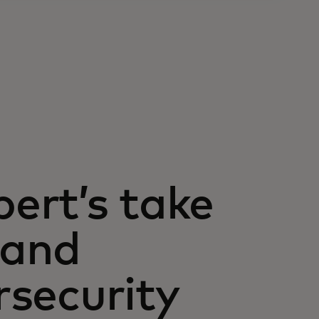
pert’s take
 and
rsecurity