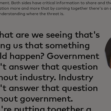
ent. Both sides have critical information to share and the
ation more and more that by coming together there's an ab
understanding where the threat is.
at are we seeing that's
ling us that something
ld happen? Government
't answer that question
hout industry. Industry
't answer that question
hout government.
're putting together a