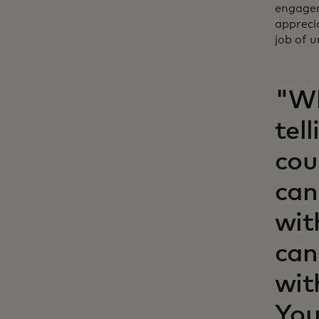
engagem
appreci
job of 
"Wh
tel
cou
can
wit
can
wit
You