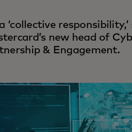
 a ‘collective responsibility
tercard’s new head of Cyb
tnership & Engagement.