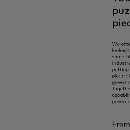
puz
pie
We ofte
looked t
somethi
Industr
putting 
picture 
governm
Togethe
capabili
govern
From 