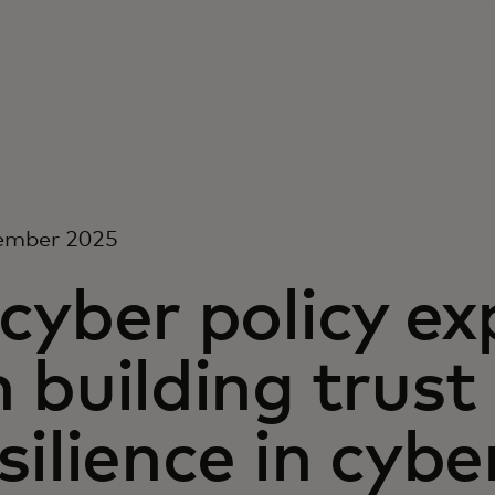
ember 2025
cyber policy ex
 building trust
silience in cybe