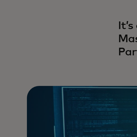
It’s
Mas
Par