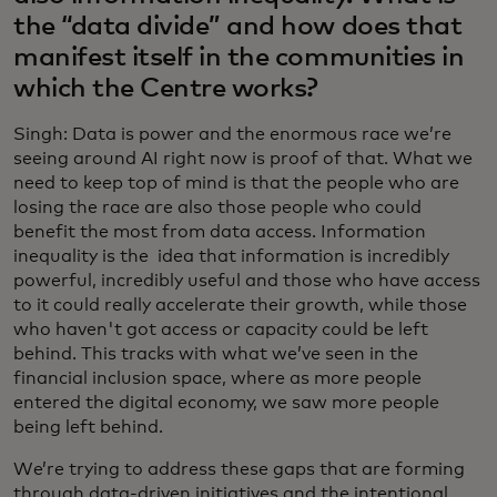
the “data divide” and how does that
manifest itself in the communities in
which the Centre works?
Singh: Data is power and the enormous race we’re
seeing around AI right now is proof of that. What we
need to keep top of mind is that the people who are
losing the race are also those people who could
benefit the most from data access. Information
inequality is the idea that information is incredibly
powerful, incredibly useful and those who have access
to it could really accelerate their growth, while those
who haven't got access or capacity could be left
behind. This tracks with what we’ve seen in the
financial inclusion space, where as more people
entered the digital economy, we saw more people
being left behind.
We’re trying to address these gaps that are forming
through data-driven initiatives and the intentional