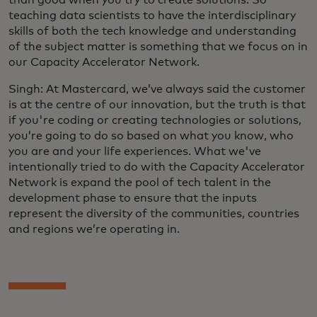
teaching data scientists to have the interdisciplinary
skills of both the tech knowledge and understanding
of the subject matter is something that we focus on in
our Capacity Accelerator Network.
Singh: At Mastercard, we’ve always said the customer
is at the centre of our innovation, but the truth is that
if you're coding or creating technologies or solutions,
you’re going to do so based on what you know, who
you are and your life experiences. What we've
intentionally tried to do with the Capacity Accelerator
Network is expand the pool of tech talent in the
development phase to ensure that the inputs
represent the diversity of the communities, countries
and regions we’re operating in.