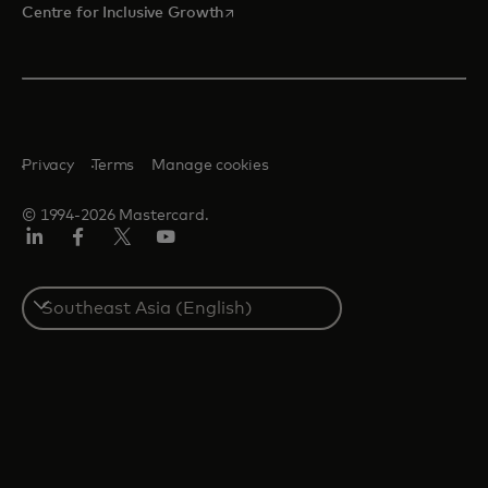
opens in a new tab
Centre for Inclusive Growth
Privacy
Terms
Manage cookies
© 1994-2026 Mastercard.
LinkedIn
Facebook
Twitter/X
Youtube
Select
a
country