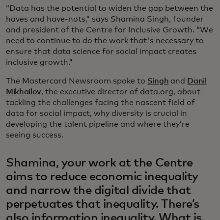
“Data has the potential to widen the gap between the
haves and have-nots,” says Shamina Singh, founder
and president of the Centre for Inclusive Growth. “We
need to continue to do the work that's necessary to
ensure that data science for social impact creates
inclusive growth.”
The Mastercard Newsroom spoke to
Singh
and
Danil
Mikhailov
, the executive director of data.org, about
tackling the challenges facing the nascent field of
data for social impact, why diversity is crucial in
developing the talent pipeline and where they’re
seeing success.
Shamina, your work at the Centre
aims to reduce economic inequality
and narrow the digital divide that
perpetuates that inequality. There’s
also information inequality. What is