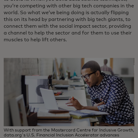
you’re competing with other big tech companies in the
world. So what we’ve being doing is actually flipping
this on its head by partnering with big tech giants, to
connect them with the social impact sector, providing
a channel to help the sector and for them to use their
muscles to help lift others.
With support from the Mastercard Centre for Inclusive Growth,
data.org's U.S. Financial Inclusion Accelerator advances