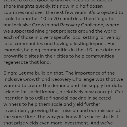
share insights quickly. It’s now in a half dozen
countries and over the next few years, it’s projected to
scale to another 10 to 20 countries. Then I’d go for
our Inclusive Growth and Recovery Challenge, where
we supported nine great projects around the world,
each of those in a very specific local setting, driven by
local communities and having a lasting impact. For
example, helping communities in the U.S. use data on
brownfield sites in their cities to help communities
regenerate that land.
Singh: Let me build on that. The importance of the
Inclusive Growth and Recovery Challenge was that we
wanted to create the demand and the supply for data
science for social impact, a relatively new concept. Our
intention is to utilise financial backing in selected
winners to help them scale and yield further
investment, growing their mission and our mission at
the same time. The way you know it's successful is if
that prize yields even more investment. And we’ve