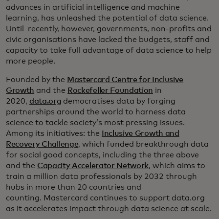
advances in artificial intelligence and machine
learning, has unleashed the potential of data science.
Until recently, however, governments, non-profits and
civic organisations have lacked the budgets, staff and
capacity to take full advantage of data science to help
more people.
Founded by the
Mastercard Centre for Inclusive
Growth
and the
Rockefeller Foundation
in
2020,
data.org
democratises data by forging
partnerships around the world to harness data
science to tackle society’s most pressing issues.
Among its initiatives: the
Inclusive Growth and
Recovery Challenge
, which funded breakthrough data
for social good concepts, including the three above
and the
Capacity Accelerator Network
, which aims to
train a million data professionals by 2032 through
hubs in more than 20 countries and
counting. Mastercard continues to support data.org
as it accelerates impact through data science at scale.