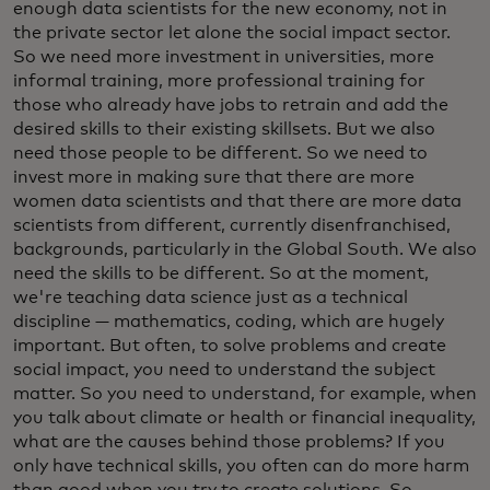
enough data scientists for the new economy, not in
the private sector let alone the social impact sector.
So we need more investment in universities, more
informal training, more professional training for
those who already have jobs to retrain and add the
desired skills to their existing skillsets. But we also
need those people to be different. So we need to
invest more in making sure that there are more
women data scientists and that there are more data
scientists from different, currently disenfranchised,
backgrounds, particularly in the Global South. We also
need the skills to be different. So at the moment,
we're teaching data science just as a technical
discipline — mathematics, coding, which are hugely
important. But often, to solve problems and create
social impact, you need to understand the subject
matter. So you need to understand, for example, when
you talk about climate or health or financial inequality,
what are the causes behind those problems? If you
only have technical skills, you often can do more harm
than good when you try to create solutions. So