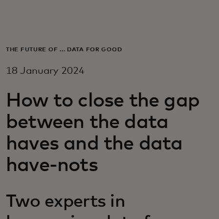
For you
For business
THE FUTURE OF ... DATA FOR GOOD
18 January 2024
For the world
How to close the gap
For innovators
between the data
haves and the data
News and trends
have-nots
Two experts in