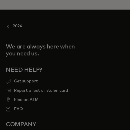
2024
We are always here when
you need us.
NEED HELP?
Get support
Report a lost or stolen card
Find an ATM
FAQ
COMPANY