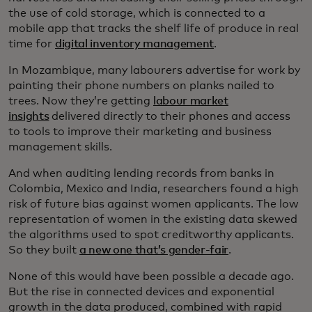
the use of cold storage, which is connected to a
mobile app that tracks the shelf life of produce in real
time for
digital inventory management
.
In Mozambique, many labourers advertise for work by
painting their phone numbers on planks nailed to
trees. Now they’re getting
labour market
insights
delivered directly to their phones and access
to tools to improve their marketing and business
management skills.
And when auditing lending records from banks in
Colombia, Mexico and India, researchers found a high
risk of future bias against women applicants. The low
representation of women in the existing data skewed
the algorithms used to spot creditworthy applicants.
So they built
a new one that’s gender-fair
.
None of this would have been possible a decade ago.
But the rise in connected devices and exponential
growth in the data produced, combined with rapid