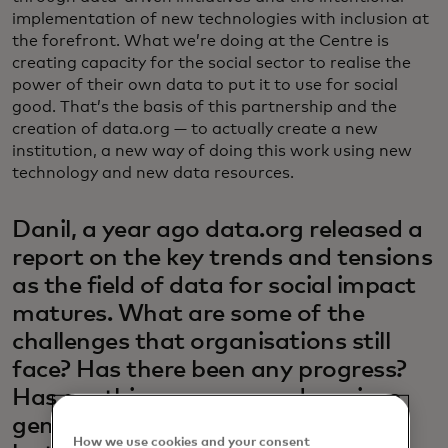
implementation of new technologies with inclusion at
the forefront. What we’re doing at the Centre is
creating capacity for the social sector to realise the
power of their own data to put it to use for social
good. That’s the basis of this partnership and the
creation of data.org — to actually create a new
institution, a new way of doing this work using new
technology and new data resources.
Danil, a year ago data.org released a
report on the key trends and tensions
as the field of data for social impact
matures. What are some of the
challenges that organisations still
face? Has there been any progress?
Has anything new popped up since
generative AI has taken hold in the
How we use cookies and your consent