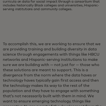
curricula on data for social impact through a consortium that
includes historically Black colleges and universities, Hispanic-
serving institutions and community colleges.
To accomplish this, we are working to ensure that we
are providing training and building diversity in data
science through engagements with things like HBCU
networks and Hispanic-serving institutions to make
sure we are building with — not just for — those who
these solutions are meant to support. This is a
divergence from the norm where the data haves or
technology haves typically gain first access and then
the technology makes its way to the rest of the
population and they have to engage with something
that’s not necessarily built with them in mind. We
want to ensure emerging technology, things like