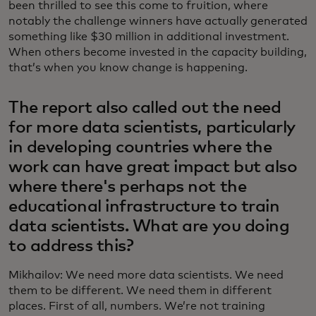
been thrilled to see this come to fruition, where
notably the challenge winners have actually generated
something like $30 million in additional investment.
When others become invested in the capacity building,
that’s when you know change is happening.
The report also called out the need
for more data scientists, particularly
in developing countries where the
work can have great impact but also
where there's perhaps not the
educational infrastructure to train
data scientists. What are you doing
to address this?
Mikhailov: We need more data scientists. We need
them to be different. We need them in different
places. First of all, numbers. We’re not training