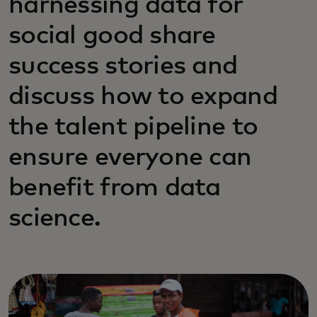
harnessing data for
social good share
success stories and
discuss how to expand
the talent pipeline to
ensure everyone can
benefit from data
science.