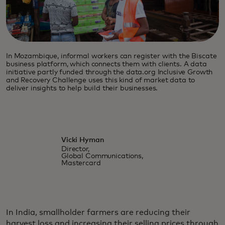
In Mozambique, informal workers can register with the Biscate
business platform, which connects them with clients. A data
initiative partly funded through the data.org Inclusive Growth
and Recovery Challenge uses this kind of market data to
deliver insights to help build their businesses.
Vicki Hyman
Director,
Global Communications,
Mastercard
In India, smallholder farmers are reducing their
harvest loss and increasing their selling prices through