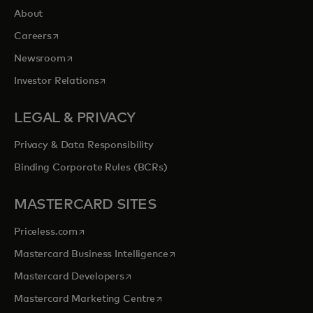
About
opens in a new tab
Careers
opens in a new tab
Newsroom
opens in a new tab
Investor Relations
LEGAL & PRIVACY
Privacy & Data Responsibility
Binding Corporate Rules (BCRs)
MASTERCARD SITES
opens in a new tab
Priceless.com
opens in a new tab
Mastercard Business Intelligence
opens in a new tab
Mastercard Developers
opens in a new tab
Mastercard Marketing Centre