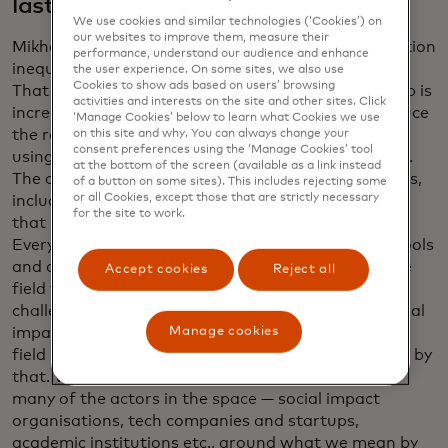
last year?
We use cookies and similar technologies (‘Cookies’) on
our websites to improve them, measure their
Mikhailov: Shamina, I love your framing of information
performance, understand our audience and enhance
inequality: the data haves and the data have-nots.
the user experience. On some sites, we also use
Cookies to show ads based on users’ browsing
That is still a reality. The gap isn’t shrinking. The gap is
activities and interests on the site and other sites. Click
increasing. We are making progress to try and reduce
‘Manage Cookies’ below to learn what Cookies we use
the rate at which the gap is increasing. We’ve been
on this site and why. You can always change your
consent preferences using the ‘Manage Cookies’ tool
using data in different fields for decades, centuries.
at the bottom of the screen (available as a link instead
The current generation of data science technologies,
of a button on some sites). This includes rejecting some
or all Cookies, except those that are strictly necessary
including gen AI, is so new and is changing so fast,
for the site to work.
that it leads to a field that is very fragmented.
Everyone is launching their startups or their new tools
and approaches, which means it’s hard to bring the
Accept cookies
Reject all
field together around some of the common
challenges. And the definition of what data for social
Manage cookies
impact is or impact AI — they’re new terms and the
field hasn’t yet coalesced around by what we mean by
that. What data.org is doing is bringing together
many of the actors in the space — social impact
organisations, tech companies and startups,
academic institutions etc., around what we mean by