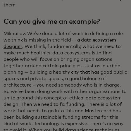
them.
Can you give me an example?
Mikhailov: We’ve done a lot of work in defining a role
we think is missing in the field —
a data ecosystem
designer
. We think, fundamentally, what we need to
make much healthier data ecosystems is to find
people who will focus on bringing organisations
together around certain principles. Just as in urban
planning — building a healthy city that has good public
spaces and private spaces, a good balance of
architecture —you need somebody who is in charge.
So we’ve been doing work with other organisations to
unite around this concept of ethical data ecosystem
design. Then we need to fix funding. There is a lot of
work that needs to go into this and Mastercard has
been building sustainable funding streams for this
kind of work. Technology is expensive. There’s no way
to avoid it. When you build data science techniques,