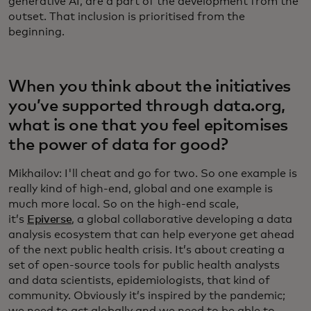
generative AI, are a part of the development from the
outset. That inclusion is prioritised from the
beginning.
When you think about the initiatives
you’ve supported through data.org,
what is one that you feel epitomises
the power of data for good?
Mikhailov: I'll cheat and go for two. So one example is
really kind of high-end, global and one example is
much more local. So on the high-end scale,
it’s
Epiverse
, a global collaborative developing a data
analysis ecosystem that can help everyone get ahead
of the next public health crisis. It’s about creating a
set of open-source tools for public health analysts
and data scientists, epidemiologists, that kind of
community. Obviously it’s inspired by the pandemic;
we need to act globally and we need to be able to