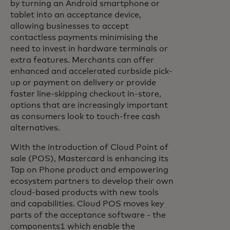
by turning an Android smartphone or
tablet into an acceptance device,
allowing businesses to accept
contactless payments minimising the
need to invest in hardware terminals or
extra features. Merchants can offer
enhanced and accelerated curbside pick-
up or payment on delivery or provide
faster line-skipping checkout in-store,
options that are increasingly important
as consumers look to touch-free cash
alternatives.
With the introduction of Cloud Point of
sale (POS), Mastercard is enhancing its
Tap on Phone product and empowering
ecosystem partners to develop their own
cloud-based products with new tools
and capabilities. Cloud POS moves key
parts of the acceptance software - the
components1 which enable the