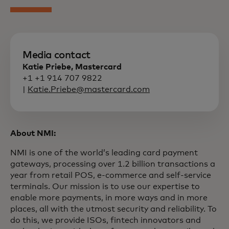
Media contact
Katie Priebe, Mastercard
+1 +1 914 707 9822
|
Katie.Priebe@mastercard.com
About NMI:
NMI is one of the world’s leading card payment
gateways, processing over 1.2 billion transactions a
year from retail POS, e-commerce and self-service
terminals. Our mission is to use our expertise to
enable more payments, in more ways and in more
places, all with the utmost security and reliability. To
do this, we provide ISOs, fintech innovators and