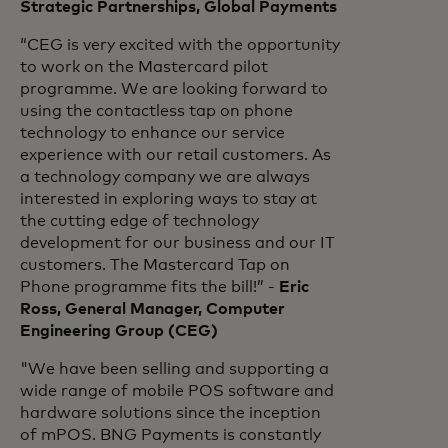
Strategic Partnerships, Global Payments
“CEG is very excited with the opportunity
to work on the Mastercard pilot
programme. We are looking forward to
using the contactless tap on phone
technology to enhance our service
experience with our retail customers. As
a technology company we are always
interested in exploring ways to stay at
the cutting edge of technology
development for our business and our IT
customers. The Mastercard Tap on
Phone programme fits the bill!” -
Eric
Ross, General Manager, Computer
Engineering Group (CEG)
"We have been selling and supporting a
wide range of mobile POS software and
hardware solutions since the inception
of mPOS. BNG Payments is constantly