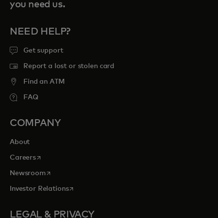
you need us.
NEED HELP?
Get support
Report a lost or stolen card
Find an ATM
FAQ
COMPANY
About
opens in a new tab
Careers
opens in a new tab
Newsroom
opens in a new tab
Investor Relations
LEGAL & PRIVACY