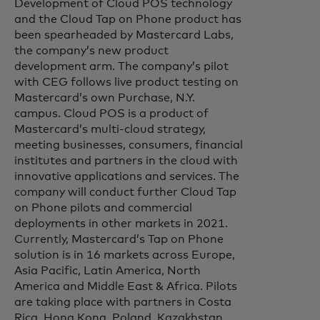
Development of Cloud POS technology
and the Cloud Tap on Phone product has
been spearheaded by Mastercard Labs,
the company’s new product
development arm. The company’s pilot
with CEG follows live product testing on
Mastercard’s own Purchase, N.Y.
campus. Cloud POS is a product of
Mastercard’s multi-cloud strategy,
meeting businesses, consumers, financial
institutes and partners in the cloud with
innovative applications and services. The
company will conduct further Cloud Tap
on Phone pilots and commercial
deployments in other markets in 2021.
Currently, Mastercard’s Tap on Phone
solution is in 16 markets across Europe,
Asia Pacific, Latin America, North
America and Middle East & Africa. Pilots
are taking place with partners in Costa
Rica, Hong Kong, Poland, Kazakhstan,