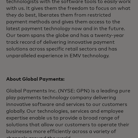
technologists with the software tools to easily work
with us. It gives them the freedom to focus on what
they do best, liberates them from restricted
payment methods and gives them access to the
latest payment technology now and in the future.
Our team spans the globe and has a twenty-year
track record of delivering innovative payment
solutions across specific retail sectors and has
unparalleled experience in EMV technology.
About Global Payments:
Global Payments Inc. (NYSE: GPN) is a leading pure
play payments technology company delivering
innovative software and services to our customers
globally. Our technologies, services and employee
expertise enable us to provide a broad range of
solutions that allow our customers to operate their
businesses more efficiently across a variety of