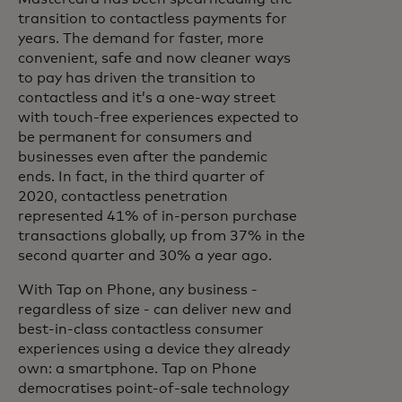
transition to contactless payments for
years. The demand for faster, more
convenient, safe and now cleaner ways
to pay has driven the transition to
contactless and it’s a one-way street
with touch-free experiences expected to
be permanent for consumers and
businesses even after the pandemic
ends. In fact, in the third quarter of
2020, contactless penetration
represented 41% of in-person purchase
transactions globally, up from 37% in the
second quarter and 30% a year ago.
With Tap on Phone, any business -
regardless of size - can deliver new and
best-in-class contactless consumer
experiences using a device they already
own: a smartphone. Tap on Phone
democratises point-of-sale technology