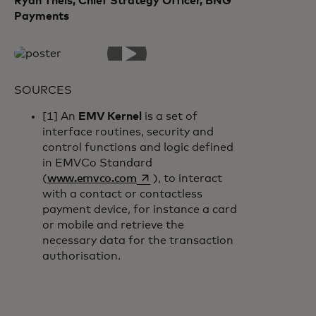
Ryan Theis, Chief Strategy Officer, BNG
Payments
SOURCES
[1] An
EMV Kernel
is a set of
interface routines, security and
control functions and logic defined
in EMVCo Standard
opens in a new tab
(
www.emvco.com
), to interact
with a contact or contactless
payment device, for instance a card
or mobile and retrieve the
necessary data for the transaction
authorisation.