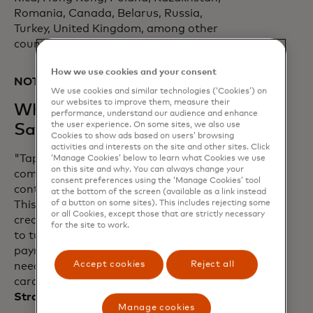
Romania, Canada, Belarus, Russia,
Turkey, United Kingdom, among other
countries.
How we use cookies and your consent
NOTES TO EDITORS:
We use cookies and similar technologies (‘Cookies’) on
our websites to improve them, measure their
What Our Partners are
performance, understand our audience and enhance
the user experience. On some sites, we also use
Saying
Cookies to show ads based on users’ browsing
activities and interests on the site and other sites. Click
"Tap on Phone technology perfectly
‘Manage Cookies’ below to learn what Cookies we use
on this site and why. You can always change your
complements the acceleration of
consent preferences using the ‘Manage Cookies’ tool
contactless payments in the U.S. market.
at the bottom of the screen (available as a link instead
of a button on some sites). This includes rejecting some
This is a ground-breaking step in
or all Cookies, except those that are strictly necessary
creating a world that enables merchants
for the site to work.
to turn their smartphones into a
payment acceptance device without the
Accept cookies
Reject all
need of an externally paired physical
card reader.” -
Nick Starai, Chief
Strategy Officer, NMI
Manage cookies