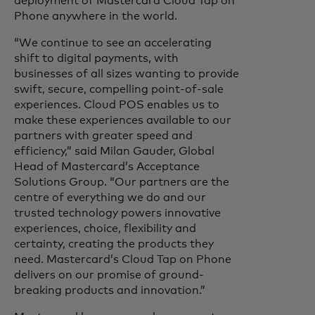
deployment of Mastercard Cloud Tap on
Phone anywhere in the world.
“We continue to see an accelerating
shift to digital payments, with
businesses of all sizes wanting to provide
swift, secure, compelling point-of-sale
experiences. Cloud POS enables us to
make these experiences available to our
partners with greater speed and
efficiency,” said Milan Gauder, Global
Head of Mastercard’s Acceptance
Solutions Group. “Our partners are the
centre of everything we do and our
trusted technology powers innovative
experiences, choice, flexibility and
certainty, creating the products they
need. Mastercard’s Cloud Tap on Phone
delivers on our promise of ground-
breaking products and innovation.”