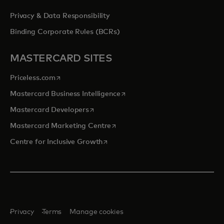
Privacy & Data Responsibility
Binding Corporate Rules (BCRs)
MASTERCARD SITES
opens in a new tab
Priceless.com
opens in a new tab
Mastercard Business Intelligence
opens in a new tab
Mastercard Developers
opens in a new tab
Mastercard Marketing Centre
opens in a new tab
Centre for Inclusive Growth
Privacy
Terms
Manage cookies