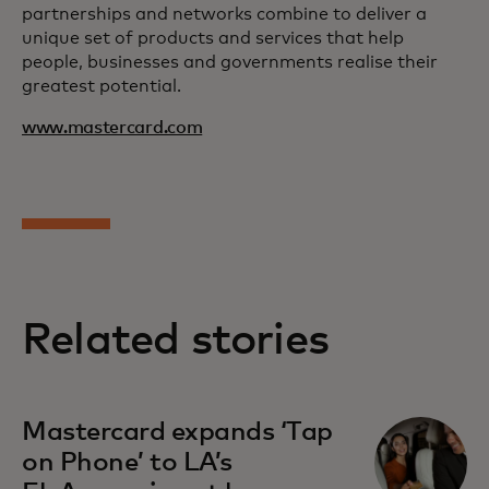
partnerships and networks combine to deliver a
unique set of products and services that help
people, businesses and governments realise their
greatest potential.
www.mastercard.com
Related stories
Mastercard expands ‘Tap
on Phone’ to LA’s