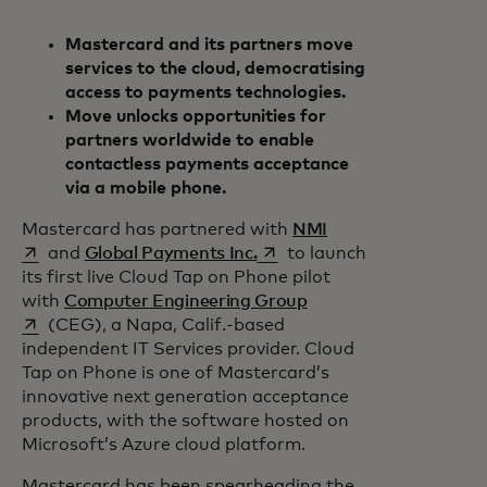
Mastercard and its partners move
services to the cloud, democratising
access to payments technologies.
Move unlocks opportunities for
partners worldwide to enable
contactless payments acceptance
via a mobile phone.
opens in a new tab
Mastercard has partnered with
NMI
opens in a new tab
and
Global Payments Inc.
to launch
its first live Cloud Tap on Phone pilot
opens in a new tab
with
Computer Engineering Group
(CEG), a Napa, Calif.-based
independent IT Services provider. Cloud
Tap on Phone is one of Mastercard’s
innovative next generation acceptance
products, with the software hosted on
Microsoft’s Azure cloud platform.
Mastercard has been spearheading the