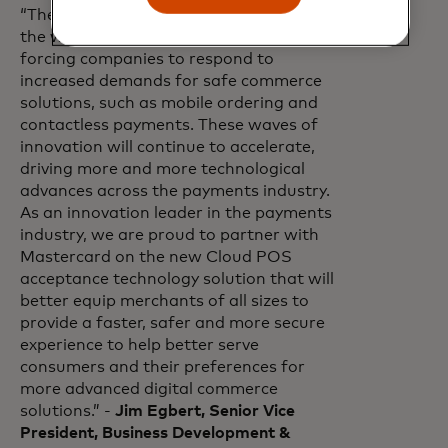
“The pandemic has permanently shifted
the way global commerce operates,
forcing companies to respond to
increased demands for safe commerce
solutions, such as mobile ordering and
contactless payments. These waves of
innovation will continue to accelerate,
driving more and more technological
advances across the payments industry.
As an innovation leader in the payments
industry, we are proud to partner with
Mastercard on the new Cloud POS
acceptance technology solution that will
better equip merchants of all sizes to
provide a faster, safer and more secure
experience to help better serve
consumers and their preferences for
more advanced digital commerce
solutions.” -
Jim Egbert, Senior Vice
President, Business Development &