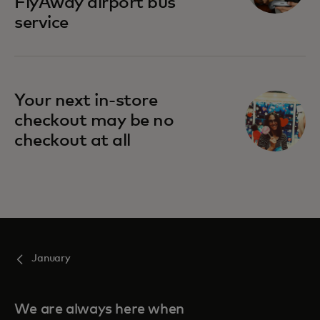
FlyAway airport bus
service
Your next in-store
checkout may be no
checkout at all
January
We are always here when