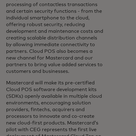
processing of contactless transactions
and certain security functions - from the
individual smartphone to the cloud,
offering robust security, reducing
development and maintenance costs and
creating scalable distribution channels
by allowing immediate connectivity to
partners. Cloud POS also becomes a
new channel for Mastercard and our
partners to bring value added services to
customers and businesses.
Mastercard will make its pre-certified
Cloud POS software development kits
(SDKs) openly available in multiple cloud
environments, encouraging solution
providers, fintechs, acquirers and
processors to innovate and co-create
new cloud-first products. Mastercard’s
pilot with CEG represents the first live