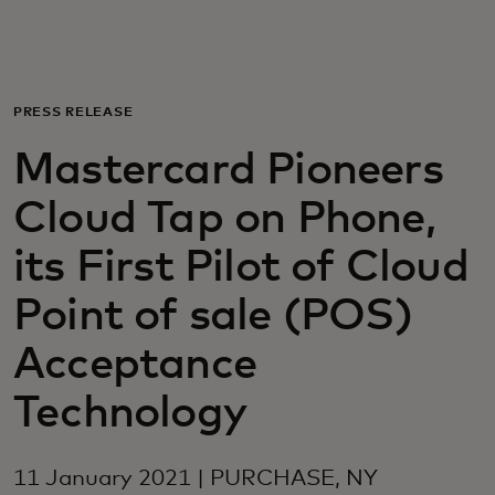
For you
For business
PRESS RELEASE
Mastercard Pioneers
For the world
Cloud Tap on Phone,
For innovators
its First Pilot of Cloud
Point of sale (POS)
News and trends
Acceptance
Technology
11 January 2021 | PURCHASE, NY