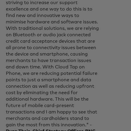
striving to increase our support
excellence and one way to do this is to
find new and innovative ways to
minimise hardware and software issues.
With traditional solutions, we are relying
on Bluetooth or audio jack connected
credit card acceptance devices that are
all prone to connectivity issues between
the device and smartphone, causing
merchants to have transaction issues
and down time. With Cloud Tap on
Phone, we are reducing potential failure
points to just a smartphone and data
connection as well as reducing upfront
cost by eliminating the need for
additional hardware. This will be the
future of mobile card-present
transactions and I am happy to see that
merchants and cardholders stand to
gain the most from this innovation." -