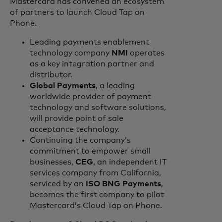
Mastercard has convened an ecosystem
of partners to launch Cloud Tap on
Phone.
Leading payments enablement
technology company
NMI
operates
as a key integration partner and
distributor.
Global Payments
, a leading
worldwide provider of payment
technology and software solutions,
will provide point of sale
acceptance technology.
Continuing the company’s
commitment to empower small
businesses,
CEG
, an independent IT
services company from California,
serviced by an
ISO BNG Payments
,
becomes the first company to pilot
Mastercard’s Cloud Tap on Phone.