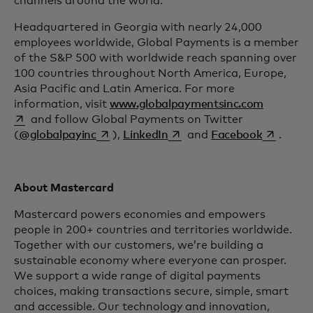
channels around the world.
Headquartered in Georgia with nearly 24,000
employees worldwide, Global Payments is a member
of the S&P 500 with worldwide reach spanning over
100 countries throughout North America, Europe,
Asia Pacific and Latin America. For more
opens in 
information, visit
www.globalpaymentsinc.com
and follow Global Payments on Twitter
opens in a new tab
opens in a new tab
opens in 
(
@globalpayinc
),
LinkedIn
and
Facebook
.
About Mastercard
Mastercard powers economies and empowers
people in 200+ countries and territories worldwide.
Together with our customers, we’re building a
sustainable economy where everyone can prosper.
We support a wide range of digital payments
choices, making transactions secure, simple, smart
and accessible. Our technology and innovation,