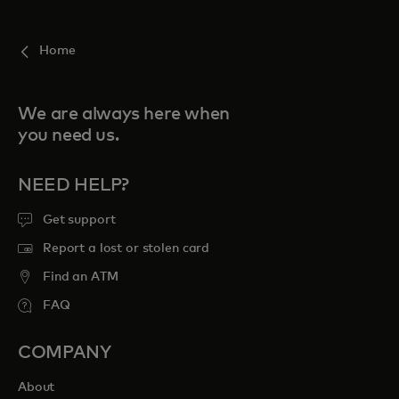
For you
Home
For business
We are always here when
you need us.
For the world
NEED HELP?
For innovators
Get support
Report a lost or stolen card
News and trends
Find an ATM
FAQ
COMPANY
About