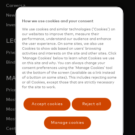
opens in a new tab
Careers
opens in a new tab
Newsroom
How we use cookies and your consent
opens in a new tab
Investor Relations
We use cookies and similar technologies (‘Cookies’) on
our websites to improve them, measure their
performance, understand our audience and enhance
LEGAL & PRIVACY
the user experience. On some sites, we also use
Cookies to show ads based on users’ browsing
Privacy & Data Responsibility
activities and interests on the site and other sites. Click
‘Manage Cookies’ below to learn what Cookies we use
Binding Corporate Rules (BCRs)
on this site and why. You can always change your
consent preferences using the ‘Manage Cookies’ tool
at the bottom of the screen (available as a link instead
MASTERCARD SITES
of a button on some sites). This includes rejecting some
or all Cookies, except those that are strictly necessary
for the site to work.
opens in a new tab
Priceless.com
opens in a new tab
Mastercard Business Intelligence
Accept cookies
Reject all
opens in a new tab
Mastercard Developers
opens in a new tab
Mastercard Marketing Centre
Manage cookies
opens in a new tab
Centre for Inclusive Growth