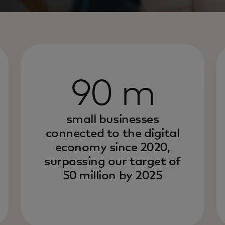
90 m
small businesses
connected to the digital
economy since 2020,
surpassing our target of
50 million by 2025