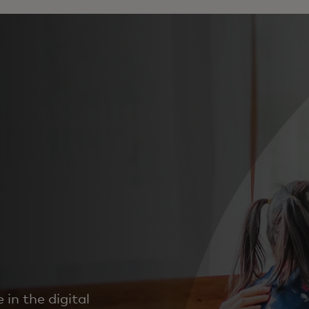
in the digital