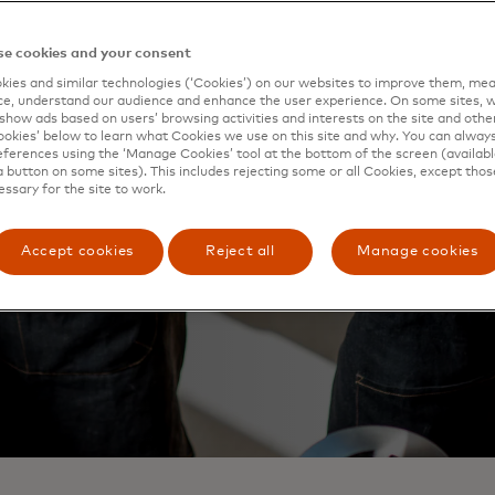
e cookies and your consent
ies and similar technologies (‘Cookies’) on our websites to improve them, mea
e, understand our audience and enhance the user experience. On some sites, w
show ads based on users’ browsing activities and interests on the site and other 
kies’ below to learn what Cookies we use on this site and why. You can alway
ferences using the ‘Manage Cookies’ tool at the bottom of the screen (available
a button on some sites). This includes rejecting some or all Cookies, except thos
essary for the site to work.
Accept cookies
Reject all
Manage cookies