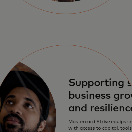
Supporting 
business gr
and resilienc
Mastercard Strive equips s
with access to capital, tool