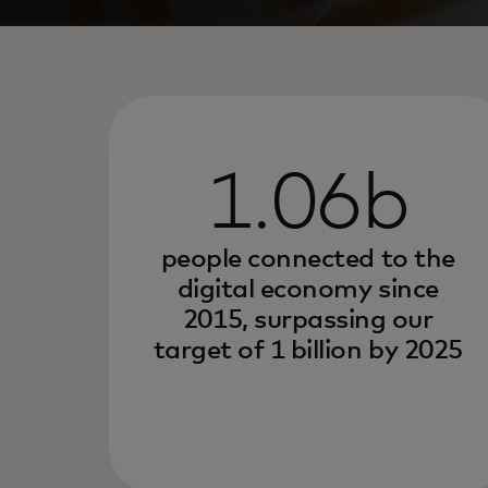
1.06b
people connected to the
digital economy since
2015, surpassing our
target of 1 billion by 2025