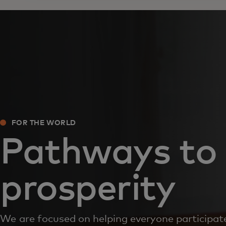
FOR THE WORLD
Pathways to
prosperity
We are focused on helping everyone participate 