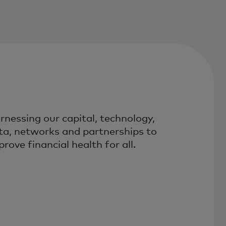
rnessing our capital, technology,
ta, networks and partnerships to
rove financial health for all.