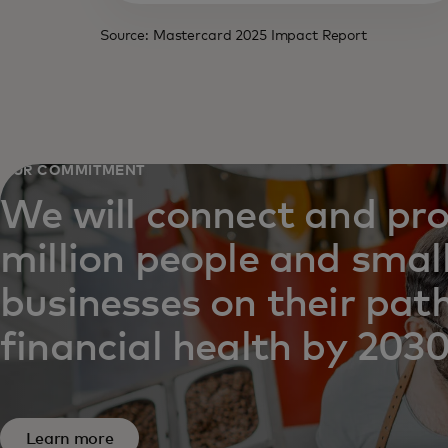
Source: Mastercard 2025 Impact Report
OUR COMMITMENT
We will connect and pr
million people and smal
businesses on their pat
financial health by 2030
Learn more