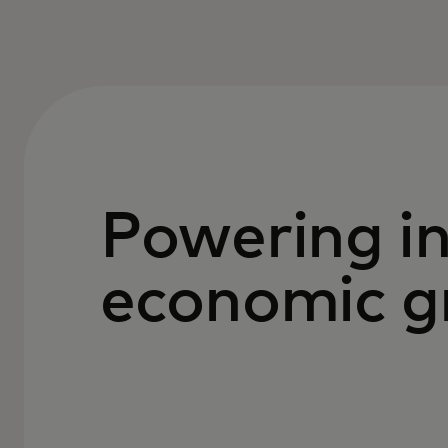
Powering in
economic g