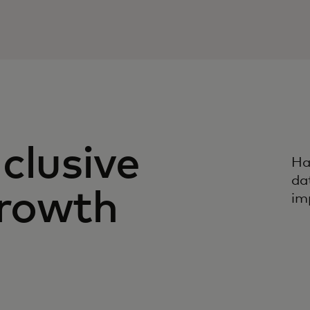
clusive
Ha
da
rowth
imp