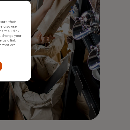
sure their
e also use
sites. Click
s change your
 as a link
e that are