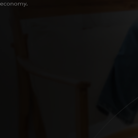
economy.