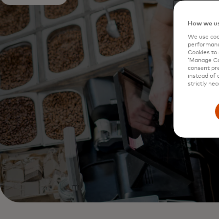
How we us
We use cook
performanc
Cookies to 
‘Manage Coo
consent pre
instead of 
strictly nec