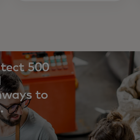
otect 500
l
hways to
.