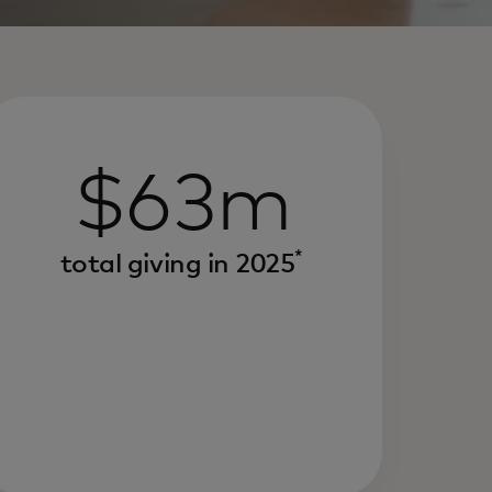
$63m
*
total giving in 2025