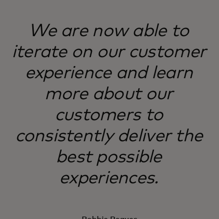
We are now able to
iterate on our customer
experience and learn
more about our
customers to
consistently deliver the
best possible
experiences.