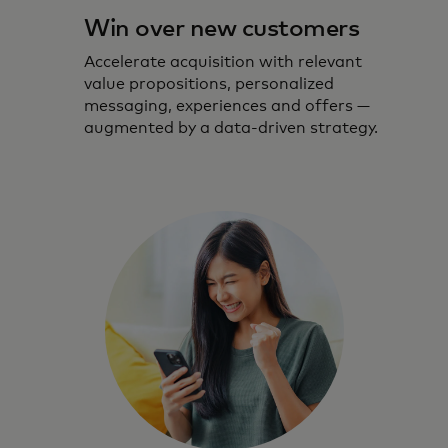
Win over new customers
Accelerate acquisition with relevant
value propositions, personalized
messaging, experiences and offers —
augmented by a data-driven strategy.