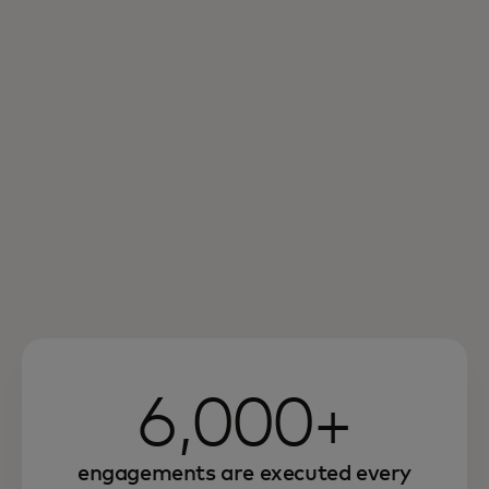
6,000+
engagements are executed every