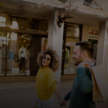
For you
For business
For the world
For innovators
News and trends