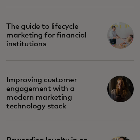
The guide to lifecycle
marketing for financial
institutions
Improving customer
engagement with a
modern marketing
technology stack