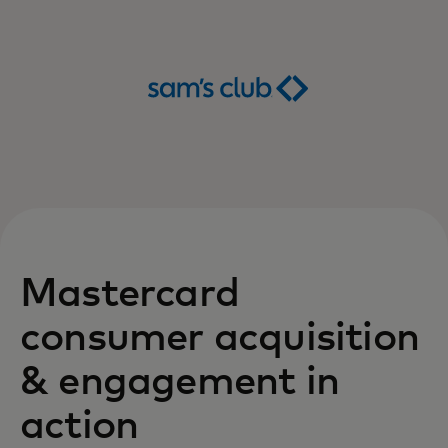
Mastercard
consumer acquisition
& engagement in
action