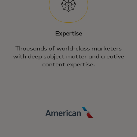
Expertise
Thousands of world-class marketers
with deep subject matter and creative
content expertise.
Fuel growth in a complex digital landscape
through precision, relevancy and loyalty
with the power of Mastercard.