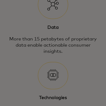
Data
More than 15 petabytes of proprietary
data enable actionable consumer
insights.
Technologies