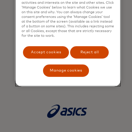
activities and interests on the site and other sites. Click
‘Manage Cookies’ below to learn what Cookies we use
on this site and why. You can always change your
consent preferences using the ‘Manage Cookies’ tool
at the bottom of the screen (available as a link instead
of a button on some sites). This includes rejecting some
or all Cookies, except those that are strictly necessary
for the site to work.
Accept cookies
Reject all
Manage cookies