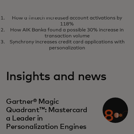
ANALYST REPORT
How a fintech increased account activations by
A Leader in the Gartner® Magic
opens in a new tab
Read the report
118%
Quadrant™ for Personalisation
How AIK Banka found a possible 30% increase in
Engines for eight consecutive
transaction volume
Synchrony increases credit card applications with
times
personalization
Insights and news
opens in a new tab
Gartner® Magic
Quadrant™: Mastercard
a Leader in
Personalization Engines