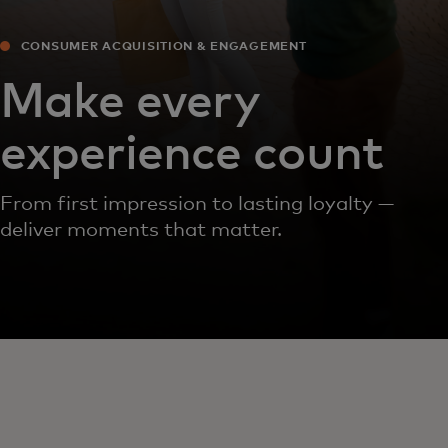
CONSUMER ACQUISITION & ENGAGEMENT
Make every
experience count
From first impression to lasting loyalty —
deliver moments that matter.