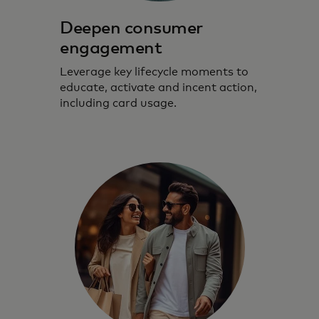
Deepen consumer
engagement
Leverage key lifecycle moments to
educate, activate and incent action,
including card usage.