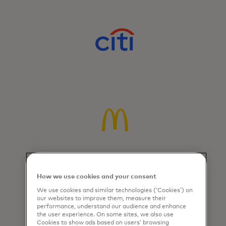
How we use cookies and your consent
We use cookies and similar technologies (‘Cookies’) on
our websites to improve them, measure their
performance, understand our audience and enhance
the user experience. On some sites, we also use
Cookies to show ads based on users’ browsing