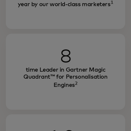
1
year by our world-class marketers
8
time Leader in Gartner Magic
Quadrant™ for Personalisation
2
Engines