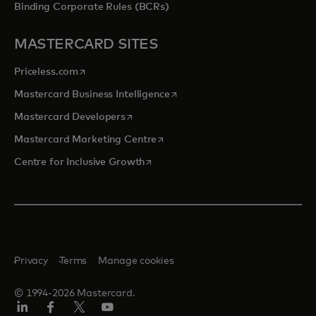
Binding Corporate Rules (BCRs)
MASTERCARD SITES
opens in a new tab
Priceless.com
opens in a new tab
Mastercard Business Intelligence
opens in a new tab
Mastercard Developers
opens in a new tab
Mastercard Marketing Centre
opens in a new tab
Centre for Inclusive Growth
Privacy
Terms
Manage cookies
© 1994-2026 Mastercard.