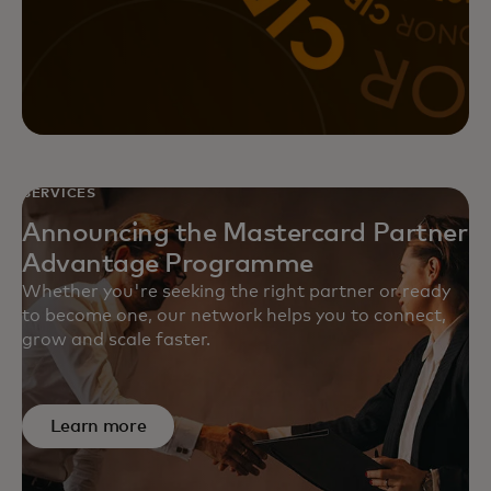
Achieve greater returns on your
marketing initiatives with
Mastercard’s data-driven, full-
funnel marketing solutions.
SERVICES
Announcing the Mastercard Partner
Advantage Programme
Whether you're seeking the right partner or ready
to become one, our network helps you to connect,
grow and scale faster.
Learn more