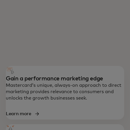
Gain a performance marketing edge
Mastercard’s unique, always-on approach to direct
marketing provides relevance to consumers and
unlocks the growth businesses seek.
Learn more