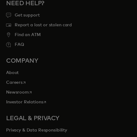
NEED HELP?
Get support
Report a lost or stolen card
Find an ATM
FAQ
COMPANY
About
opens in a new tab
Careers
opens in a new tab
Newsroom
opens in a new tab
Investor Relations
LEGAL & PRIVACY
Privacy & Data Responsibility