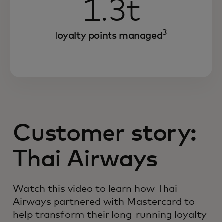
1.3t
3
loyalty points managed
Customer story:
Thai Airways
Watch this video to learn how Thai
Airways partnered with Mastercard to
help transform their long-running loyalty