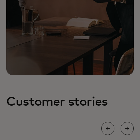
Customer stories