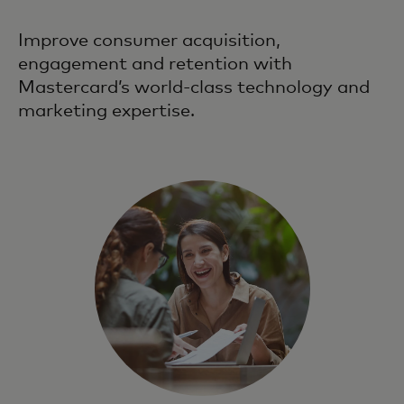
Improve consumer acquisition,
engagement and retention with
Mastercard’s world-class technology and
marketing expertise.