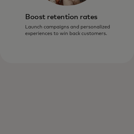
Boost retention rates
Launch campaigns and personalized
experiences to win back customers.