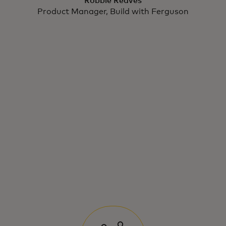
Robbie Reaves
Product Manager, Build with Ferguson