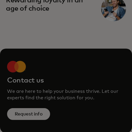
Rewarding loyalty in an
age of choice
Contact us
We are here to help your business thrive. Let our
experts find the right solution for you.
Request info