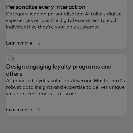
Personalize every interaction
Category-leading personalization AI tailors digital
experiences across the digital ecosystem to each
individual like they’re your only customer.
Learn more
Design engaging loyalty programs and
offers
AI-powered loyalty solutions leverage Mastercard's
robust data insights and expertise to deliver unique
value for customers — at scale.
Learn more