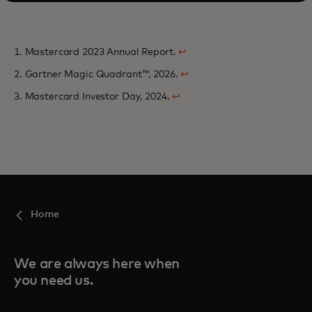
1. Mastercard 2023 Annual Report.
↩
2. Gartner Magic Quadrant™, 2026.
↩
3. Mastercard Investor Day, 2024.
↩
Home
We are always here when
you need us.