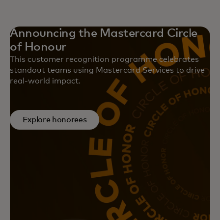
Announcing the Mastercard Circle
of Honour
This customer recognition programme celebrates
standout teams using Mastercard Services to drive
real-world impact.
Explore honorees