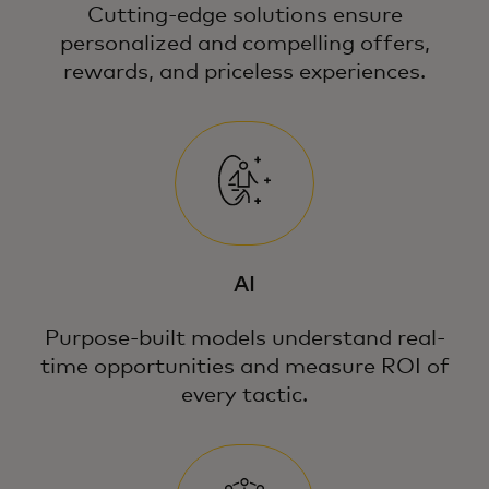
Cutting-edge solutions ensure
personalized and compelling offers,
rewards, and priceless experiences.
AI
Purpose-built models understand real-
time opportunities and measure ROI of
every tactic.