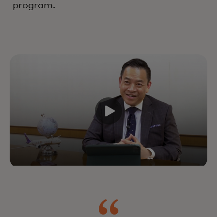
program.
Drive growth and customer
lifetime value by improving every
interaction across the lifecycle —
powered by industry-leading
experts, data and technology.